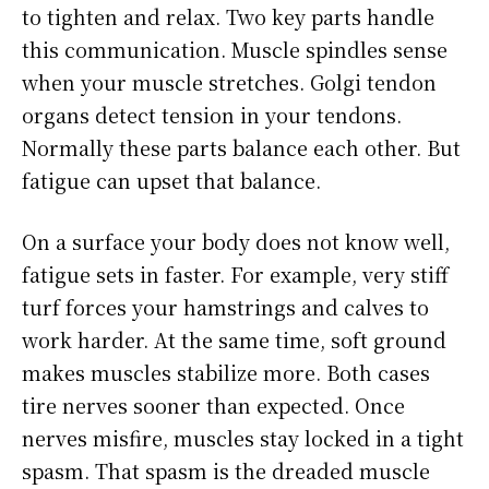
to tighten and relax. Two key parts handle
this communication. Muscle spindles sense
when your muscle stretches. Golgi tendon
organs detect tension in your tendons.
Normally these parts balance each other. But
fatigue can upset that balance.
On a surface your body does not know well,
fatigue sets in faster. For example, very stiff
turf forces your hamstrings and calves to
work harder. At the same time, soft ground
makes muscles stabilize more. Both cases
tire nerves sooner than expected. Once
nerves misfire, muscles stay locked in a tight
spasm. That spasm is the dreaded muscle