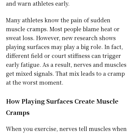
and warn athletes early.
Many athletes know the pain of sudden
muscle cramps. Most people blame heat or
sweat loss. However, new research shows
playing surfaces may play a big role. In fact,
different field or court stiffness can trigger
early fatigue. As a result, nerves and muscles
get mixed signals. That mix leads to a cramp
at the worst moment.
How Playing Surfaces Create Muscle
Cramps
When you exercise, nerves tell muscles when