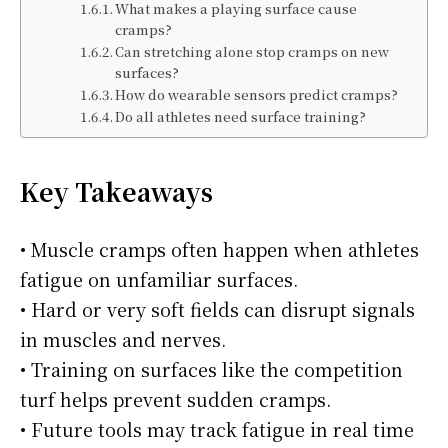
What makes a playing surface cause
cramps?
Can stretching alone stop cramps on new
surfaces?
How do wearable sensors predict cramps?
Do all athletes need surface training?
Key Takeaways
• Muscle cramps often happen when athletes
fatigue on unfamiliar surfaces.
• Hard or very soft fields can disrupt signals
in muscles and nerves.
• Training on surfaces like the competition
turf helps prevent sudden cramps.
• Future tools may track fatigue in real time