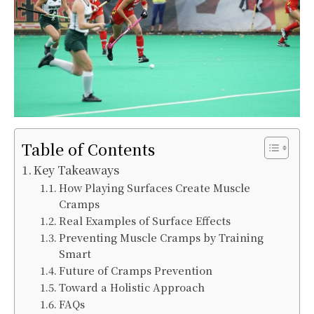
Table of Contents
Key Takeaways
How Playing Surfaces Create Muscle
Cramps
Real Examples of Surface Effects
Preventing Muscle Cramps by Training
Smart
Future of Cramps Prevention
Toward a Holistic Approach
FAQs