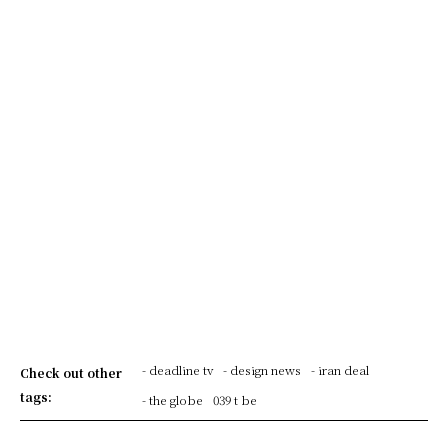
- deadline tv
- design news
- iran deal
Check out other
tags:
- the globe
039 t be