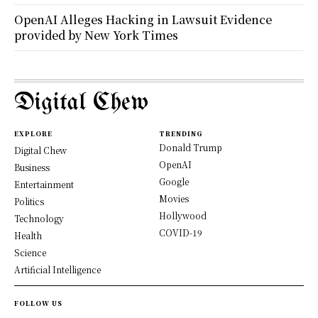
OpenAI Alleges Hacking in Lawsuit Evidence
provided by New York Times
Digital Chew
EXPLORE
TRENDING
Donald Trump
Digital Chew
OpenAI
Business
Google
Entertainment
Movies
Politics
Hollywood
Technology
COVID-19
Health
Science
Artificial Intelligence
FOLLOW US