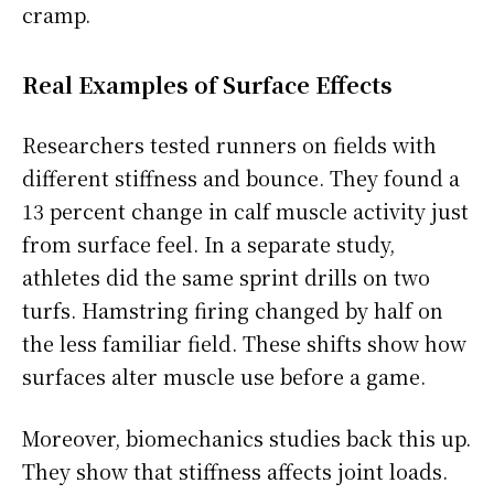
cramp.
Real Examples of Surface Effects
Researchers tested runners on fields with
different stiffness and bounce. They found a
13 percent change in calf muscle activity just
from surface feel. In a separate study,
athletes did the same sprint drills on two
turfs. Hamstring firing changed by half on
the less familiar field. These shifts show how
surfaces alter muscle use before a game.
Moreover, biomechanics studies back this up.
They show that stiffness affects joint loads.