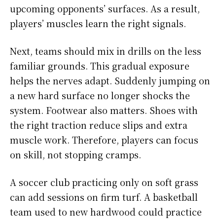
upcoming opponents’ surfaces. As a result,
players’ muscles learn the right signals.
Next, teams should mix in drills on the less
familiar grounds. This gradual exposure
helps the nerves adapt. Suddenly jumping on
a new hard surface no longer shocks the
system. Footwear also matters. Shoes with
the right traction reduce slips and extra
muscle work. Therefore, players can focus
on skill, not stopping cramps.
A soccer club practicing only on soft grass
can add sessions on firm turf. A basketball
team used to new hardwood could practice