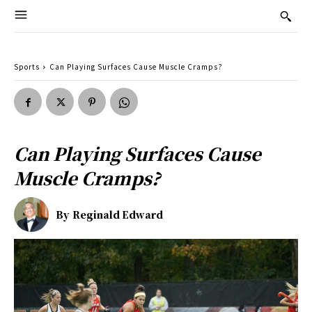
Sports
Can Playing Surfaces Cause Muscle Cramps?
Can Playing Surfaces Cause
Muscle Cramps?
By
Reginald Edward