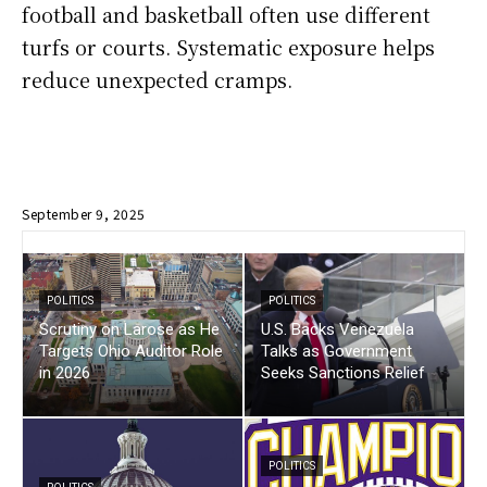
football and basketball often use different
turfs or courts. Systematic exposure helps
reduce unexpected cramps.
September 9, 2025
POLITICS
POLITICS
Scrutiny on Larose as He
U.S. Backs Venezuela
Targets Ohio Auditor Role
Talks as Government
in 2026
Seeks Sanctions Relief
POLITICS