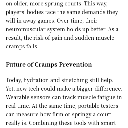
on older, more sprung courts. This way,
players’ bodies face the same demands they
will in away games. Over time, their
neuromuscular system holds up better. As a
result, the risk of pain and sudden muscle
cramps falls.
Future of Cramps Prevention
Today, hydration and stretching still help.
Yet, new tech could make a bigger difference.
Wearable sensors can track muscle fatigue in
real time. At the same time, portable testers
can measure how firm or springy a court
really is. Combining these tools with smart