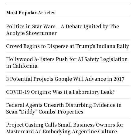
Most Popular Articles
Politics in Star Wars – A Debate Ignited by The
Acolyte Showrunner
Crowd Begins to Disperse at Trump’s Indiana Rally
Hollywood A-listers Push for AI Safety Legislation
in California
3 Potential Projects Google Will Advance in 2017
COVID-19 Origins: Was it a Laboratory Leak?
Federal Agents Unearth Disturbing Evidence in
Sean “Diddy” Combs’ Properties
Project Casting Calls Small Business Owners for
Mastercard Ad Embodying Argentine Culture