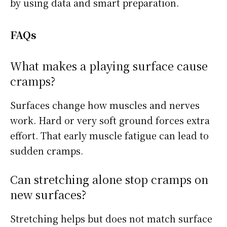
by using data and smart preparation.
FAQs
What makes a playing surface cause
cramps?
Surfaces change how muscles and nerves
work. Hard or very soft ground forces extra
effort. That early muscle fatigue can lead to
sudden cramps.
Can stretching alone stop cramps on
new surfaces?
Stretching helps but does not match surface