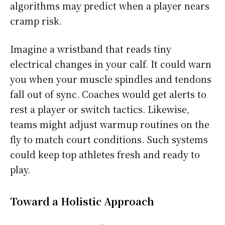
algorithms may predict when a player nears
cramp risk.
Imagine a wristband that reads tiny
electrical changes in your calf. It could warn
you when your muscle spindles and tendons
fall out of sync. Coaches would get alerts to
rest a player or switch tactics. Likewise,
teams might adjust warmup routines on the
fly to match court conditions. Such systems
could keep top athletes fresh and ready to
play.
Toward a Holistic Approach