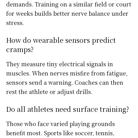
demands. Training on a similar field or court
for weeks builds better nerve balance under
stress.
How do wearable sensors predict
cramps?
They measure tiny electrical signals in
muscles. When nerves misfire from fatigue,
sensors send a warning. Coaches can then
rest the athlete or adjust drills.
Do all athletes need surface training?
Those who face varied playing grounds
benefit most. Sports like soccer, tennis,