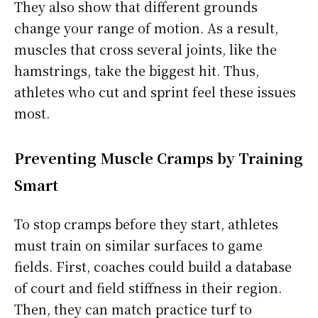
They also show that different grounds
change your range of motion. As a result,
muscles that cross several joints, like the
hamstrings, take the biggest hit. Thus,
athletes who cut and sprint feel these issues
most.
Preventing Muscle Cramps by Training
Smart
To stop cramps before they start, athletes
must train on similar surfaces to game
fields. First, coaches could build a database
of court and field stiffness in their region.
Then, they can match practice turf to