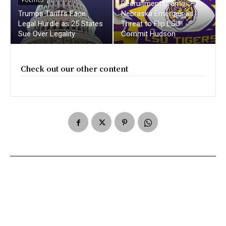
POLITICS
Recruitment Drama :
Trumps Tariffs Face
Nebraska Emerges as
Legal Hurdle as 25 States
Threat to Flip LSU
Sue Over Legality
Commit Hudson
Check out our other content