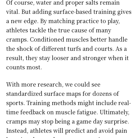
Of course, water and proper salts remain
vital. But adding surface-based training gives
a new edge. By matching practice to play,
athletes tackle the true cause of many
cramps. Conditioned muscles better handle
the shock of different turfs and courts. As a
result, they stay looser and stronger when it
counts most.
With more research, we could see
standardized surface maps for dozens of
sports. Training methods might include real-
time feedback on muscle fatigue. Ultimately,
cramps may stop being a game day surprise.
Instead, athletes will predict and avoid pain