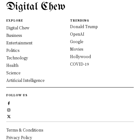
Digital Chew
EXPLORE
TRENDING
Donald Trump
Digital Chew
OpenAI
Business
Google
Entertainment
Movies
Politics
Hollywood
Technology
COVID-19
Health
Science
Artificial Intelligence
FOLLOW US
Terms & Conditions
Privacy Policy