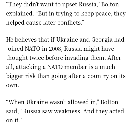
“They didn’t want to upset Russia,” Bolton
explained. “But in trying to keep peace, they
helped cause later conflicts.”
He believes that if Ukraine and Georgia had
joined NATO in 2008, Russia might have
thought twice before invading them. After
all, attacking a NATO member is a much
bigger risk than going after a country on its
own.
“When Ukraine wasn’t allowed in,” Bolton
said, “Russia saw weakness. And they acted
on it.”