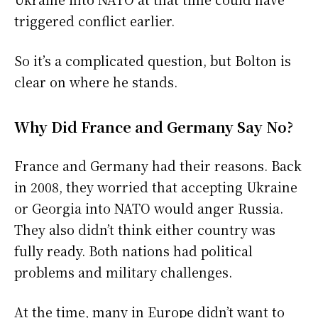
triggered conflict earlier.
So it’s a complicated question, but Bolton is
clear on where he stands.
Why Did France and Germany Say No?
France and Germany had their reasons. Back
in 2008, they worried that accepting Ukraine
or Georgia into NATO would anger Russia.
They also didn’t think either country was
fully ready. Both nations had political
problems and military challenges.
At the time, many in Europe didn’t want to