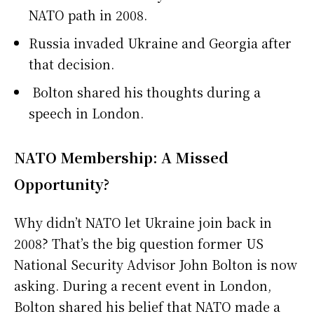
NATO path in 2008.
Russia invaded Ukraine and Georgia after
that decision.
Bolton shared his thoughts during a
speech in London.
NATO Membership: A Missed
Opportunity?
Why didn’t NATO let Ukraine join back in
2008? That’s the big question former US
National Security Advisor John Bolton is now
asking. During a recent event in London,
Bolton shared his belief that NATO made a