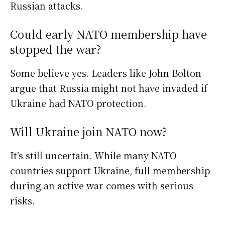
Russian attacks.
Could early NATO membership have
stopped the war?
Some believe yes. Leaders like John Bolton
argue that Russia might not have invaded if
Ukraine had NATO protection.
Will Ukraine join NATO now?
It’s still uncertain. While many NATO
countries support Ukraine, full membership
during an active war comes with serious
risks.