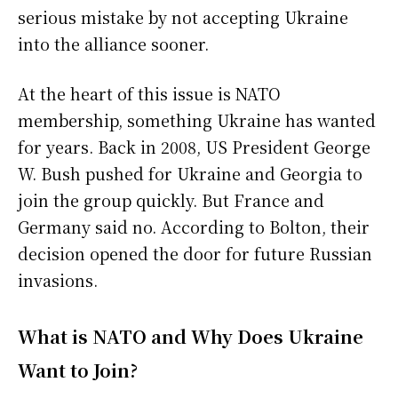
serious mistake by not accepting Ukraine
into the alliance sooner.
At the heart of this issue is NATO
membership, something Ukraine has wanted
for years. Back in 2008, US President George
W. Bush pushed for Ukraine and Georgia to
join the group quickly. But France and
Germany said no. According to Bolton, their
decision opened the door for future Russian
invasions.
What is NATO and Why Does Ukraine
Want to Join?