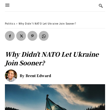
Politics
Why Didn’t NATO Let Ukraine Join Sooner?
Why Didn’t NATO Let Ukraine
Join Sooner?
By
Brent Edward