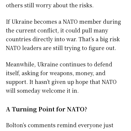
others still worry about the risks.
If Ukraine becomes a NATO member during
the current conflict, it could pull many
countries directly into war. That’s a big risk
NATO leaders are still trying to figure out.
Meanwhile, Ukraine continues to defend
itself, asking for weapons, money, and
support. It hasn’t given up hope that NATO
will someday welcome it in.
A Turning Point for NATO?
Bolton’s comments remind everyone just