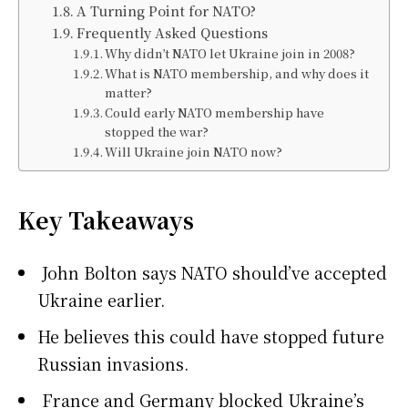
A Turning Point for NATO?
Frequently Asked Questions
Why didn’t NATO let Ukraine join in 2008?
What is NATO membership, and why does it
matter?
Could early NATO membership have
stopped the war?
Will Ukraine join NATO now?
Key Takeaways
John Bolton says NATO should’ve accepted
Ukraine earlier.
He believes this could have stopped future
Russian invasions.
France and Germany blocked Ukraine’s