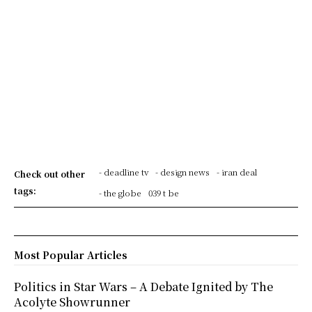
- deadline tv
- design news
- iran deal
Check out other
tags:
- the globe
039 t be
Most Popular Articles
Politics in Star Wars – A Debate Ignited by The
Acolyte Showrunner