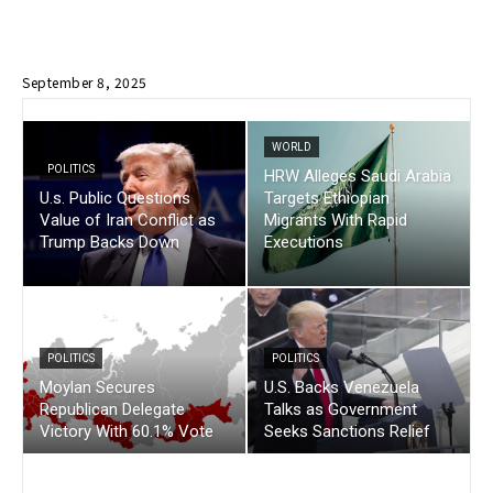
September 8, 2025
WORLD
POLITICS
HRW Alleges Saudi Arabia
U.s. Public Questions
Targets Ethiopian
Value of Iran Conflict as
Migrants With Rapid
Trump Backs Down
Executions
POLITICS
POLITICS
Moylan Secures
U.S. Backs Venezuela
Republican Delegate
Talks as Government
Victory With 60.1% Vote
Seeks Sanctions Relief