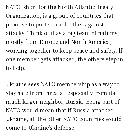
NATO, short for the North Atlantic Treaty
Organization, is a group of countries that
promise to protect each other against
attacks. Think of it as a big team of nations,
mostly from Europe and North America,
working together to keep peace and safety. If
one member gets attacked, the others step in
to help.
Ukraine sees NATO membership as a way to
stay safe from threats—especially from its
much larger neighbor, Russia. Being part of
NATO would mean that if Russia attacked
Ukraine, all the other NATO countries would
come to Ukraine’s defense.