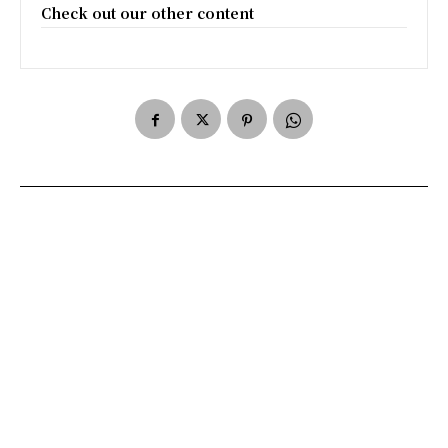
Check out our other content