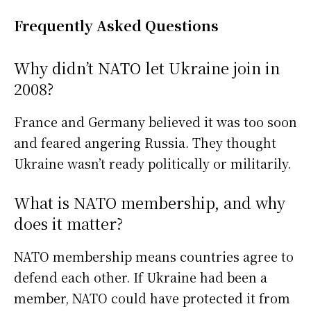
Frequently Asked Questions
Why didn’t NATO let Ukraine join in
2008?
France and Germany believed it was too soon
and feared angering Russia. They thought
Ukraine wasn’t ready politically or militarily.
What is NATO membership, and why
does it matter?
NATO membership means countries agree to
defend each other. If Ukraine had been a
member, NATO could have protected it from