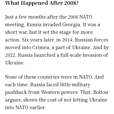
What Happened After 2008?
Just a few months after the 2008 NATO
meeting, Russia invaded Georgia. It was a
short war, but it set the stage for more
action. Six years later, in 2014, Russian forces
moved into Crimea, a part of Ukraine. And by
2022, Russia launched a full-scale invasion of
Ukraine.
None of these countries were in NATO. And
each time, Russia faced little military
pushback from Western powers. That, Bolton
argues, shows the cost of not letting Ukraine
into NATO earlier.