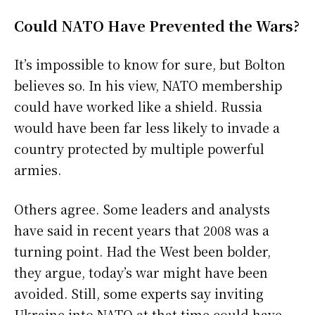
Could NATO Have Prevented the Wars?
It’s impossible to know for sure, but Bolton
believes so. In his view, NATO membership
could have worked like a shield. Russia
would have been far less likely to invade a
country protected by multiple powerful
armies.
Others agree. Some leaders and analysts
have said in recent years that 2008 was a
turning point. Had the West been bolder,
they argue, today’s war might have been
avoided. Still, some experts say inviting
Ukraine into NATO at that time could have