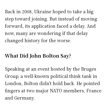
Back in 2008, Ukraine hoped to take a big
step toward joining. But instead of moving
forward, its application faced a delay. And
now, many are wondering if that delay
changed history for the worse.
What Did John Bolton Say?
Speaking at an event hosted by the Bruges
Group, a well-known political think tank in
London, Bolton didn’t hold back. He pointed
fingers at two major NATO members, France
and Germany.