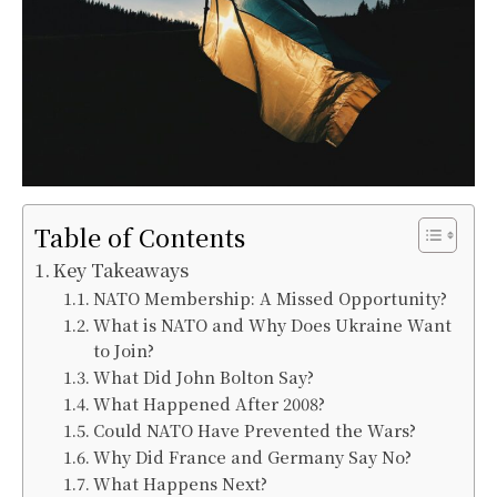
Table of Contents
Key Takeaways
NATO Membership: A Missed Opportunity?
What is NATO and Why Does Ukraine Want
to Join?
What Did John Bolton Say?
What Happened After 2008?
Could NATO Have Prevented the Wars?
Why Did France and Germany Say No?
What Happens Next?