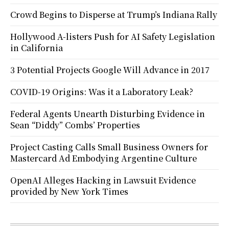
Crowd Begins to Disperse at Trump’s Indiana Rally
Hollywood A-listers Push for AI Safety Legislation
in California
3 Potential Projects Google Will Advance in 2017
COVID-19 Origins: Was it a Laboratory Leak?
Federal Agents Unearth Disturbing Evidence in
Sean “Diddy” Combs’ Properties
Project Casting Calls Small Business Owners for
Mastercard Ad Embodying Argentine Culture
OpenAI Alleges Hacking in Lawsuit Evidence
provided by New York Times