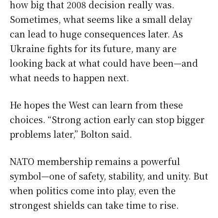
how big that 2008 decision really was.
Sometimes, what seems like a small delay
can lead to huge consequences later. As
Ukraine fights for its future, many are
looking back at what could have been—and
what needs to happen next.
He hopes the West can learn from these
choices. “Strong action early can stop bigger
problems later,” Bolton said.
NATO membership remains a powerful
symbol—one of safety, stability, and unity. But
when politics come into play, even the
strongest shields can take time to rise.