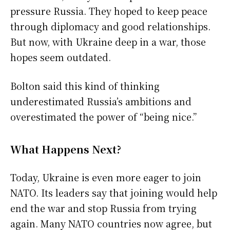
pressure Russia. They hoped to keep peace
through diplomacy and good relationships.
But now, with Ukraine deep in a war, those
hopes seem outdated.
Bolton said this kind of thinking
underestimated Russia’s ambitions and
overestimated the power of “being nice.”
What Happens Next?
Today, Ukraine is even more eager to join
NATO. Its leaders say that joining would help
end the war and stop Russia from trying
again. Many NATO countries now agree, but