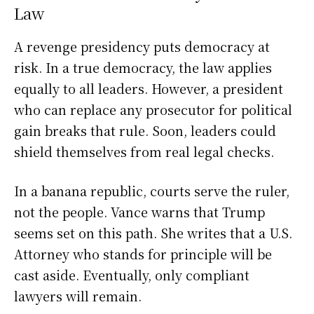
Law
A revenge presidency puts democracy at
risk. In a true democracy, the law applies
equally to all leaders. However, a president
who can replace any prosecutor for political
gain breaks that rule. Soon, leaders could
shield themselves from real legal checks.
In a banana republic, courts serve the ruler,
not the people. Vance warns that Trump
seems set on this path. She writes that a U.S.
Attorney who stands for principle will be
cast aside. Eventually, only compliant
lawyers will remain.