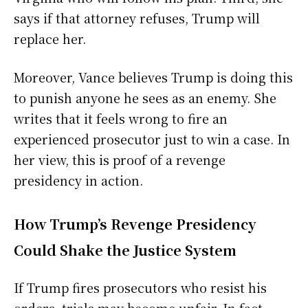
says if that attorney refuses, Trump will
replace her.
Moreover, Vance believes Trump is doing this
to punish anyone he sees as an enemy. She
writes that it feels wrong to fire an
experienced prosecutor just to win a case. In
her view, this is proof of a revenge
presidency in action.
How Trump’s Revenge Presidency
Could Shake the Justice System
If Trump fires prosecutors who resist his