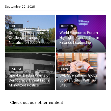
September 22, 2025
POLITICS
BUSINESS
Document Anomalies
World Economic Forum
Challenge Trumps
Highlights Gender Gap in
Narrative on 2020 Election
Finance Leadership
POLITICS
NEWS
Speaker Bagbin Warns of
UAE Strengthens Global
Democracy Threat From
Sports Status With Ju-
Monetized Politics
Jitsu
Check out our other content