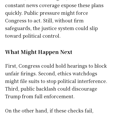
constant news coverage expose these plans
quickly. Public pressure might force
Congress to act. Still, without firm
safeguards, the justice system could slip
toward political control.
What Might Happen Next
First, Congress could hold hearings to block
unfair firings. Second, ethics watchdogs
might file suits to stop political interference.
Third, public backlash could discourage
Trump from full enforcement.
On the other hand, if these checks fail,