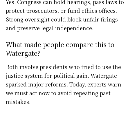
Yes. Congress can hold hearings, pass laws to
protect prosecutors, or fund ethics offices.
Strong oversight could block unfair firings
and preserve legal independence.
What made people compare this to
Watergate?
Both involve presidents who tried to use the
justice system for political gain. Watergate
sparked major reforms. Today, experts warn
we must act now to avoid repeating past
mistakes.