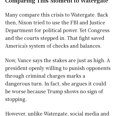
Comparing This Moment to Watergate
Many compare this crisis to Watergate. Back
then, Nixon tried to use the FBI and Justice
Department for political power. Yet Congress
and the courts stepped in. That fight saved
America’s system of checks and balances.
Now, Vance says the stakes are just as high. A
president openly willing to punish opponents
through criminal charges marks a
dangerous turn. In fact, she argues it could
be worse because Trump shows no sign of
stopping.
However, unlike Watergate, social media and