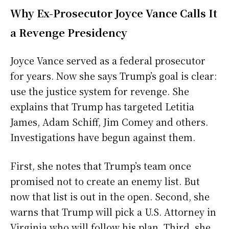
Why Ex-Prosecutor Joyce Vance Calls It
a Revenge Presidency
Joyce Vance served as a federal prosecutor
for years. Now she says Trump’s goal is clear:
use the justice system for revenge. She
explains that Trump has targeted Letitia
James, Adam Schiff, Jim Comey and others.
Investigations have begun against them.
First, she notes that Trump’s team once
promised not to create an enemy list. But
now that list is out in the open. Second, she
warns that Trump will pick a U.S. Attorney in
Virginia who will follow his plan. Third, she