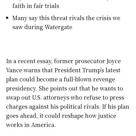
faith in fair trials
Many say this threat rivals the crisis we
saw during Watergate
In a recent essay, former prosecutor Joyce
Vance warns that President Trump’s latest
plan could become a full-blown revenge
presidency. She points out that he wants to
swap out U.S. attorneys who refuse to press
charges against his political rivals. If his plan
goes ahead, it could reshape how justice
works in America.