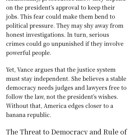
on the president’s approval to keep their
jobs. This fear could make them bend to
political pressure. They may shy away from
honest investigations. In turn, serious
crimes could go unpunished if they involve
powerful people.
Yet, Vance argues that the justice system
must stay independent. She believes a stable
democracy needs judges and lawyers free to
follow the law, not the president’s wishes.
Without that, America edges closer to a
banana republic.
The Threat to Democracy and Rule of