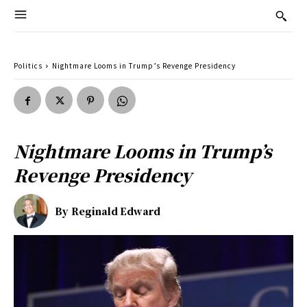
Politics
Nightmare Looms in Trump’s Revenge Presidency
Nightmare Looms in Trump’s
Revenge Presidency
By
Reginald Edward