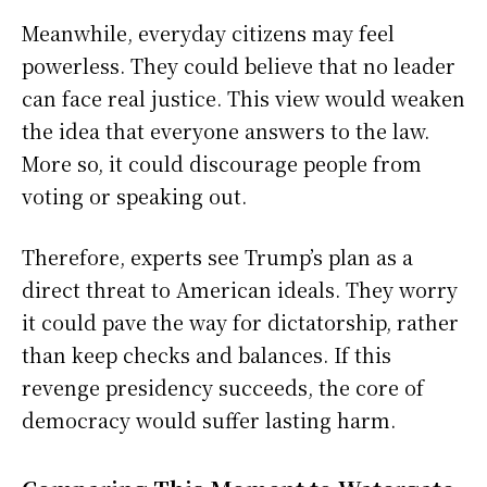
Meanwhile, everyday citizens may feel
powerless. They could believe that no leader
can face real justice. This view would weaken
the idea that everyone answers to the law.
More so, it could discourage people from
voting or speaking out.
Therefore, experts see Trump’s plan as a
direct threat to American ideals. They worry
it could pave the way for dictatorship, rather
than keep checks and balances. If this
revenge presidency succeeds, the core of
democracy would suffer lasting harm.