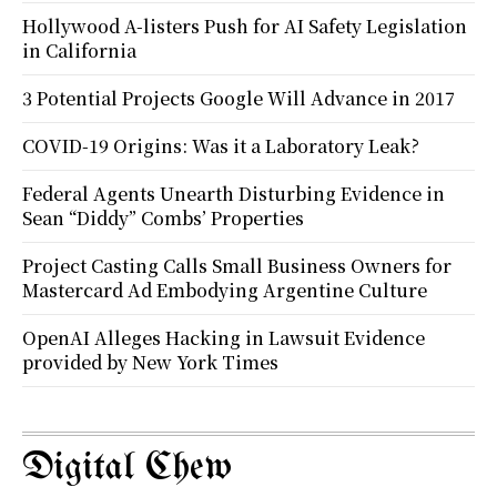
Hollywood A-listers Push for AI Safety Legislation
in California
3 Potential Projects Google Will Advance in 2017
COVID-19 Origins: Was it a Laboratory Leak?
Federal Agents Unearth Disturbing Evidence in
Sean “Diddy” Combs’ Properties
Project Casting Calls Small Business Owners for
Mastercard Ad Embodying Argentine Culture
OpenAI Alleges Hacking in Lawsuit Evidence
provided by New York Times
Digital Chew