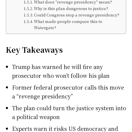
What does “revenge presidency” mean?
Why is this plan dangerous to justice?
Could Congress stop a revenge presidency?
What made people compare this to
Watergate?
Key Takeaways
Trump has warned he will fire any
prosecutor who won’t follow his plan
Former federal prosecutor calls this move
a “revenge presidency”
The plan could turn the justice system into
a political weapon
Experts warn it risks US democracy and