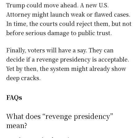
Trump could move ahead. A new U.S.
Attorney might launch weak or flawed cases.
In time, the courts could reject them, but not
before serious damage to public trust.
Finally, voters will have a say. They can
decide if a revenge presidency is acceptable.
Yet by then, the system might already show
deep cracks.
FAQs
What does “revenge presidency”
mean?