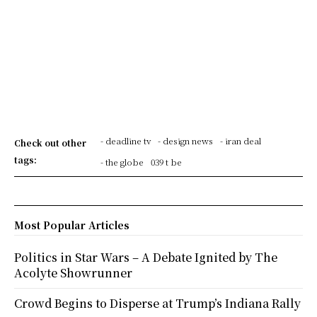
- deadline tv
- design news
- iran deal
Check out other
tags:
- the globe
039 t be
Most Popular Articles
Politics in Star Wars – A Debate Ignited by The
Acolyte Showrunner
Crowd Begins to Disperse at Trump’s Indiana Rally