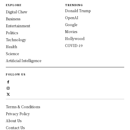
EXPLORE
TRENDING
Donald Trump
Digital Chew
OpenAI
Business
Google
Entertainment
Movies
Politics
Hollywood
Technology
COVID-19
Health
Science
Artificial Intelligence
FOLLOW US
Terms & Conditions
Privacy Policy
About Us
Contact Us