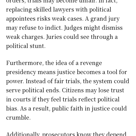
orders, trials may become unfair. In fact,
replacing skilled lawyers with political
appointees risks weak cases. A grand jury
may refuse to indict. Judges might dismiss
weak charges. Juries could see through a
political stunt.
Furthermore, the idea of a revenge
presidency means justice becomes a tool for
power. Instead of fair trials, the system could
serve political ends. Citizens may lose trust
in courts if they feel trials reflect political
bias. As a result, public faith in justice could
crumble.
Additionally, prosecutors know they depend