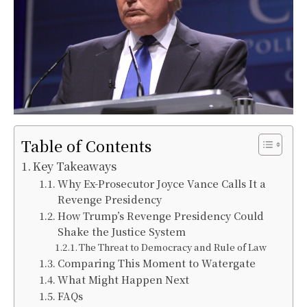
Table of Contents
Key Takeaways
Why Ex-Prosecutor Joyce Vance Calls It a
Revenge Presidency
How Trump’s Revenge Presidency Could
Shake the Justice System
The Threat to Democracy and Rule of Law
Comparing This Moment to Watergate
What Might Happen Next
FAQs