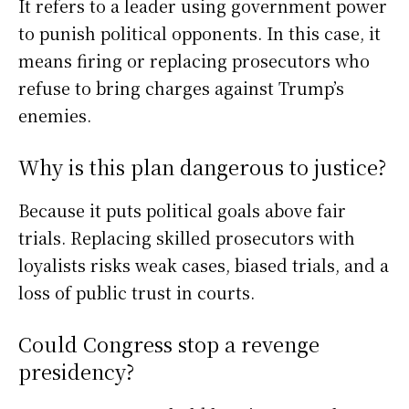
It refers to a leader using government power
to punish political opponents. In this case, it
means firing or replacing prosecutors who
refuse to bring charges against Trump’s
enemies.
Why is this plan dangerous to justice?
Because it puts political goals above fair
trials. Replacing skilled prosecutors with
loyalists risks weak cases, biased trials, and a
loss of public trust in courts.
Could Congress stop a revenge
presidency?