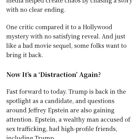
with no clear ending.
One critic compared it to a Hollywood
mystery with no satisfying reveal. And just
like a bad movie sequel, some folks want to
bring it back.
Now It’s a ‘Distraction’ Again?
Fast forward to today. Trump is back in the
spotlight as a candidate, and questions
around Jeffrey Epstein are also gaining
attention. Epstein, a wealthy man accused of
sex trafficking, had high-profile friends,
including Trump.