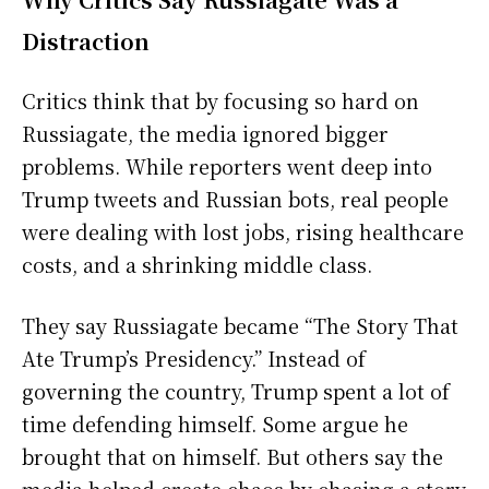
Distraction
Critics think that by focusing so hard on
Russiagate, the media ignored bigger
problems. While reporters went deep into
Trump tweets and Russian bots, real people
were dealing with lost jobs, rising healthcare
costs, and a shrinking middle class.
They say Russiagate became “The Story That
Ate Trump’s Presidency.” Instead of
governing the country, Trump spent a lot of
time defending himself. Some argue he
brought that on himself. But others say the
media helped create chaos by chasing a story