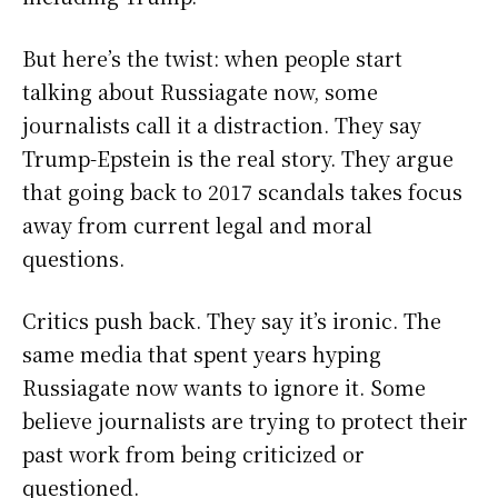
But here’s the twist: when people start
talking about Russiagate now, some
journalists call it a distraction. They say
Trump-Epstein is the real story. They argue
that going back to 2017 scandals takes focus
away from current legal and moral
questions.
Critics push back. They say it’s ironic. The
same media that spent years hyping
Russiagate now wants to ignore it. Some
believe journalists are trying to protect their
past work from being criticized or
questioned.