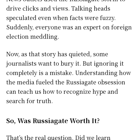
drive clicks and views. Talking heads
speculated even when facts were fuzzy.
Suddenly, everyone was an expert on foreign
election meddling.
Now, as that story has quieted, some
journalists want to bury it. But ignoring it
completely is a mistake. Understanding how
the media fueled the Russiagate obsession
can teach us how to recognize hype and
search for truth.
So, Was Russiagate Worth It?
That’s the real question. Did we learn