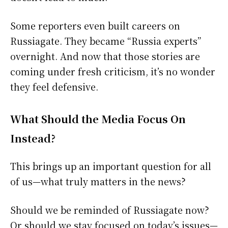
Some reporters even built careers on
Russiagate. They became “Russia experts”
overnight. And now that those stories are
coming under fresh criticism, it’s no wonder
they feel defensive.
What Should the Media Focus On
Instead?
This brings up an important question for all
of us—what truly matters in the news?
Should we be reminded of Russiagate now?
Or should we stay focused on today’s issues—