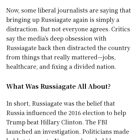
Now, some liberal journalists are saying that
bringing up Russiagate again is simply a
distraction. But not everyone agrees. Critics
say the media’s deep obsession with
Russiagate back then distracted the country
from things that really mattered—jobs,
healthcare, and fixing a divided nation.
What Was Russiagate All About?
In short, Russiagate was the belief that
Russia influenced the 2016 election to help
Trump beat Hillary Clinton. The FBI
launched an investigation. Politicians made