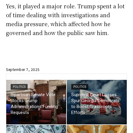
Yes, it played a major role. Trump spent a lot
of time dealing with investigations and
media pressure, which affected how he
governed and how the public saw him.
September 7, 2025
POLITICS
POLITICS
Bipartisan Senate Vote
Supreme Court Losses
Blocks Trump
Spur Georgia Democrats
Administrations Funding
to Boost Grassroots
Requests
Efforts