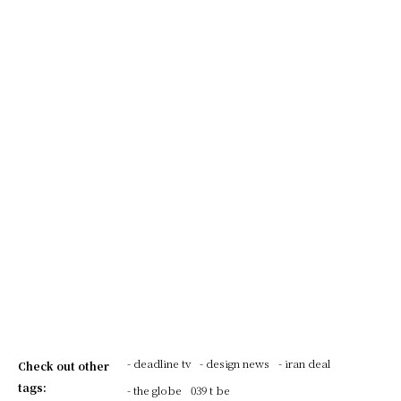
- deadline tv
- design news
- iran deal
Check out other
tags:
- the globe
039 t be