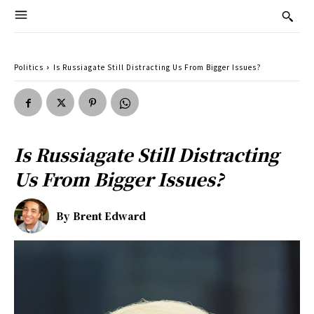
Politics
Is Russiagate Still Distracting Us From Bigger Issues?
Is Russiagate Still Distracting
Us From Bigger Issues?
By
Brent Edward