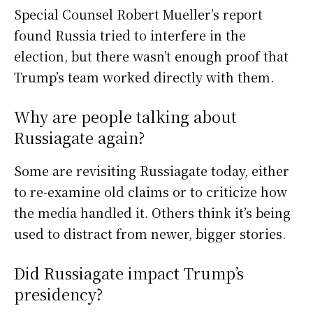
Special Counsel Robert Mueller’s report
found Russia tried to interfere in the
election, but there wasn’t enough proof that
Trump’s team worked directly with them.
Why are people talking about
Russiagate again?
Some are revisiting Russiagate today, either
to re-examine old claims or to criticize how
the media handled it. Others think it’s being
used to distract from newer, bigger stories.
Did Russiagate impact Trump’s
presidency?