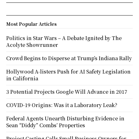
Most Popular Articles
Politics in Star Wars – A Debate Ignited by The
Acolyte Showrunner
Crowd Begins to Disperse at Trump’s Indiana Rally
Hollywood A-listers Push for AI Safety Legislation
in California
3 Potential Projects Google Will Advance in 2017
COVID-19 Origins: Was it a Laboratory Leak?
Federal Agents Unearth Disturbing Evidence in
Sean “Diddy” Combs’ Properties
Project Casting Calls Small Business Owners for