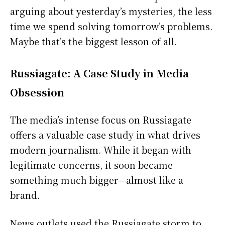
arguing about yesterday’s mysteries, the less
time we spend solving tomorrow’s problems.
Maybe that’s the biggest lesson of all.
Russiagate: A Case Study in Media
Obsession
The media’s intense focus on Russiagate
offers a valuable case study in what drives
modern journalism. While it began with
legitimate concerns, it soon became
something much bigger—almost like a
brand.
News outlets used the Russiagate storm to