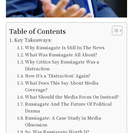
Table of Contents
Key Takeaways:
Why Russiagate Is Still In The News
What Was Russiagate All About?
Why Critics Say Russiagate Was a
Distraction
Now It’s a ‘Distraction’ Again?
What Does This Say About Media
Coverage?
What Should the Media Focus On Instead?
Russiagate And The Future Of Political
Drama
Russiagate: A Case Study in Media
Obsession
So, Was Russiagate Worth It?