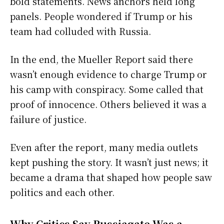
bold statements. News anchors held long
panels. People wondered if Trump or his
team had colluded with Russia.
In the end, the Mueller Report said there
wasn’t enough evidence to charge Trump or
his camp with conspiracy. Some called that
proof of innocence. Others believed it was a
failure of justice.
Even after the report, many media outlets
kept pushing the story. It wasn’t just news; it
became a drama that shaped how people saw
politics and each other.
Why Critics Say Russiagate Was a