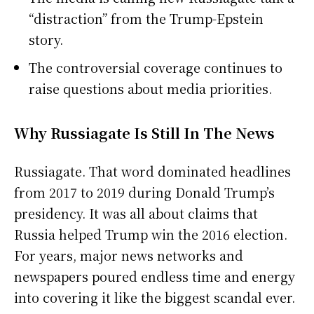
“distraction” from the Trump-Epstein
story.
The controversial coverage continues to
raise questions about media priorities.
Why Russiagate Is Still In The News
Russiagate. That word dominated headlines
from 2017 to 2019 during Donald Trump’s
presidency. It was all about claims that
Russia helped Trump win the 2016 election.
For years, major news networks and
newspapers poured endless time and energy
into covering it like the biggest scandal ever.