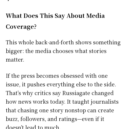
What Does This Say About Media
Coverage?
This whole back-and-forth shows something
bigger: the media chooses what stories
matter.
If the press becomes obsessed with one
issue, it pushes everything else to the side.
That’s why critics say Russiagate changed
how news works today. It taught journalists
that chasing one story nonstop can create
buzz, followers, and ratings—even if it
doesn’t lead to much.