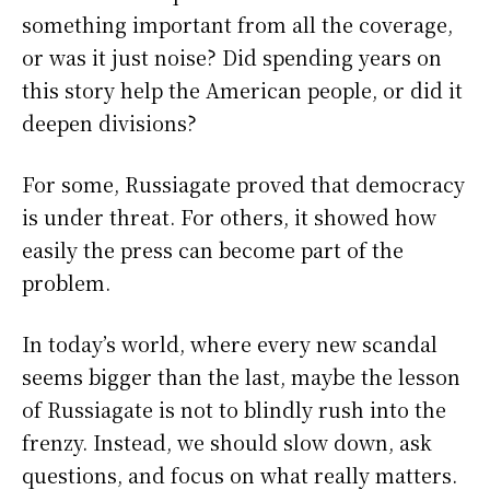
something important from all the coverage,
or was it just noise? Did spending years on
this story help the American people, or did it
deepen divisions?
For some, Russiagate proved that democracy
is under threat. For others, it showed how
easily the press can become part of the
problem.
In today’s world, where every new scandal
seems bigger than the last, maybe the lesson
of Russiagate is not to blindly rush into the
frenzy. Instead, we should slow down, ask
questions, and focus on what really matters.