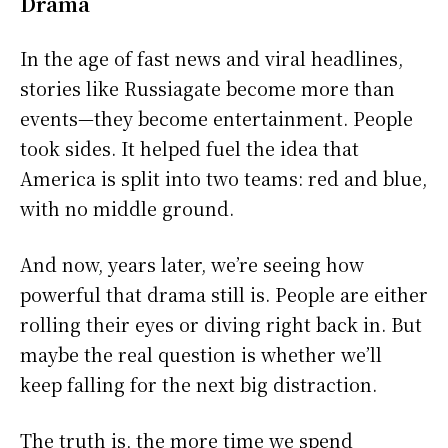
Drama
In the age of fast news and viral headlines,
stories like Russiagate become more than
events—they become entertainment. People
took sides. It helped fuel the idea that
America is split into two teams: red and blue,
with no middle ground.
And now, years later, we’re seeing how
powerful that drama still is. People are either
rolling their eyes or diving right back in. But
maybe the real question is whether we’ll
keep falling for the next big distraction.
The truth is, the more time we spend