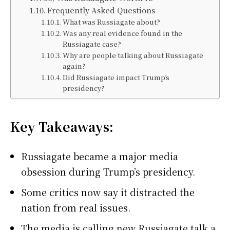
Frequently Asked Questions
What was Russiagate about?
Was any real evidence found in the
Russiagate case?
Why are people talking about Russiagate
again?
Did Russiagate impact Trump’s
presidency?
Key Takeaways:
Russiagate became a major media
obsession during Trump’s presidency.
Some critics now say it distracted the
nation from real issues.
The media is calling new Russiagate talk a