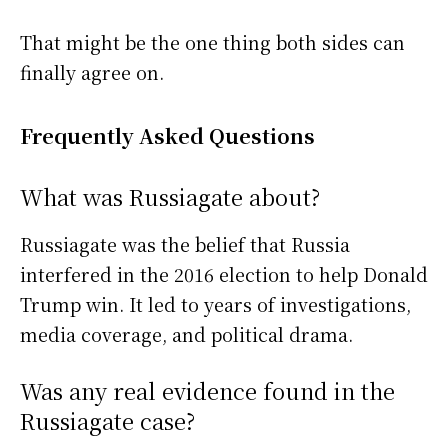
That might be the one thing both sides can
finally agree on.
Frequently Asked Questions
What was Russiagate about?
Russiagate was the belief that Russia
interfered in the 2016 election to help Donald
Trump win. It led to years of investigations,
media coverage, and political drama.
Was any real evidence found in the
Russiagate case?