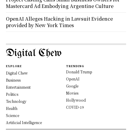
Mastercard Ad Embodying Argentine Culture
OpenAI Alleges Hacking in Lawsuit Evidence
provided by New York Times
Digital Chew
EXPLORE
TRENDING
Donald Trump
Digital Chew
OpenAI
Business
Google
Entertainment
Movies
Politics
Hollywood
Technology
COVID-19
Health
Science
Artificial Intelligence