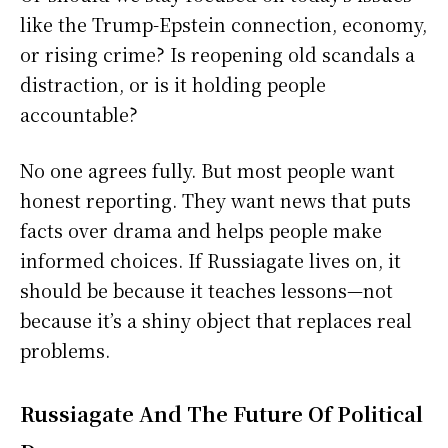
like the Trump-Epstein connection, economy,
or rising crime? Is reopening old scandals a
distraction, or is it holding people
accountable?
No one agrees fully. But most people want
honest reporting. They want news that puts
facts over drama and helps people make
informed choices. If Russiagate lives on, it
should be because it teaches lessons—not
because it’s a shiny object that replaces real
problems.
Russiagate And The Future Of Political