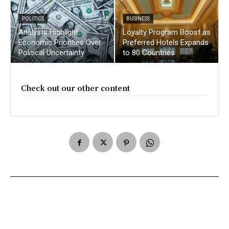
POLITICS
BUSINESS
Analysts Highlight
Loyalty Program Boost as
Economic Priorities Over
Preferred Hotels Expands
Political Uncertainty
to 80 Countries
Check out our other content