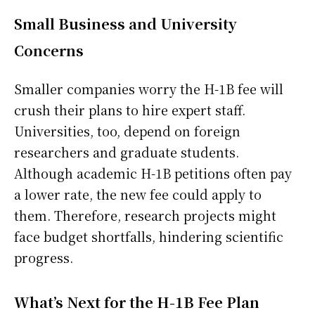
Small Business and University
Concerns
Smaller companies worry the H-1B fee will
crush their plans to hire expert staff.
Universities, too, depend on foreign
researchers and graduate students.
Although academic H-1B petitions often pay
a lower rate, the new fee could apply to
them. Therefore, research projects might
face budget shortfalls, hindering scientific
progress.
What’s Next for the H-1B Fee Plan