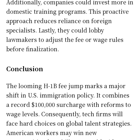
Additionally, companies could invest more in
domestic training programs. This proactive
approach reduces reliance on foreign
specialists. Lastly, they could lobby
lawmakers to adjust the fee or wage rules
before finalization.
Conclusion
The looming H-1B fee jump marks a major
shift in U.S. immigration policy. It combines
a record $100,000 surcharge with reforms to
wage levels. Consequently, tech firms will
face hard choices on global talent strategies.
American workers may win new