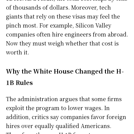
of thousands of dollars. Moreover, tech
giants that rely on these visas may feel the
pinch most. For example, Silicon Valley
companies often hire engineers from abroad.
Now they must weigh whether that cost is
worth it.
Why the White House Changed the H-
1B Rules
The administration argues that some firms
exploit the program to lower wages. In
addition, critics say companies favor foreign
hires over equally qualified Americans.