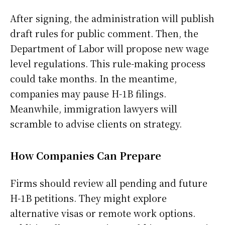
After signing, the administration will publish
draft rules for public comment. Then, the
Department of Labor will propose new wage
level regulations. This rule-making process
could take months. In the meantime,
companies may pause H-1B filings.
Meanwhile, immigration lawyers will
scramble to advise clients on strategy.
How Companies Can Prepare
Firms should review all pending and future
H-1B petitions. They might explore
alternative visas or remote work options.