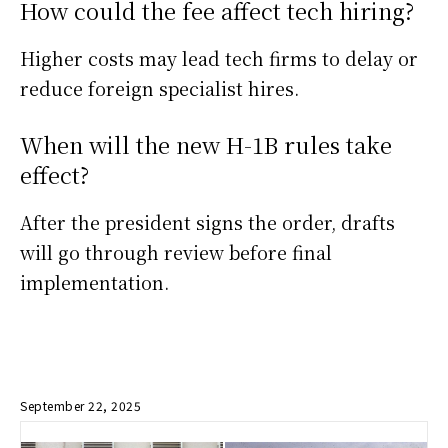
How could the fee affect tech hiring?
Higher costs may lead tech firms to delay or
reduce foreign specialist hires.
When will the new H-1B rules take
effect?
After the president signs the order, drafts
will go through review before final
implementation.
September 22, 2025