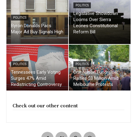
POLITICS
Legislative Showdown
POLITICS
Looms Over Sierra
Byron Donalds Pacs
Leones Constitutional
Major Ad Buy Signals High
Reform Bill
POLITICS
POLITICS
Tennessees Early Voting
One Nation Fundraiser
Surges 47% Amid
Raises $3 Million Amid
Redistricting Controversy
Melbourne Protests
Check out our other content