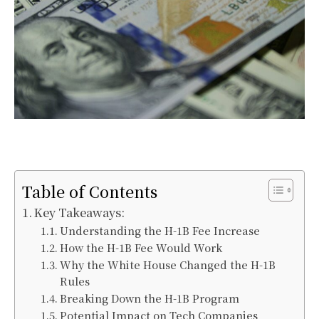
Table of Contents
Key Takeaways:
Understanding the H-1B Fee Increase
How the H-1B Fee Would Work
Why the White House Changed the H-1B
Rules
Breaking Down the H-1B Program
Potential Impact on Tech Companies