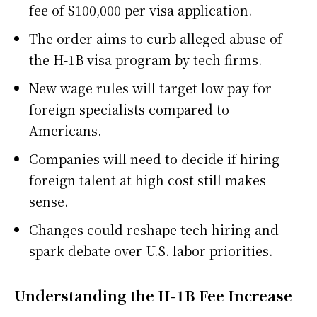
fee of $100,000 per visa application.
The order aims to curb alleged abuse of
the H-1B visa program by tech firms.
New wage rules will target low pay for
foreign specialists compared to
Americans.
Companies will need to decide if hiring
foreign talent at high cost still makes
sense.
Changes could reshape tech hiring and
spark debate over U.S. labor priorities.
Understanding the H-1B Fee Increase