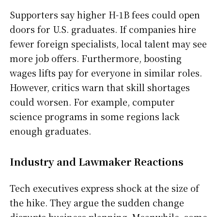
Supporters say higher H-1B fees could open
doors for U.S. graduates. If companies hire
fewer foreign specialists, local talent may see
more job offers. Furthermore, boosting
wages lifts pay for everyone in similar roles.
However, critics warn that skill shortages
could worsen. For example, computer
science programs in some regions lack
enough graduates.
Industry and Lawmaker Reactions
Tech executives express shock at the size of
the hike. They argue the sudden change