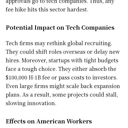
approvals go to tech companies. Thus, any
fee hike hits this sector hardest.
Potential Impact on Tech Companies
Tech firms may rethink global recruiting.
They could shift roles overseas or delay new
hires. Moreover, startups with tight budgets
face a tough choice. They either absorb the
$100,000 H-1B fee or pass costs to investors.
Even large firms might scale back expansion
plans. As a result, some projects could stall,
slowing innovation.
Effects on American Workers