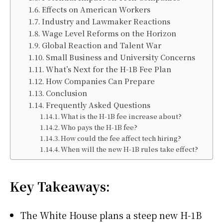
Effects on American Workers
Industry and Lawmaker Reactions
Wage Level Reforms on the Horizon
Global Reaction and Talent War
Small Business and University Concerns
What’s Next for the H-1B Fee Plan
How Companies Can Prepare
Conclusion
Frequently Asked Questions
What is the H-1B fee increase about?
Who pays the H-1B fee?
How could the fee affect tech hiring?
When will the new H-1B rules take effect?
Key Takeaways:
The White House plans a steep new H-1B