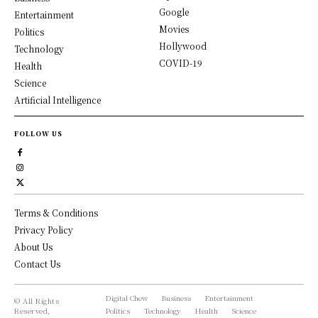
Google
Entertainment
Movies
Politics
Hollywood
Technology
COVID-19
Health
Science
Artificial Intelligence
FOLLOW US
Terms & Conditions
Privacy Policy
About Us
Contact Us
Digital Chew
Business
Entertainment
© All Rights
Reserved,
Politics
Technology
Health
Science