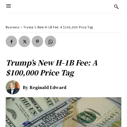
Business
Trump’s New H-1B Fee: A $100,000 Price Tag
Trump’s New H-1B Fee: A
$100,000 Price Tag
By
Reginald Edward