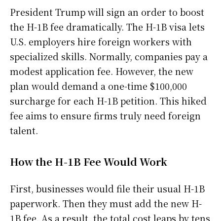
President Trump will sign an order to boost
the H-1B fee dramatically. The H-1B visa lets
U.S. employers hire foreign workers with
specialized skills. Normally, companies pay a
modest application fee. However, the new
plan would demand a one-time $100,000
surcharge for each H-1B petition. This hiked
fee aims to ensure firms truly need foreign
talent.
How the H-1B Fee Would Work
First, businesses would file their usual H-1B
paperwork. Then they must add the new H-
1B fee. As a result, the total cost leaps by tens