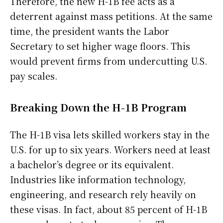
Therefore, the new H-1B fee acts as a
deterrent against mass petitions. At the same
time, the president wants the Labor
Secretary to set higher wage floors. This
would prevent firms from undercutting U.S.
pay scales.
Breaking Down the H-1B Program
The H-1B visa lets skilled workers stay in the
U.S. for up to six years. Workers need at least
a bachelor’s degree or its equivalent.
Industries like information technology,
engineering, and research rely heavily on
these visas. In fact, about 85 percent of H-1B