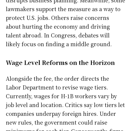
disrupts business planning. Meanwhile, some
lawmakers support the measure as a way to
protect U.S. jobs. Others raise concerns
about hurting the economy and driving
talent abroad. In Congress, debates will
likely focus on finding a middle ground.
Wage Level Reforms on the Horizon
Alongside the fee, the order directs the
Labor Department to revise wage tiers.
Currently, wages for H-1B workers vary by
job level and location. Critics say low tiers let
companies underpay foreign hires. Under
new rules, the government could raise