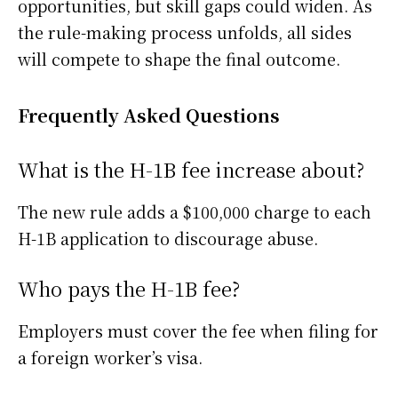
opportunities, but skill gaps could widen. As
the rule-making process unfolds, all sides
will compete to shape the final outcome.
Frequently Asked Questions
What is the H-1B fee increase about?
The new rule adds a $100,000 charge to each
H-1B application to discourage abuse.
Who pays the H-1B fee?
Employers must cover the fee when filing for
a foreign worker’s visa.