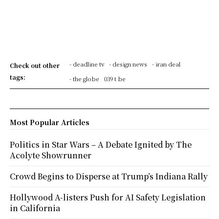
- deadline tv
- design news
- iran deal
Check out other
tags:
- the globe
039 t be
Most Popular Articles
Politics in Star Wars – A Debate Ignited by The
Acolyte Showrunner
Crowd Begins to Disperse at Trump’s Indiana Rally
Hollywood A-listers Push for AI Safety Legislation
in California