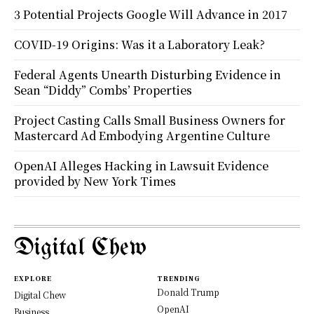
3 Potential Projects Google Will Advance in 2017
COVID-19 Origins: Was it a Laboratory Leak?
Federal Agents Unearth Disturbing Evidence in
Sean “Diddy” Combs’ Properties
Project Casting Calls Small Business Owners for
Mastercard Ad Embodying Argentine Culture
OpenAI Alleges Hacking in Lawsuit Evidence
provided by New York Times
Digital Chew
EXPLORE
TRENDING
Donald Trump
Digital Chew
OpenAI
Business