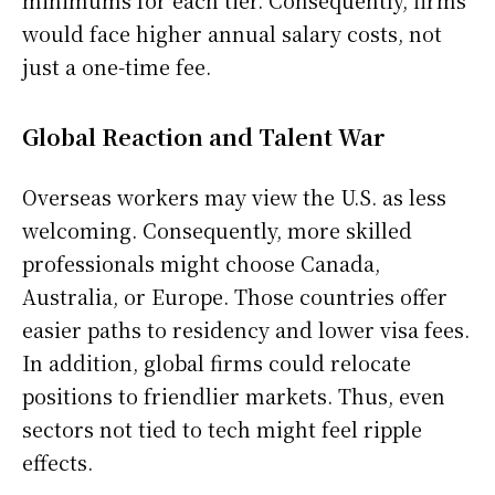
minimums for each tier. Consequently, firms
would face higher annual salary costs, not
just a one-time fee.
Global Reaction and Talent War
Overseas workers may view the U.S. as less
welcoming. Consequently, more skilled
professionals might choose Canada,
Australia, or Europe. Those countries offer
easier paths to residency and lower visa fees.
In addition, global firms could relocate
positions to friendlier markets. Thus, even
sectors not tied to tech might feel ripple
effects.