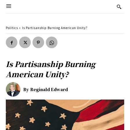
Politics
Is Partisanship Burning American Unity?
Is Partisanship Burning
American Unity?
By
Reginald Edward