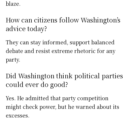
blaze.
How can citizens follow Washington’s
advice today?
They can stay informed, support balanced
debate and resist extreme rhetoric for any
party.
Did Washington think political parties
could ever do good?
Yes. He admitted that party competition
might check power, but he warned about its
excesses.