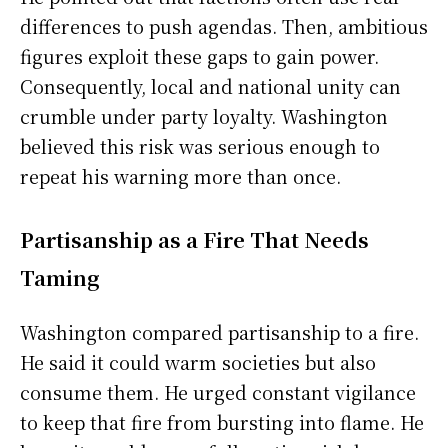
differences to push agendas. Then, ambitious
figures exploit these gaps to gain power.
Consequently, local and national unity can
crumble under party loyalty. Washington
believed this risk was serious enough to
repeat his warning more than once.
Partisanship as a Fire That Needs
Taming
Washington compared partisanship to a fire.
He said it could warm societies but also
consume them. He urged constant vigilance
to keep that fire from bursting into flame. He