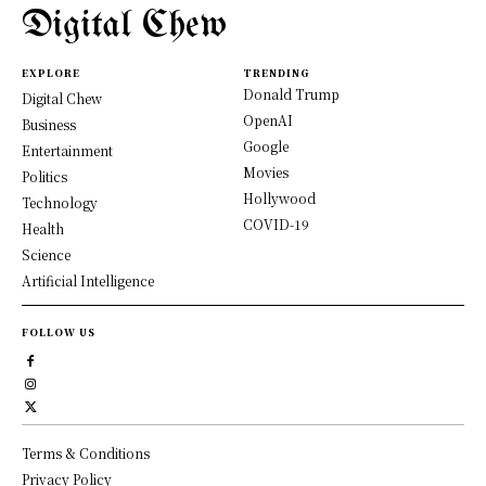
Digital Chew
EXPLORE
TRENDING
Donald Trump
Digital Chew
OpenAI
Business
Google
Entertainment
Movies
Politics
Hollywood
Technology
COVID-19
Health
Science
Artificial Intelligence
FOLLOW US
Terms & Conditions
Privacy Policy