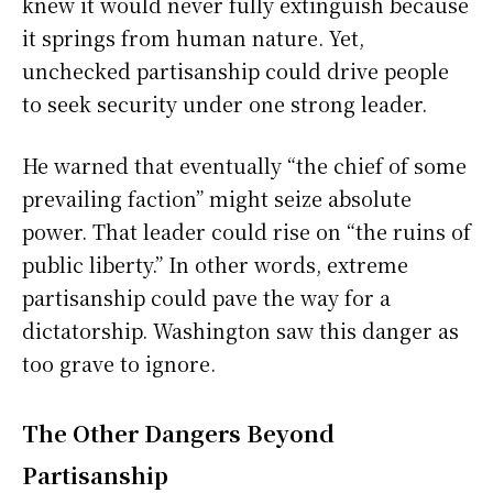
knew it would never fully extinguish because
it springs from human nature. Yet,
unchecked partisanship could drive people
to seek security under one strong leader.
He warned that eventually “the chief of some
prevailing faction” might seize absolute
power. That leader could rise on “the ruins of
public liberty.” In other words, extreme
partisanship could pave the way for a
dictatorship. Washington saw this danger as
too grave to ignore.
The Other Dangers Beyond
Partisanship