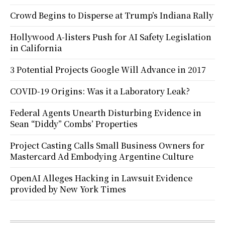
Crowd Begins to Disperse at Trump’s Indiana Rally
Hollywood A-listers Push for AI Safety Legislation
in California
3 Potential Projects Google Will Advance in 2017
COVID-19 Origins: Was it a Laboratory Leak?
Federal Agents Unearth Disturbing Evidence in
Sean “Diddy” Combs’ Properties
Project Casting Calls Small Business Owners for
Mastercard Ad Embodying Argentine Culture
OpenAI Alleges Hacking in Lawsuit Evidence
provided by New York Times