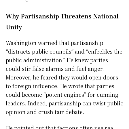
Why Partisanship Threatens National
Unity
Washington warned that partisanship
“distracts public councils” and “enfeebles the
public administration.” He knew parties
could stir false alarms and fuel anger.
Moreover, he feared they would open doors
to foreign influence. He wrote that parties
could become “potent engines” for cunning
leaders. Indeed, partisanship can twist public
opinion and crush fair debate.
He pointed out that factions often use real