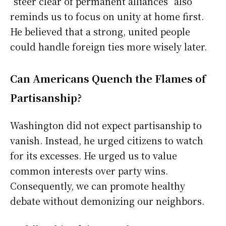
“steer clear of permanent alliances” also
reminds us to focus on unity at home first.
He believed that a strong, united people
could handle foreign ties more wisely later.
Can Americans Quench the Flames of
Partisanship?
Washington did not expect partisanship to
vanish. Instead, he urged citizens to watch
for its excesses. He urged us to value
common interests over party wins.
Consequently, we can promote healthy
debate without demonizing our neighbors.