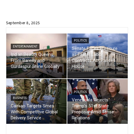
September 8, 2025
POLITICS
ENTERTAINMENT
Senate Faces Pressure
Indian Beauty Queens
as Faster Labor
From Bareilly and
Contracts Act Passes
Gurdaspur Shine Globally
House
POLITICS
BUSINESS
Venezuela Rejects
Cainiao Targets Smes
Trump’s 51st State
With Competitive Global
Proposal Amid Tense
Delivery Service
Relations