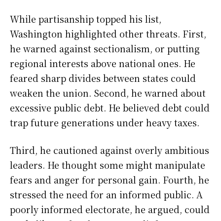
While partisanship topped his list,
Washington highlighted other threats. First,
he warned against sectionalism, or putting
regional interests above national ones. He
feared sharp divides between states could
weaken the union. Second, he warned about
excessive public debt. He believed debt could
trap future generations under heavy taxes.
Third, he cautioned against overly ambitious
leaders. He thought some might manipulate
fears and anger for personal gain. Fourth, he
stressed the need for an informed public. A
poorly informed electorate, he argued, could