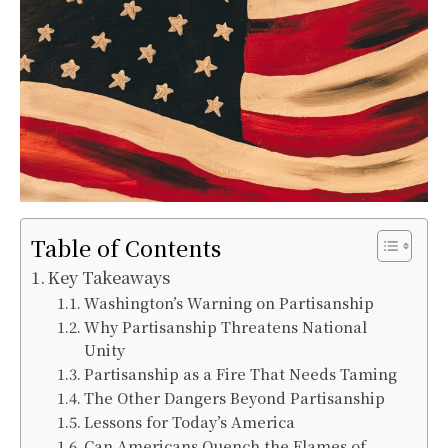
Table of Contents
Key Takeaways
Washington’s Warning on Partisanship
Why Partisanship Threatens National
Unity
Partisanship as a Fire That Needs Taming
The Other Dangers Beyond Partisanship
Lessons for Today’s America
Can Americans Quench the Flames of