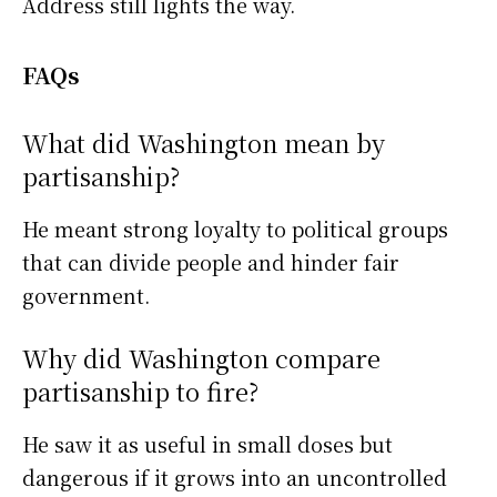
Address still lights the way.
FAQs
What did Washington mean by
partisanship?
He meant strong loyalty to political groups
that can divide people and hinder fair
government.
Why did Washington compare
partisanship to fire?
He saw it as useful in small doses but
dangerous if it grows into an uncontrolled