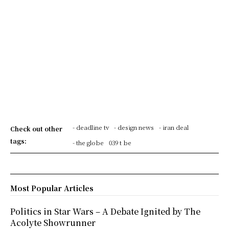
- deadline tv
- design news
- iran deal
Check out other
tags:
- the globe
039 t be
Most Popular Articles
Politics in Star Wars – A Debate Ignited by The
Acolyte Showrunner