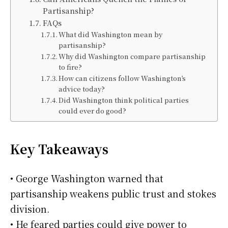
Partisanship?
FAQs
What did Washington mean by
partisanship?
Why did Washington compare partisanship
to fire?
How can citizens follow Washington’s
advice today?
Did Washington think political parties
could ever do good?
Key Takeaways
• George Washington warned that
partisanship weakens public trust and stokes
division.
• He feared parties could give power to