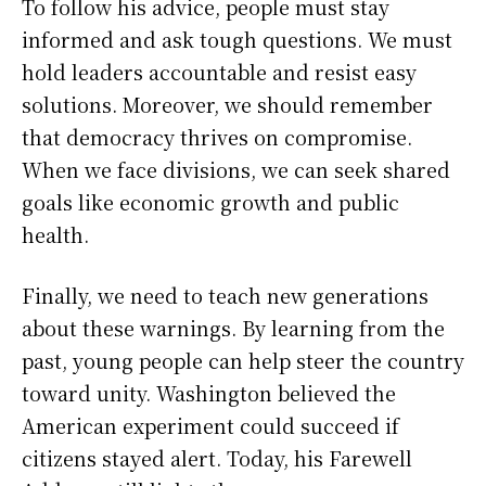
To follow his advice, people must stay
informed and ask tough questions. We must
hold leaders accountable and resist easy
solutions. Moreover, we should remember
that democracy thrives on compromise.
When we face divisions, we can seek shared
goals like economic growth and public
health.
Finally, we need to teach new generations
about these warnings. By learning from the
past, young people can help steer the country
toward unity. Washington believed the
American experiment could succeed if
citizens stayed alert. Today, his Farewell