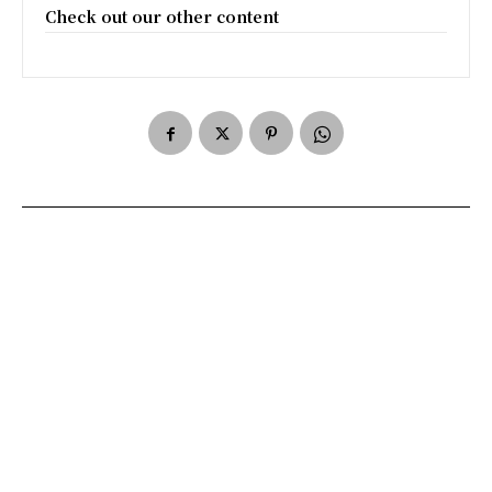
Check out our other content