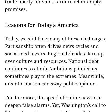
trade liberty for short-term relief or empty
promises.
Lessons for Today’s America
Today, we still face many of these challenges.
Partisanship often drives news cycles and
social media wars. Regional divides flare up
over culture and resources. National debt
continues to climb. Ambitious politicians
sometimes play to the extremes. Meanwhile,
misinformation can sway public opinion.
Furthermore, the speed of online news can
deepen false alarms. Yet, Washington’s call to