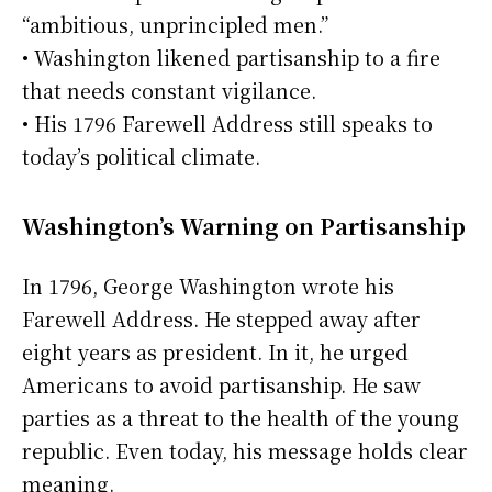
“ambitious, unprincipled men.”
• Washington likened partisanship to a fire
that needs constant vigilance.
• His 1796 Farewell Address still speaks to
today’s political climate.
Washington’s Warning on Partisanship
In 1796, George Washington wrote his
Farewell Address. He stepped away after
eight years as president. In it, he urged
Americans to avoid partisanship. He saw
parties as a threat to the health of the young
republic. Even today, his message holds clear
meaning.