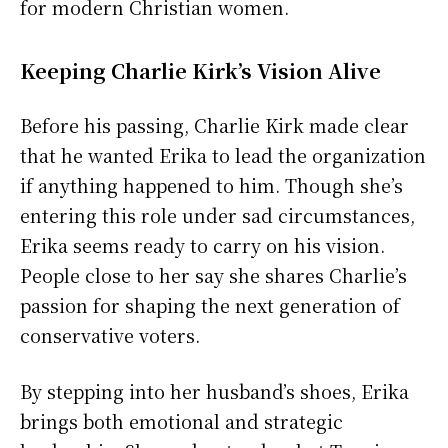
for modern Christian women.
Keeping Charlie Kirk’s Vision Alive
Before his passing, Charlie Kirk made clear
that he wanted Erika to lead the organization
if anything happened to him. Though she’s
entering this role under sad circumstances,
Erika seems ready to carry on his vision.
People close to her say she shares Charlie’s
passion for shaping the next generation of
conservative voters.
By stepping into her husband’s shoes, Erika
brings both emotional and strategic