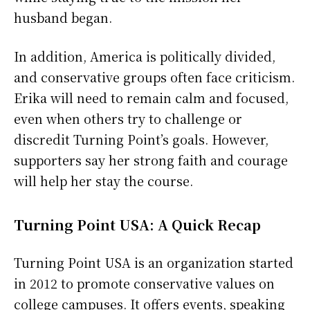
husband began.
In addition, America is politically divided,
and conservative groups often face criticism.
Erika will need to remain calm and focused,
even when others try to challenge or
discredit Turning Point’s goals. However,
supporters say her strong faith and courage
will help her stay the course.
Turning Point USA: A Quick Recap
Turning Point USA is an organization started
in 2012 to promote conservative values on
college campuses. It offers events, speaking