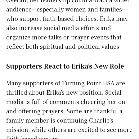
audience—especially women and families—
who support faith-based choices. Erika may
also increase social media efforts and
organize more talks or prayer events that
reflect both spiritual and political values.
Supporters React to Erika’s New Role
Many supporters of Turning Point USA are
thrilled about Erika’s new position. Social
media is full of comments cheering her on
and offering prayers. Some are thankful a
family member is continuing Charlie’s
mission, while others are excited to see more
faith-based content.