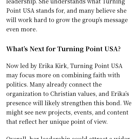
leadership. She understands what Turning
Point USA stands for, and many believe she
will work hard to grow the group’s message
even more.
What’s Next for Turning Point USA?
Now led by Erika Kirk, Turning Point USA
may focus more on combining faith with
politics. Many already connect the
organization to Christian values, and Erika’s
presence will likely strengthen this bond. We
might see new projects, events, and content
that reflect her unique point of view.
Overall, her leadership could attract a wider