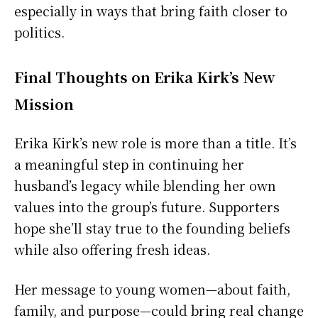
especially in ways that bring faith closer to
politics.
Final Thoughts on Erika Kirk’s New
Mission
Erika Kirk’s new role is more than a title. It’s
a meaningful step in continuing her
husband’s legacy while blending her own
values into the group’s future. Supporters
hope she’ll stay true to the founding beliefs
while also offering fresh ideas.
Her message to young women—about faith,
family, and purpose—could bring real change