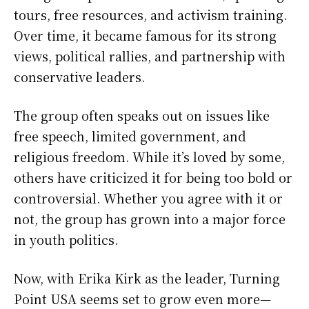
tours, free resources, and activism training.
Over time, it became famous for its strong
views, political rallies, and partnership with
conservative leaders.
The group often speaks out on issues like
free speech, limited government, and
religious freedom. While it’s loved by some,
others have criticized it for being too bold or
controversial. Whether you agree with it or
not, the group has grown into a major force
in youth politics.
Now, with Erika Kirk as the leader, Turning
Point USA seems set to grow even more—