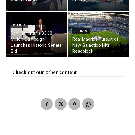
POLITICS
BUSINESS
Rev. Hamilton’s $3.68
Million Campaign
Real Madrids Pursuit of
Launches Historic Senate
New Galáctico Hits
Bid
Roadblock
Check out our other content