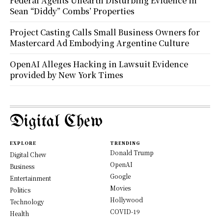
Federal Agents Unearth Disturbing Evidence in
Sean “Diddy” Combs’ Properties
Project Casting Calls Small Business Owners for
Mastercard Ad Embodying Argentine Culture
OpenAI Alleges Hacking in Lawsuit Evidence
provided by New York Times
Digital Chew
EXPLORE
TRENDING
Donald Trump
Digital Chew
OpenAI
Business
Google
Entertainment
Movies
Politics
Hollywood
Technology
COVID-19
Health