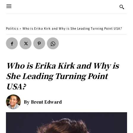
Politics
Who is Erika Kirk and Why is She Leading Turning Point USA?
Who is Erika Kirk and Why is
She Leading Turning Point
USA?
By
Brent Edward