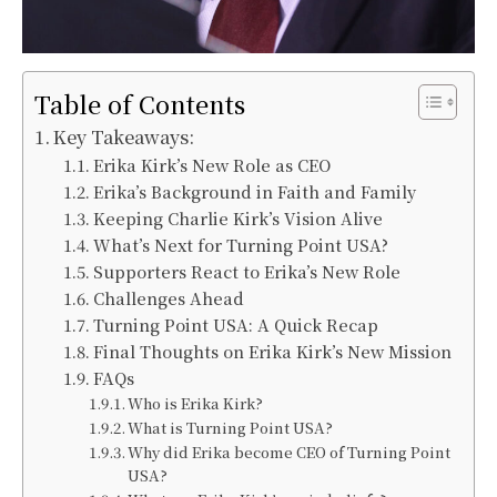
Table of Contents
Key Takeaways:
Erika Kirk’s New Role as CEO
Erika’s Background in Faith and Family
Keeping Charlie Kirk’s Vision Alive
What’s Next for Turning Point USA?
Supporters React to Erika’s New Role
Challenges Ahead
Turning Point USA: A Quick Recap
Final Thoughts on Erika Kirk’s New Mission
FAQs
Who is Erika Kirk?
What is Turning Point USA?
Why did Erika become CEO of Turning Point
USA?