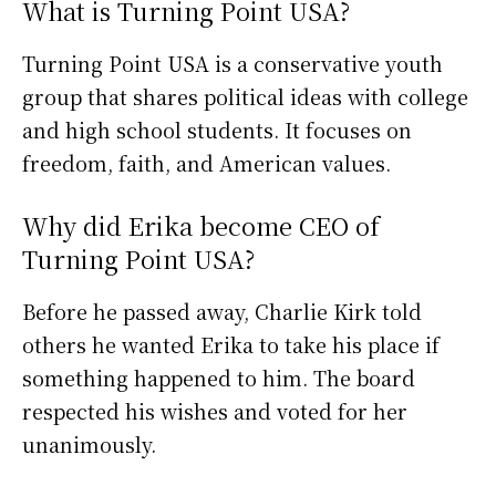
What is Turning Point USA?
Turning Point USA is a conservative youth
group that shares political ideas with college
and high school students. It focuses on
freedom, faith, and American values.
Why did Erika become CEO of
Turning Point USA?
Before he passed away, Charlie Kirk told
others he wanted Erika to take his place if
something happened to him. The board
respected his wishes and voted for her
unanimously.