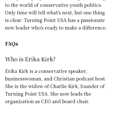
to the world of conservative youth politics.
Only time will tell what’s next, but one thing
is clear: Turning Point USA has a passionate
new leader who’s ready to make a difference.
FAQs
Who is Erika Kirk?
Erika Kirk is a conservative speaker,
businesswoman, and Christian podcast host.
She is the widow of Charlie Kirk, founder of
Turning Point USA. She now leads the
organization as CEO and board chair.