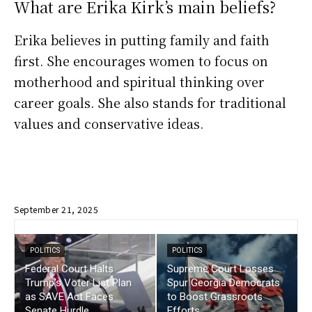
What are Erika Kirk’s main beliefs?
Erika believes in putting family and faith
first. She encourages women to focus on
motherhood and spiritual thinking over
career goals. She also stands for traditional
values and conservative ideas.
September 21, 2025
POLITICS
POLITICS
Federal Court Halts
Supreme Court Losses
Trump’s Voter List Plan
Spur Georgia Democrats
as SAVE Act Faces
to Boost Grassroots
Senate Hurdle
Efforts