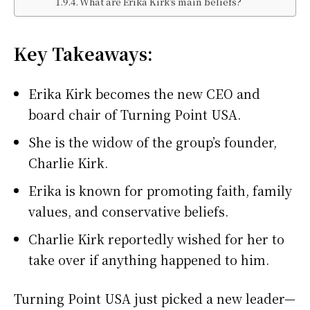
What are Erika Kirk’s main beliefs?
Key Takeaways:
Erika Kirk becomes the new CEO and
board chair of Turning Point USA.
She is the widow of the group’s founder,
Charlie Kirk.
Erika is known for promoting faith, family
values, and conservative beliefs.
Charlie Kirk reportedly wished for her to
take over if anything happened to him.
Turning Point USA just picked a new leader—