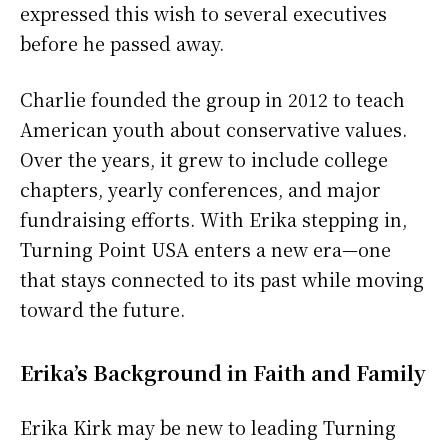
expressed this wish to several executives
before he passed away.
Charlie founded the group in 2012 to teach
American youth about conservative values.
Over the years, it grew to include college
chapters, yearly conferences, and major
fundraising efforts. With Erika stepping in,
Turning Point USA enters a new era—one
that stays connected to its past while moving
toward the future.
Erika’s Background in Faith and Family
Erika Kirk may be new to leading Turning