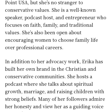
Point USA, but she’s no stranger to
conservative values. She is a well-known
speaker, podcast host, and entrepreneur who
focuses on faith, family, and traditional
values. She’s also been open about
encouraging women to choose family life
over professional careers.
In addition to her advocacy work, Erika has
built her own brand in the Christian and
conservative communities. She hosts a
podcast where she talks about spiritual
growth, marriage, and raising children with
strong beliefs. Many of her followers admire
her honesty and view her as a guiding voice