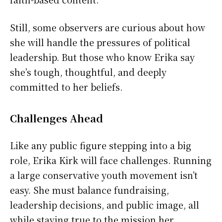
Still, some observers are curious about how
she will handle the pressures of political
leadership. But those who know Erika say
she’s tough, thoughtful, and deeply
committed to her beliefs.
Challenges Ahead
Like any public figure stepping into a big
role, Erika Kirk will face challenges. Running
a large conservative youth movement isn’t
easy. She must balance fundraising,
leadership decisions, and public image, all
while staying true to the mission her