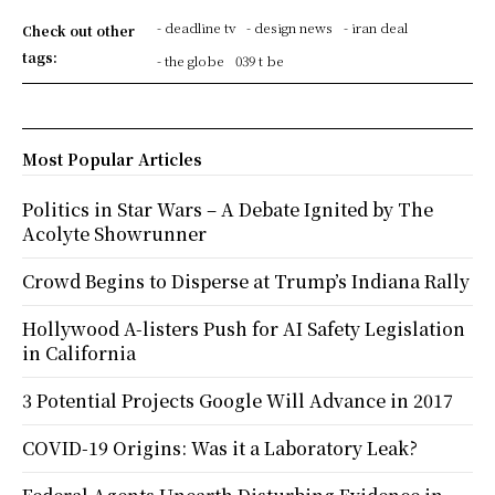
- deadline tv
- design news
- iran deal
Check out other
tags:
- the globe
039 t be
Most Popular Articles
Politics in Star Wars – A Debate Ignited by The
Acolyte Showrunner
Crowd Begins to Disperse at Trump’s Indiana Rally
Hollywood A-listers Push for AI Safety Legislation
in California
3 Potential Projects Google Will Advance in 2017
COVID-19 Origins: Was it a Laboratory Leak?