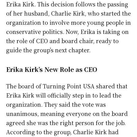
Erika Kirk. This decision follows the passing
of her husband, Charlie Kirk, who started the
organization to involve more young people in
conservative politics. Now, Erika is taking on
the role of CEO and board chair, ready to
guide the group’s next chapter.
Erika Kirk’s New Role as CEO
The board of Turning Point USA shared that
Erika Kirk will officially step in to lead the
organization. They said the vote was
unanimous, meaning everyone on the board
agreed she was the right person for the job.
According to the group, Charlie Kirk had