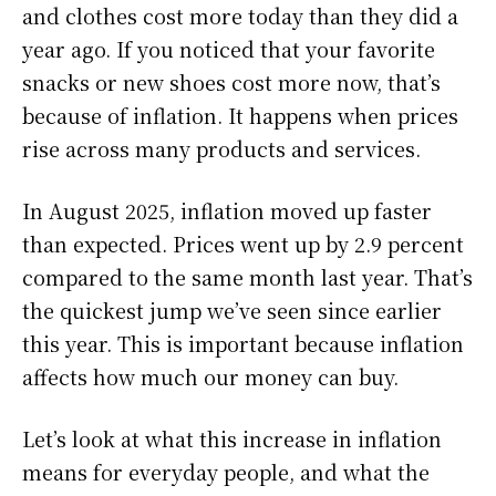
and clothes cost more today than they did a
year ago. If you noticed that your favorite
snacks or new shoes cost more now, that’s
because of inflation. It happens when prices
rise across many products and services.
In August 2025, inflation moved up faster
than expected. Prices went up by 2.9 percent
compared to the same month last year. That’s
the quickest jump we’ve seen since earlier
this year. This is important because inflation
affects how much our money can buy.
Let’s look at what this increase in inflation
means for everyday people, and what the