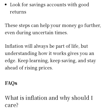
Look for savings accounts with good
returns
These steps can help your money go further,
even during uncertain times.
Inflation will always be part of life, but
understanding how it works gives you an
edge. Keep learning, keep saving, and stay
ahead of rising prices.
FAQs
What is inflation and why should I
care?