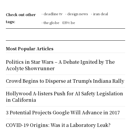
- deadline tv
- design news
- iran deal
Check out other
tags:
- the globe
039 t be
Most Popular Articles
Politics in Star Wars – A Debate Ignited by The
Acolyte Showrunner
Crowd Begins to Disperse at Trump’s Indiana Rally
Hollywood A-listers Push for AI Safety Legislation
in California
3 Potential Projects Google Will Advance in 2017
COVID-19 Origins: Was it a Laboratory Leak?