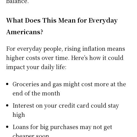
balance.
What Does This Mean for Everyday
Americans?
For everyday people, rising inflation means
higher costs over time. Here’s how it could
impact your daily life:
Groceries and gas might cost more at the
end of the month
Interest on your credit card could stay
high
Loans for big purchases may not get
cheaper soon