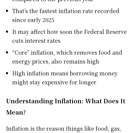
That’s the fastest inflation rate recorded
since early 2025
It may affect how soon the Federal Reserve
cuts interest rates
“Core” inflation, which removes food and
energy prices, also remains high
High inflation means borrowing money
might stay expensive for longer
Understanding Inflation: What Does It
Mean?
Inflation is the reason things like food, gas,