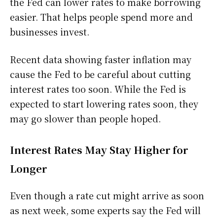
the Fed can lower rates to make borrowing
easier. That helps people spend more and
businesses invest.
Recent data showing faster inflation may
cause the Fed to be careful about cutting
interest rates too soon. While the Fed is
expected to start lowering rates soon, they
may go slower than people hoped.
Interest Rates May Stay Higher for
Longer
Even though a rate cut might arrive as soon
as next week, some experts say the Fed will