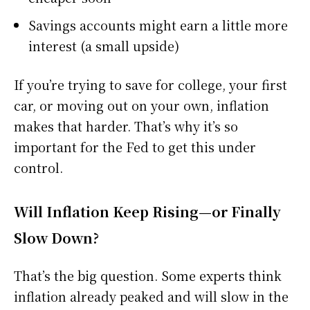
Savings accounts might earn a little more
interest (a small upside)
If you’re trying to save for college, your first
car, or moving out on your own, inflation
makes that harder. That’s why it’s so
important for the Fed to get this under
control.
Will Inflation Keep Rising—or Finally
Slow Down?
That’s the big question. Some experts think
inflation already peaked and will slow in the