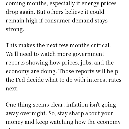
coming months, especially if energy prices
drop again. But others believe it could
remain high if consumer demand stays
strong.
This makes the next few months critical.
We’ll need to watch more government
reports showing how prices, jobs, and the
economy are doing. Those reports will help
the Fed decide what to do with interest rates
next.
One thing seems clear: inflation isn’t going
away overnight. So, stay sharp about your
money and keep watching how the economy