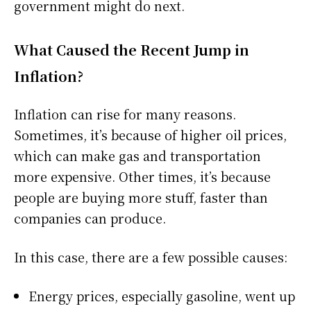
government might do next.
What Caused the Recent Jump in
Inflation?
Inflation can rise for many reasons.
Sometimes, it’s because of higher oil prices,
which can make gas and transportation
more expensive. Other times, it’s because
people are buying more stuff, faster than
companies can produce.
In this case, there are a few possible causes:
Energy prices, especially gasoline, went up