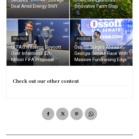
Deal Amid Energy Shift
Innovative Farm Stop
POLITICS
POLITICS
UEFA Threatens Boycott
Ossoff Surges Ahead in
Over Infantino’s $20
Georgia Senate Race With
Million FIFA Proposal
Massive Fundraising Edge
Check out our other content