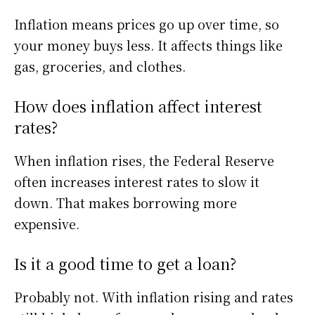
Inflation means prices go up over time, so
your money buys less. It affects things like
gas, groceries, and clothes.
How does inflation affect interest
rates?
When inflation rises, the Federal Reserve
often increases interest rates to slow it
down. That makes borrowing more
expensive.
Is it a good time to get a loan?
Probably not. With inflation rising and rates