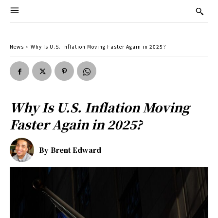
News
Why Is U.S. Inflation Moving Faster Again in 2025?
Why Is U.S. Inflation Moving
Faster Again in 2025?
By
Brent Edward