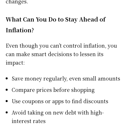
changes.
What Can You Do to Stay Ahead of
Inflation?
Even though you can’t control inflation, you
can make smart decisions to lessen its
impact:
Save money regularly, even small amounts
Compare prices before shopping
Use coupons or apps to find discounts
Avoid taking on new debt with high-
interest rates