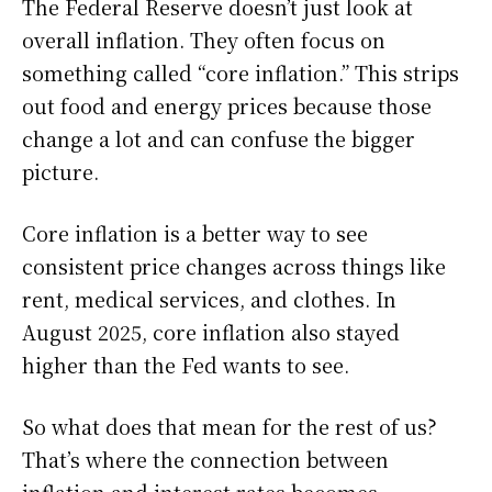
The Federal Reserve doesn’t just look at
overall inflation. They often focus on
something called “core inflation.” This strips
out food and energy prices because those
change a lot and can confuse the bigger
picture.
Core inflation is a better way to see
consistent price changes across things like
rent, medical services, and clothes. In
August 2025, core inflation also stayed
higher than the Fed wants to see.
So what does that mean for the rest of us?
That’s where the connection between
inflation and interest rates becomes