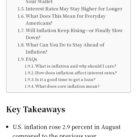
Your Wallet
Interest Rates May Stay Higher for Longer
What Does This Mean for Everyday
Americans?
Will Inflation Keep Rising—or Finally Slow
Down?
What Can You Do to Stay Ahead of
Inflation?
FAQs
What is inflation and why should I care?
How does inflation affect interest rates?
Is it a good time to get a loan?
What does core inflation mean?
Key Takeaways
U.S. inflation rose 2.9 percent in August
compared to the previous year