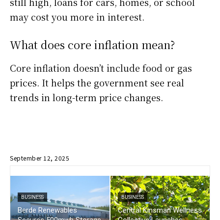
still high, loans for cars, homes, or school
may cost you more in interest.
What does core inflation mean?
Core inflation doesn’t include food or gas
prices. It helps the government see real
trends in long-term price changes.
September 12, 2025
BUSINESS
BUSINESS
Berde Renewables
Central Kinsman Wellness
Secures 500mwh Storage
Collective Launches