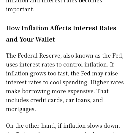
important.
How Inflation Affects Interest Rates
and Your Wallet
The Federal Reserve, also known as the Fed,
uses interest rates to control inflation. If
inflation grows too fast, the Fed may raise
interest rates to cool spending. Higher rates
make borrowing more expensive. That
includes credit cards, car loans, and
mortgages.
On the other hand, if inflation slows down,