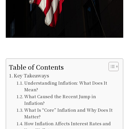
Table of Contents
Key Takeaways
Understanding Inflation: What Does It
Mean?
What Caused the Recent Jump in
Inflation?
What Is “Core” Inflation and Why Does It
Matter?
How Inflation Affects Interest Rates and