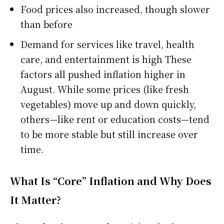
Food prices also increased, though slower
than before
Demand for services like travel, health
care, and entertainment is high These
factors all pushed inflation higher in
August. While some prices (like fresh
vegetables) move up and down quickly,
others—like rent or education costs—tend
to be more stable but still increase over
time.
What Is “Core” Inflation and Why Does
It Matter?