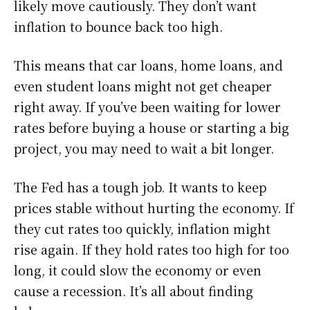
likely move cautiously. They don’t want
inflation to bounce back too high.
This means that car loans, home loans, and
even student loans might not get cheaper
right away. If you’ve been waiting for lower
rates before buying a house or starting a big
project, you may need to wait a bit longer.
The Fed has a tough job. It wants to keep
prices stable without hurting the economy. If
they cut rates too quickly, inflation might
rise again. If they hold rates too high for too
long, it could slow the economy or even
cause a recession. It’s all about finding