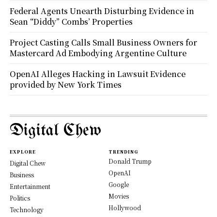
Federal Agents Unearth Disturbing Evidence in
Sean “Diddy” Combs’ Properties
Project Casting Calls Small Business Owners for
Mastercard Ad Embodying Argentine Culture
OpenAI Alleges Hacking in Lawsuit Evidence
provided by New York Times
Digital Chew
EXPLORE
TRENDING
Donald Trump
Digital Chew
OpenAI
Business
Google
Entertainment
Movies
Politics
Hollywood
Technology