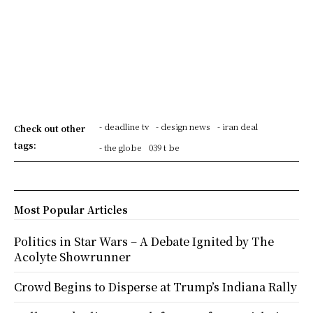
- deadline tv
- design news
- iran deal
Check out other
tags:
- the globe
039 t be
Most Popular Articles
Politics in Star Wars – A Debate Ignited by The
Acolyte Showrunner
Crowd Begins to Disperse at Trump’s Indiana Rally