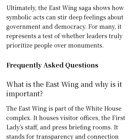
Ultimately, the East Wing saga shows how
symbolic acts can stir deep feelings about
government and democracy. For many, it
represents a test of whether leaders truly
prioritize people over monuments.
Frequently Asked Questions
What is the East Wing and why is it
important?
The East Wing is part of the White House
complex. It houses visitor offices, the First
Lady’s staff, and press briefing rooms. It
stands for transparency and connection