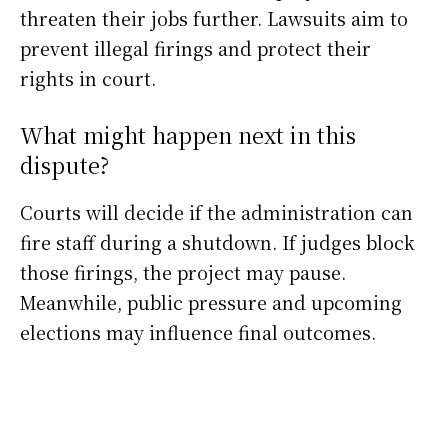
threaten their jobs further. Lawsuits aim to
prevent illegal firings and protect their
rights in court.
What might happen next in this
dispute?
Courts will decide if the administration can
fire staff during a shutdown. If judges block
those firings, the project may pause.
Meanwhile, public pressure and upcoming
elections may influence final outcomes.