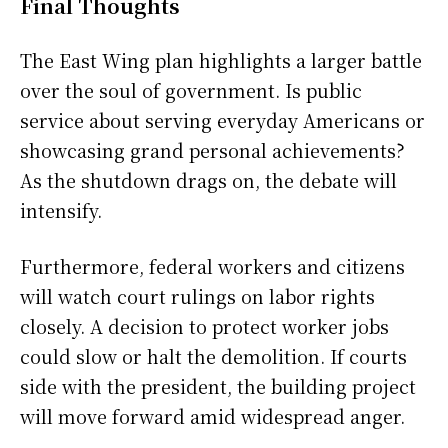
Final Thoughts
The East Wing plan highlights a larger battle
over the soul of government. Is public
service about serving everyday Americans or
showcasing grand personal achievements?
As the shutdown drags on, the debate will
intensify.
Furthermore, federal workers and citizens
will watch court rulings on labor rights
closely. A decision to protect worker jobs
could slow or halt the demolition. If courts
side with the president, the building project
will move forward amid widespread anger.