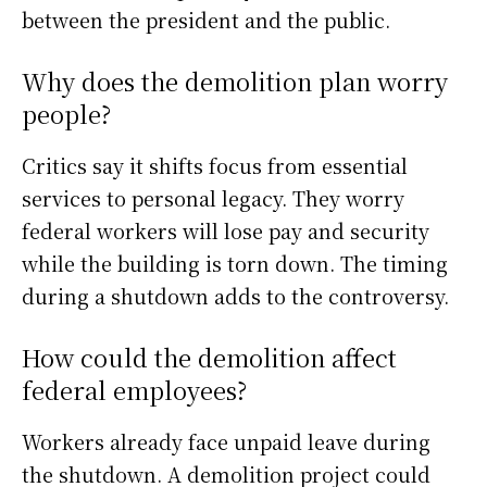
between the president and the public.
Why does the demolition plan worry
people?
Critics say it shifts focus from essential
services to personal legacy. They worry
federal workers will lose pay and security
while the building is torn down. The timing
during a shutdown adds to the controversy.
How could the demolition affect
federal employees?
Workers already face unpaid leave during
the shutdown. A demolition project could