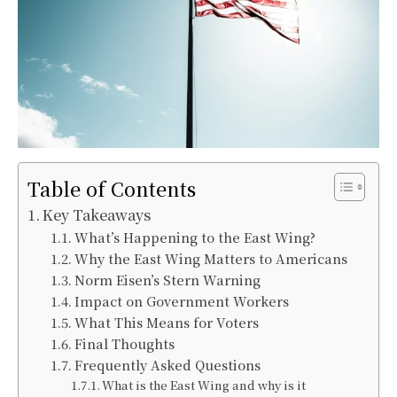
Table of Contents
Key Takeaways
What’s Happening to the East Wing?
Why the East Wing Matters to Americans
Norm Eisen’s Stern Warning
Impact on Government Workers
What This Means for Voters
Final Thoughts
Frequently Asked Questions
What is the East Wing and why is it