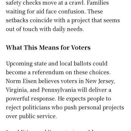
safety checks move at a crawl. Families
waiting for aid face confusion. These
setbacks coincide with a project that seems
out of touch with daily needs.
What This Means for Voters
Upcoming state and local ballots could
become a referendum on these choices.
Norm Eisen believes voters in New Jersey,
Virginia, and Pennsylvania will deliver a
powerful response. He expects people to
reject politicians who push personal projects
over public service.