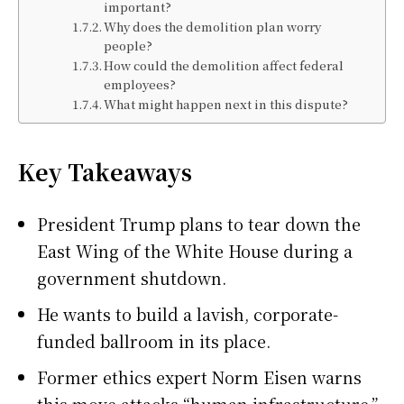
important?
Why does the demolition plan worry
people?
How could the demolition affect federal
employees?
What might happen next in this dispute?
Key Takeaways
President Trump plans to tear down the
East Wing of the White House during a
government shutdown.
He wants to build a lavish, corporate-
funded ballroom in its place.
Former ethics expert Norm Eisen warns