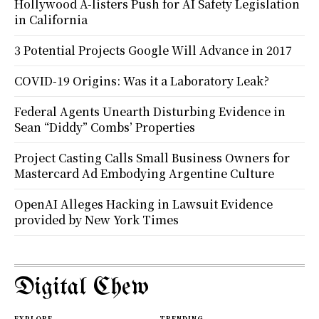
Hollywood A-listers Push for AI Safety Legislation
in California
3 Potential Projects Google Will Advance in 2017
COVID-19 Origins: Was it a Laboratory Leak?
Federal Agents Unearth Disturbing Evidence in
Sean “Diddy” Combs’ Properties
Project Casting Calls Small Business Owners for
Mastercard Ad Embodying Argentine Culture
OpenAI Alleges Hacking in Lawsuit Evidence
provided by New York Times
Digital Chew
EXPLORE
TRENDING