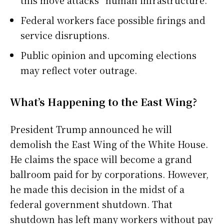
this move attacks “human infrastructure.”
Federal workers face possible firings and
service disruptions.
Public opinion and upcoming elections
may reflect voter outrage.
What’s Happening to the East Wing?
President Trump announced he will
demolish the East Wing of the White House.
He claims the space will become a grand
ballroom paid for by corporations. However,
he made this decision in the midst of a
federal government shutdown. That
shutdown has left many workers without pay