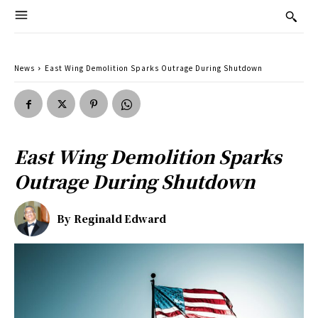
News
East Wing Demolition Sparks Outrage During Shutdown
East Wing Demolition Sparks
Outrage During Shutdown
By
Reginald Edward