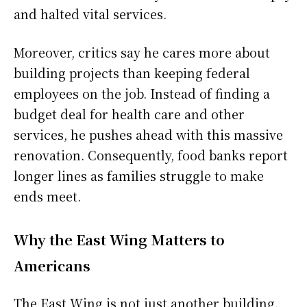
and halted vital services.
Moreover, critics say he cares more about
building projects than keeping federal
employees on the job. Instead of finding a
budget deal for health care and other
services, he pushes ahead with this massive
renovation. Consequently, food banks report
longer lines as families struggle to make
ends meet.
Why the East Wing Matters to
Americans
The East Wing is not just another building.