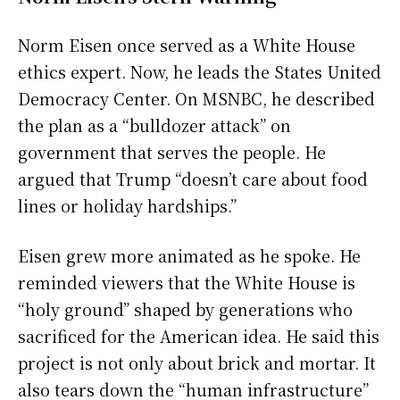
Norm Eisen once served as a White House
ethics expert. Now, he leads the States United
Democracy Center. On MSNBC, he described
the plan as a “bulldozer attack” on
government that serves the people. He
argued that Trump “doesn’t care about food
lines or holiday hardships.”
Eisen grew more animated as he spoke. He
reminded viewers that the White House is
“holy ground” shaped by generations who
sacrificed for the American idea. He said this
project is not only about brick and mortar. It
also tears down the “human infrastructure”