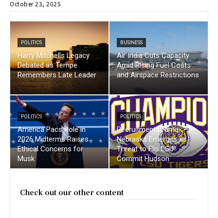
October 23, 2025
POLITICS
BUSINESS
Harry Mitchells Legacy
Air India Cuts Capacity
Debated as Tempe
Amid Rising Fuel Costs
Remembers Late Leader
and Airspace Restrictions
POLITICS
POLITICS
America Pacs Role in
Recruitment Drama :
2026 Midterms Raises
Nebraska Emerges as
Ethical Concerns for
Threat to Flip LSU
Musk
Commit Hudson
Check out our other content