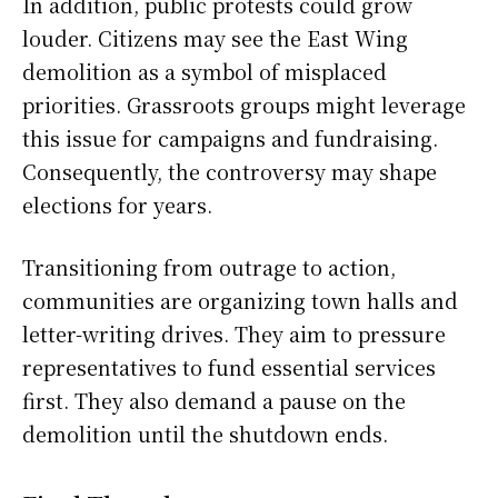
In addition, public protests could grow
louder. Citizens may see the East Wing
demolition as a symbol of misplaced
priorities. Grassroots groups might leverage
this issue for campaigns and fundraising.
Consequently, the controversy may shape
elections for years.
Transitioning from outrage to action,
communities are organizing town halls and
letter-writing drives. They aim to pressure
representatives to fund essential services
first. They also demand a pause on the
demolition until the shutdown ends.