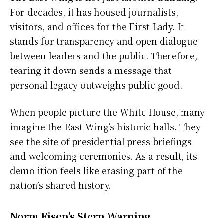
For decades, it has housed journalists,
visitors, and offices for the First Lady. It
stands for transparency and open dialogue
between leaders and the public. Therefore,
tearing it down sends a message that
personal legacy outweighs public good.
When people picture the White House, many
imagine the East Wing’s historic halls. They
see the site of presidential press briefings
and welcoming ceremonies. As a result, its
demolition feels like erasing part of the
nation’s shared history.
Norm Eisen’s Stern Warning