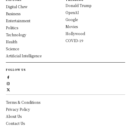
Donald Trump
Digital Chew
OpenAI
Business
Google
Entertainment
Movies
Politics
Hollywood
Technology
COVID-19
Health
Science
Artificial Intelligence
FOLLOW US
Terms & Conditions
Privacy Policy
About Us
Contact Us