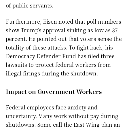
of public servants.
Furthermore, Eisen noted that poll numbers
show Trump’s approval sinking as low as 37
percent. He pointed out that voters sense the
totality of these attacks. To fight back, his
Democracy Defender Fund has filed three
lawsuits to protect federal workers from
illegal firings during the shutdown.
Impact on Government Workers
Federal employees face anxiety and
uncertainty. Many work without pay during
shutdowns. Some call the East Wing plan an