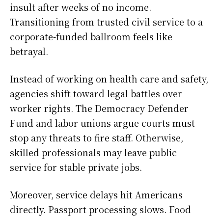
insult after weeks of no income.
Transitioning from trusted civil service to a
corporate-funded ballroom feels like
betrayal.
Instead of working on health care and safety,
agencies shift toward legal battles over
worker rights. The Democracy Defender
Fund and labor unions argue courts must
stop any threats to fire staff. Otherwise,
skilled professionals may leave public
service for stable private jobs.
Moreover, service delays hit Americans
directly. Passport processing slows. Food