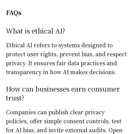
FAQs
What is ethical AI?
Ethical AI refers to systems designed to
protect user rights, prevent bias, and respect
privacy. It ensures fair data practices and
transparency in how AI makes decisions.
How can businesses earn consumer
trust?
Companies can publish clear privacy
policies, offer simple consent controls, test
for AI bias, and invite external audits. Open