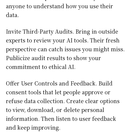
anyone to understand how you use their
data.
Invite Third-Party Audits. Bring in outside
experts to review your AI tools. Their fresh
perspective can catch issues you might miss.
Publicize audit results to show your
commitment to ethical AI.
Offer User Controls and Feedback. Build
consent tools that let people approve or
refuse data collection. Create clear options
to view, download, or delete personal
information. Then listen to user feedback
and keep improving.