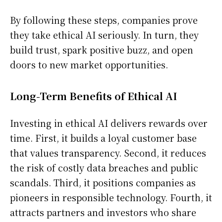
By following these steps, companies prove
they take ethical AI seriously. In turn, they
build trust, spark positive buzz, and open
doors to new market opportunities.
Long-Term Benefits of Ethical AI
Investing in ethical AI delivers rewards over
time. First, it builds a loyal customer base
that values transparency. Second, it reduces
the risk of costly data breaches and public
scandals. Third, it positions companies as
pioneers in responsible technology. Fourth, it
attracts partners and investors who share