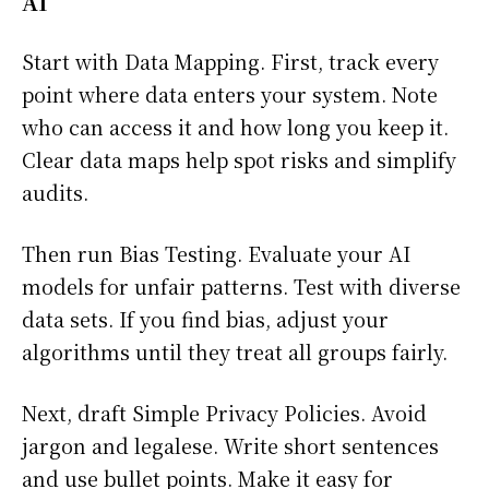
AI
Start with Data Mapping. First, track every
point where data enters your system. Note
who can access it and how long you keep it.
Clear data maps help spot risks and simplify
audits.
Then run Bias Testing. Evaluate your AI
models for unfair patterns. Test with diverse
data sets. If you find bias, adjust your
algorithms until they treat all groups fairly.
Next, draft Simple Privacy Policies. Avoid
jargon and legalese. Write short sentences
and use bullet points. Make it easy for