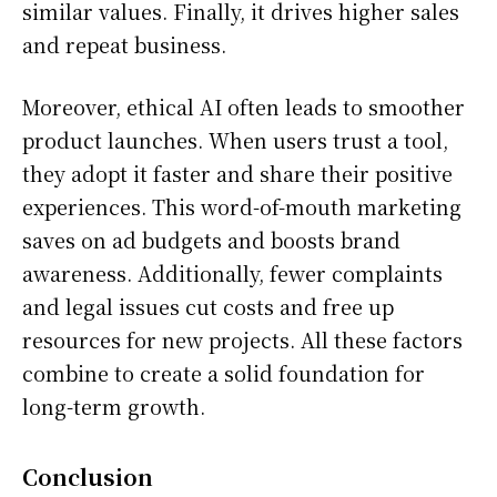
similar values. Finally, it drives higher sales
and repeat business.
Moreover, ethical AI often leads to smoother
product launches. When users trust a tool,
they adopt it faster and share their positive
experiences. This word-of-mouth marketing
saves on ad budgets and boosts brand
awareness. Additionally, fewer complaints
and legal issues cut costs and free up
resources for new projects. All these factors
combine to create a solid foundation for
long-term growth.
Conclusion