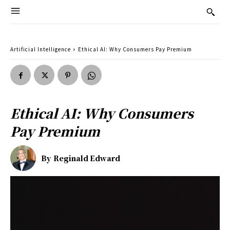
Artificial Intelligence
Ethical AI: Why Consumers Pay Premium
Ethical AI: Why Consumers
Pay Premium
By
Reginald Edward