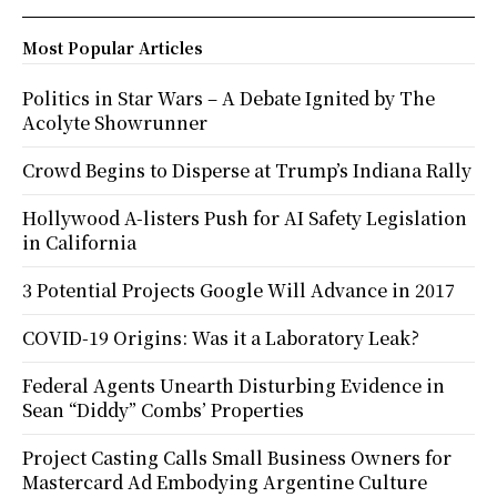
Most Popular Articles
Politics in Star Wars – A Debate Ignited by The
Acolyte Showrunner
Crowd Begins to Disperse at Trump’s Indiana Rally
Hollywood A-listers Push for AI Safety Legislation
in California
3 Potential Projects Google Will Advance in 2017
COVID-19 Origins: Was it a Laboratory Leak?
Federal Agents Unearth Disturbing Evidence in
Sean “Diddy” Combs’ Properties
Project Casting Calls Small Business Owners for
Mastercard Ad Embodying Argentine Culture