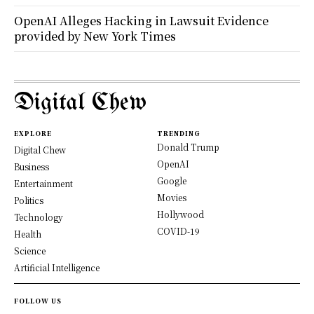
OpenAI Alleges Hacking in Lawsuit Evidence
provided by New York Times
Digital Chew
EXPLORE
TRENDING
Donald Trump
Digital Chew
OpenAI
Business
Google
Entertainment
Movies
Politics
Hollywood
Technology
COVID-19
Health
Science
Artificial Intelligence
FOLLOW US