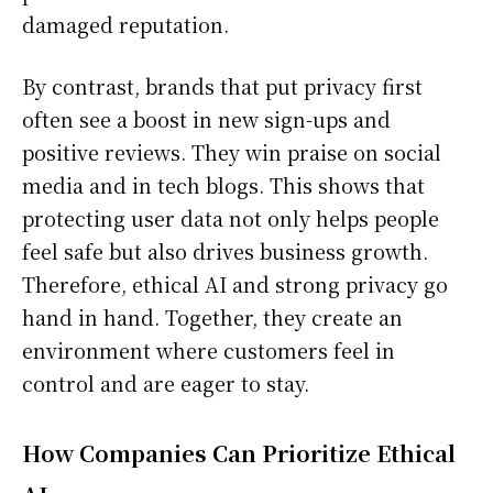
damaged reputation.
By contrast, brands that put privacy first
often see a boost in new sign-ups and
positive reviews. They win praise on social
media and in tech blogs. This shows that
protecting user data not only helps people
feel safe but also drives business growth.
Therefore, ethical AI and strong privacy go
hand in hand. Together, they create an
environment where customers feel in
control and are eager to stay.
How Companies Can Prioritize Ethical