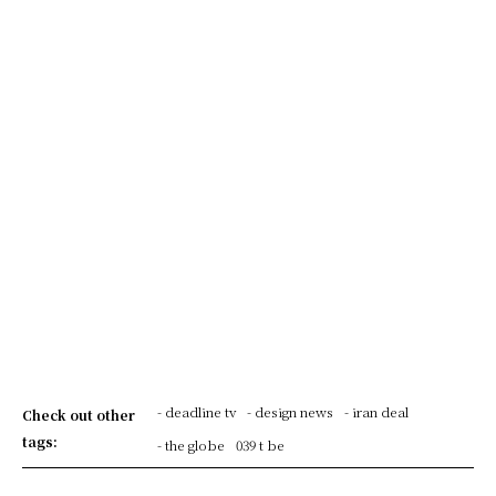
- deadline tv
- design news
- iran deal
Check out other
tags:
- the globe
039 t be