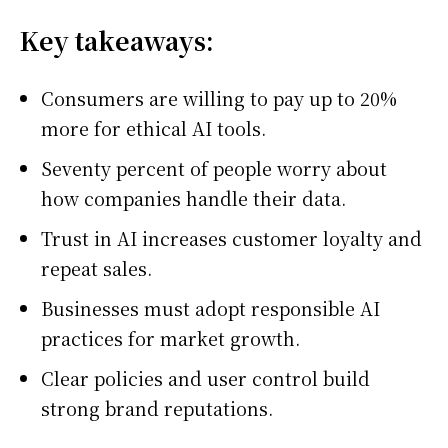
Key takeaways:
Consumers are willing to pay up to 20%
more for ethical AI tools.
Seventy percent of people worry about
how companies handle their data.
Trust in AI increases customer loyalty and
repeat sales.
Businesses must adopt responsible AI
practices for market growth.
Clear policies and user control build
strong brand reputations.