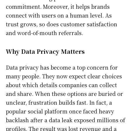
commitment. Moreover, it helps brands
connect with users on a human level. As
trust grows, so does customer satisfaction
and word-of-mouth referrals.
Why Data Privacy Matters
Data privacy has become a top concern for
many people. They now expect clear choices
about which details companies can collect
and share. When these options are buried or
unclear, frustration builds fast. In fact, a
popular social platform once faced heavy
backlash after a data leak exposed millions of
profiles. The result was lost revenue and a