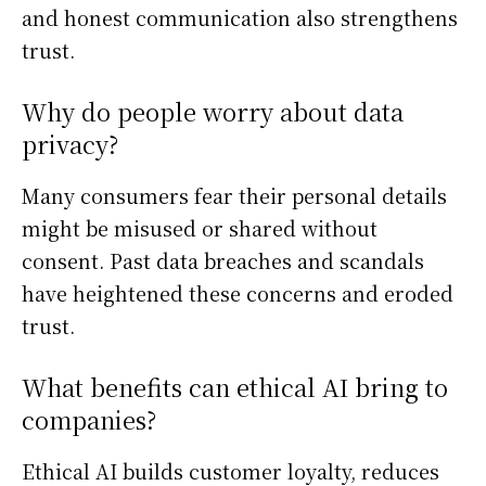
and honest communication also strengthens
trust.
Why do people worry about data
privacy?
Many consumers fear their personal details
might be misused or shared without
consent. Past data breaches and scandals
have heightened these concerns and eroded
trust.
What benefits can ethical AI bring to
companies?
Ethical AI builds customer loyalty, reduces