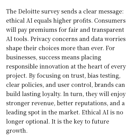
The Deloitte survey sends a clear message:
ethical AI equals higher profits. Consumers
will pay premiums for fair and transparent
AI tools. Privacy concerns and data worries
shape their choices more than ever. For
businesses, success means placing
responsible innovation at the heart of every
project. By focusing on trust, bias testing,
clear policies, and user control, brands can
build lasting loyalty. In turn, they will enjoy
stronger revenue, better reputations, and a
leading spot in the market. Ethical AI is no
longer optional. It is the key to future
growth.