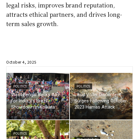
legal risks, improves brand reputation,
attracts ethical partners, and drives long-
term sales growth.
October 4, 2025
POLITICS
POLITICS
West Bengal Backs AIFF
Likud Voter Discontent
for India Vs Brazil
Surges Following October
Showdown in Kolkata
2023 Hamas Attack
POLITICS