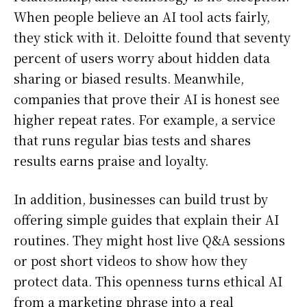
When people believe an AI tool acts fairly,
they stick with it. Deloitte found that seventy
percent of users worry about hidden data
sharing or biased results. Meanwhile,
companies that prove their AI is honest see
higher repeat rates. For example, a service
that runs regular bias tests and shares
results earns praise and loyalty.
In addition, businesses can build trust by
offering simple guides that explain their AI
routines. They might host live Q&A sessions
or post short videos to show how they
protect data. This openness turns ethical AI
from a marketing phrase into a real