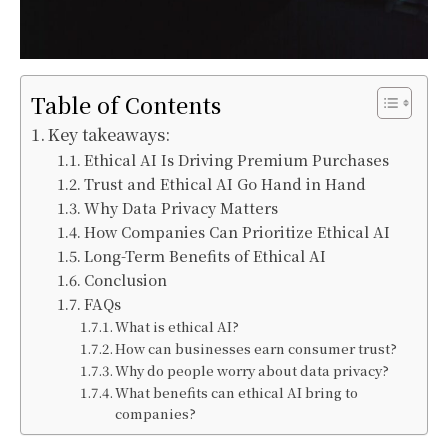
Table of Contents
Key takeaways:
Ethical AI Is Driving Premium Purchases
Trust and Ethical AI Go Hand in Hand
Why Data Privacy Matters
How Companies Can Prioritize Ethical AI
Long-Term Benefits of Ethical AI
Conclusion
FAQs
What is ethical AI?
How can businesses earn consumer trust?
Why do people worry about data privacy?
What benefits can ethical AI bring to
companies?