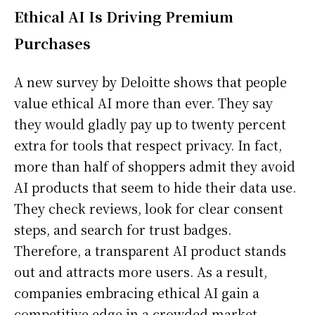
Ethical AI Is Driving Premium
Purchases
A new survey by Deloitte shows that people
value ethical AI more than ever. They say
they would gladly pay up to twenty percent
extra for tools that respect privacy. In fact,
more than half of shoppers admit they avoid
AI products that seem to hide their data use.
They check reviews, look for clear consent
steps, and search for trust badges.
Therefore, a transparent AI product stands
out and attracts more users. As a result,
companies embracing ethical AI gain a
competitive edge in a crowded market.