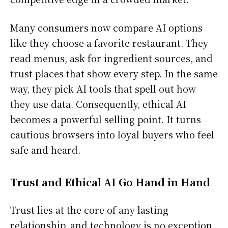
Many consumers now compare AI options
like they choose a favorite restaurant. They
read menus, ask for ingredient sources, and
trust places that show every step. In the same
way, they pick AI tools that spell out how
they use data. Consequently, ethical AI
becomes a powerful selling point. It turns
cautious browsers into loyal buyers who feel
safe and heard.
Trust and Ethical AI Go Hand in Hand
Trust lies at the core of any lasting
relationship, and technology is no exception.