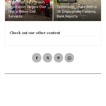
TECHNOLOGY
PSSF Push for Pension
Digitization Targets Over
Technology Drives Shift in
Half a Million Civil
UK Employment Patterns,
Servants
Bank Reports
Check out our other content