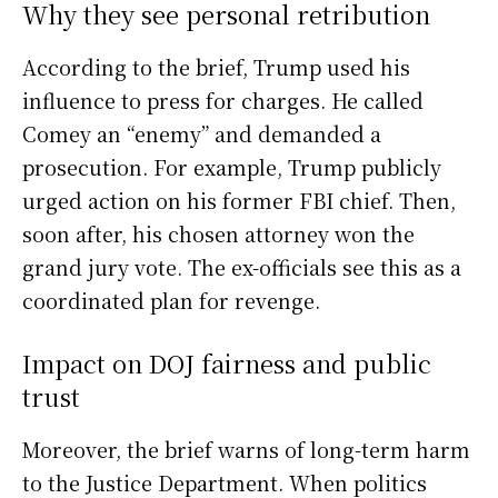
Why they see personal retribution
According to the brief, Trump used his
influence to press for charges. He called
Comey an “enemy” and demanded a
prosecution. For example, Trump publicly
urged action on his former FBI chief. Then,
soon after, his chosen attorney won the
grand jury vote. The ex-officials see this as a
coordinated plan for revenge.
Impact on DOJ fairness and public
trust
Moreover, the brief warns of long-term harm
to the Justice Department. When politics