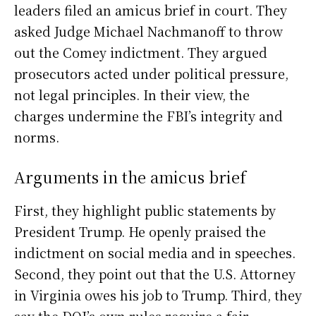
leaders filed an amicus brief in court. They
asked Judge Michael Nachmanoff to throw
out the Comey indictment. They argued
prosecutors acted under political pressure,
not legal principles. In their view, the
charges undermine the FBI’s integrity and
norms.
Arguments in the amicus brief
First, they highlight public statements by
President Trump. He openly praised the
indictment on social media and in speeches.
Second, they point out that the U.S. Attorney
in Virginia owes his job to Trump. Third, they
say the DOJ’s own rules require a fair,