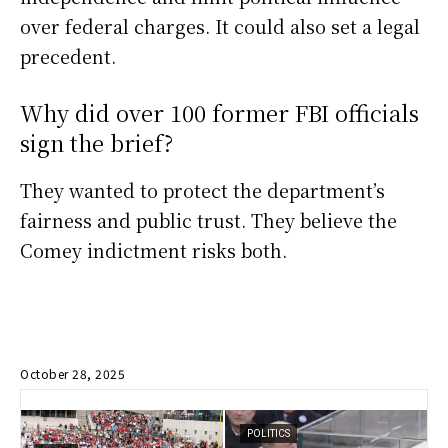
over federal charges. It could also set a legal
precedent.
Why did over 100 former FBI officials
sign the brief?
They wanted to protect the department’s
fairness and public trust. They believe the
Comey indictment risks both.
October 28, 2025
POLITICS