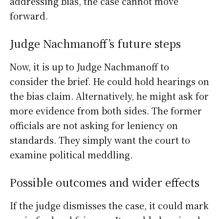
addressing bias, the case cannot move
forward.
Judge Nachmanoff’s future steps
Now, it is up to Judge Nachmanoff to
consider the brief. He could hold hearings on
the bias claim. Alternatively, he might ask for
more evidence from both sides. The former
officials are not asking for leniency on
standards. They simply want the court to
examine political meddling.
Possible outcomes and wider effects
If the judge dismisses the case, it could mark