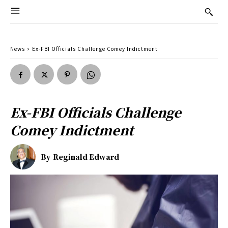
News
Ex-FBI Officials Challenge Comey Indictment
Ex-FBI Officials Challenge
Comey Indictment
By
Reginald Edward