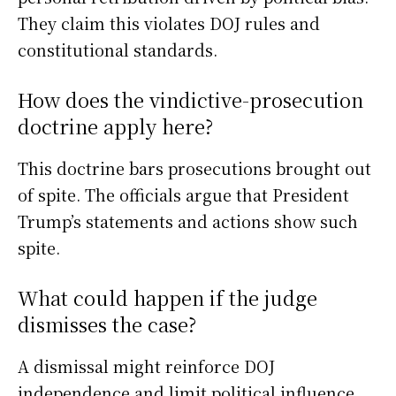
They claim this violates DOJ rules and
constitutional standards.
How does the vindictive-prosecution
doctrine apply here?
This doctrine bars prosecutions brought out
of spite. The officials argue that President
Trump’s statements and actions show such
spite.
What could happen if the judge
dismisses the case?
A dismissal might reinforce DOJ
independence and limit political influence