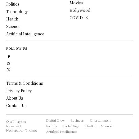
Movies
Politics
Hollywood
Technology
COVID-19
Health
Science
Artificial Intelligence
FOLLOW US
Terms & Conditions
Privacy Policy
About Us
Contact Us
Digital Chew
Business
Entertainment
© All Rights
Reserved,
Politics
Technology
Health
Science
Newspaper Theme.
Artificial Intelligence