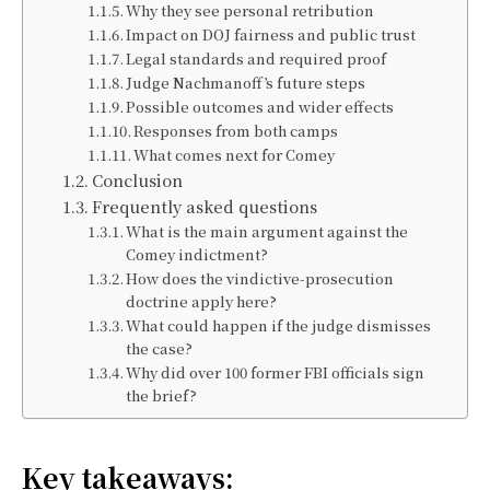
Why they see personal retribution
Impact on DOJ fairness and public trust
Legal standards and required proof
Judge Nachmanoff’s future steps
Possible outcomes and wider effects
Responses from both camps
What comes next for Comey
Conclusion
Frequently asked questions
What is the main argument against the
Comey indictment?
How does the vindictive-prosecution
doctrine apply here?
What could happen if the judge dismisses
the case?
Why did over 100 former FBI officials sign
the brief?
Key takeaways: