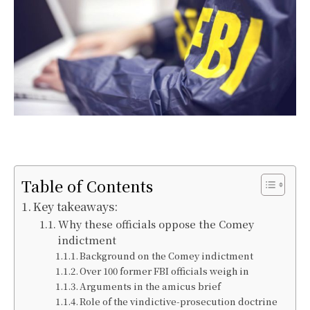
Table of Contents
Key takeaways:
Why these officials oppose the Comey
indictment
Background on the Comey indictment
Over 100 former FBI officials weigh in
Arguments in the amicus brief
Role of the vindictive-prosecution doctrine