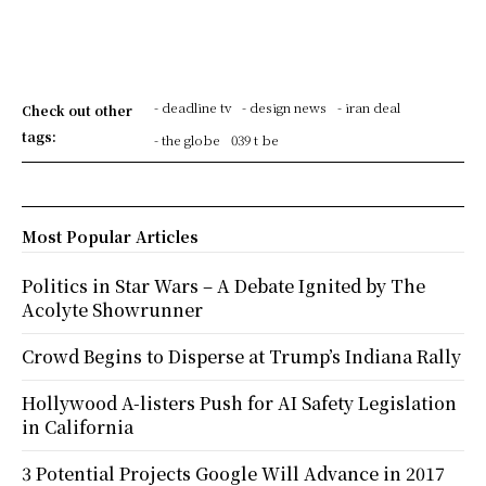
- deadline tv
- design news
- iran deal
Check out other
tags:
- the globe
039 t be
Most Popular Articles
Politics in Star Wars – A Debate Ignited by The
Acolyte Showrunner
Crowd Begins to Disperse at Trump’s Indiana Rally
Hollywood A-listers Push for AI Safety Legislation
in California
3 Potential Projects Google Will Advance in 2017