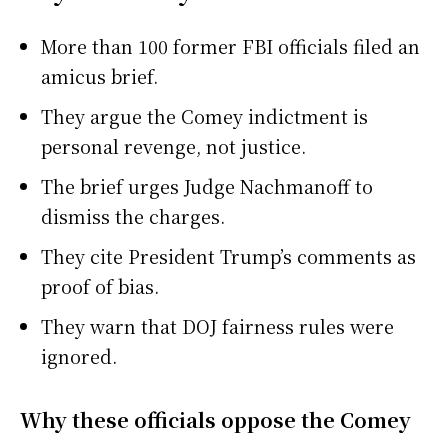
More than 100 former FBI officials filed an
amicus brief.
They argue the Comey indictment is
personal revenge, not justice.
The brief urges Judge Nachmanoff to
dismiss the charges.
They cite President Trump’s comments as
proof of bias.
They warn that DOJ fairness rules were
ignored.
Why these officials oppose the Comey