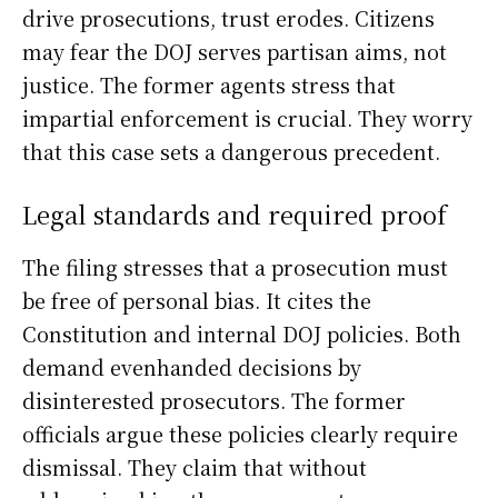
drive prosecutions, trust erodes. Citizens
may fear the DOJ serves partisan aims, not
justice. The former agents stress that
impartial enforcement is crucial. They worry
that this case sets a dangerous precedent.
Legal standards and required proof
The filing stresses that a prosecution must
be free of personal bias. It cites the
Constitution and internal DOJ policies. Both
demand evenhanded decisions by
disinterested prosecutors. The former
officials argue these policies clearly require
dismissal. They claim that without