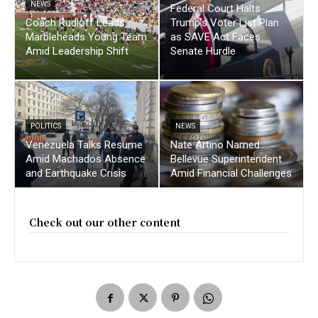
NEWS
Federal Court Halts
Coach Rudloff Leads
Trump’s Voter List Plan
Marbleheads Young Team
as SAVE Act Faces
Amid Leadership Shift
Senate Hurdle
POLITICS
NEWS
Venezuela Talks Resume
Nate Artino Named
Amid Machados Absence
Bellevue Superintendent
and Earthquake Crisis
Amid Financial Challenges
Check out our other content