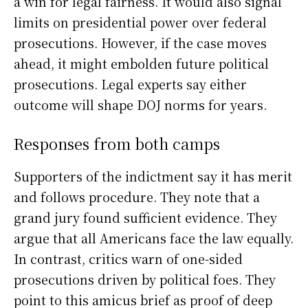
a win for legal fairness. It would also signal
limits on presidential power over federal
prosecutions. However, if the case moves
ahead, it might embolden future political
prosecutions. Legal experts say either
outcome will shape DOJ norms for years.
Responses from both camps
Supporters of the indictment say it has merit
and follows procedure. They note that a
grand jury found sufficient evidence. They
argue that all Americans face the law equally.
In contrast, critics warn of one-sided
prosecutions driven by political foes. They
point to this amicus brief as proof of deep