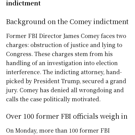
indictment
Background on the Comey indictment
Former FBI Director James Comey faces two
charges: obstruction of justice and lying to
Congress. These charges stem from his
handling of an investigation into election
interference. The indicting attorney, hand-
picked by President Trump, secured a grand
jury. Comey has denied all wrongdoing and
calls the case politically motivated.
Over 100 former FBI officials weigh in
On Monday, more than 100 former FBI