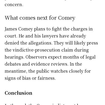
concern.
What comes next for Comey
James Comey plans to fight the charges in
court. He and his lawyers have already
denied the allegations. They will likely press
the vindictive-prosecution claim during
hearings. Observers expect months of legal
debates and evidence reviews. In the
meantime, the public watches closely for
signs of bias or fairness.
Conclusion