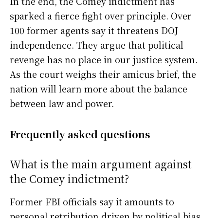
In the end, the Comey indictment has
sparked a fierce fight over principle. Over
100 former agents say it threatens DOJ
independence. They argue that political
revenge has no place in our justice system.
As the court weighs their amicus brief, the
nation will learn more about the balance
between law and power.
Frequently asked questions
What is the main argument against
the Comey indictment?
Former FBI officials say it amounts to
personal retribution driven by political bias.