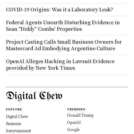
COVID-19 Origins: Was it a Laboratory Leak?
Federal Agents Unearth Disturbing Evidence in
Sean “Diddy” Combs’ Properties
Project Casting Calls Small Business Owners for
Mastercard Ad Embodying Argentine Culture
OpenAI Alleges Hacking in Lawsuit Evidence
provided by New York Times
Digital Chew
EXPLORE
TRENDING
Donald Trump
Digital Chew
OpenAI
Business
Google
Entertainment