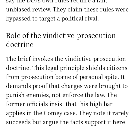
unbiased review. They claim these rules were
bypassed to target a political rival.
Role of the vindictive-prosecution
doctrine
The brief invokes the vindictive-prosecution
doctrine. This legal principle shields citizens
from prosecution borne of personal spite. It
demands proof that charges were brought to
punish enemies, not enforce the law. The
former officials insist that this high bar
applies in the Comey case. They note it rarely
succeeds but argue the facts support it here.