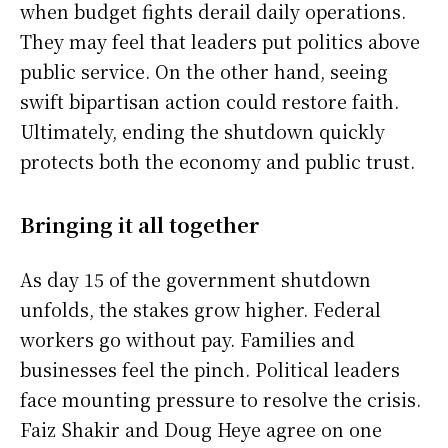
when budget fights derail daily operations.
They may feel that leaders put politics above
public service. On the other hand, seeing
swift bipartisan action could restore faith.
Ultimately, ending the shutdown quickly
protects both the economy and public trust.
Bringing it all together
As day 15 of the government shutdown
unfolds, the stakes grow higher. Federal
workers go without pay. Families and
businesses feel the pinch. Political leaders
face mounting pressure to resolve the crisis.
Faiz Shakir and Doug Heye agree on one