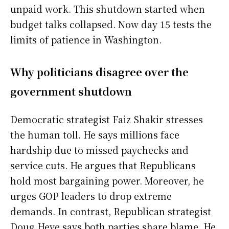
unpaid work. This shutdown started when
budget talks collapsed. Now day 15 tests the
limits of patience in Washington.
Why politicians disagree over the
government shutdown
Democratic strategist Faiz Shakir stresses
the human toll. He says millions face
hardship due to missed paychecks and
service cuts. He argues that Republicans
hold most bargaining power. Moreover, he
urges GOP leaders to drop extreme
demands. In contrast, Republican strategist
Doug Heye says both parties share blame. He