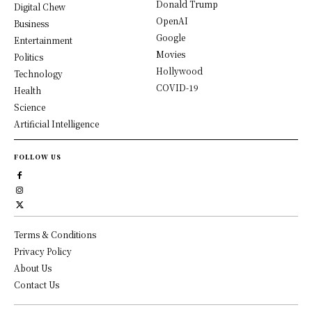
Donald Trump
Digital Chew
OpenAI
Business
Google
Entertainment
Movies
Politics
Hollywood
Technology
COVID-19
Health
Science
Artificial Intelligence
FOLLOW US
Terms & Conditions
Privacy Policy
About Us
Contact Us