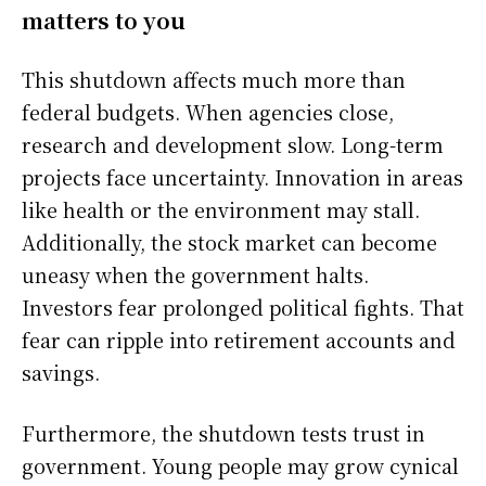
matters to you
This shutdown affects much more than
federal budgets. When agencies close,
research and development slow. Long-term
projects face uncertainty. Innovation in areas
like health or the environment may stall.
Additionally, the stock market can become
uneasy when the government halts.
Investors fear prolonged political fights. That
fear can ripple into retirement accounts and
savings.
Furthermore, the shutdown tests trust in
government. Young people may grow cynical