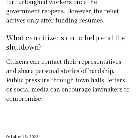
for furloughed workers once the
government reopens. However, the relief
arrives only after funding resumes.
What can citizens do to help end the
shutdown?
Citizens can contact their representatives
and share personal stories of hardship.
Public pressure through town halls, letters,
or social media can encourage lawmakers to
compromise.
October 16, 2025