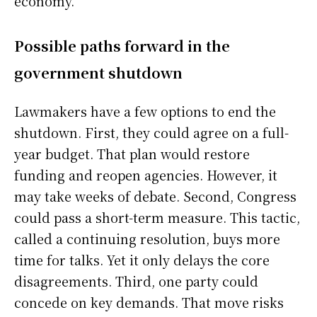
economy.
Possible paths forward in the
government shutdown
Lawmakers have a few options to end the
shutdown. First, they could agree on a full-
year budget. That plan would restore
funding and reopen agencies. However, it
may take weeks of debate. Second, Congress
could pass a short-term measure. This tactic,
called a continuing resolution, buys more
time for talks. Yet it only delays the core
disagreements. Third, one party could
concede on key demands. That move risks