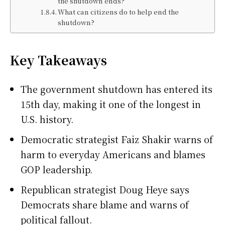
the shutdown ends?
What can citizens do to help end the
shutdown?
Key Takeaways
The government shutdown has entered its
15th day, making it one of the longest in
U.S. history.
Democratic strategist Faiz Shakir warns of
harm to everyday Americans and blames
GOP leadership.
Republican strategist Doug Heye says
Democrats share blame and warns of
political fallout.