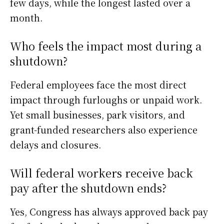
few days, while the longest lasted over a
month.
Who feels the impact most during a
shutdown?
Federal employees face the most direct
impact through furloughs or unpaid work.
Yet small businesses, park visitors, and
grant-funded researchers also experience
delays and closures.
Will federal workers receive back
pay after the shutdown ends?
Yes, Congress has always approved back pay