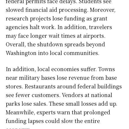
federal permits face delays. Students see
slowed financial aid processing. Moreover,
research projects lose funding as grant
agencies halt work. In addition, travelers
may face longer wait times at airports.
Overall, the shutdown spreads beyond
Washington into local communities.
In addition, local economies suffer. Towns
near military bases lose revenue from base
stores. Restaurants around federal buildings
see fewer customers. Vendors at national
parks lose sales. These small losses add up.
Meanwhile, experts warn that prolonged
funding lapses could slow the entire