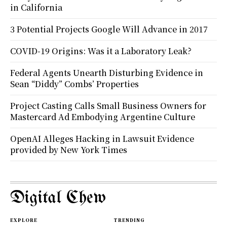
in California
3 Potential Projects Google Will Advance in 2017
COVID-19 Origins: Was it a Laboratory Leak?
Federal Agents Unearth Disturbing Evidence in
Sean “Diddy” Combs’ Properties
Project Casting Calls Small Business Owners for
Mastercard Ad Embodying Argentine Culture
OpenAI Alleges Hacking in Lawsuit Evidence
provided by New York Times
Digital Chew
EXPLORE
TRENDING