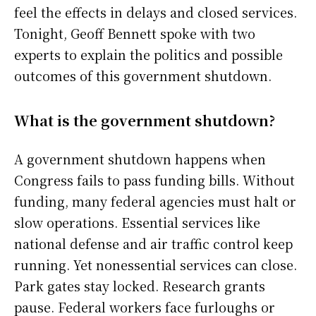
feel the effects in delays and closed services.
Tonight, Geoff Bennett spoke with two
experts to explain the politics and possible
outcomes of this government shutdown.
What is the government shutdown?
A government shutdown happens when
Congress fails to pass funding bills. Without
funding, many federal agencies must halt or
slow operations. Essential services like
national defense and air traffic control keep
running. Yet nonessential services can close.
Park gates stay locked. Research grants
pause. Federal workers face furloughs or