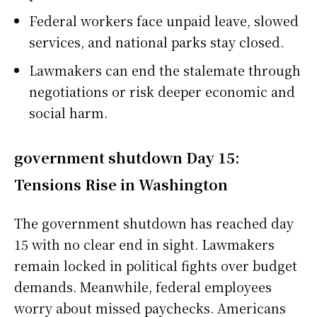
Federal workers face unpaid leave, slowed
services, and national parks stay closed.
Lawmakers can end the stalemate through
negotiations or risk deeper economic and
social harm.
government shutdown Day 15:
Tensions Rise in Washington
The government shutdown has reached day
15 with no clear end in sight. Lawmakers
remain locked in political fights over budget
demands. Meanwhile, federal employees
worry about missed paychecks. Americans