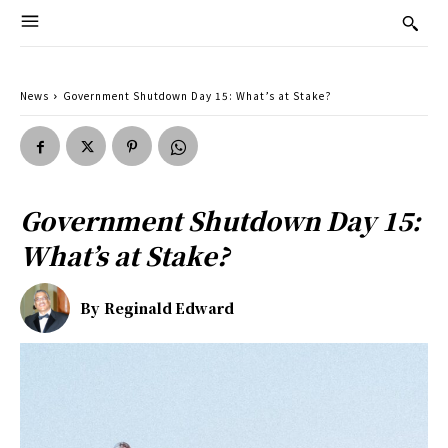
News
Government Shutdown Day 15: What’s at Stake?
Government Shutdown Day 15:
What’s at Stake?
By
Reginald Edward