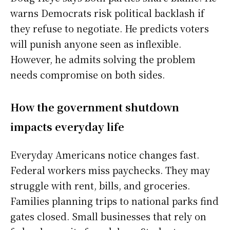
warns Democrats risk political backlash if
they refuse to negotiate. He predicts voters
will punish anyone seen as inflexible.
However, he admits solving the problem
needs compromise on both sides.
How the government shutdown
impacts everyday life
Everyday Americans notice changes fast.
Federal workers miss paychecks. They may
struggle with rent, bills, and groceries.
Families planning trips to national parks find
gates closed. Small businesses that rely on