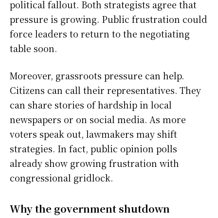
political fallout. Both strategists agree that
pressure is growing. Public frustration could
force leaders to return to the negotiating
table soon.
Moreover, grassroots pressure can help.
Citizens can call their representatives. They
can share stories of hardship in local
newspapers or on social media. As more
voters speak out, lawmakers may shift
strategies. In fact, public opinion polls
already show growing frustration with
congressional gridlock.
Why the government shutdown