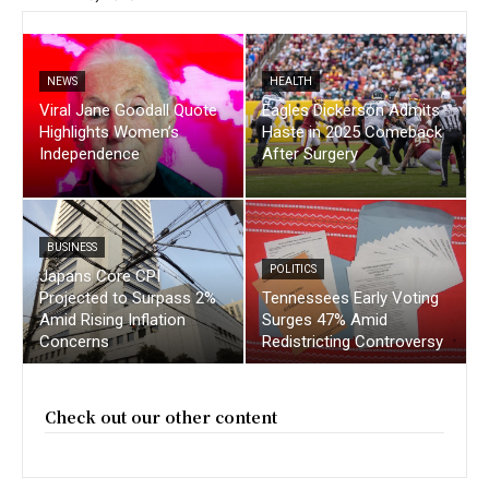
NEWS
HEALTH
Viral Jane Goodall Quote
Eagles Dickerson Admits
Highlights Women’s
Haste in 2025 Comeback
Independence
After Surgery
BUSINESS
POLITICS
Japans Core CPI
Projected to Surpass 2%
Tennessees Early Voting
Amid Rising Inflation
Surges 47% Amid
Concerns
Redistricting Controversy
Check out our other content