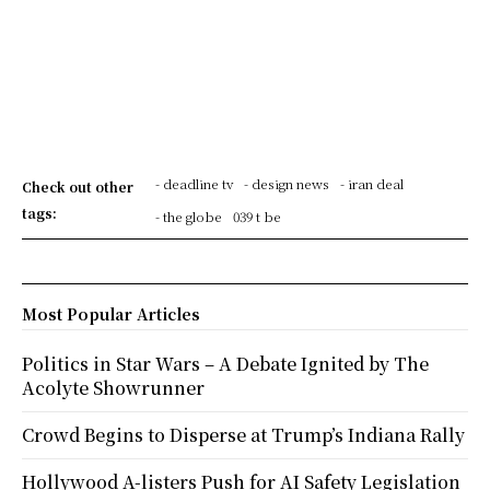
- deadline tv
- design news
- iran deal
Check out other
tags:
- the globe
039 t be
Most Popular Articles
Politics in Star Wars – A Debate Ignited by The
Acolyte Showrunner
Crowd Begins to Disperse at Trump’s Indiana Rally
Hollywood A-listers Push for AI Safety Legislation