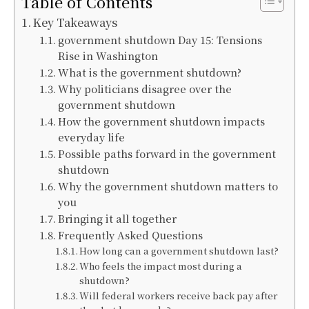
Table of Contents
Key Takeaways
government shutdown Day 15: Tensions
Rise in Washington
What is the government shutdown?
Why politicians disagree over the
government shutdown
How the government shutdown impacts
everyday life
Possible paths forward in the government
shutdown
Why the government shutdown matters to
you
Bringing it all together
Frequently Asked Questions
How long can a government shutdown last?
Who feels the impact most during a
shutdown?
Will federal workers receive back pay after