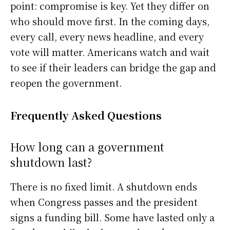
point: compromise is key. Yet they differ on
who should move first. In the coming days,
every call, every news headline, and every
vote will matter. Americans watch and wait
to see if their leaders can bridge the gap and
reopen the government.
Frequently Asked Questions
How long can a government
shutdown last?
There is no fixed limit. A shutdown ends
when Congress passes and the president
signs a funding bill. Some have lasted only a