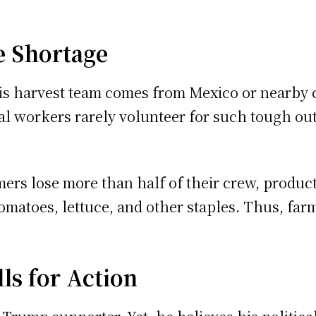
e Shortage
 his harvest team comes from Mexico or nearb
l workers rarely volunteer for such tough outd
rmers lose more than half of their crew, product
tomatoes, lettuce, and other staples. Thus, fa
ls for Action