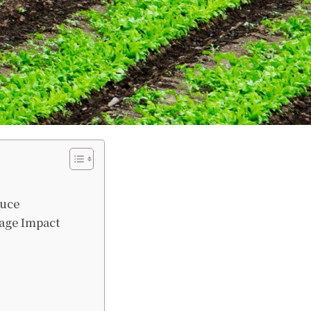
duce
age Impact