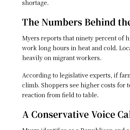
shortage.
The Numbers Behind th
Myers reports that ninety percent of
work long hours in heat and cold. Loca
heavily on migrant workers.
According to legislative experts, if fa
climb. Shoppers see higher costs for 
reaction from field to table.
A Conservative Voice Cal