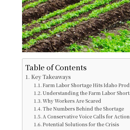
Table of Contents
Key Takeaways
Farm Labor Shortage Hits Idaho Pro
Understanding the Farm Labor Short
Why Workers Are Scared
The Numbers Behind the Shortage
A Conservative Voice Calls for Action
Potential Solutions for the Crisis