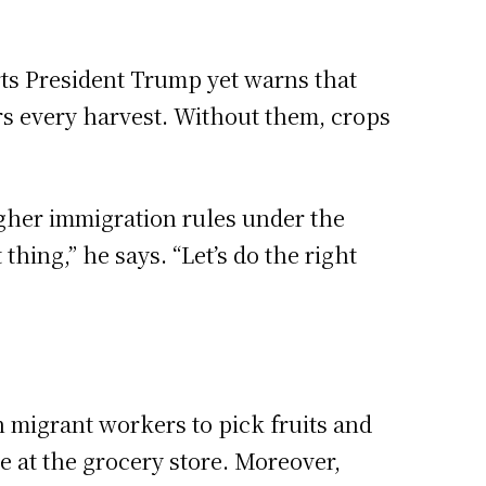
ts President Trump yet warns that
rs every harvest. Without them, crops
ugher immigration rules under the
ing,” he says. “Let’s do the right
 migrant workers to pick fruits and
 at the grocery store. Moreover,