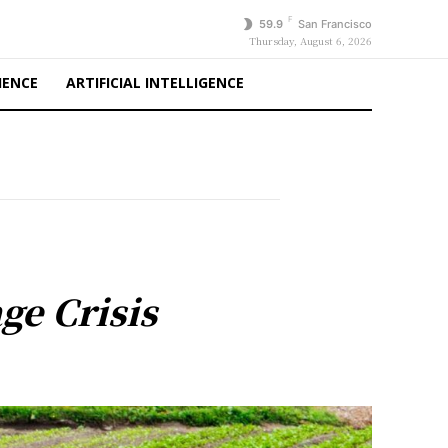
F
59.9
San Francisco
Thursday, August 6, 2026
IENCE
ARTIFICIAL INTELLIGENCE
ge Crisis