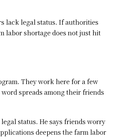
 lack legal status. If authorities
m labor shortage does not just hit
rogram. They work here for a few
, word spreads among their friends
legal status. He says friends worry
applications deepens the farm labor