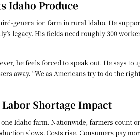
ts Idaho Produce
ird-generation farm in rural Idaho. He suppor
ly’s legacy. His fields need roughly 300 worke
ver, he feels forced to speak out. He says to
 away. “We as Americans try to do the right th
 Labor Shortage Impact
 one Idaho farm. Nationwide, farmers count on
uction slows. Costs rise. Consumers pay more