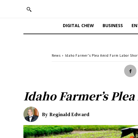
DIGITAL CHEW
BUSINESS
EN
News
Idaho Farmer’s Plea Amid Farm Labor Shor
Idaho Farmer’s Plea
By
Reginald Edward