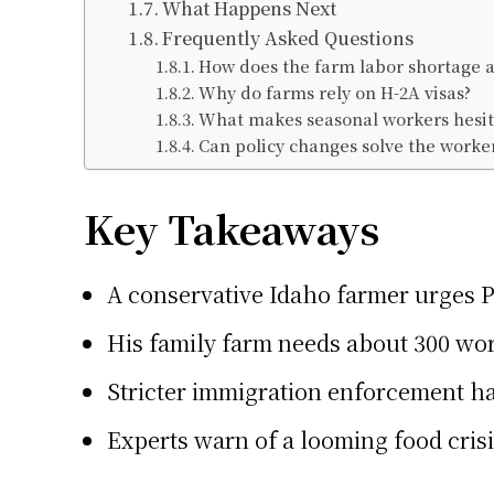
What Happens Next
Frequently Asked Questions
How does the farm labor shortage af
Why do farms rely on H-2A visas?
What makes seasonal workers hesit
Can policy changes solve the worke
Key Takeaways
A conservative Idaho farmer urges P
His family farm needs about 300 wor
Stricter immigration enforcement ha
Experts warn of a looming food crisi