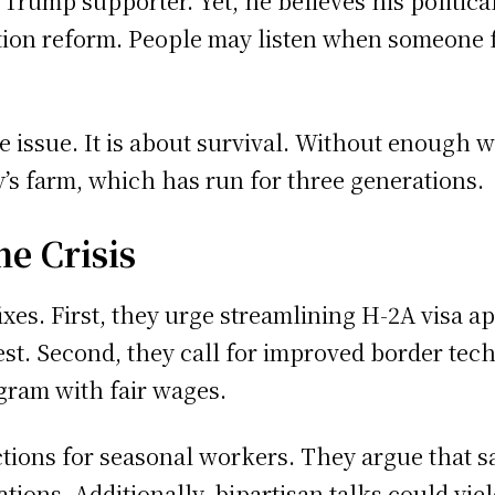
 Trump supporter. Yet, he believes his politica
tion reform. People may listen when someone 
lue issue. It is about survival. Without enough 
y’s farm, which has run for three generations.
he Crisis
xes. First, they urge streamlining H-2A visa a
st. Second, they call for improved border tech
ram with fair wages.
ions for seasonal workers. They argue that sa
ions. Additionally, bipartisan talks could yie