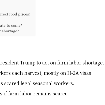
fect food prices?
ate to come?
r shortage?
resident Trump to act on farm labor shortage.
kers each harvest, mostly on H-2A visas.
s scared legal seasonal workers.
s if farm labor remains scarce.