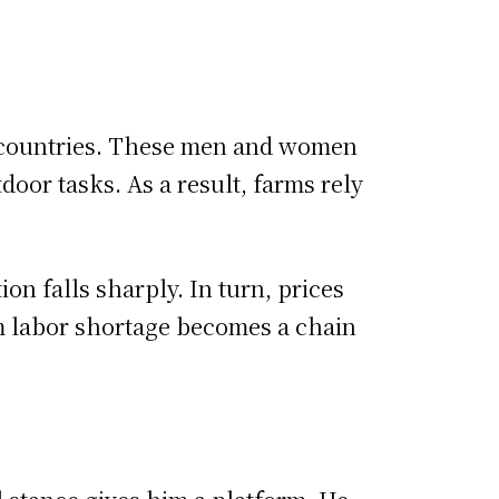
y countries. These men and women
oor tasks. As a result, farms rely
ion falls sharply. In turn, prices
rm labor shortage becomes a chain