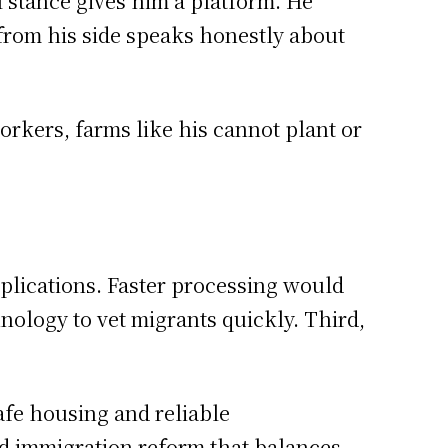
l stance gives him a platform. He
from his side speaks honestly about
workers, farms like his cannot plant or
pplications. Faster processing would
nology to vet migrants quickly. Third,
fe housing and reliable
ld immigration reform that balances