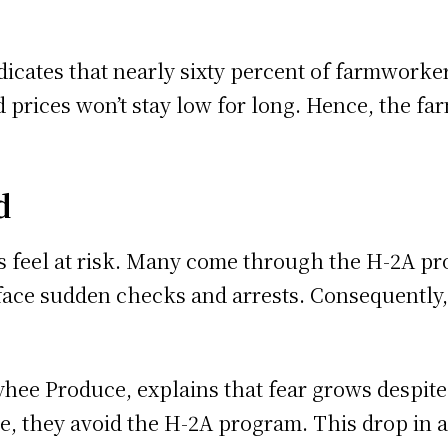
cates that nearly sixty percent of farmworkers
 prices won’t stay low for long. Hence, the far
d
s feel at risk. Many come through the H-2A p
 face sudden checks and arrests. Consequently
hee Produce, explains that fear grows despite 
re, they avoid the H-2A program. This drop in 