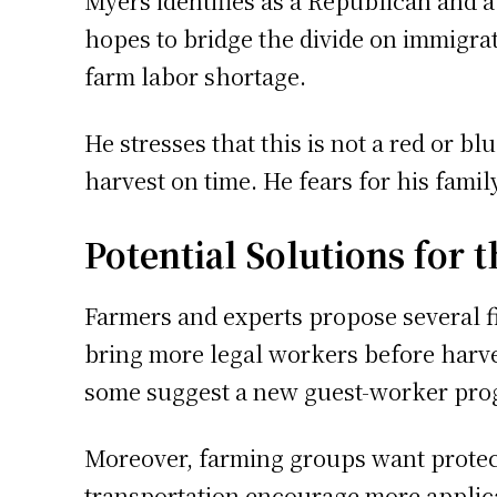
Myers identifies as a Republican and a
hopes to bridge the divide on immigra
farm labor shortage.
He stresses that this is not a red or b
harvest on time. He fears for his famil
Potential Solutions for t
Farmers and experts propose several fi
bring more legal workers before harve
some suggest a new guest-worker prog
Moreover, farming groups want protect
transportation encourage more applicat