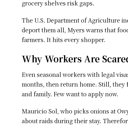
grocery shelves risk gaps.
The U.S. Department of Agriculture indi
deport them all, Myers warns that food
farmers. It hits every shopper.
Why Workers Are Scare
Even seasonal workers with legal visa
months, then return home. Still, they
and family. Few want to apply now.
Mauricio Sol, who picks onions at Owy
about raids during their stay. Therefo