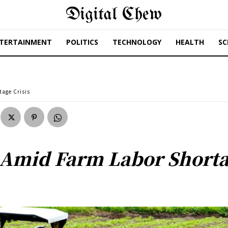
Digital Chew
TERTAINMENT
POLITICS
TECHNOLOGY
HEALTH
SC
tage Crisis
 Amid Farm Labor Shorta