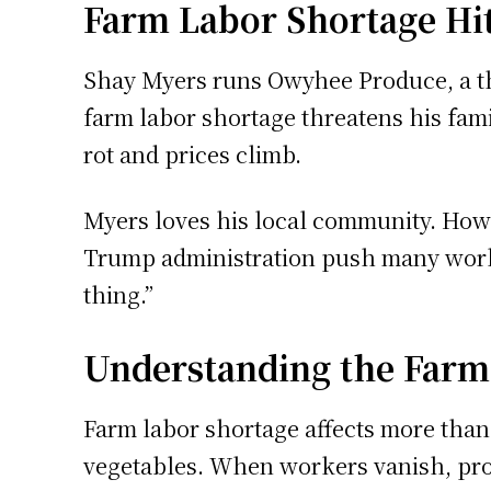
Farm Labor Shortage Hi
Shay Myers runs Owyhee Produce, a th
farm labor shortage threatens his fami
rot and prices climb.
Myers loves his local community. Howe
Trump administration push many workers
thing.”
Understanding the Farm
Farm labor shortage affects more than
vegetables. When workers vanish, prod