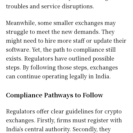
troubles and service disruptions.
Meanwhile, some smaller exchanges may
struggle to meet the new demands. They
might need to hire more staff or update their
software. Yet, the path to compliance still
exists. Regulators have outlined possible
steps. By following those steps, exchanges
can continue operating legally in India.
Compliance Pathways to Follow
Regulators offer clear guidelines for crypto
exchanges. Firstly, firms must register with
India’s central authority. Secondly, they