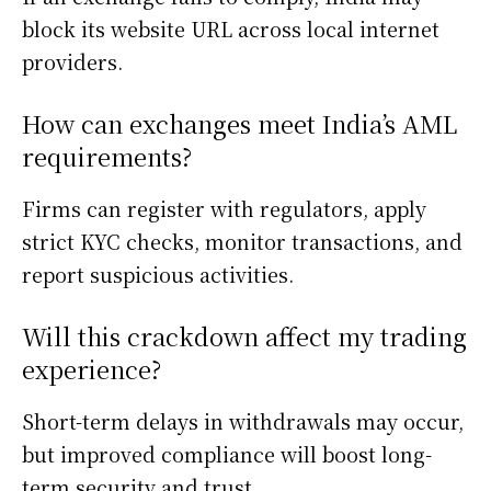
block its website URL across local internet
providers.
How can exchanges meet India’s AML
requirements?
Firms can register with regulators, apply
strict KYC checks, monitor transactions, and
report suspicious activities.
Will this crackdown affect my trading
experience?
Short-term delays in withdrawals may occur,
but improved compliance will boost long-
term security and trust.