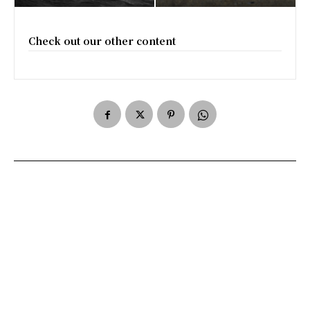
Check out our other content