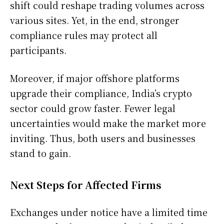
shift could reshape trading volumes across
various sites. Yet, in the end, stronger
compliance rules may protect all
participants.
Moreover, if major offshore platforms
upgrade their compliance, India’s crypto
sector could grow faster. Fewer legal
uncertainties would make the market more
inviting. Thus, both users and businesses
stand to gain.
Next Steps for Affected Firms
Exchanges under notice have a limited time