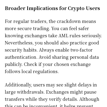
Broader Implications for Crypto Users
For regular traders, the crackdown means
more secure trading. You can feel safer
knowing exchanges take AML rules seriously.
Nevertheless, you should also practice good
security habits. Always enable two-factor
authentication. Avoid sharing personal data
publicly. Check if your chosen exchange
follows local regulations.
Additionally, users may see slight delays in
large withdrawals. Exchanges might pause
transfers while they verify details. Although
this can be inconvenient, it helps prevent