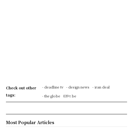
- deadline tv
- design news
- iran deal
Check out other
tags:
- the globe
039 t be
Most Popular Articles