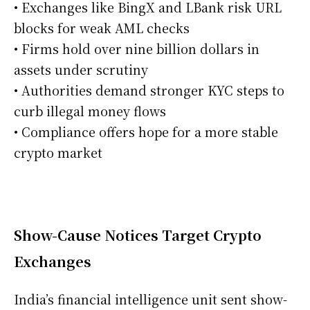
• Exchanges like BingX and LBank risk URL
blocks for weak AML checks
• Firms hold over nine billion dollars in
assets under scrutiny
• Authorities demand stronger KYC steps to
curb illegal money flows
• Compliance offers hope for a more stable
crypto market
Show-Cause Notices Target Crypto
Exchanges
India’s financial intelligence unit sent show-