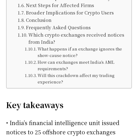
Next Steps for Affected Firms
Broader Implications for Crypto Users
Conclusion
Frequently Asked Questions
Which crypto exchanges received notices
from India?
What happens if an exchange ignores the
show-cause notice?
How can exchanges meet India’s AML
requirements?
Will this crackdown affect my trading
experience?
Key takeaways
• India’s financial intelligence unit issued
notices to 25 offshore crypto exchanges