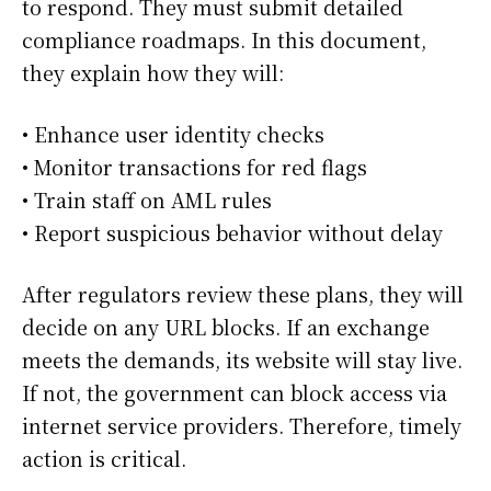
to respond. They must submit detailed
compliance roadmaps. In this document,
they explain how they will:
• Enhance user identity checks
• Monitor transactions for red flags
• Train staff on AML rules
• Report suspicious behavior without delay
After regulators review these plans, they will
decide on any URL blocks. If an exchange
meets the demands, its website will stay live.
If not, the government can block access via
internet service providers. Therefore, timely
action is critical.