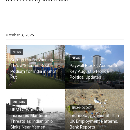
October 3, 2025
NEWS
NEWS
Soman Ranas Winning
Throw Secures Double
Paywall Blocks Access to
Podium for India in Shot
Key August 6 Florida
Put
Political Updates
MILITARY
TECHNOLOGY
UKMTO Warns of
Increased Maritime
Technology Drives Shift in
Threats as Indian Ship
UK Employment Patterns,
Sinks Near Yemen
Bank Reports