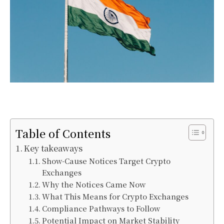
Table of Contents
Key takeaways
Show-Cause Notices Target Crypto
Exchanges
Why the Notices Came Now
What This Means for Crypto Exchanges
Compliance Pathways to Follow
Potential Impact on Market Stability