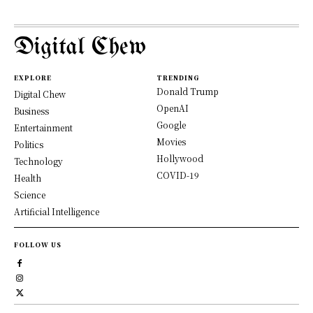
Digital Chew
EXPLORE
TRENDING
Donald Trump
Digital Chew
OpenAI
Business
Google
Entertainment
Movies
Politics
Hollywood
Technology
COVID-19
Health
Science
Artificial Intelligence
FOLLOW US