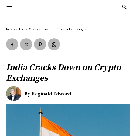
News
India Cracks Down on Crypto Exchanges
India Cracks Down on Crypto
Exchanges
By
Reginald Edward