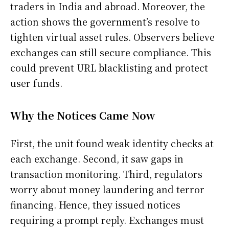
traders in India and abroad. Moreover, the
action shows the government’s resolve to
tighten virtual asset rules. Observers believe
exchanges can still secure compliance. This
could prevent URL blacklisting and protect
user funds.
Why the Notices Came Now
First, the unit found weak identity checks at
each exchange. Second, it saw gaps in
transaction monitoring. Third, regulators
worry about money laundering and terror
financing. Hence, they issued notices
requiring a prompt reply. Exchanges must