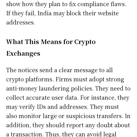
show how they plan to fix compliance flaws.
If they fail, India may block their website
addresses.
What This Means for Crypto
Exchanges
The notices send a clear message to all
crypto platforms. Firms must adopt strong
anti-money laundering policies. They need to
collect accurate user data. For instance, they
may verify IDs and addresses. They must
also monitor large or suspicious transfers. In
addition, they should report any doubt about
a transaction. Thus, they can avoid legal