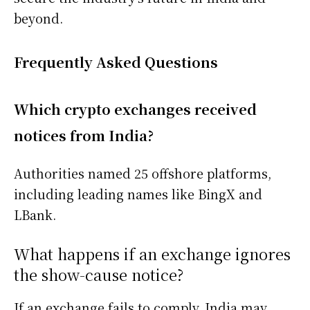
beyond.
Frequently Asked Questions
Which crypto exchanges received
notices from India?
Authorities named 25 offshore platforms,
including leading names like BingX and
LBank.
What happens if an exchange ignores
the show-cause notice?
If an exchange fails to comply, India may