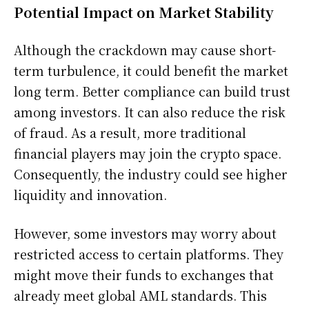
Potential Impact on Market Stability
Although the crackdown may cause short-
term turbulence, it could benefit the market
long term. Better compliance can build trust
among investors. It can also reduce the risk
of fraud. As a result, more traditional
financial players may join the crypto space.
Consequently, the industry could see higher
liquidity and innovation.
However, some investors may worry about
restricted access to certain platforms. They
might move their funds to exchanges that
already meet global AML standards. This