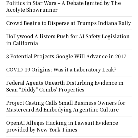
Politics in Star Wars – A Debate Ignited by The
Acolyte Showrunner
Crowd Begins to Disperse at Trump’s Indiana Rally
Hollywood A-listers Push for AI Safety Legislation
in California
3 Potential Projects Google Will Advance in 2017
COVID-19 Origins: Was it a Laboratory Leak?
Federal Agents Unearth Disturbing Evidence in
Sean “Diddy” Combs’ Properties
Project Casting Calls Small Business Owners for
Mastercard Ad Embodying Argentine Culture
OpenAI Alleges Hacking in Lawsuit Evidence
provided by New York Times