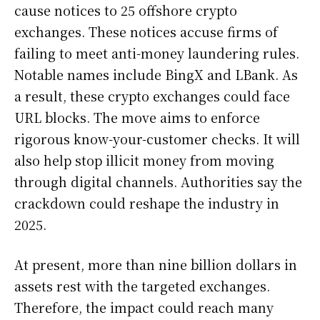
cause notices to 25 offshore crypto
exchanges. These notices accuse firms of
failing to meet anti-money laundering rules.
Notable names include BingX and LBank. As
a result, these crypto exchanges could face
URL blocks. The move aims to enforce
rigorous know-your-customer checks. It will
also help stop illicit money from moving
through digital channels. Authorities say the
crackdown could reshape the industry in
2025.
At present, more than nine billion dollars in
assets rest with the targeted exchanges.
Therefore, the impact could reach many