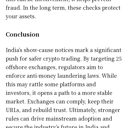
fraud. In the long term, these checks protect
your assets.
Conclusion
India’s show-cause notices mark a significant
push for safer crypto trading. By targeting 25
offshore exchanges, regulators aim to
enforce anti-money laundering laws. While
this may rattle some platforms and
investors, it opens a path to a more stable
market. Exchanges can comply, keep their
URLs, and rebuild trust. Ultimately, stronger
rules can drive mainstream adoption and
secure the industry’s future in India and