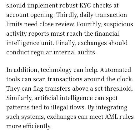
should implement robust KYC checks at
account opening. Thirdly, daily transaction
limits need close review. Fourthly, suspicious
activity reports must reach the financial
intelligence unit. Finally, exchanges should
conduct regular internal audits.
In addition, technology can help. Automated
tools can scan transactions around the clock.
They can flag transfers above a set threshold.
Similarly, artificial intelligence can spot
patterns tied to illegal flows. By integrating
such systems, exchanges can meet AML rules
more efficiently.