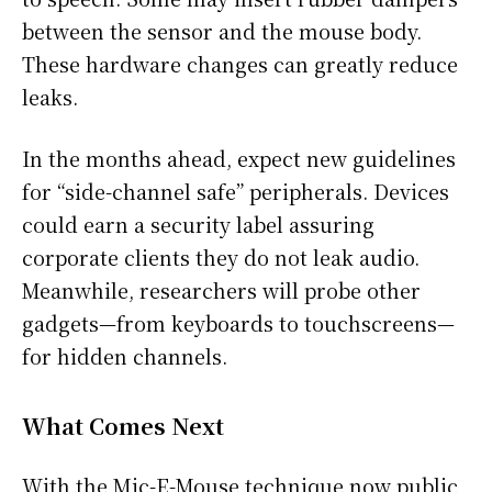
between the sensor and the mouse body.
These hardware changes can greatly reduce
leaks.
In the months ahead, expect new guidelines
for “side-channel safe” peripherals. Devices
could earn a security label assuring
corporate clients they do not leak audio.
Meanwhile, researchers will probe other
gadgets—from keyboards to touchscreens—
for hidden channels.
What Comes Next
With the Mic-E-Mouse technique now public,