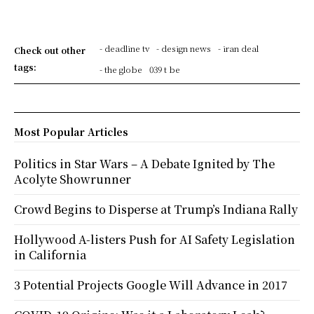
- deadline tv
- design news
- iran deal
Check out other
tags:
- the globe
039 t be
Most Popular Articles
Politics in Star Wars – A Debate Ignited by The
Acolyte Showrunner
Crowd Begins to Disperse at Trump’s Indiana Rally
Hollywood A-listers Push for AI Safety Legislation
in California
3 Potential Projects Google Will Advance in 2017