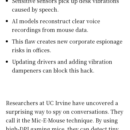
Sensitive sensors pick up desk vibrations
caused by speech.
AI models reconstruct clear voice
recordings from mouse data.
This flaw creates new corporate espionage
risks in offices.
Updating drivers and adding vibration
dampeners can block this hack.
Researchers at UC Irvine have uncovered a
surprising way to spy on conversations. They
call it the Mic-E-Mouse technique. By using
high-DPI gaming mice, they can detect tiny