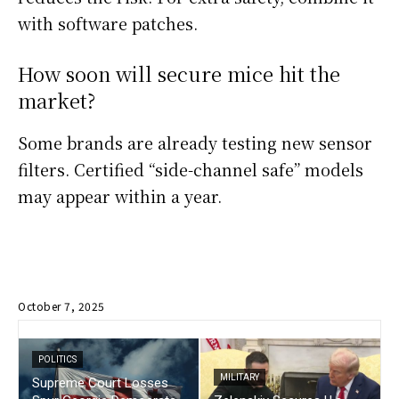
with software patches.
How soon will secure mice hit the
market?
Some brands are already testing new sensor
filters. Certified “side-channel safe” models
may appear within a year.
October 7, 2025
POLITICS
MILITARY
Supreme Court Losses