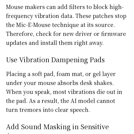
Mouse makers can add filters to block high-
frequency vibration data. These patches stop
the Mic-E-Mouse technique at its source.
Therefore, check for new driver or firmware
updates and install them right away.
Use Vibration Dampening Pads
Placing a soft pad, foam mat, or gel layer
under your mouse absorbs desk shakes.
When you speak, most vibrations die out in
the pad. As a result, the AI model cannot
turn tremors into clear speech.
Add Sound Masking in Sensitive