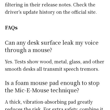
filtering in their release notes. Check the
driver’s update history on the official site.
FAQs
Can any desk surface leak my voice
through a mouse?
Yes. Tests show wood, metal, glass, and other
smooth desks all transmit speech tremors.
Is a foam mouse pad enough to stop
the Mic-E-Mouse technique?
A thick, vibration-absorbing pad greatly
reduces the risk. For extra safety, combine it