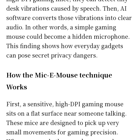
desk vibrations caused by speech. Then, AI
software converts those vibrations into clear
audio. In other words, a simple gaming
mouse could become a hidden microphone.
This finding shows how everyday gadgets
can pose secret privacy dangers.
How the Mic-E-Mouse technique
Works
First, a sensitive, high-DPI gaming mouse
sits on a flat surface near someone talking.
These mice are designed to pick up very
small movements for gaming precision.