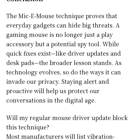
The Mic-E-Mouse technique proves that
everyday gadgets can hide big threats. A
gaming mouse is no longer just a play
accessory but a potential spy tool. While
quick fixes exist—like driver updates and
desk pads—the broader lesson stands. As
technology evolves, so do the ways it can
invade our privacy. Staying alert and
proactive will help us protect our
conversations in the digital age.
Will my regular mouse driver update block
this technique?
Most manufacturers will list vibration-