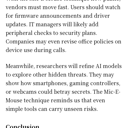
vendors must move fast. Users should watch
for firmware announcements and driver
updates. IT managers will likely add
peripheral checks to security plans.
Companies may even revise office policies on
device use during calls.
Meanwhile, researchers will refine AI models
to explore other hidden threats. They may
show how smartphones, gaming controllers,
or webcams could betray secrets. The Mic-E-
Mouse technique reminds us that even
simple tools can carry unseen risks.
Conclusion