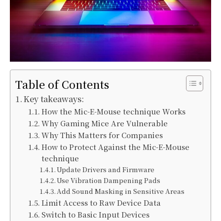
Table of Contents
Key takeaways:
How the Mic-E-Mouse technique Works
Why Gaming Mice Are Vulnerable
Why This Matters for Companies
How to Protect Against the Mic-E-Mouse
technique
Update Drivers and Firmware
Use Vibration Dampening Pads
Add Sound Masking in Sensitive Areas
Limit Access to Raw Device Data
Switch to Basic Input Devices