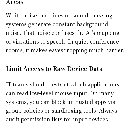
Areas
White noise machines or sound-masking
systems generate constant background
noise. That noise confuses the AI’s mapping
of vibrations to speech. In quiet conference
rooms, it makes eavesdropping much harder.
Limit Access to Raw Device Data
IT teams should restrict which applications
can read low-level mouse input. On many
systems, you can block untrusted apps via
group policies or sandboxing tools. Always
audit permission lists for input devices.