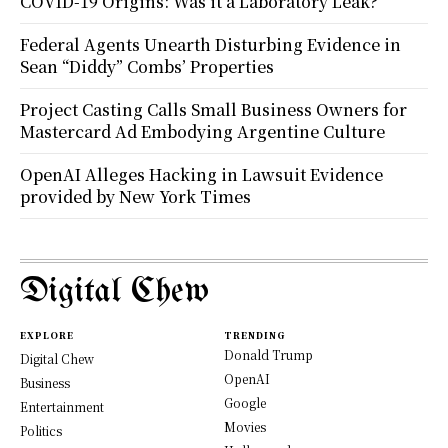
COVID-19 Origins: Was it a Laboratory Leak?
Federal Agents Unearth Disturbing Evidence in
Sean “Diddy” Combs’ Properties
Project Casting Calls Small Business Owners for
Mastercard Ad Embodying Argentine Culture
OpenAI Alleges Hacking in Lawsuit Evidence
provided by New York Times
Digital Chew
EXPLORE
TRENDING
Donald Trump
Digital Chew
OpenAI
Business
Google
Entertainment
Movies
Politics