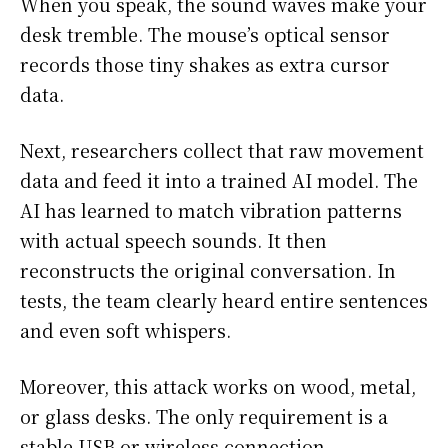
When you speak, the sound waves make your
desk tremble. The mouse’s optical sensor
records those tiny shakes as extra cursor
data.
Next, researchers collect that raw movement
data and feed it into a trained AI model. The
AI has learned to match vibration patterns
with actual speech sounds. It then
reconstructs the original conversation. In
tests, the team clearly heard entire sentences
and even soft whispers.
Moreover, this attack works on wood, metal,
or glass desks. The only requirement is a
stable USB or wireless connection.