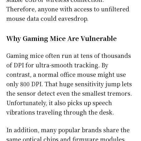
Therefore, anyone with access to unfiltered
mouse data could eavesdrop.
Why Gaming Mice Are Vulnerable
Gaming mice often run at tens of thousands
of DPI for ultra-smooth tracking. By
contrast, a normal office mouse might use
only 800 DPI. That huge sensitivity jump lets
the sensor detect even the smallest tremors.
Unfortunately, it also picks up speech
vibrations traveling through the desk.
In addition, many popular brands share the
same optical chips and firmware modules.