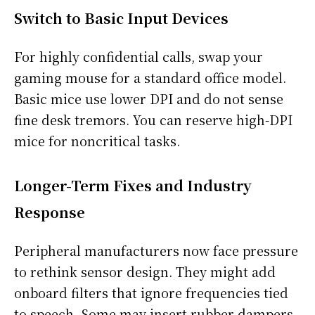
Switch to Basic Input Devices
For highly confidential calls, swap your
gaming mouse for a standard office model.
Basic mice use lower DPI and do not sense
fine desk tremors. You can reserve high-DPI
mice for noncritical tasks.
Longer-Term Fixes and Industry
Response
Peripheral manufacturers now face pressure
to rethink sensor design. They might add
onboard filters that ignore frequencies tied
to speech. Some may insert rubber dampers