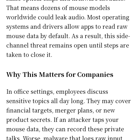
That means dozens of mouse models
worldwide could leak audio. Most operating
systems and drivers allow apps to read raw
mouse data by default. As a result, this side-
channel threat remains open until steps are
taken to close it.
Why This Matters for Companies
In office settings, employees discuss
sensitive topics all day long. They may cover
financial targets, merger plans, or new
product secrets. If an attacker taps your
mouse data, they can record these private
talks. Worse, malware that logs raw input