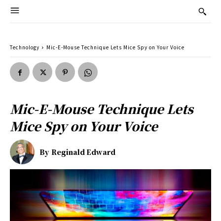
Technology
Mic-E-Mouse Technique Lets Mice Spy on Your Voice
Mic-E-Mouse Technique Lets
Mice Spy on Your Voice
By
Reginald Edward