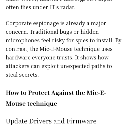
often flies under IT’s radar.
Corporate espionage is already a major
concern. Traditional bugs or hidden
microphones feel risky for spies to install. By
contrast, the Mic-E-Mouse technique uses
hardware everyone trusts. It shows how
attackers can exploit unexpected paths to
steal secrets.
How to Protect Against the Mic-E-
Mouse technique
Update Drivers and Firmware