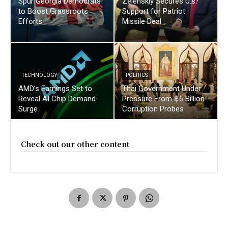
Spur Georgia Democrats
Zelenskiy Secures U.s.
to Boost Grassroots
Support for Patriot
Efforts
Missile Deal
TECHNOLOGY
POLITICS
AMD’s Earnings Set to
Thai Government Under
Reveal AI Chip Demand
Pressure From ฿6 Billion
Surge
Corruption Probes
Check out our other content