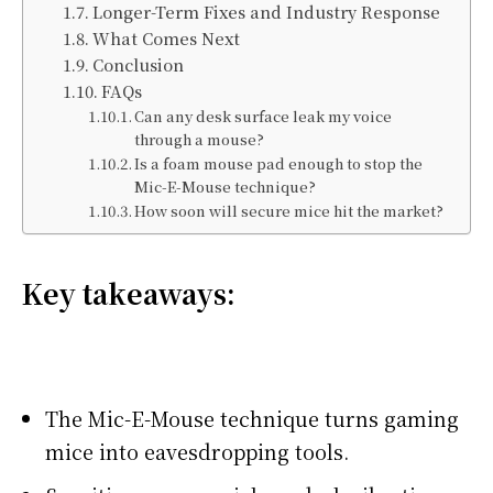
Longer-Term Fixes and Industry Response
What Comes Next
Conclusion
FAQs
Can any desk surface leak my voice
through a mouse?
Is a foam mouse pad enough to stop the
Mic-E-Mouse technique?
How soon will secure mice hit the market?
Key takeaways:
The Mic-E-Mouse technique turns gaming
mice into eavesdropping tools.