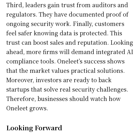
Third, leaders gain trust from auditors and
regulators. They have documented proof of
ongoing security work. Finally, customers
feel safer knowing data is protected. This
trust can boost sales and reputation. Looking
ahead, more firms will demand integrated AI
compliance tools. Oneleet’s success shows
that the market values practical solutions.
Moreover, investors are ready to back
startups that solve real security challenges.
Therefore, businesses should watch how
Oneleet grows.
Looking Forward