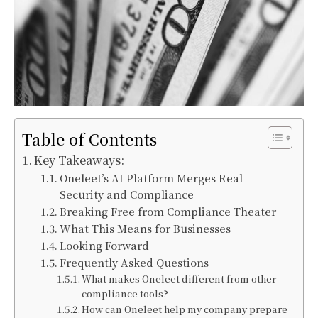
Table of Contents
Key Takeaways:
Oneleet’s AI Platform Merges Real
Security and Compliance
Breaking Free from Compliance Theater
What This Means for Businesses
Looking Forward
Frequently Asked Questions
What makes Oneleet different from other
compliance tools?
How can Oneleet help my company prepare