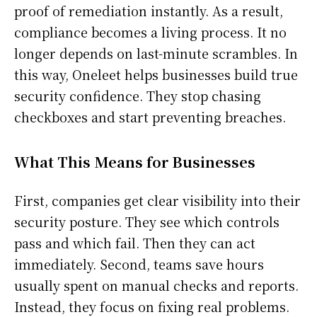
proof of remediation instantly. As a result,
compliance becomes a living process. It no
longer depends on last-minute scrambles. In
this way, Oneleet helps businesses build true
security confidence. They stop chasing
checkboxes and start preventing breaches.
What This Means for Businesses
First, companies get clear visibility into their
security posture. They see which controls
pass and which fail. Then they can act
immediately. Second, teams save hours
usually spent on manual checks and reports.
Instead, they focus on fixing real problems.