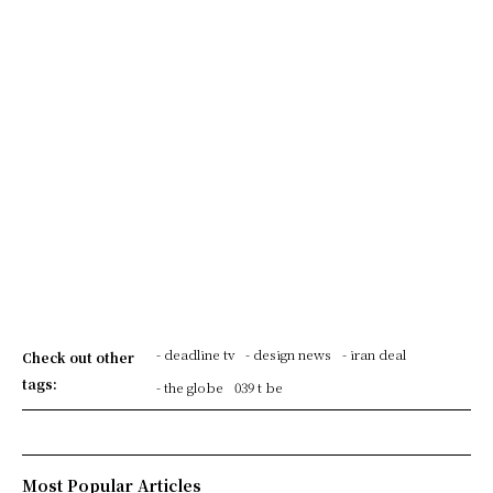
- deadline tv
- design news
- iran deal
Check out other
tags:
- the globe
039 t be
Most Popular Articles