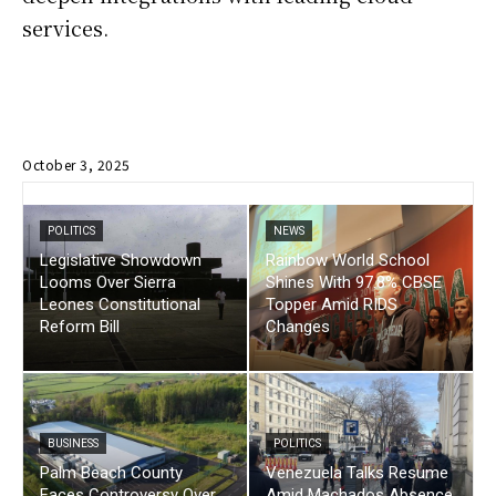
services.
October 3, 2025
POLITICS
NEWS
Legislative Showdown
Rainbow World School
Looms Over Sierra
Shines With 97.8% CBSE
Leones Constitutional
Topper Amid RIDS
Reform Bill
Changes
BUSINESS
POLITICS
Palm Beach County
Venezuela Talks Resume
Faces Controversy Over
Amid Machados Absence