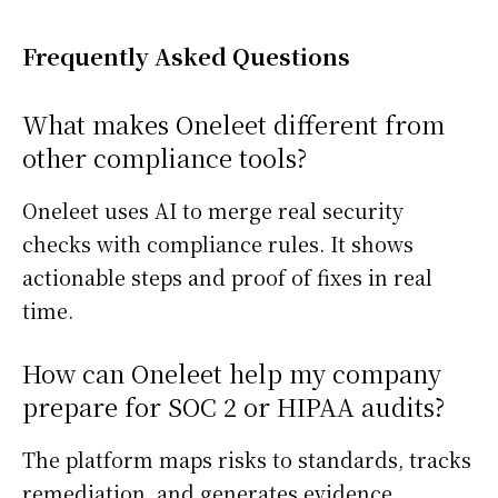
Frequently Asked Questions
What makes Oneleet different from
other compliance tools?
Oneleet uses AI to merge real security
checks with compliance rules. It shows
actionable steps and proof of fixes in real
time.
How can Oneleet help my company
prepare for SOC 2 or HIPAA audits?
The platform maps risks to standards, tracks
remediation, and generates evidence