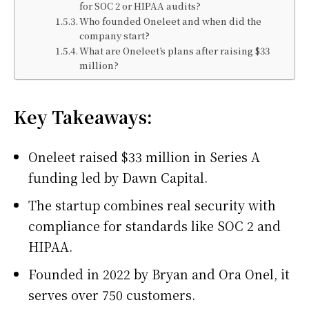
for SOC 2 or HIPAA audits?
Who founded Oneleet and when did the
company start?
What are Oneleet’s plans after raising $33
million?
Key Takeaways:
Oneleet raised $33 million in Series A
funding led by Dawn Capital.
The startup combines real security with
compliance for standards like SOC 2 and
HIPAA.
Founded in 2022 by Bryan and Ora Onel, it
serves over 750 customers.