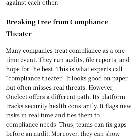
against each other.
Breaking Free from Compliance
Theater
Many companies treat compliance as a one-
time event. They run audits, file reports, and
hope for the best. This is what experts call
“compliance theater.” It looks good on paper
but often misses real threats. However,
Oneleet offers a different path. Its platform
tracks security health constantly. It flags new
risks in real time and ties them to
compliance needs. Thus, teams can fix gaps
before an audit. Moreover, they can show