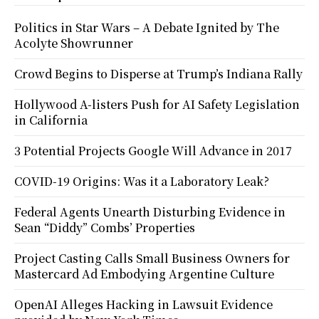
Politics in Star Wars – A Debate Ignited by The
Acolyte Showrunner
Crowd Begins to Disperse at Trump’s Indiana Rally
Hollywood A-listers Push for AI Safety Legislation
in California
3 Potential Projects Google Will Advance in 2017
COVID-19 Origins: Was it a Laboratory Leak?
Federal Agents Unearth Disturbing Evidence in
Sean “Diddy” Combs’ Properties
Project Casting Calls Small Business Owners for
Mastercard Ad Embodying Argentine Culture
OpenAI Alleges Hacking in Lawsuit Evidence