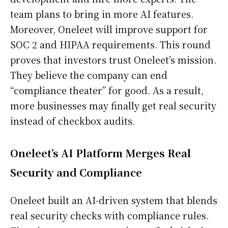
team plans to bring in more AI features.
Moreover, Oneleet will improve support for
SOC 2 and HIPAA requirements. This round
proves that investors trust Oneleet’s mission.
They believe the company can end
“compliance theater” for good. As a result,
more businesses may finally get real security
instead of checkbox audits.
Oneleet’s AI Platform Merges Real
Security and Compliance
Oneleet built an AI-driven system that blends
real security checks with compliance rules.