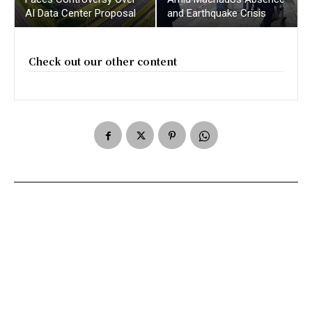
AI Data Center Proposal
and Earthquake Crisis
Check out our other content