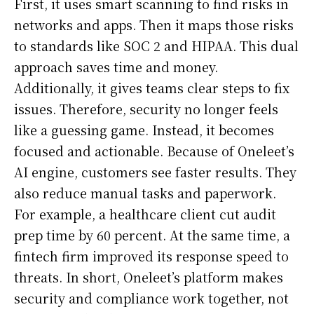
First, it uses smart scanning to find risks in
networks and apps. Then it maps those risks
to standards like SOC 2 and HIPAA. This dual
approach saves time and money.
Additionally, it gives teams clear steps to fix
issues. Therefore, security no longer feels
like a guessing game. Instead, it becomes
focused and actionable. Because of Oneleet’s
AI engine, customers see faster results. They
also reduce manual tasks and paperwork.
For example, a healthcare client cut audit
prep time by 60 percent. At the same time, a
fintech firm improved its response speed to
threats. In short, Oneleet’s platform makes
security and compliance work together, not