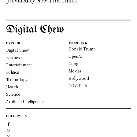
provided by New York Times
Digital Chew
EXPLORE
TRENDING
Donald Trump
Digital Chew
OpenAI
Business
Google
Entertainment
Movies
Politics
Hollywood
Technology
COVID-19
Health
Science
Artificial Intelligence
FOLLOW US