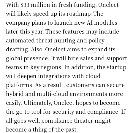
With $33 million in fresh funding, Oneleet
will likely speed up its roadmap. The
company plans to launch new AI modules
later this year. These features may include
automated threat hunting and policy
drafting. Also, Oneleet aims to expand its
global presence. It will hire sales and support
teams in key regions. In addition, the startup
will deepen integrations with cloud
platforms. As a result, customers can secure
hybrid and multi-cloud environments more
easily. Ultimately, Oneleet hopes to become
the go-to tool for security and compliance. If
all goes well, compliance theater might
become a thing of the past.