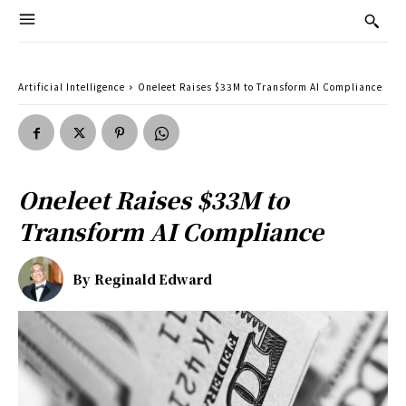
Artificial Intelligence
Oneleet Raises $33M to Transform AI Compliance
Oneleet Raises $33M to
Transform AI Compliance
By
Reginald Edward