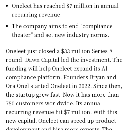
Oneleet has reached $7 million in annual
recurring revenue.
The company aims to end “compliance
theater” and set new industry norms.
Oneleet just closed a $33 million Series A
round. Dawn Capital led the investment. The
funding will help Oneleet expand its AI
compliance platform. Founders Bryan and
Ora Onel started Oneleet in 2022. Since then,
the startup grew fast. Now it has more than
750 customers worldwide. Its annual
recurring revenue hit $7 million. With this
new capital, Oneleet can speed up product
development and hire more experts. The