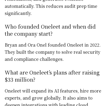
automatically. This reduces audit prep time
significantly.
Who founded Oneleet and when did
the company start?
Bryan and Ora Onel founded Oneleet in 2022.
They built the company to solve real security
and compliance challenges.
What are Oneleet’s plans after raising
$33 million?
Oneleet will expand its AI features, hire more
experts, and grow globally. It also aims to
deepen integrations with leading cloud