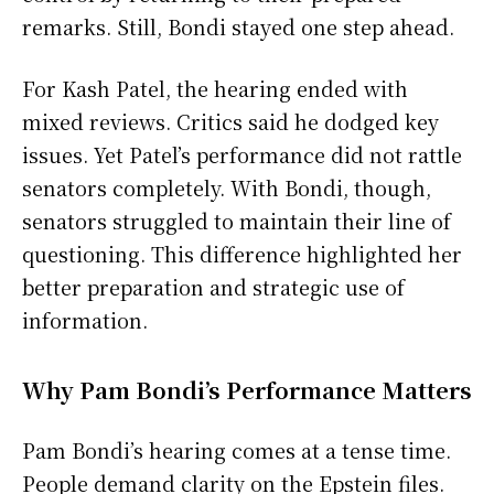
remarks. Still, Bondi stayed one step ahead.
For Kash Patel, the hearing ended with
mixed reviews. Critics said he dodged key
issues. Yet Patel’s performance did not rattle
senators completely. With Bondi, though,
senators struggled to maintain their line of
questioning. This difference highlighted her
better preparation and strategic use of
information.
Why Pam Bondi’s Performance Matters
Pam Bondi’s hearing comes at a tense time.
People demand clarity on the Epstein files.