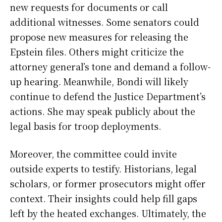
new requests for documents or call
additional witnesses. Some senators could
propose new measures for releasing the
Epstein files. Others might criticize the
attorney general’s tone and demand a follow-
up hearing. Meanwhile, Bondi will likely
continue to defend the Justice Department’s
actions. She may speak publicly about the
legal basis for troop deployments.
Moreover, the committee could invite
outside experts to testify. Historians, legal
scholars, or former prosecutors might offer
context. Their insights could help fill gaps
left by the heated exchanges. Ultimately, the