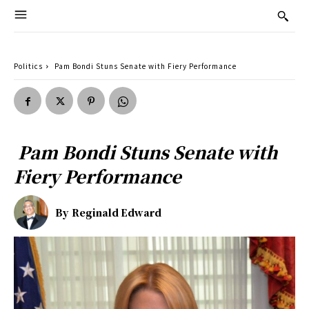
Politics
Pam Bondi Stuns Senate with Fiery Performance
Pam Bondi Stuns Senate with
Fiery Performance
By
Reginald Edward