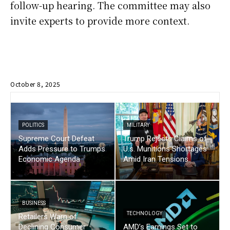
follow-up hearing. The committee may also
invite experts to provide more context.
October 8, 2025
POLITICS
MILITARY
Supreme Court Defeat
Trump Rejects Claims of
Adds Pressure to Trumps
U.s. Munitions Shortages
Economic Agenda
Amid Iran Tensions
BUSINESS
TECHNOLOGY
Retailers Warn of
Declining Consumer
AMD’s Earnings Set to