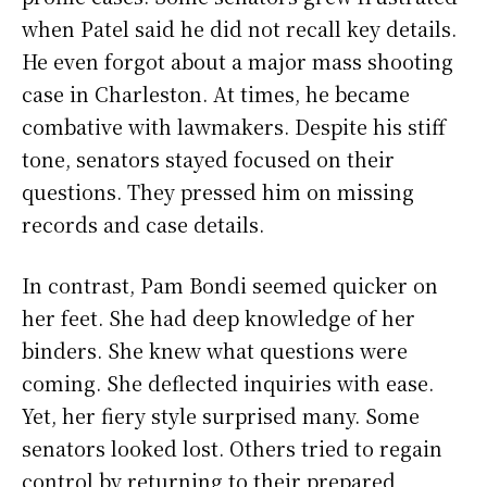
when Patel said he did not recall key details.
He even forgot about a major mass shooting
case in Charleston. At times, he became
combative with lawmakers. Despite his stiff
tone, senators stayed focused on their
questions. They pressed him on missing
records and case details.
In contrast, Pam Bondi seemed quicker on
her feet. She had deep knowledge of her
binders. She knew what questions were
coming. She deflected inquiries with ease.
Yet, her fiery style surprised many. Some
senators looked lost. Others tried to regain
control by returning to their prepared