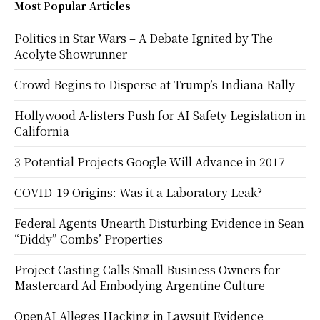
Most Popular Articles
Politics in Star Wars – A Debate Ignited by The
Acolyte Showrunner
Crowd Begins to Disperse at Trump’s Indiana Rally
Hollywood A-listers Push for AI Safety Legislation in
California
3 Potential Projects Google Will Advance in 2017
COVID-19 Origins: Was it a Laboratory Leak?
Federal Agents Unearth Disturbing Evidence in Sean
“Diddy” Combs’ Properties
Project Casting Calls Small Business Owners for
Mastercard Ad Embodying Argentine Culture
OpenAI Alleges Hacking in Lawsuit Evidence