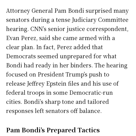
Attorney General Pam Bondi surprised many
senators during a tense Judiciary Committee
hearing. CNN’s senior justice correspondent,
Evan Perez, said she came armed with a
clear plan. In fact, Perez added that
Democrats seemed unprepared for what
Bondi had ready in her binders. The hearing
focused on President Trump’s push to
release Jeffrey Epstein files and his use of
federal troops in some Democratic-run
cities. Bondi’s sharp tone and tailored
responses left senators off balance.
Pam Bondi’s Prepared Tactics