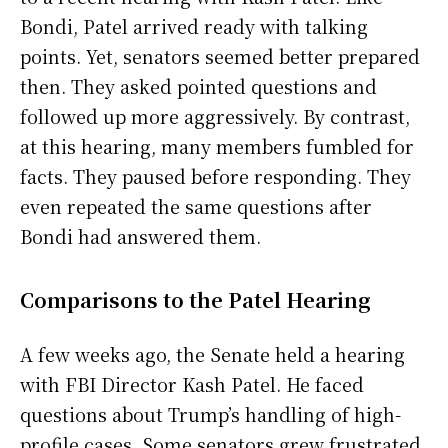
Bondi, Patel arrived ready with talking
points. Yet, senators seemed better prepared
then. They asked pointed questions and
followed up more aggressively. By contrast,
at this hearing, many members fumbled for
facts. They paused before responding. They
even repeated the same questions after
Bondi had answered them.
Comparisons to the Patel Hearing
A few weeks ago, the Senate held a hearing
with FBI Director Kash Patel. He faced
questions about Trump’s handling of high-
profile cases. Some senators grew frustrated