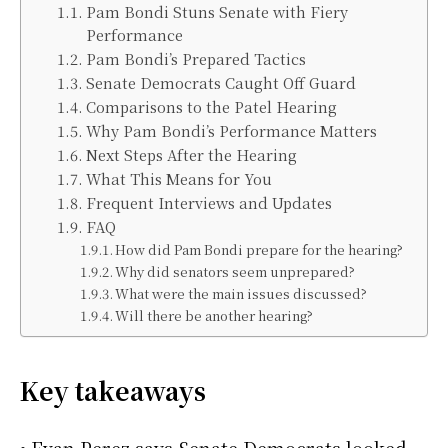
Pam Bondi Stuns Senate with Fiery
Performance
Pam Bondi’s Prepared Tactics
Senate Democrats Caught Off Guard
Comparisons to the Patel Hearing
Why Pam Bondi’s Performance Matters
Next Steps After the Hearing
What This Means for You
Frequent Interviews and Updates
FAQ
How did Pam Bondi prepare for the hearing?
Why did senators seem unprepared?
What were the main issues discussed?
Will there be another hearing?
Key takeaways