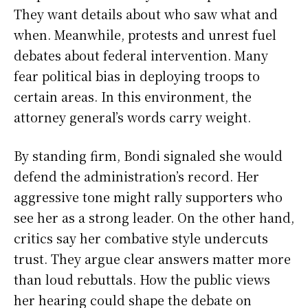
They want details about who saw what and
when. Meanwhile, protests and unrest fuel
debates about federal intervention. Many
fear political bias in deploying troops to
certain areas. In this environment, the
attorney general’s words carry weight.
By standing firm, Bondi signaled she would
defend the administration’s record. Her
aggressive tone might rally supporters who
see her as a strong leader. On the other hand,
critics say her combative style undercuts
trust. They argue clear answers matter more
than loud rebuttals. How the public views
her hearing could shape the debate on