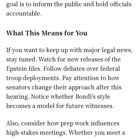
goal is to inform the public and hold officials
accountable.
What This Means for You
If you want to keep up with major legal news,
stay tuned. Watch for new releases of the
Epstein files. Follow debates over federal
troop deployments. Pay attention to how
senators change their approach after this
hearing. Notice whether Bondi’s style
becomes a model for future witnesses.
Also, consider how prep work influences
high-stakes meetings. Whether you meet a