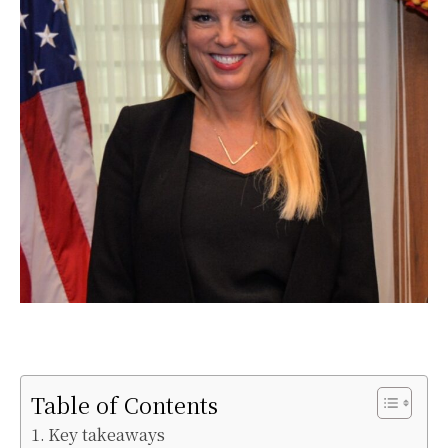
Table of Contents
Key takeaways