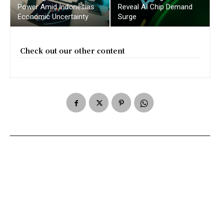
Power Amid Indonesias
Reveal AI Chip Demand
Economic Uncertainty
Surge
Check out our other content