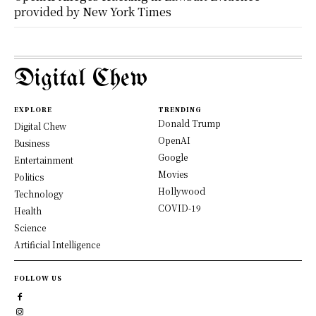
provided by New York Times
Digital Chew
EXPLORE
TRENDING
Donald Trump
Digital Chew
OpenAI
Business
Google
Entertainment
Movies
Politics
Hollywood
Technology
COVID-19
Health
Science
Artificial Intelligence
FOLLOW US