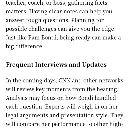
teacher, coach, or boss, gathering facts
matters. Having clear notes can help you
answer tough questions. Planning for
possible challenges can give you the edge.
Just like Pam Bondi, being ready can make a
big difference.
Frequent Interviews and Updates
In the coming days, CNN and other networks
will review key moments from the hearing.
Analysis may focus on how Bondi handled
each question. Experts will weigh in on her
legal arguments and presentation style. They
will compare her performance to other high-