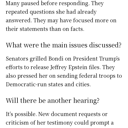
Many paused before responding. They
repeated questions she had already
answered. They may have focused more on
their statements than on facts.
What were the main issues discussed?
Senators grilled Bondi on President Trump’s
efforts to release Jeffrey Epstein files. They
also pressed her on sending federal troops to
Democratic-run states and cities.
Will there be another hearing?
It’s possible. New document requests or
criticism of her testimony could prompt a