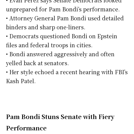
• Evan Perez says Senate Democrats looked
unprepared for Pam Bondi’s performance.
• Attorney General Pam Bondi used detailed
binders and sharp one-liners.
• Democrats questioned Bondi on Epstein
files and federal troops in cities.
• Bondi answered aggressively and often
yelled back at senators.
• Her style echoed a recent hearing with FBI’s
Kash Patel.
Pam Bondi Stuns Senate with Fiery
Performance