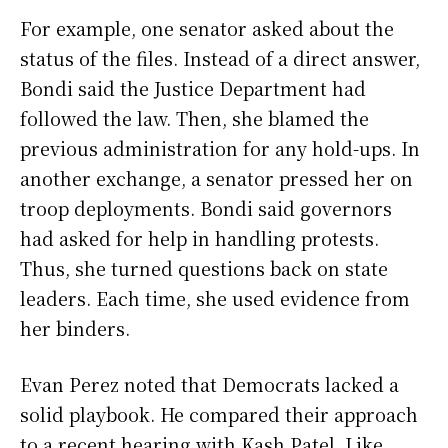
For example, one senator asked about the
status of the files. Instead of a direct answer,
Bondi said the Justice Department had
followed the law. Then, she blamed the
previous administration for any hold-ups. In
another exchange, a senator pressed her on
troop deployments. Bondi said governors
had asked for help in handling protests.
Thus, she turned questions back on state
leaders. Each time, she used evidence from
her binders.
Evan Perez noted that Democrats lacked a
solid playbook. He compared their approach
to a recent hearing with Kash Patel. Like