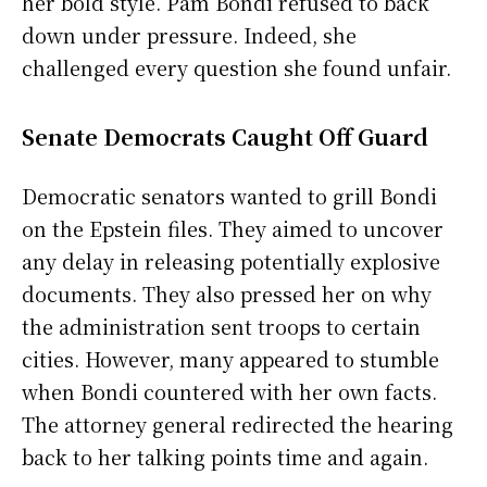
her bold style. Pam Bondi refused to back
down under pressure. Indeed, she
challenged every question she found unfair.
Senate Democrats Caught Off Guard
Democratic senators wanted to grill Bondi
on the Epstein files. They aimed to uncover
any delay in releasing potentially explosive
documents. They also pressed her on why
the administration sent troops to certain
cities. However, many appeared to stumble
when Bondi countered with her own facts.
The attorney general redirected the hearing
back to her talking points time and again.