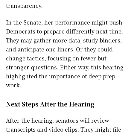
transparency.
In the Senate, her performance might push
Democrats to prepare differently next time.
They may gather more data, study binders,
and anticipate one-liners. Or they could
change tactics, focusing on fewer but
stronger questions. Either way, this hearing
highlighted the importance of deep prep
work.
Next Steps After the Hearing
After the hearing, senators will review
transcripts and video clips. They might file