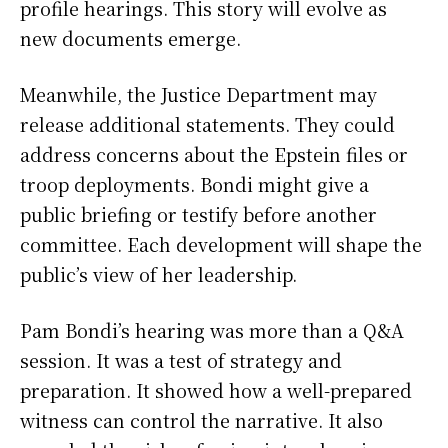
profile hearings. This story will evolve as
new documents emerge.
Meanwhile, the Justice Department may
release additional statements. They could
address concerns about the Epstein files or
troop deployments. Bondi might give a
public briefing or testify before another
committee. Each development will shape the
public’s view of her leadership.
Pam Bondi’s hearing was more than a Q&A
session. It was a test of strategy and
preparation. It showed how a well-prepared
witness can control the narrative. It also