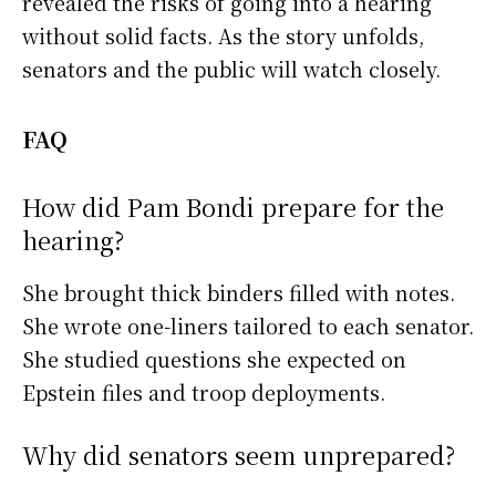
revealed the risks of going into a hearing
without solid facts. As the story unfolds,
senators and the public will watch closely.
FAQ
How did Pam Bondi prepare for the
hearing?
She brought thick binders filled with notes.
She wrote one-liners tailored to each senator.
She studied questions she expected on
Epstein files and troop deployments.
Why did senators seem unprepared?