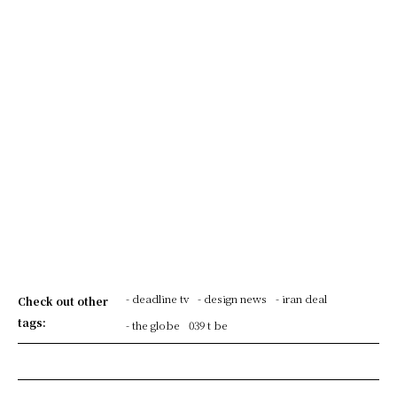
- deadline tv
- design news
- iran deal
Check out other
tags:
- the globe
039 t be