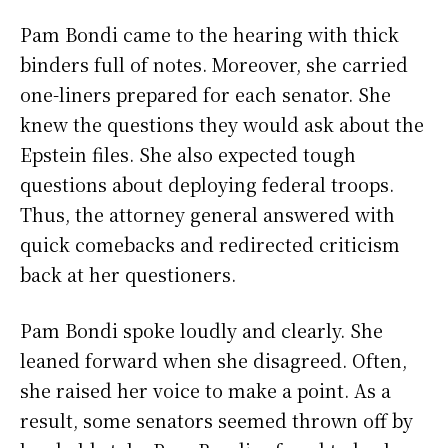
Pam Bondi came to the hearing with thick
binders full of notes. Moreover, she carried
one-liners prepared for each senator. She
knew the questions they would ask about the
Epstein files. She also expected tough
questions about deploying federal troops.
Thus, the attorney general answered with
quick comebacks and redirected criticism
back at her questioners.
Pam Bondi spoke loudly and clearly. She
leaned forward when she disagreed. Often,
she raised her voice to make a point. As a
result, some senators seemed thrown off by