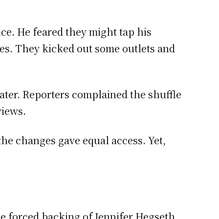
ce. He feared they might tap his
ices. They kicked out some outlets and
later. Reporters complained the shuffle
views.
the changes gave equal access. Yet,
he forced backing of Jennifer Hegseth