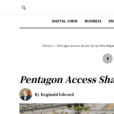
DIGITAL CHEW
BUSINESS
EN
Politics
Pentagon Access Shake-Up by Pete Hegs
Pentagon Access Sh
By
Reginald Edward