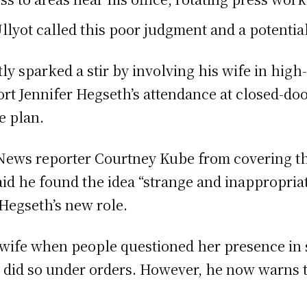
ot called this poor judgment and a potential 
y sparked a stir by involving his wife in high
ort Jennifer Hegseth’s attendance at closed-doo
e plan.
News reporter Courtney Kube from covering the
id he found the idea “strange and inappropriat
Hegseth’s new role.
 wife when people questioned her presence in s
 did so under orders. However, he now warns t