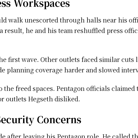
ess Workspaces
ld walk unescorted through halls near his offi
 a result, he and his team reshuffled press off
e first wave. Other outlets faced similar cuts 
de planning coverage harder and slowed inter
 the freed spaces. Pentagon officials claimed 
or outlets Hegseth disliked.
Security Concerns
e after leaving his Pentagon role. He called t