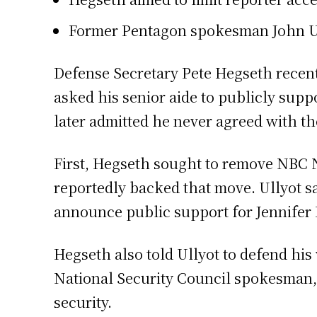
Former Pentagon spokesman John Ully
Defense Secretary Pete Hegseth recentl
asked his senior aide to publicly supp
later admitted he never agreed with th
First, Hegseth sought to remove NBC 
reportedly backed that move. Ullyot sa
announce public support for Jennifer 
Hegseth also told Ullyot to defend his
National Security Council spokesman,
security.