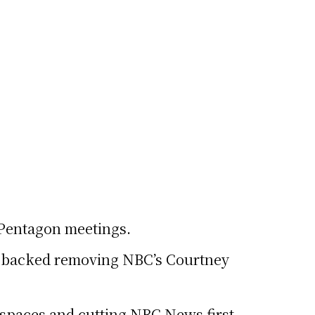
t Pentagon meetings.
y backed removing NBC’s Courtney
rkspaces and cutting NBC News first.