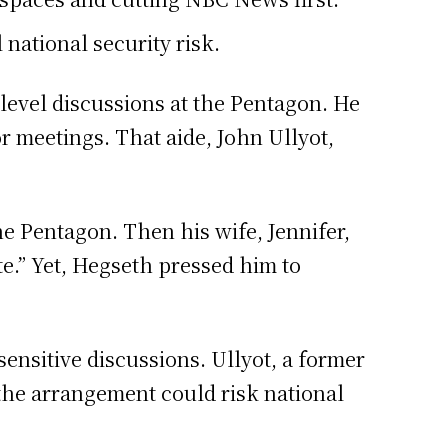
national security risk.
-level discussions at the Pentagon. He
r meetings. That aide, John Ullyot,
 Pentagon. Then his wife, Jennifer,
e.” Yet, Hegseth pressed him to
ensitive discussions. Ullyot, a former
he arrangement could risk national