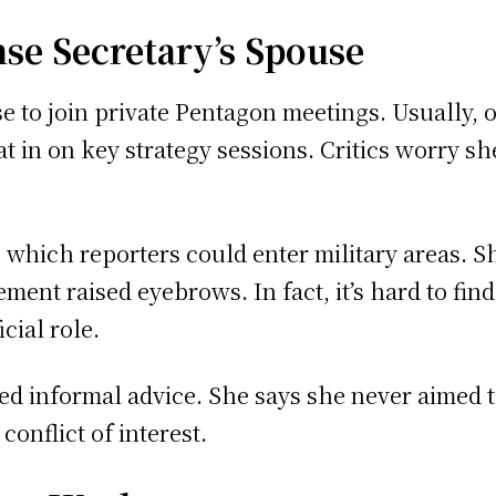
nse Secretary’s Spouse
se to join private Pentagon meetings. Usually, o
at in on key strategy sessions. Critics worry 
 which reporters could enter military areas. 
vement raised eyebrows. In fact, it’s hard to fin
cial role.
red informal advice. She says she never aimed 
onflict of interest.