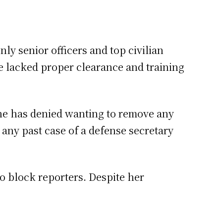
nly senior officers and top civilian
she lacked proper clearance and training
She has denied wanting to remove any
d any past case of a defense secretary
to block reporters. Despite her