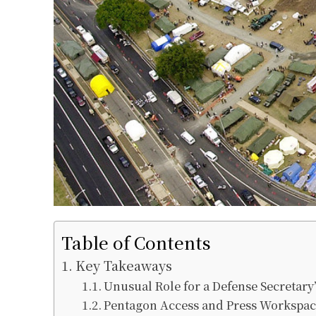
Table of Contents
Key Takeaways
Unusual Role for a Defense Secretary
Pentagon Access and Press Workspac