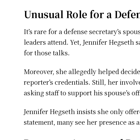
Unusual Role for a Defe
It’s rare for a defense secretary’s spou
leaders attend. Yet, Jennifer Hegseth s
for those talks.
Moreover, she allegedly helped decide
reporter’s credentials. Still, her invol
asking staff to support his spouse’s offi
Jennifer Hegseth insists she only offe
statement, many see her presence as a c