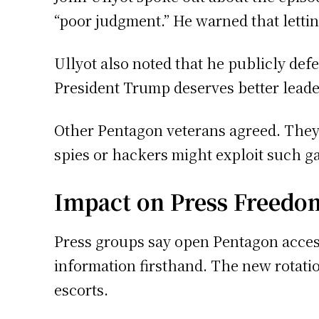
“poor judgment.” He warned that letting
Ullyot also noted that he publicly def
President Trump deserves better lead
Other Pentagon veterans agreed. They w
spies or hackers might exploit such g
Impact on Press Freedo
Press groups say open Pentagon access
information firsthand. The new rotati
escorts.