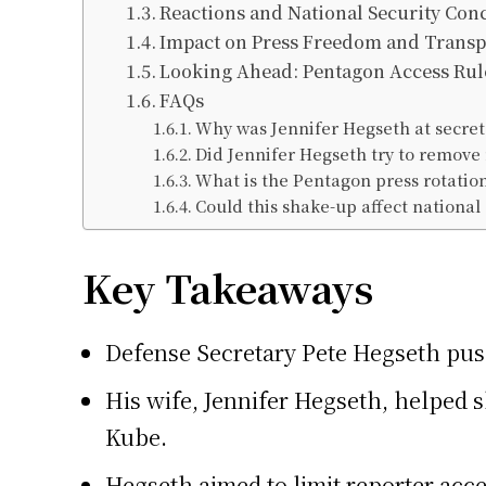
Reactions and National Security Con
Impact on Press Freedom and Trans
Looking Ahead: Pentagon Access Rul
FAQs
Why was Jennifer Hegseth at secre
Did Jennifer Hegseth try to remove
What is the Pentagon press rotatio
Could this shake-up affect national 
Key Takeaways
Defense Secretary Pete Hegseth push
His wife, Jennifer Hegseth, helped
Kube.
Hegseth aimed to limit reporter acce