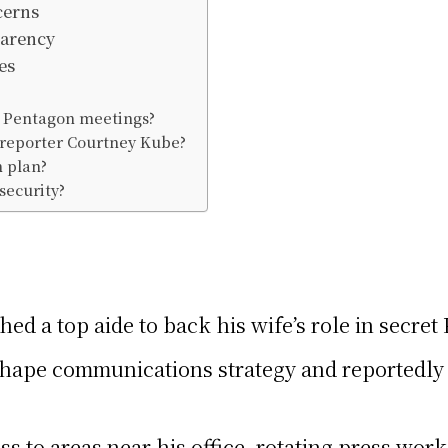
cerns
parency
es
t Pentagon meetings?
 reporter Courtney Kube?
n plan?
security?
ed a top aide to back his wife’s role in secre
 shape communications strategy and reportedl
ss to areas near his office, rotating press wo