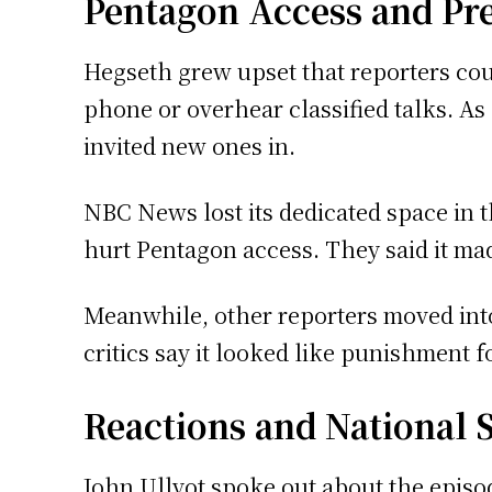
Pentagon Access and Pr
Hegseth grew upset that reporters cou
phone or overhear classified talks. As
invited new ones in.
NBC News lost its dedicated space in th
hurt Pentagon access. They said it ma
Meanwhile, other reporters moved into
critics say it looked like punishment f
Reactions and National 
John Ullyot spoke out about the episod