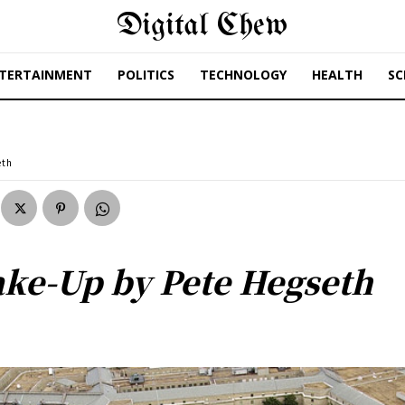
Digital Chew
TERTAINMENT
POLITICS
TECHNOLOGY
HEALTH
SC
eth
ake-Up by Pete Hegseth