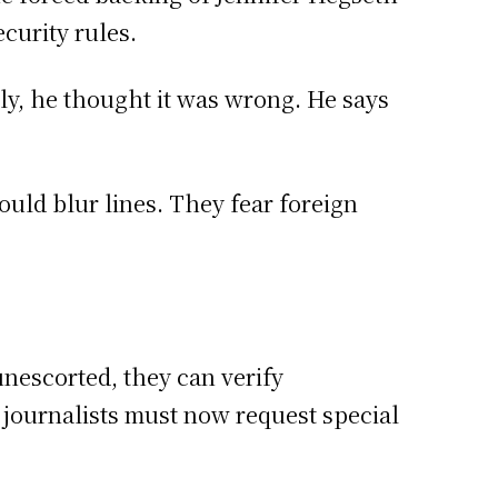
curity rules.
ely, he thought it was wrong. He says
ould blur lines. They fear foreign
nescorted, they can verify
 journalists must now request special