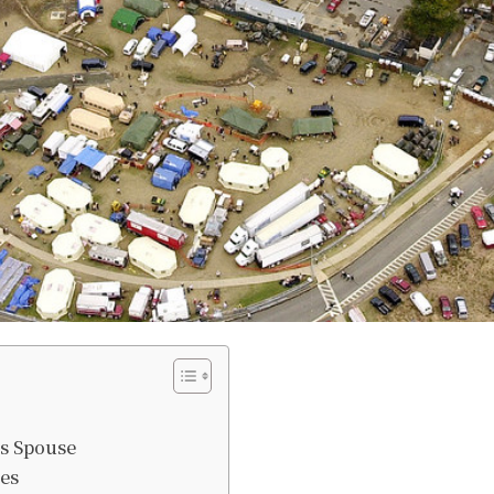
’s Spouse
es