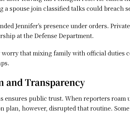
 a spouse join classified talks could breach se
ended Jennifer’s presence under orders. Privat
ership at the Defense Department.
orry that mixing family with official duties c
aps.
m and Transparency
 ensures public trust. When reporters roam u
on plan, however, disrupted that routine. Some