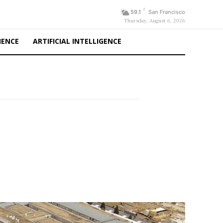
F
59.1
San Francisco
Thursday, August 6, 2026
IENCE
ARTIFICIAL INTELLIGENCE