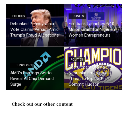
POLITICS
BUSINESS
Debunked Pennsylvania
Firstbank Launches ₦10
Vote Claims Persist Amid
Million Grant for Nigerian
Trump’s Fraud Allegations
Women Entrepreneurs
POLITICS
TECHNOLOGY
Recruitment Drama :
AMD’s Earnings Set to
Nebraska Emerges as
Reveal AI Chip Demand
Threat to Flip LSU
Surge
Commit Hudson
Check out our other content