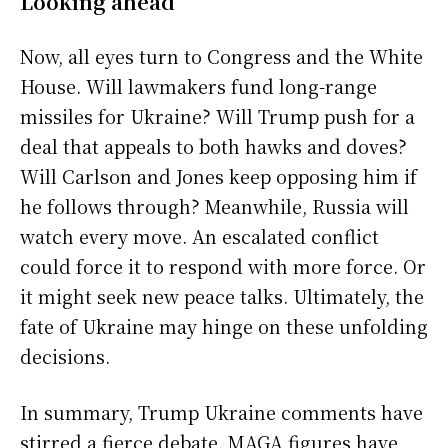
Looking ahead
Now, all eyes turn to Congress and the White
House. Will lawmakers fund long-range
missiles for Ukraine? Will Trump push for a
deal that appeals to both hawks and doves?
Will Carlson and Jones keep opposing him if
he follows through? Meanwhile, Russia will
watch every move. An escalated conflict
could force it to respond with more force. Or
it might seek new peace talks. Ultimately, the
fate of Ukraine may hinge on these unfolding
decisions.
In summary, Trump Ukraine comments have
stirred a fierce debate. MAGA figures have