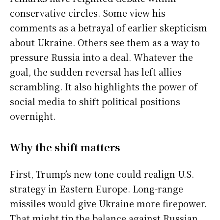
conservative circles. Some view his
comments as a betrayal of earlier skepticism
about Ukraine. Others see them as a way to
pressure Russia into a deal. Whatever the
goal, the sudden reversal has left allies
scrambling. It also highlights the power of
social media to shift political positions
overnight.
Why the shift matters
First, Trump’s new tone could realign U.S.
strategy in Eastern Europe. Long-range
missiles would give Ukraine more firepower.
That might tip the balance against Russian