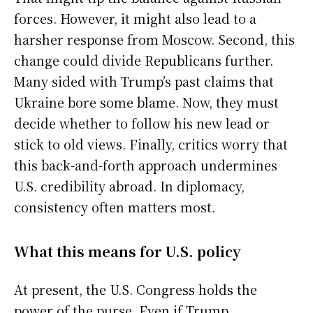
forces. However, it might also lead to a
harsher response from Moscow. Second, this
change could divide Republicans further.
Many sided with Trump’s past claims that
Ukraine bore some blame. Now, they must
decide whether to follow his new lead or
stick to old views. Finally, critics worry that
this back-and-forth approach undermines
U.S. credibility abroad. In diplomacy,
consistency often matters most.
What this means for U.S. policy
At present, the U.S. Congress holds the
power of the purse. Even if Trump