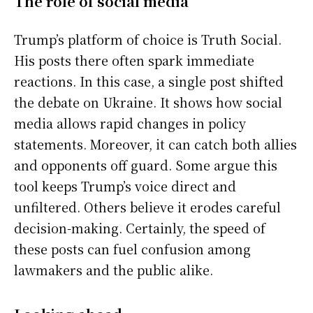
The role of social media
Trump’s platform of choice is Truth Social.
His posts there often spark immediate
reactions. In this case, a single post shifted
the debate on Ukraine. It shows how social
media allows rapid changes in policy
statements. Moreover, it can catch both allies
and opponents off guard. Some argue this
tool keeps Trump’s voice direct and
unfiltered. Others believe it erodes careful
decision-making. Certainly, the speed of
these posts can fuel confusion among
lawmakers and the public alike.