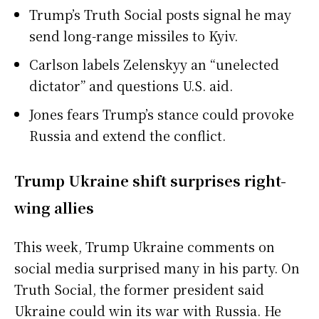
Trump’s Truth Social posts signal he may
send long-range missiles to Kyiv.
Carlson labels Zelenskyy an “unelected
dictator” and questions U.S. aid.
Jones fears Trump’s stance could provoke
Russia and extend the conflict.
Trump Ukraine shift surprises right-
wing allies
This week, Trump Ukraine comments on
social media surprised many in his party. On
Truth Social, the former president said
Ukraine could win its war with Russia. He