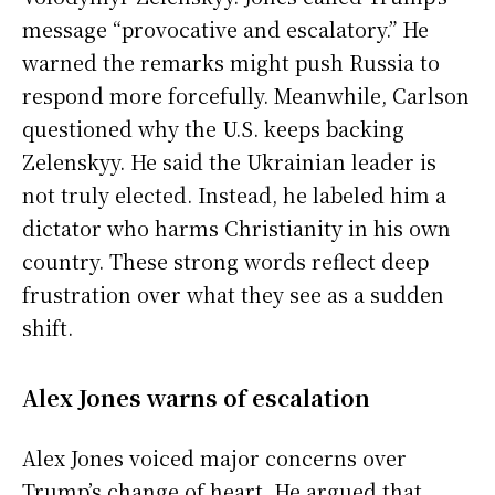
message “provocative and escalatory.” He
warned the remarks might push Russia to
respond more forcefully. Meanwhile, Carlson
questioned why the U.S. keeps backing
Zelenskyy. He said the Ukrainian leader is
not truly elected. Instead, he labeled him a
dictator who harms Christianity in his own
country. These strong words reflect deep
frustration over what they see as a sudden
shift.
Alex Jones warns of escalation
Alex Jones voiced major concerns over
Trump’s change of heart. He argued that