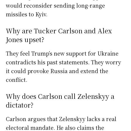
would reconsider sending long-range
missiles to Kyiv.
Why are Tucker Carlson and Alex
Jones upset?
They feel Trump’s new support for Ukraine
contradicts his past statements. They worry
it could provoke Russia and extend the
conflict.
Why does Carlson call Zelenskyy a
dictator?
Carlson argues that Zelenskyy lacks a real
electoral mandate. He also claims the