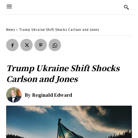
News
Trump Ukraine Shift Shocks Carlson and Jones
Trump Ukraine Shift Shocks
Carlson and Jones
By
Reginald Edward