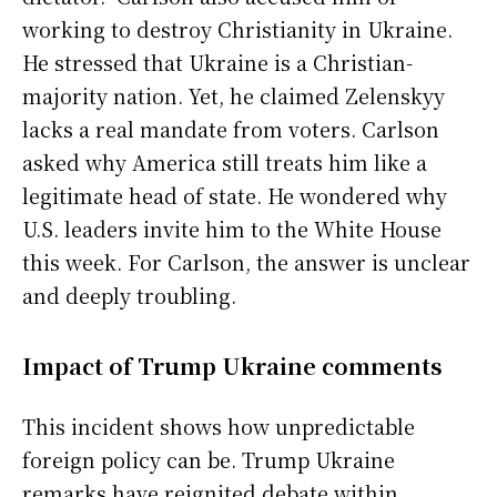
working to destroy Christianity in Ukraine.
He stressed that Ukraine is a Christian-
majority nation. Yet, he claimed Zelenskyy
lacks a real mandate from voters. Carlson
asked why America still treats him like a
legitimate head of state. He wondered why
U.S. leaders invite him to the White House
this week. For Carlson, the answer is unclear
and deeply troubling.
Impact of Trump Ukraine comments
This incident shows how unpredictable
foreign policy can be. Trump Ukraine
remarks have reignited debate within