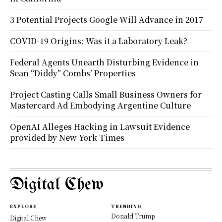
3 Potential Projects Google Will Advance in 2017
COVID-19 Origins: Was it a Laboratory Leak?
Federal Agents Unearth Disturbing Evidence in
Sean “Diddy” Combs’ Properties
Project Casting Calls Small Business Owners for
Mastercard Ad Embodying Argentine Culture
OpenAI Alleges Hacking in Lawsuit Evidence
provided by New York Times
Digital Chew
EXPLORE
TRENDING
Donald Trump
Digital Chew