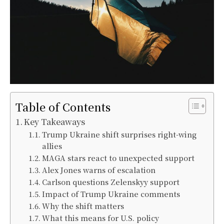
Table of Contents
Key Takeaways
Trump Ukraine shift surprises right-wing
allies
MAGA stars react to unexpected support
Alex Jones warns of escalation
Carlson questions Zelenskyy support
Impact of Trump Ukraine comments
Why the shift matters
What this means for U.S. policy