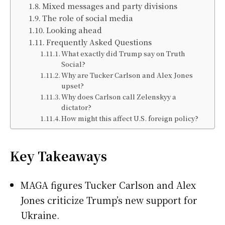
Mixed messages and party divisions
The role of social media
Looking ahead
Frequently Asked Questions
What exactly did Trump say on Truth
Social?
Why are Tucker Carlson and Alex Jones
upset?
Why does Carlson call Zelenskyy a
dictator?
How might this affect U.S. foreign policy?
Key Takeaways
MAGA figures Tucker Carlson and Alex
Jones criticize Trump’s new support for
Ukraine.