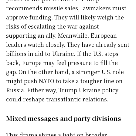
recommends missile sales, lawmakers must
approve funding. They will likely weigh the
risks of escalating the war against
supporting an ally. Meanwhile, European
leaders watch closely. They have already sent
billions in aid to Ukraine. If the U.S. steps
back, Europe may feel pressure to fill the
gap. On the other hand, a stronger U.S. role
might push NATO to take a tougher line on
Russia. Either way, Trump Ukraine policy
could reshape transatlantic relations.
Mixed messages and party divisions
This drama shines a light on broader