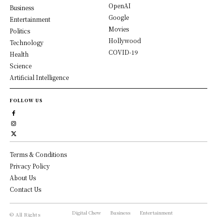
OpenAI
Business
Google
Entertainment
Movies
Politics
Hollywood
Technology
COVID-19
Health
Science
Artificial Intelligence
FOLLOW US
Terms & Conditions
Privacy Policy
About Us
Contact Us
Digital Chew
Business
Entertainment
© All Rights