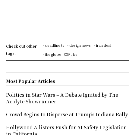
- deadline tv
- design news
- iran deal
Check out other
tags:
- the globe
039 t be
Most Popular Articles
Politics in Star Wars – A Debate Ignited by The
Acolyte Showrunner
Crowd Begins to Disperse at Trump’s Indiana Rally
Hollywood A-listers Push for AI Safety Legislation
in California