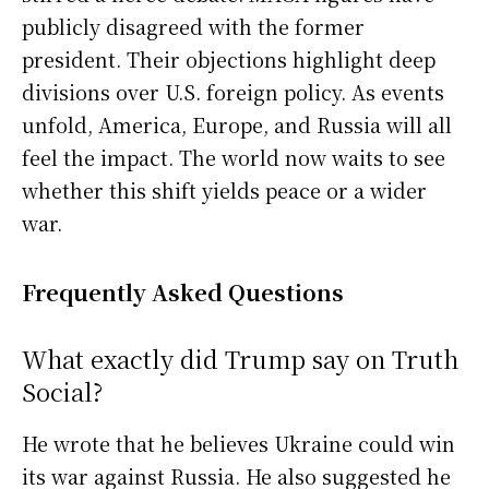
publicly disagreed with the former
president. Their objections highlight deep
divisions over U.S. foreign policy. As events
unfold, America, Europe, and Russia will all
feel the impact. The world now waits to see
whether this shift yields peace or a wider
war.
Frequently Asked Questions
What exactly did Trump say on Truth
Social?
He wrote that he believes Ukraine could win
its war against Russia. He also suggested he