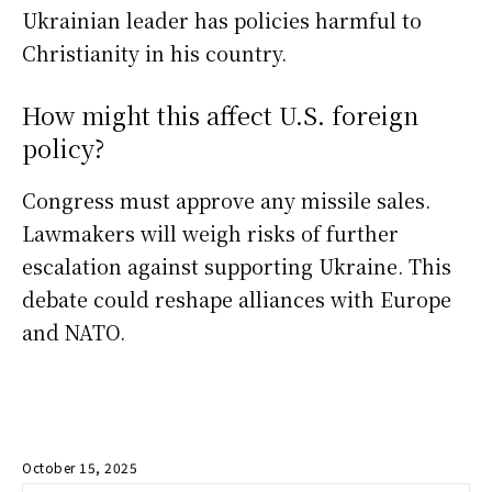
Ukrainian leader has policies harmful to
Christianity in his country.
How might this affect U.S. foreign
policy?
Congress must approve any missile sales.
Lawmakers will weigh risks of further
escalation against supporting Ukraine. This
debate could reshape alliances with Europe
and NATO.
October 15, 2025