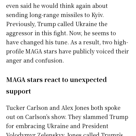
even said he would think again about
sending long-range missiles to Kyiv.
Previously, Trump called Ukraine the
aggressor in this fight. Now, he seems to
have changed his tune. As a result, two high-
profile MAGA stars have publicly voiced their
anger and confusion.
MAGA stars react to unexpected
support
Tucker Carlson and Alex Jones both spoke
out on Carlson’s show. They slammed Trump
for embracing Ukraine and President
Volodymyr Zelenskyy. Jones called Trump’s