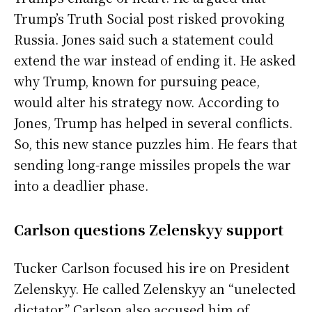
Trump’s Truth Social post risked provoking
Russia. Jones said such a statement could
extend the war instead of ending it. He asked
why Trump, known for pursuing peace,
would alter his strategy now. According to
Jones, Trump has helped in several conflicts.
So, this new stance puzzles him. He fears that
sending long-range missiles propels the war
into a deadlier phase.
Carlson questions Zelenskyy support
Tucker Carlson focused his ire on President
Zelenskyy. He called Zelenskyy an “unelected
dictator.” Carlson also accused him of