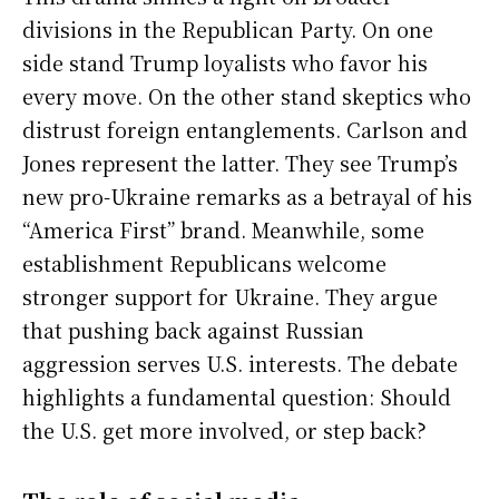
divisions in the Republican Party. On one
side stand Trump loyalists who favor his
every move. On the other stand skeptics who
distrust foreign entanglements. Carlson and
Jones represent the latter. They see Trump’s
new pro-Ukraine remarks as a betrayal of his
“America First” brand. Meanwhile, some
establishment Republicans welcome
stronger support for Ukraine. They argue
that pushing back against Russian
aggression serves U.S. interests. The debate
highlights a fundamental question: Should
the U.S. get more involved, or step back?