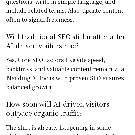
questions, write in simple language, and
include related terms. Also, update content
often to signal freshness.
Will traditional SEO still matter after
AI-driven visitors rise?
Yes. Core SEO factors like site speed,
backlinks, and valuable content remain vital.
Blending AI focus with proven SEO ensures
balanced growth.
How soon will AI-driven visitors
outpace organic traffic?
The shift is already happening in some