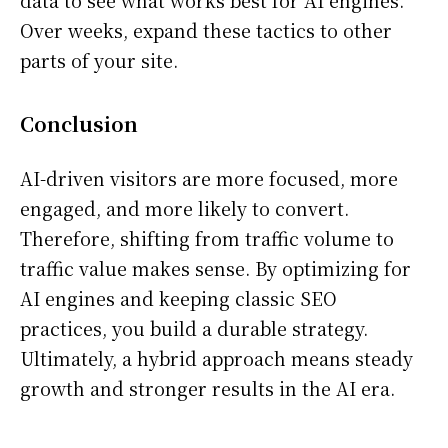
Over weeks, expand these tactics to other
parts of your site.
Conclusion
AI-driven visitors are more focused, more
engaged, and more likely to convert.
Therefore, shifting from traffic volume to
traffic value makes sense. By optimizing for
AI engines and keeping classic SEO
practices, you build a durable strategy.
Ultimately, a hybrid approach means steady
growth and stronger results in the AI era.