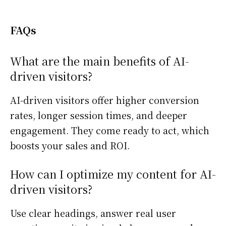
FAQs
What are the main benefits of AI-
driven visitors?
AI-driven visitors offer higher conversion
rates, longer session times, and deeper
engagement. They come ready to act, which
boosts your sales and ROI.
How can I optimize my content for AI-
driven visitors?
Use clear headings, answer real user