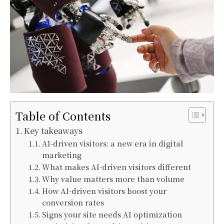
Table of Contents
Key takeaways
AI-driven visitors: a new era in digital
marketing
What makes AI-driven visitors different
Why value matters more than volume
How AI-driven visitors boost your
conversion rates
Signs your site needs AI optimization