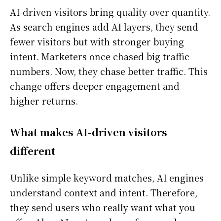
AI-driven visitors bring quality over quantity.
As search engines add AI layers, they send
fewer visitors but with stronger buying
intent. Marketers once chased big traffic
numbers. Now, they chase better traffic. This
change offers deeper engagement and
higher returns.
What makes AI-driven visitors
different
Unlike simple keyword matches, AI engines
understand context and intent. Therefore,
they send users who really want what you