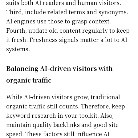
suits both AI readers and human visitors.
Third, include related terms and synonyms.
AI engines use those to grasp context.
Fourth, update old content regularly to keep
it fresh. Freshness signals matter a lot to AI
systems.
Balancing AI-driven visitors with
organic traffic
While AI-driven visitors grow, traditional
organic traffic still counts. Therefore, keep
keyword research in your toolkit. Also,
maintain quality backlinks and good site
speed. These factors still influence AI