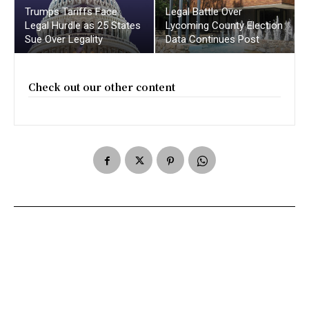
Trumps Tariffs Face
Legal Battle Over
Legal Hurdle as 25 States
Lycoming County Election
Sue Over Legality
Data Continues Post
Check out our other content