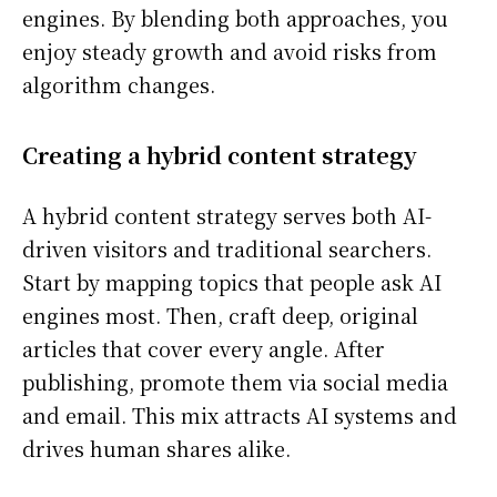
engines. By blending both approaches, you
enjoy steady growth and avoid risks from
algorithm changes.
Creating a hybrid content strategy
A hybrid content strategy serves both AI-
driven visitors and traditional searchers.
Start by mapping topics that people ask AI
engines most. Then, craft deep, original
articles that cover every angle. After
publishing, promote them via social media
and email. This mix attracts AI systems and
drives human shares alike.