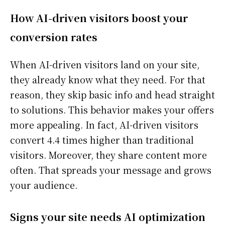
How AI-driven visitors boost your
conversion rates
When AI-driven visitors land on your site,
they already know what they need. For that
reason, they skip basic info and head straight
to solutions. This behavior makes your offers
more appealing. In fact, AI-driven visitors
convert 4.4 times higher than traditional
visitors. Moreover, they share content more
often. That spreads your message and grows
your audience.
Signs your site needs AI optimization