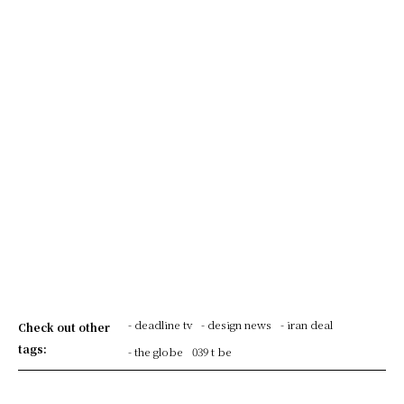
- deadline tv
- design news
- iran deal
Check out other
tags:
- the globe
039 t be