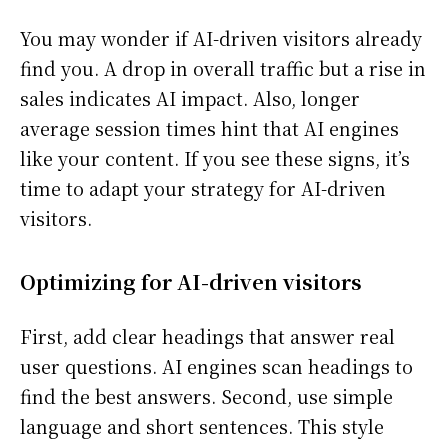
You may wonder if AI-driven visitors already
find you. A drop in overall traffic but a rise in
sales indicates AI impact. Also, longer
average session times hint that AI engines
like your content. If you see these signs, it’s
time to adapt your strategy for AI-driven
visitors.
Optimizing for AI-driven visitors
First, add clear headings that answer real
user questions. AI engines scan headings to
find the best answers. Second, use simple
language and short sentences. This style