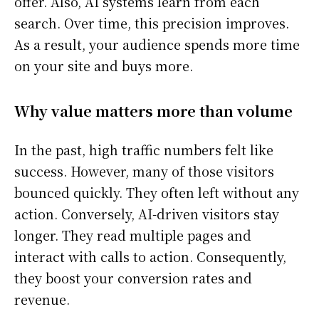
offer. Also, AI systems learn from each
search. Over time, this precision improves.
As a result, your audience spends more time
on your site and buys more.
Why value matters more than volume
In the past, high traffic numbers felt like
success. However, many of those visitors
bounced quickly. They often left without any
action. Conversely, AI-driven visitors stay
longer. They read multiple pages and
interact with calls to action. Consequently,
they boost your conversion rates and
revenue.