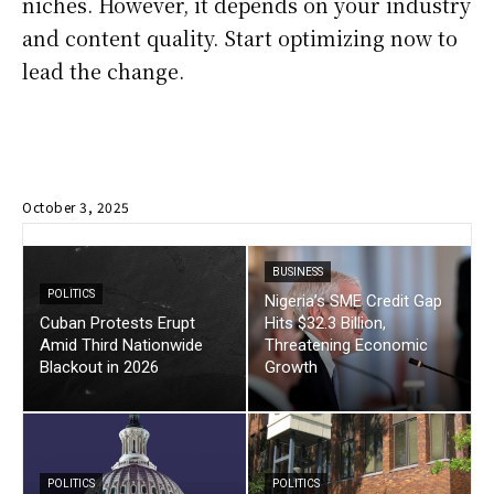
niches. However, it depends on your industry
and content quality. Start optimizing now to
lead the change.
October 3, 2025
BUSINESS
POLITICS
Nigeria’s SME Credit Gap
Cuban Protests Erupt
Hits $32.3 Billion,
Amid Third Nationwide
Threatening Economic
Blackout in 2026
Growth
POLITICS
POLITICS