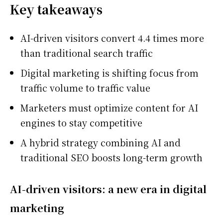
Key takeaways
AI-driven visitors convert 4.4 times more
than traditional search traffic
Digital marketing is shifting focus from
traffic volume to traffic value
Marketers must optimize content for AI
engines to stay competitive
A hybrid strategy combining AI and
traditional SEO boosts long-term growth
AI-driven visitors: a new era in digital
marketing