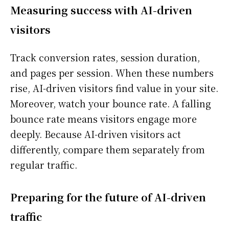
Measuring success with AI-driven
visitors
Track conversion rates, session duration,
and pages per session. When these numbers
rise, AI-driven visitors find value in your site.
Moreover, watch your bounce rate. A falling
bounce rate means visitors engage more
deeply. Because AI-driven visitors act
differently, compare them separately from
regular traffic.
Preparing for the future of AI-driven
traffic