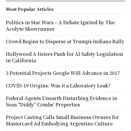
Most Popular Articles
Politics in Star Wars – A Debate Ignited by The
Acolyte Showrunner
Crowd Begins to Disperse at Trump’s Indiana Rally
Hollywood A-listers Push for AI Safety Legislation
in California
3 Potential Projects Google Will Advance in 2017
COVID-19 Origins: Was it a Laboratory Leak?
Federal Agents Unearth Disturbing Evidence in
Sean “Diddy” Combs’ Properties
Project Casting Calls Small Business Owners for
Mastercard Ad Embodying Argentine Culture