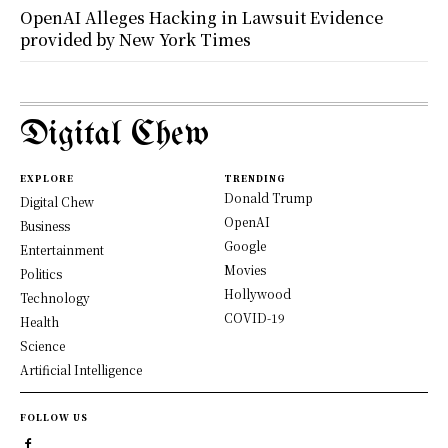
OpenAI Alleges Hacking in Lawsuit Evidence
provided by New York Times
Digital Chew
EXPLORE
TRENDING
Donald Trump
Digital Chew
OpenAI
Business
Google
Entertainment
Movies
Politics
Hollywood
Technology
COVID-19
Health
Science
Artificial Intelligence
FOLLOW US