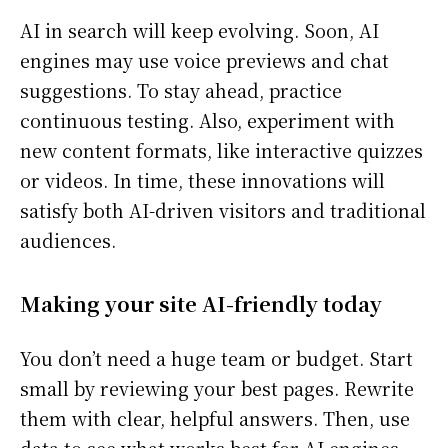
AI in search will keep evolving. Soon, AI
engines may use voice previews and chat
suggestions. To stay ahead, practice
continuous testing. Also, experiment with
new content formats, like interactive quizzes
or videos. In time, these innovations will
satisfy both AI-driven visitors and traditional
audiences.
Making your site AI-friendly today
You don’t need a huge team or budget. Start
small by reviewing your best pages. Rewrite
them with clear, helpful answers. Then, use
data to see what works best for AI engines.