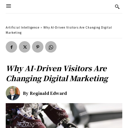
Artificial Intelligence
Why AI-Driven Visitors Are Changing Digital
Marketing
Why AI-Driven Visitors Are
Changing Digital Marketing
By
Reginald Edward