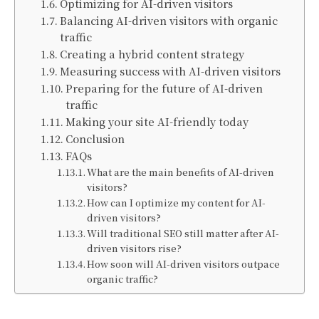
Optimizing for AI-driven visitors
Balancing AI-driven visitors with organic
traffic
Creating a hybrid content strategy
Measuring success with AI-driven visitors
Preparing for the future of AI-driven
traffic
Making your site AI-friendly today
Conclusion
FAQs
What are the main benefits of AI-driven
visitors?
How can I optimize my content for AI-
driven visitors?
Will traditional SEO still matter after AI-
driven visitors rise?
How soon will AI-driven visitors outpace
organic traffic?