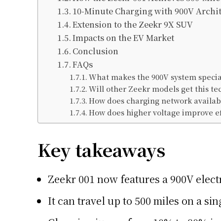
10-Minute Charging with 900V Archi
Extension to the Zeekr 9X SUV
Impacts on the EV Market
Conclusion
FAQs
What makes the 900V system specia
Will other Zeekr models get this te
How does charging network availabil
How does higher voltage improve ef
Key takeaways
Zeekr 001 now features a 900V elect
It can travel up to 500 miles on a si