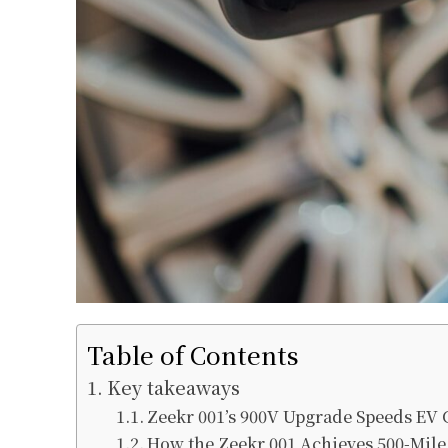
Table of Contents
Key takeaways
Zeekr 001’s 900V Upgrade Speeds EV
How the Zeekr 001 Achieves 500-Mil