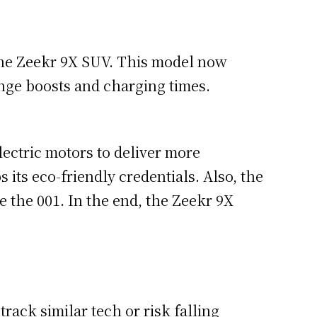
the Zeekr 9X SUV. This model now
ange boosts and charging times.
ectric motors to deliver more
its eco-friendly credentials. Also, the
ke the 001. In the end, the Zeekr 9X
rack similar tech or risk falling