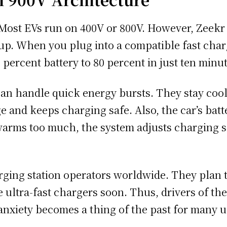
. Most EVs run on 400V or 800V. However, Zeek
p. When you plug into a compatible fast charge
0 percent battery to 80 percent in just ten minu
can handle quick energy bursts. They stay coo
 and keeps charging safe. Also, the car’s ba
 warms too much, the system adjusts charging s
rging station operators worldwide. They plan 
 ultra-fast chargers soon. Thus, drivers of th
 anxiety becomes a thing of the past for many u