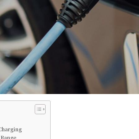
 Charging
e Range