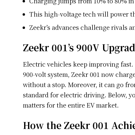
Charging jumps from 10% to 80% in 
This high-voltage tech will power 
Zeekr’s advances challenge rivals 
Zeekr 001’s 900V Upgra
Electric vehicles keep improving fast.
900-volt system, Zeekr 001 now charges
without a stop. Moreover, it can go fro
standard for electric driving. Below, 
matters for the entire EV market.
How the Zeekr 001 Achi