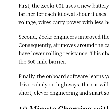
First, the Zeekr 001 uses a new batter
farther for each kilowatt-hour it uses.
voltage, wires carry power with less h
Second, Zeekr engineers improved the 
Consequently, air moves around the ca
have lower rolling resistance. This c
the 500-mile barrier.
Finally, the onboard software learns yo
drive calmly on highways, the car will
short, clever engineering and smart so
10-Minute Charging wit