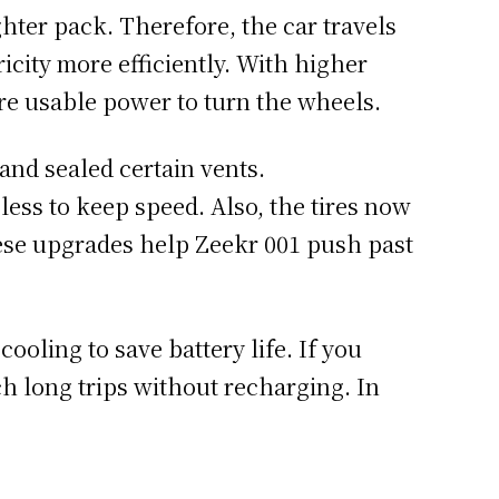
ghter pack. Therefore, the car travels
ricity more efficiently. With higher
ore usable power to turn the wheels.
nd sealed certain vents.
ess to keep speed. Also, the tires now
hese upgrades help Zeekr 001 push past
ooling to save battery life. If you
h long trips without recharging. In
.