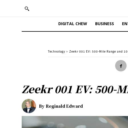
DIGITAL CHEW
BUSINESS
EN
Technology
Zeekr 001 EV: 500-Mile Range and 1
Zeekr 001 EV: 500-M
By
Reginald Edward