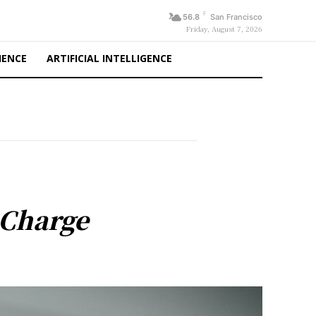
F
56.8
San Francisco
Friday, August 7, 2026
IENCE
ARTIFICIAL INTELLIGENCE
 Charge