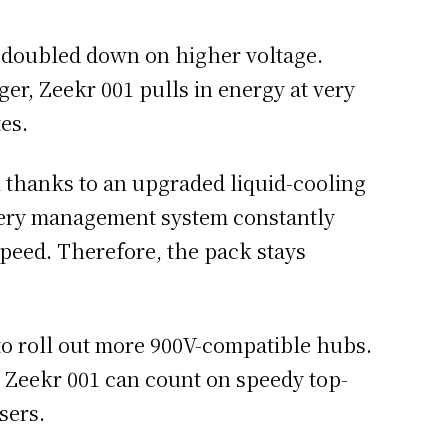
r doubled down on higher voltage.
r, Zeekr 001 pulls in energy at very
tes.
l thanks to an upgraded liquid-cooling
ttery management system constantly
peed. Therefore, the pack stays
to roll out more 900V-compatible hubs.
e Zeekr 001 can count on speedy top-
sers.