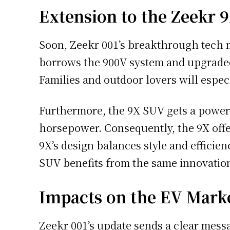
Extension to the Zeekr 
Soon, Zeekr 001’s breakthrough tech 
borrows the 900V system and upgraded 
Families and outdoor lovers will espe
Furthermore, the 9X SUV gets a power b
horsepower. Consequently, the 9X offer
9X’s design balances style and efficienc
SUV benefits from the same innovatio
Impacts on the EV Mark
Zeekr 001’s update sends a clear messag