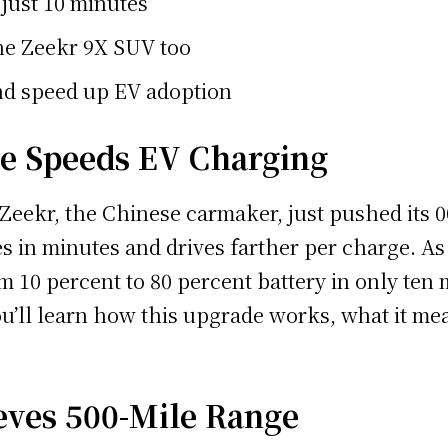
just 10 minutes
the Zeekr 9X SUV too
and speed up EV adoption
de Speeds EV Charging
 Zeekr, the Chinese carmaker, just pushed its 
 in minutes and drives farther per charge. As 
m 10 percent to 80 percent battery in only ten 
you’ll learn how this upgrade works, what it me
eves 500-Mile Range