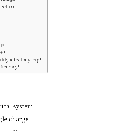
tecture
l?
ch?
ity affect my trip?
ficiency?
rical system
ngle charge