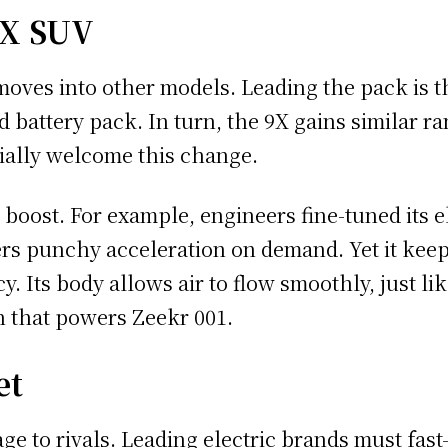
9X SUV
moves into other models. Leading the pack is 
battery pack. In turn, the 9X gains similar r
cially welcome this change.
oost. For example, engineers fine-tuned its el
s punchy acceleration on demand. Yet it keeps 
y. Its body allows air to flow smoothly, just li
n that powers Zeekr 001.
et
e to rivals. Leading electric brands must fast-t