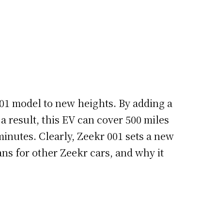
001 model to new heights. By adding a
a result, this EV can cover 500 miles
minutes. Clearly, Zeekr 001 sets a new
ans for other Zeekr cars, and why it