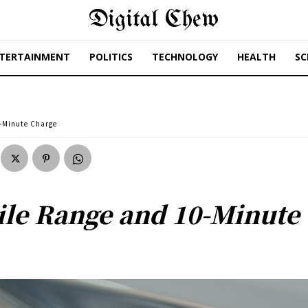
Digital Chew
TERTAINMENT
POLITICS
TECHNOLOGY
HEALTH
SC
0-Minute Charge
ile Range and 10-Minute