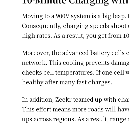
Moving to a 900V system is a big leap
Consequently, charging speeds shoot u
high rates. As a result, you get from 1
Moreover, the advanced battery cells 
network. This cooling prevents damage
checks cell temperatures. If one cell
healthy after many fast charges.
In addition, Zeekr teamed up with cha
This effort means more roads will have
ups across regions. As a result, range