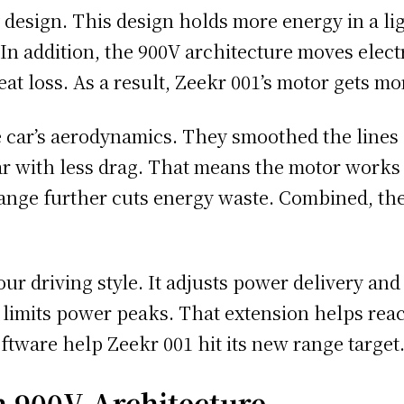
y design. This design holds more energy in a li
 In addition, the 900V architecture moves elect
eat loss. As a result, Zeekr 001’s motor gets m
car’s aerodynamics. They smoothed the lines a
r with less drag. That means the motor works l
hange further cuts energy waste. Combined, t
ur driving style. It adjusts power delivery and c
 limits power peaks. That extension helps reac
ftware help Zeekr 001 hit its new range target
h 900V Architecture