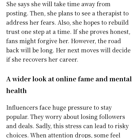
She says she will take time away from
posting. Then, she plans to see a therapist to
address her fears. Also, she hopes to rebuild
trust one step at a time. If she proves honest,
fans might forgive her. However, the road
back will be long. Her next moves will decide
if she recovers her career.
A wider look at online fame and mental
health
Influencers face huge pressure to stay
popular. They worry about losing followers
and deals. Sadly, this stress can lead to risky
choices. When attention drops, some feel