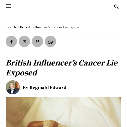
Health
British Influencer’s Cancer Lie Exposed
British Influencer’s Cancer Lie
Exposed
By
Reginald Edward