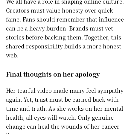
We all have a role in shaping online culture.
Creators must value honesty over quick
fame. Fans should remember that influence
can be a heavy burden. Brands must vet
stories before backing them. Together, this
shared responsibility builds a more honest
web.
Final thoughts on her apology
Her tearful video made many feel sympathy
again. Yet, trust must be earned back with
time and truth. As she works on her mental
health, all eyes will watch. Only genuine
change can heal the wounds of her cancer