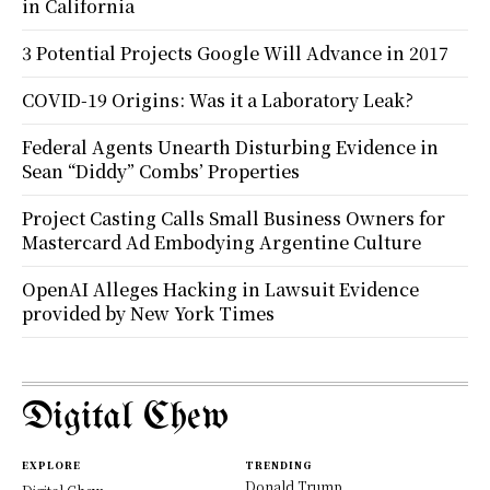
in California
3 Potential Projects Google Will Advance in 2017
COVID-19 Origins: Was it a Laboratory Leak?
Federal Agents Unearth Disturbing Evidence in
Sean “Diddy” Combs’ Properties
Project Casting Calls Small Business Owners for
Mastercard Ad Embodying Argentine Culture
OpenAI Alleges Hacking in Lawsuit Evidence
provided by New York Times
Digital Chew
EXPLORE
TRENDING
Donald Trump