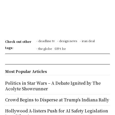
- deadline tv
- design news
- iran deal
Check out other
tags:
- the globe
039 t be
Most Popular Articles
Politics in Star Wars – A Debate Ignited by The
Acolyte Showrunner
Crowd Begins to Disperse at Trump’s Indiana Rally
Hollywood A-listers Push for AI Safety Legislation