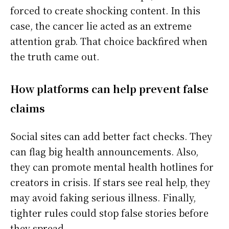
forced to create shocking content. In this
case, the cancer lie acted as an extreme
attention grab. That choice backfired when
the truth came out.
How platforms can help prevent false
claims
Social sites can add better fact checks. They
can flag big health announcements. Also,
they can promote mental health hotlines for
creators in crisis. If stars see real help, they
may avoid faking serious illness. Finally,
tighter rules could stop false stories before
they spread.