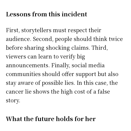
Lessons from this incident
First, storytellers must respect their
audience. Second, people should think twice
before sharing shocking claims. Third,
viewers can learn to verify big
announcements. Finally, social media
communities should offer support but also
stay aware of possible lies. In this case, the
cancer lie shows the high cost of a false
story.
What the future holds for her