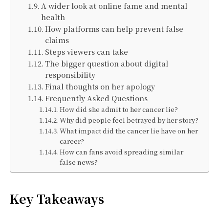
A wider look at online fame and mental
health
How platforms can help prevent false
claims
Steps viewers can take
The bigger question about digital
responsibility
Final thoughts on her apology
Frequently Asked Questions
How did she admit to her cancer lie?
Why did people feel betrayed by her story?
What impact did the cancer lie have on her
career?
How can fans avoid spreading similar
false news?
Key Takeaways