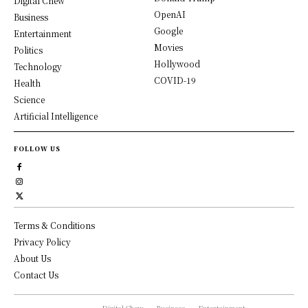
Digital Chew
OpenAI
Business
Google
Entertainment
Movies
Politics
Hollywood
Technology
COVID-19
Health
Science
Artificial Intelligence
FOLLOW US
Terms & Conditions
Privacy Policy
About Us
Contact Us
Digital Chew
Business
Entertainment