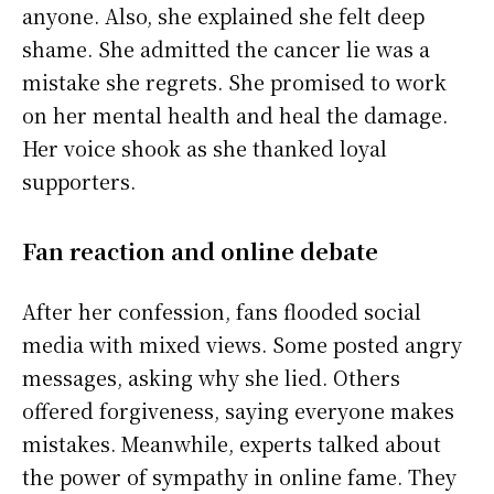
anyone. Also, she explained she felt deep
shame. She admitted the cancer lie was a
mistake she regrets. She promised to work
on her mental health and heal the damage.
Her voice shook as she thanked loyal
supporters.
Fan reaction and online debate
After her confession, fans flooded social
media with mixed views. Some posted angry
messages, asking why she lied. Others
offered forgiveness, saying everyone makes
mistakes. Meanwhile, experts talked about
the power of sympathy in online fame. They