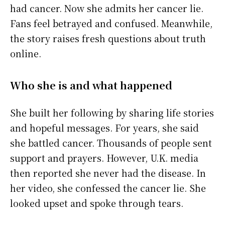
had cancer. Now she admits her cancer lie.
Fans feel betrayed and confused. Meanwhile,
the story raises fresh questions about truth
online.
Who she is and what happened
She built her following by sharing life stories
and hopeful messages. For years, she said
she battled cancer. Thousands of people sent
support and prayers. However, U.K. media
then reported she never had the disease. In
her video, she confessed the cancer lie. She
looked upset and spoke through tears.