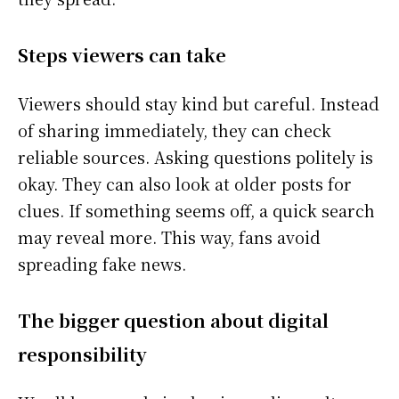
Steps viewers can take
Viewers should stay kind but careful. Instead
of sharing immediately, they can check
reliable sources. Asking questions politely is
okay. They can also look at older posts for
clues. If something seems off, a quick search
may reveal more. This way, fans avoid
spreading fake news.
The bigger question about digital
responsibility