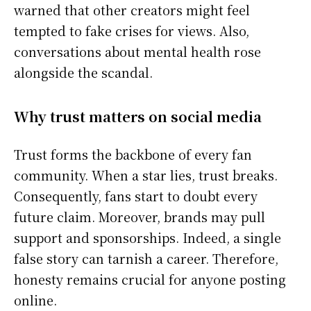
warned that other creators might feel
tempted to fake crises for views. Also,
conversations about mental health rose
alongside the scandal.
Why trust matters on social media
Trust forms the backbone of every fan
community. When a star lies, trust breaks.
Consequently, fans start to doubt every
future claim. Moreover, brands may pull
support and sponsorships. Indeed, a single
false story can tarnish a career. Therefore,
honesty remains crucial for anyone posting
online.