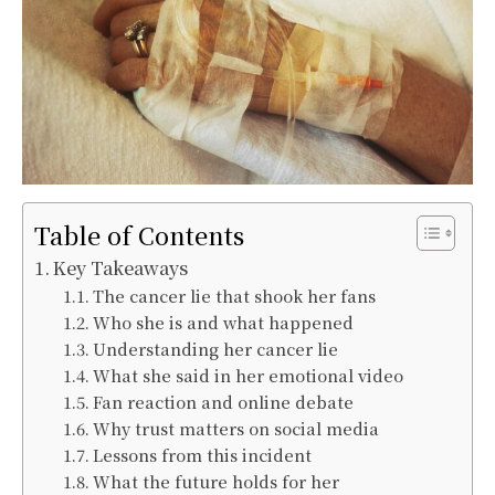
Table of Contents
Key Takeaways
The cancer lie that shook her fans
Who she is and what happened
Understanding her cancer lie
What she said in her emotional video
Fan reaction and online debate
Why trust matters on social media
Lessons from this incident
What the future holds for her