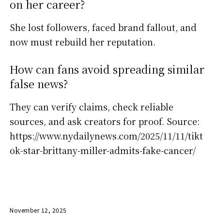
on her career?
She lost followers, faced brand fallout, and
now must rebuild her reputation.
How can fans avoid spreading similar
false news?
They can verify claims, check reliable
sources, and ask creators for proof. Source:
https://www.nydailynews.com/2025/11/11/tikt
ok-star-brittany-miller-admits-fake-cancer/
November 12, 2025