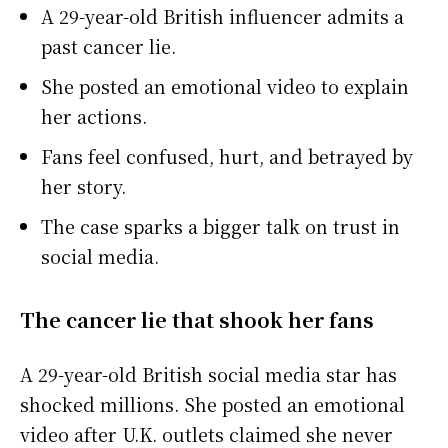
A 29-year-old British influencer admits a
past cancer lie.
She posted an emotional video to explain
her actions.
Fans feel confused, hurt, and betrayed by
her story.
The case sparks a bigger talk on trust in
social media.
The cancer lie that shook her fans
A 29-year-old British social media star has
shocked millions. She posted an emotional
video after U.K. outlets claimed she never