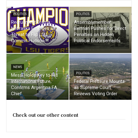
POLITICS
POLITICS
Recruitment Drama :
Assemblymember
Nebraska Emerges as
Berman Pushes for Direct
Threat to Flip LSU
Penalties on Hidden
Commit Hudson
Political Endorsements
NEWS
POLITICS
Messi Holds Key to His
International Future,
Federal Pressure Mounts
Confirms Argentina FA
as Supreme Court
Chief
Reviews Voting Order
Check out our other content