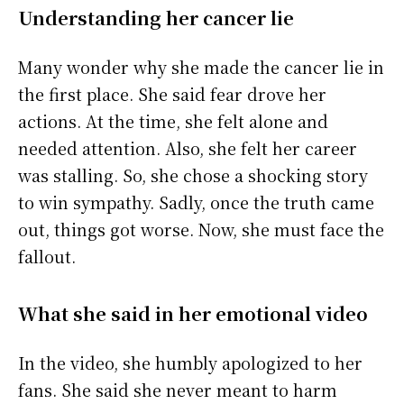
Understanding her cancer lie
Many wonder why she made the cancer lie in
the first place. She said fear drove her
actions. At the time, she felt alone and
needed attention. Also, she felt her career
was stalling. So, she chose a shocking story
to win sympathy. Sadly, once the truth came
out, things got worse. Now, she must face the
fallout.
What she said in her emotional video
In the video, she humbly apologized to her
fans. She said she never meant to harm