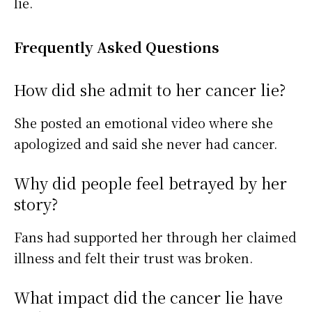
lie.
Frequently Asked Questions
How did she admit to her cancer lie?
She posted an emotional video where she
apologized and said she never had cancer.
Why did people feel betrayed by her
story?
Fans had supported her through her claimed
illness and felt their trust was broken.
What impact did the cancer lie have