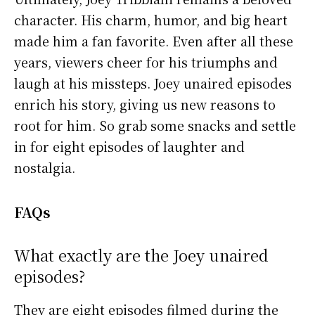
character. His charm, humor, and big heart
made him a fan favorite. Even after all these
years, viewers cheer for his triumphs and
laugh at his missteps. Joey unaired episodes
enrich his story, giving us new reasons to
root for him. So grab some snacks and settle
in for eight episodes of laughter and
nostalgia.
FAQs
What exactly are the Joey unaired
episodes?
They are eight episodes filmed during the