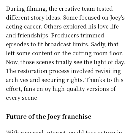
During filming, the creative team tested
different story ideas. Some focused on Joey’s
acting career. Others explored his love life
and friendships. Producers trimmed
episodes to fit broadcast limits. Sadly, that
left some content on the cutting room floor.
Now, those scenes finally see the light of day.
The restoration process involved revisiting
archives and securing rights. Thanks to this
effort, fans enjoy high-quality versions of
every scene.
Future of the Joey franchise
With renewed interest, could Joey return in