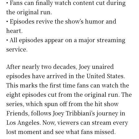
• Fans can finally watch content cut during
the original run.
• Episodes revive the show’s humor and
heart.
• All episodes appear on a major streaming
service.
After nearly two decades, Joey unaired
episodes have arrived in the United States.
This marks the first time fans can watch the
eight episodes cut from the original run. The
series, which spun off from the hit show
Friends, follows Joey Tribbiani’s journey in
Los Angeles. Now, viewers can stream every
lost moment and see what fans missed.