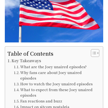
Table of Contents
Key Takeaways
What are the Joey unaired episodes?
Why fans care about Joey unaired
episodes
How to watch the Joey unaired episodes
What to expect from these Joey unaired
episodes
Fan reactions and buzz
Impact on sitcom nostalgia