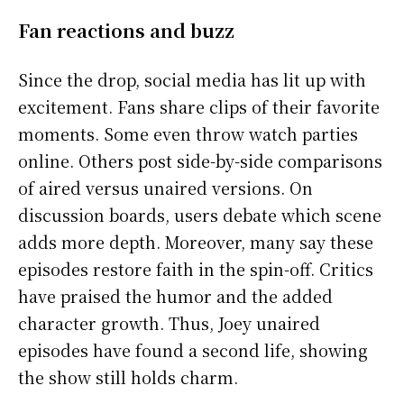
Fan reactions and buzz
Since the drop, social media has lit up with
excitement. Fans share clips of their favorite
moments. Some even throw watch parties
online. Others post side-by-side comparisons
of aired versus unaired versions. On
discussion boards, users debate which scene
adds more depth. Moreover, many say these
episodes restore faith in the spin-off. Critics
have praised the humor and the added
character growth. Thus, Joey unaired
episodes have found a second life, showing
the show still holds charm.