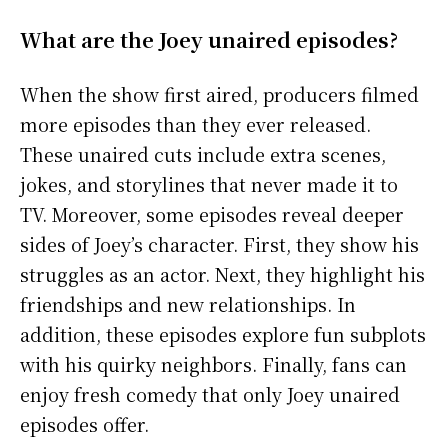
What are the Joey unaired episodes?
When the show first aired, producers filmed
more episodes than they ever released.
These unaired cuts include extra scenes,
jokes, and storylines that never made it to
TV. Moreover, some episodes reveal deeper
sides of Joey’s character. First, they show his
struggles as an actor. Next, they highlight his
friendships and new relationships. In
addition, these episodes explore fun subplots
with his quirky neighbors. Finally, fans can
enjoy fresh comedy that only Joey unaired
episodes offer.