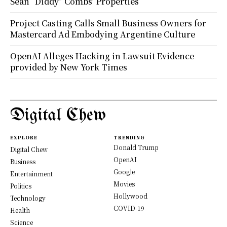
Sean “Diddy” Combs’ Properties
Project Casting Calls Small Business Owners for
Mastercard Ad Embodying Argentine Culture
OpenAI Alleges Hacking in Lawsuit Evidence
provided by New York Times
Digital Chew
EXPLORE
TRENDING
Donald Trump
Digital Chew
OpenAI
Business
Google
Entertainment
Movies
Politics
Hollywood
Technology
COVID-19
Health
Science