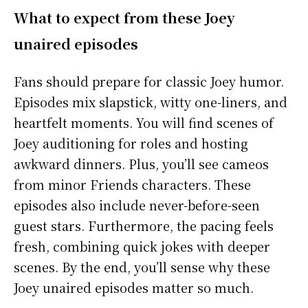
What to expect from these Joey
unaired episodes
Fans should prepare for classic Joey humor.
Episodes mix slapstick, witty one-liners, and
heartfelt moments. You will find scenes of
Joey auditioning for roles and hosting
awkward dinners. Plus, you’ll see cameos
from minor Friends characters. These
episodes also include never-before-seen
guest stars. Furthermore, the pacing feels
fresh, combining quick jokes with deeper
scenes. By the end, you’ll sense why these
Joey unaired episodes matter so much.