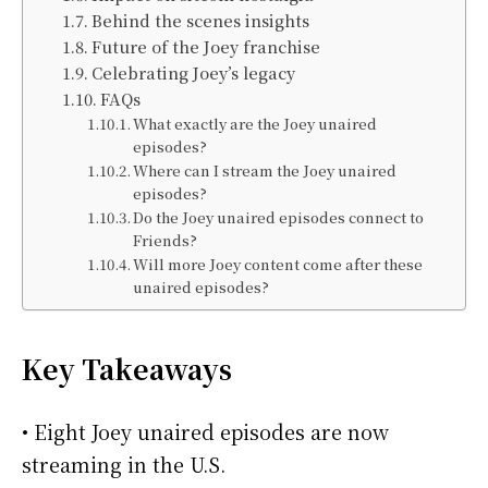
Behind the scenes insights
Future of the Joey franchise
Celebrating Joey’s legacy
FAQs
What exactly are the Joey unaired
episodes?
Where can I stream the Joey unaired
episodes?
Do the Joey unaired episodes connect to
Friends?
Will more Joey content come after these
unaired episodes?
Key Takeaways
• Eight Joey unaired episodes are now
streaming in the U.S.