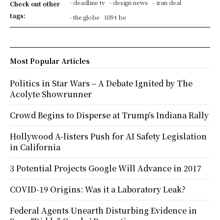
- deadline tv
- design news
- iran deal
Check out other
tags:
- the globe
039 t be
Most Popular Articles
Politics in Star Wars – A Debate Ignited by The
Acolyte Showrunner
Crowd Begins to Disperse at Trump’s Indiana Rally
Hollywood A-listers Push for AI Safety Legislation
in California
3 Potential Projects Google Will Advance in 2017
COVID-19 Origins: Was it a Laboratory Leak?
Federal Agents Unearth Disturbing Evidence in