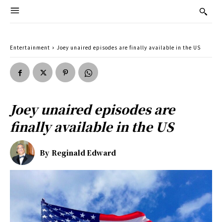
Entertainment
Joey unaired episodes are finally available in the US
Joey unaired episodes are
finally available in the US
By
Reginald Edward