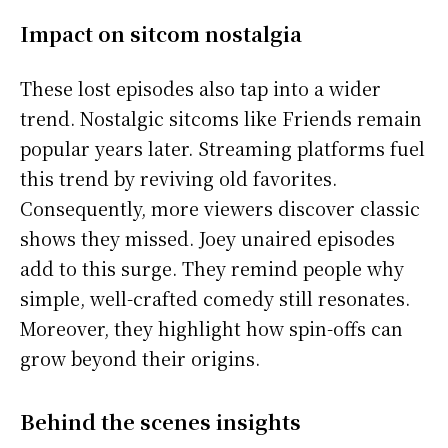
Impact on sitcom nostalgia
These lost episodes also tap into a wider
trend. Nostalgic sitcoms like Friends remain
popular years later. Streaming platforms fuel
this trend by reviving old favorites.
Consequently, more viewers discover classic
shows they missed. Joey unaired episodes
add to this surge. They remind people why
simple, well-crafted comedy still resonates.
Moreover, they highlight how spin-offs can
grow beyond their origins.
Behind the scenes insights