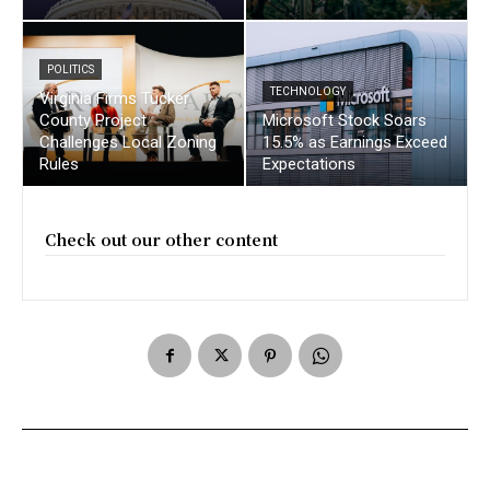
POLITICS
TECHNOLOGY
Virginia Firms Tucker
County Project
Microsoft Stock Soars
Challenges Local Zoning
15.5% as Earnings Exceed
Rules
Expectations
Check out our other content