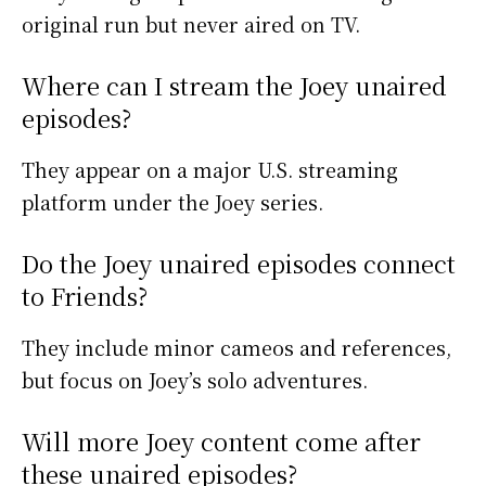
original run but never aired on TV.
Where can I stream the Joey unaired
episodes?
They appear on a major U.S. streaming
platform under the Joey series.
Do the Joey unaired episodes connect
to Friends?
They include minor cameos and references,
but focus on Joey’s solo adventures.
Will more Joey content come after
these unaired episodes?