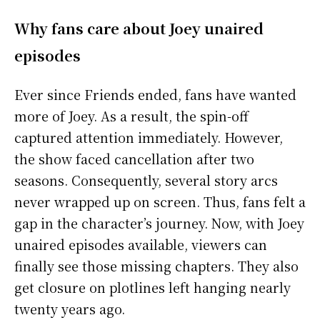
Why fans care about Joey unaired
episodes
Ever since Friends ended, fans have wanted
more of Joey. As a result, the spin-off
captured attention immediately. However,
the show faced cancellation after two
seasons. Consequently, several story arcs
never wrapped up on screen. Thus, fans felt a
gap in the character’s journey. Now, with Joey
unaired episodes available, viewers can
finally see those missing chapters. They also
get closure on plotlines left hanging nearly
twenty years ago.