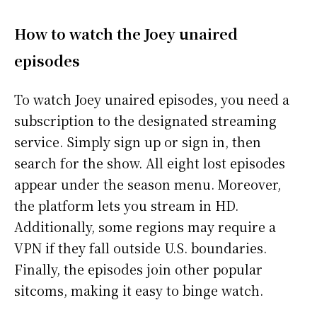
How to watch the Joey unaired
episodes
To watch Joey unaired episodes, you need a
subscription to the designated streaming
service. Simply sign up or sign in, then
search for the show. All eight lost episodes
appear under the season menu. Moreover,
the platform lets you stream in HD.
Additionally, some regions may require a
VPN if they fall outside U.S. boundaries.
Finally, the episodes join other popular
sitcoms, making it easy to binge watch.