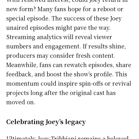
new form? Many fans hope for a reboot or
special episode. The success of these Joey
unaired episodes might pave the way.
Streaming analytics will reveal viewer
numbers and engagement. If results shine,
producers may consider fresh content.
Meanwhile, fans can rewatch episodes, share
feedback, and boost the show’s profile. This
momentum could inspire spin-offs or revival
projects long after the original cast has
moved on.
Celebrating Joey’s legacy
Ultimately, Joey Tribbiani remains a beloved