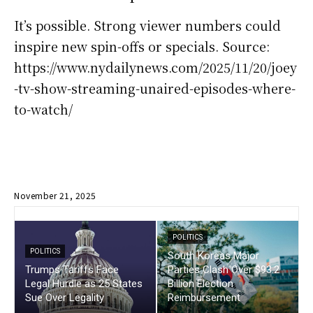
It’s possible. Strong viewer numbers could
inspire new spin-offs or specials. Source:
https://www.nydailynews.com/2025/11/20/joey
-tv-show-streaming-unaired-episodes-where-
to-watch/
November 21, 2025
POLITICS
POLITICS
South Koreas Major
Trumps Tariffs Face
Parties Clash Over $93.2
Legal Hurdle as 25 States
Billion Election
Sue Over Legality
Reimbursement