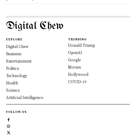
Digital Chew
EXPLORE
TRENDING
Donald Trump
Digital Chew
OpenAI
Business
Google
Entertainment
Movies
Politics
Hollywood
Technology
COVID-19
Health
Science
Artificial Intelligence
FOLLOW US