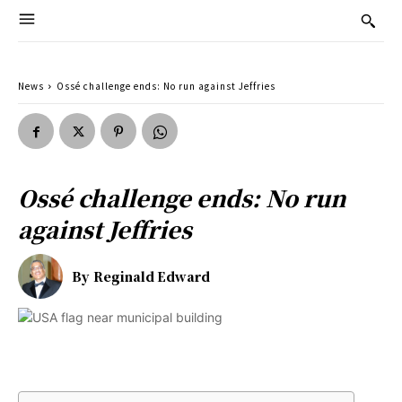
News
Ossé challenge ends: No run against Jeffries
Ossé challenge ends: No run
against Jeffries
By
Reginald Edward