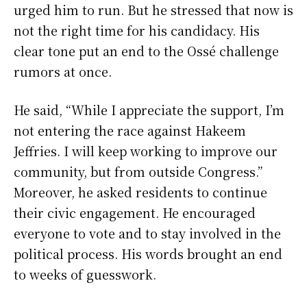
urged him to run. But he stressed that now is
not the right time for his candidacy. His
clear tone put an end to the Ossé challenge
rumors at once.
He said, “While I appreciate the support, I’m
not entering the race against Hakeem
Jeffries. I will keep working to improve our
community, but from outside Congress.”
Moreover, he asked residents to continue
their civic engagement. He encouraged
everyone to vote and to stay involved in the
political process. His words brought an end
to weeks of guesswork.