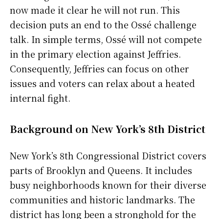
now made it clear he will not run. This
decision puts an end to the Ossé challenge
talk. In simple terms, Ossé will not compete
in the primary election against Jeffries.
Consequently, Jeffries can focus on other
issues and voters can relax about a heated
internal fight.
Background on New York’s 8th District
New York’s 8th Congressional District covers
parts of Brooklyn and Queens. It includes
busy neighborhoods known for their diverse
communities and historic landmarks. The
district has long been a stronghold for the