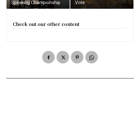
Speaking Championship
Vote
Check out our other content