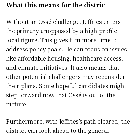
What this means for the district
Without an Ossé challenge, Jeffries enters
the primary unopposed by a high-profile
local figure. This gives him more time to
address policy goals. He can focus on issues
like affordable housing, healthcare access,
and climate initiatives. It also means that
other potential challengers may reconsider
their plans. Some hopeful candidates might
step forward now that Ossé is out of the
picture.
Furthermore, with Jeffries’s path cleared, the
district can look ahead to the general