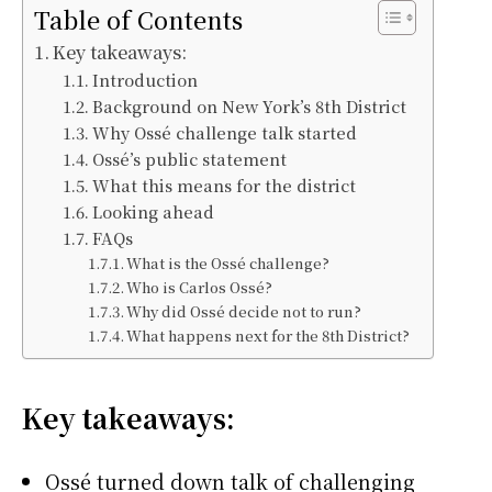
Table of Contents
Key takeaways:
Introduction
Background on New York’s 8th District
Why Ossé challenge talk started
Ossé’s public statement
What this means for the district
Looking ahead
FAQs
What is the Ossé challenge?
Who is Carlos Ossé?
Why did Ossé decide not to run?
What happens next for the 8th District?
Key takeaways:
Ossé turned down talk of challenging