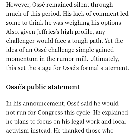
However, Ossé remained silent through
much of this period. His lack of comment led
some to think he was weighing his options.
Also, given Jeffries’s high profile, any
challenger would face a tough path. Yet the
idea of an Ossé challenge simple gained
momentum in the rumor mill. Ultimately,
this set the stage for Ossé’s formal statement.
Ossé’s public statement
In his announcement, Ossé said he would
not run for Congress this cycle. He explained
he plans to focus on his legal work and local
activism instead. He thanked those who