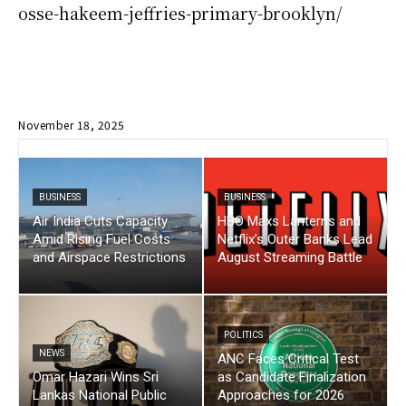
osse-hakeem-jeffries-primary-brooklyn/
November 18, 2025
BUSINESS
BUSINESS
Air India Cuts Capacity
HBO Maxs Lanterns and
Amid Rising Fuel Costs
Netflix’s Outer Banks Lead
and Airspace Restrictions
August Streaming Battle
POLITICS
NEWS
ANC Faces Critical Test
Omar Hazari Wins Sri
as Candidate Finalization
Lankas National Public
Approaches for 2026