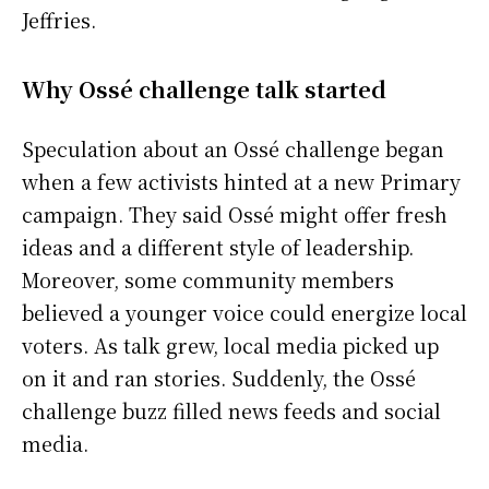
Jeffries.
Why Ossé challenge talk started
Speculation about an Ossé challenge began
when a few activists hinted at a new Primary
campaign. They said Ossé might offer fresh
ideas and a different style of leadership.
Moreover, some community members
believed a younger voice could energize local
voters. As talk grew, local media picked up
on it and ran stories. Suddenly, the Ossé
challenge buzz filled news feeds and social
media.