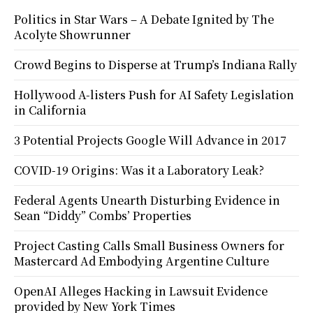
Politics in Star Wars – A Debate Ignited by The
Acolyte Showrunner
Crowd Begins to Disperse at Trump’s Indiana Rally
Hollywood A-listers Push for AI Safety Legislation
in California
3 Potential Projects Google Will Advance in 2017
COVID-19 Origins: Was it a Laboratory Leak?
Federal Agents Unearth Disturbing Evidence in
Sean “Diddy” Combs’ Properties
Project Casting Calls Small Business Owners for
Mastercard Ad Embodying Argentine Culture
OpenAI Alleges Hacking in Lawsuit Evidence
provided by New York Times