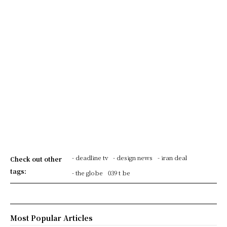
- deadline tv
- design news
- iran deal
Check out other
tags:
- the globe
039 t be
Most Popular Articles