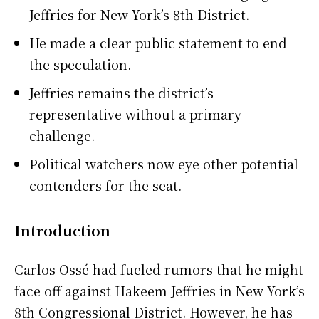
Jeffries for New York’s 8th District.
He made a clear public statement to end
the speculation.
Jeffries remains the district’s
representative without a primary
challenge.
Political watchers now eye other potential
contenders for the seat.
Introduction
Carlos Ossé had fueled rumors that he might
face off against Hakeem Jeffries in New York’s
8th Congressional District. However, he has