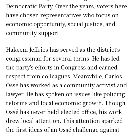
Democratic Party. Over the years, voters here
have chosen representatives who focus on
economic opportunity, social justice, and
community support.
Hakeem Jeffries has served as the district’s
congressman for several terms. He has led
the party’s efforts in Congress and earned
respect from colleagues. Meanwhile, Carlos
Ossé has worked as a community activist and
lawyer. He has spoken on issues like policing
reforms and local economic growth. Though
Ossé has never held elected office, his work
drew local attention. This attention sparked
the first ideas of an Ossé challenge against