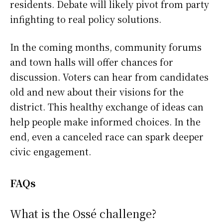
residents. Debate will likely pivot from party
infighting to real policy solutions.
In the coming months, community forums
and town halls will offer chances for
discussion. Voters can hear from candidates
old and new about their visions for the
district. This healthy exchange of ideas can
help people make informed choices. In the
end, even a canceled race can spark deeper
civic engagement.
FAQs
What is the Ossé challenge?