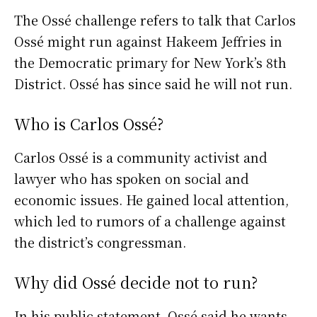
The Ossé challenge refers to talk that Carlos
Ossé might run against Hakeem Jeffries in
the Democratic primary for New York’s 8th
District. Ossé has since said he will not run.
Who is Carlos Ossé?
Carlos Ossé is a community activist and
lawyer who has spoken on social and
economic issues. He gained local attention,
which led to rumors of a challenge against
the district’s congressman.
Why did Ossé decide not to run?
In his public statement, Ossé said he wants