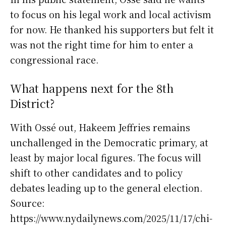
to focus on his legal work and local activism
for now. He thanked his supporters but felt it
was not the right time for him to enter a
congressional race.
What happens next for the 8th
District?
With Ossé out, Hakeem Jeffries remains
unchallenged in the Democratic primary, at
least by major local figures. The focus will
shift to other candidates and to policy
debates leading up to the general election.
Source:
https://www.nydailynews.com/2025/11/17/chi-