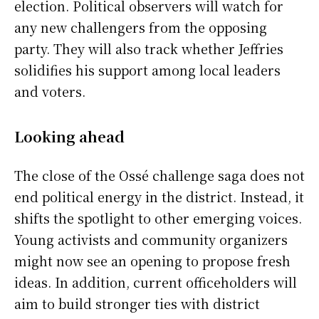
election. Political observers will watch for
any new challengers from the opposing
party. They will also track whether Jeffries
solidifies his support among local leaders
and voters.
Looking ahead
The close of the Ossé challenge saga does not
end political energy in the district. Instead, it
shifts the spotlight to other emerging voices.
Young activists and community organizers
might now see an opening to propose fresh
ideas. In addition, current officeholders will
aim to build stronger ties with district