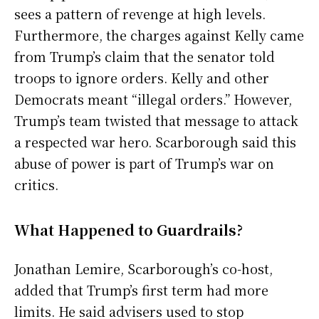
sees a pattern of revenge at high levels.
Furthermore, the charges against Kelly came
from Trump’s claim that the senator told
troops to ignore orders. Kelly and other
Democrats meant “illegal orders.” However,
Trump’s team twisted that message to attack
a respected war hero. Scarborough said this
abuse of power is part of Trump’s war on
critics.
What Happened to Guardrails?
Jonathan Lemire, Scarborough’s co-host,
added that Trump’s first term had more
limits. He said advisers used to stop