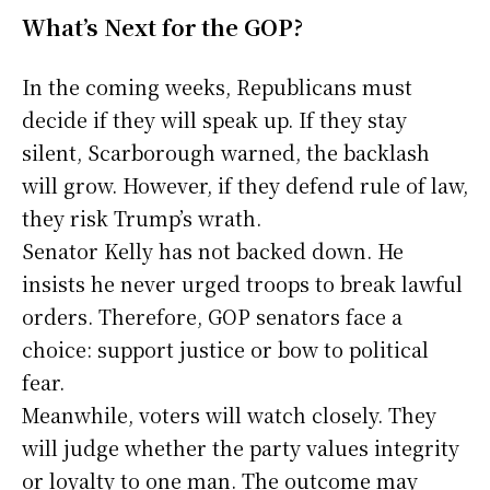
What’s Next for the GOP?
In the coming weeks, Republicans must
decide if they will speak up. If they stay
silent, Scarborough warned, the backlash
will grow. However, if they defend rule of law,
they risk Trump’s wrath.
Senator Kelly has not backed down. He
insists he never urged troops to break lawful
orders. Therefore, GOP senators face a
choice: support justice or bow to political
fear.
Meanwhile, voters will watch closely. They
will judge whether the party values integrity
or loyalty to one man. The outcome may