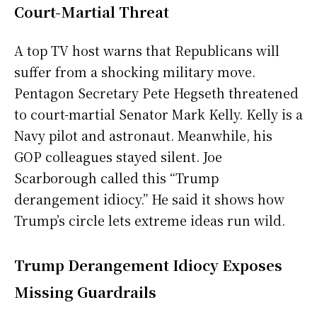
Court-Martial Threat
A top TV host warns that Republicans will
suffer from a shocking military move.
Pentagon Secretary Pete Hegseth threatened
to court-martial Senator Mark Kelly. Kelly is a
Navy pilot and astronaut. Meanwhile, his
GOP colleagues stayed silent. Joe
Scarborough called this “Trump
derangement idiocy.” He said it shows how
Trump’s circle lets extreme ideas run wild.
Trump Derangement Idiocy Exposes
Missing Guardrails