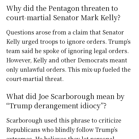
Why did the Pentagon threaten to
court-martial Senator Mark Kelly?
Questions arose from a claim that Senator
Kelly urged troops to ignore orders. Trump’s
team said he spoke of ignoring legal orders.
However, Kelly and other Democrats meant
only unlawful orders. This mix-up fueled the
court-martial threat.
What did Joe Scarborough mean by
“Trump derangement idiocy”?
Scarborough used this phrase to criticize
Republicans who blindly follow Trump’s
extremes. He believes they let personal