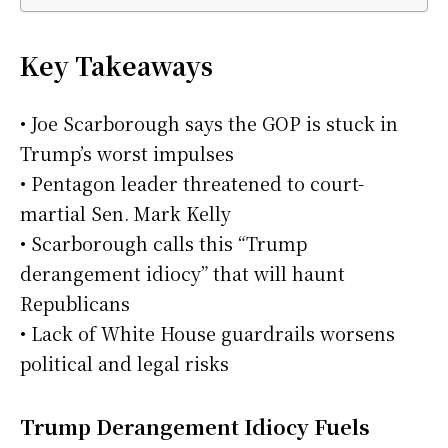
Key Takeaways
• Joe Scarborough says the GOP is stuck in
Trump’s worst impulses
• Pentagon leader threatened to court-
martial Sen. Mark Kelly
• Scarborough calls this “Trump
derangement idiocy” that will haunt
Republicans
• Lack of White House guardrails worsens
political and legal risks
Trump Derangement Idiocy Fuels