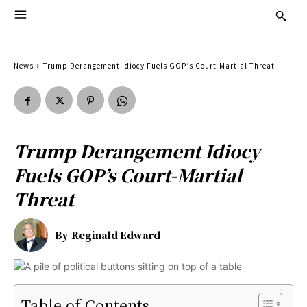
News
Trump Derangement Idiocy Fuels GOP’s Court-Martial Threat
Trump Derangement Idiocy
Fuels GOP’s Court-Martial
Threat
By
Reginald Edward
Table of Contents