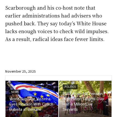
Scarborough and his co-host note that
earlier administrations had advisers who
pushed back. They say today’s White House
lacks enough voices to check wild impulses.
As a result, radical ideas face fewer limits.
November 25, 2025
POLITICS
NEWS
PSSF Push for Pension
World Cup Star Vozinha
Digitization Targets Over
Eyes Reunion With Coach
Half a Million Civil
Bubista at Berkane
Servants