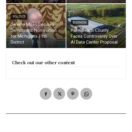
POLITICS
BUSINESS
Jeremy Moss Secures
Democratic Nomination
Palm Beach County
for Michigan’s 11th
Faces Controversy Over
District
AI Data Center Proposal
Check out our other content