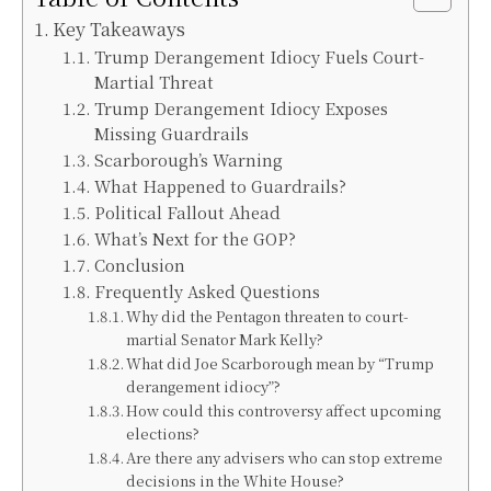
Key Takeaways
Trump Derangement Idiocy Fuels Court-
Martial Threat
Trump Derangement Idiocy Exposes
Missing Guardrails
Scarborough’s Warning
What Happened to Guardrails?
Political Fallout Ahead
What’s Next for the GOP?
Conclusion
Frequently Asked Questions
Why did the Pentagon threaten to court-
martial Senator Mark Kelly?
What did Joe Scarborough mean by “Trump
derangement idiocy”?
How could this controversy affect upcoming
elections?
Are there any advisers who can stop extreme
decisions in the White House?