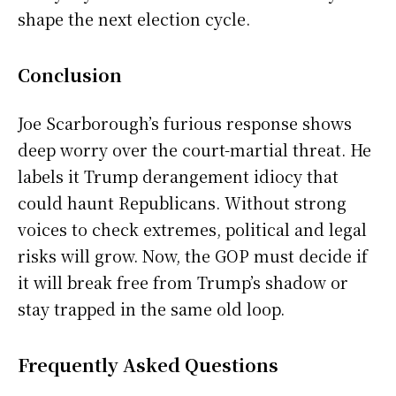
shape the next election cycle.
Conclusion
Joe Scarborough’s furious response shows
deep worry over the court-martial threat. He
labels it Trump derangement idiocy that
could haunt Republicans. Without strong
voices to check extremes, political and legal
risks will grow. Now, the GOP must decide if
it will break free from Trump’s shadow or
stay trapped in the same old loop.
Frequently Asked Questions