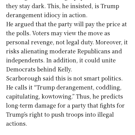
they stay dark. This, he insisted, is Trump
derangement idiocy in action.
He argued that the party will pay the price at
the polls. Voters may view the move as
personal revenge, not legal duty. Moreover, it
risks alienating moderate Republicans and
independents. In addition, it could unite
Democrats behind Kelly.
Scarborough said this is not smart politics.
He calls it “Trump derangement, coddling,
capitulating, kowtowing.” Thus, he predicts
long-term damage for a party that fights for
Trump’s right to push troops into illegal
actions.