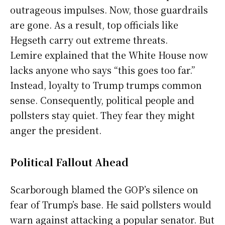
outrageous impulses. Now, those guardrails
are gone. As a result, top officials like
Hegseth carry out extreme threats.
Lemire explained that the White House now
lacks anyone who says “this goes too far.”
Instead, loyalty to Trump trumps common
sense. Consequently, political people and
pollsters stay quiet. They fear they might
anger the president.
Political Fallout Ahead
Scarborough blamed the GOP’s silence on
fear of Trump’s base. He said pollsters would
warn against attacking a popular senator. But