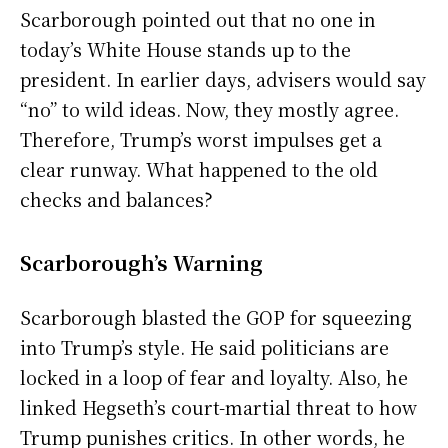
Scarborough pointed out that no one in
today’s White House stands up to the
president. In earlier days, advisers would say
“no” to wild ideas. Now, they mostly agree.
Therefore, Trump’s worst impulses get a
clear runway. What happened to the old
checks and balances?
Scarborough’s Warning
Scarborough blasted the GOP for squeezing
into Trump’s style. He said politicians are
locked in a loop of fear and loyalty. Also, he
linked Hegseth’s court-martial threat to how
Trump punishes critics. In other words, he