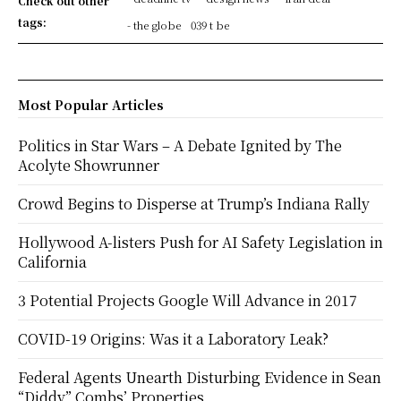
Check out other
tags:
- the globe
039 t be
Most Popular Articles
Politics in Star Wars – A Debate Ignited by The
Acolyte Showrunner
Crowd Begins to Disperse at Trump’s Indiana Rally
Hollywood A-listers Push for AI Safety Legislation in
California
3 Potential Projects Google Will Advance in 2017
COVID-19 Origins: Was it a Laboratory Leak?
Federal Agents Unearth Disturbing Evidence in Sean
“Diddy” Combs’ Properties