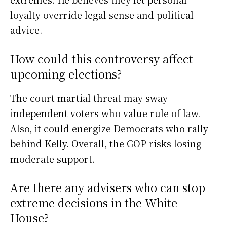
loyalty override legal sense and political
advice.
How could this controversy affect
upcoming elections?
The court-martial threat may sway
independent voters who value rule of law.
Also, it could energize Democrats who rally
behind Kelly. Overall, the GOP risks losing
moderate support.
Are there any advisers who can stop
extreme decisions in the White
House?