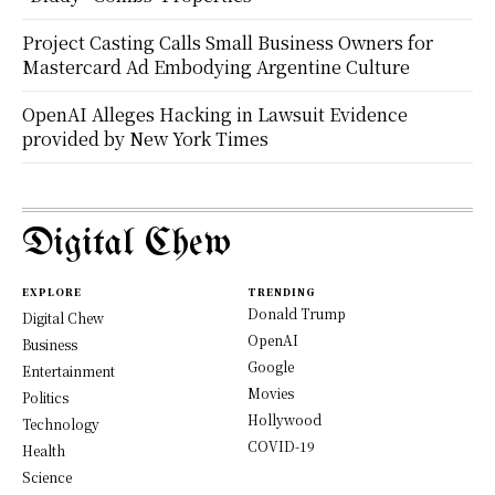
Project Casting Calls Small Business Owners for
Mastercard Ad Embodying Argentine Culture
OpenAI Alleges Hacking in Lawsuit Evidence
provided by New York Times
Digital Chew
EXPLORE
TRENDING
Donald Trump
Digital Chew
OpenAI
Business
Google
Entertainment
Movies
Politics
Hollywood
Technology
COVID-19
Health
Science