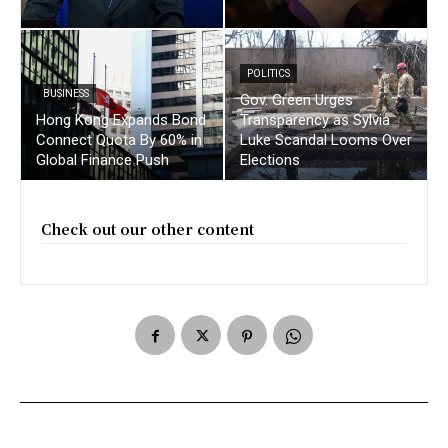
POLITICS
BUSINESS
Gov. Green Urges
Hong Kong Expands Bond
Transparency as Sylvia
Connect Quota By 60% in
Luke Scandal Looms Over
Global Finance Push
Elections
Check out our other content