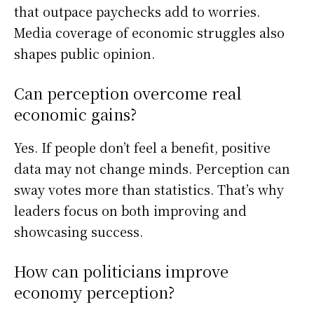
that outpace paychecks add to worries.
Media coverage of economic struggles also
shapes public opinion.
Can perception overcome real
economic gains?
Yes. If people don’t feel a benefit, positive
data may not change minds. Perception can
sway votes more than statistics. That’s why
leaders focus on both improving and
showcasing success.
How can politicians improve
economy perception?