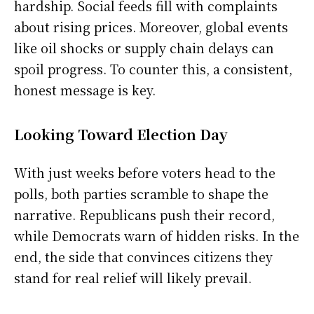
hardship. Social feeds fill with complaints
about rising prices. Moreover, global events
like oil shocks or supply chain delays can
spoil progress. To counter this, a consistent,
honest message is key.
Looking Toward Election Day
With just weeks before voters head to the
polls, both parties scramble to shape the
narrative. Republicans push their record,
while Democrats warn of hidden risks. In the
end, the side that convinces citizens they
stand for real relief will likely prevail.