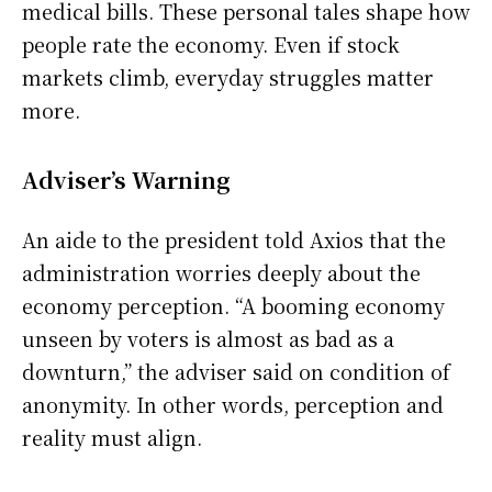
medical bills. These personal tales shape how
people rate the economy. Even if stock
markets climb, everyday struggles matter
more.
Adviser’s Warning
An aide to the president told Axios that the
administration worries deeply about the
economy perception. “A booming economy
unseen by voters is almost as bad as a
downturn,” the adviser said on condition of
anonymity. In other words, perception and
reality must align.