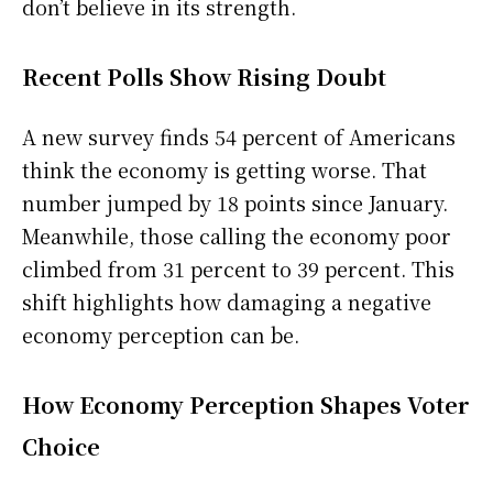
don’t believe in its strength.
Recent Polls Show Rising Doubt
A new survey finds 54 percent of Americans
think the economy is getting worse. That
number jumped by 18 points since January.
Meanwhile, those calling the economy poor
climbed from 31 percent to 39 percent. This
shift highlights how damaging a negative
economy perception can be.
How Economy Perception Shapes Voter
Choice