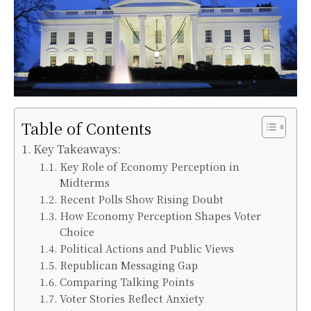
Table of Contents
Key Takeaways:
Key Role of Economy Perception in
Midterms
Recent Polls Show Rising Doubt
How Economy Perception Shapes Voter
Choice
Political Actions and Public Views
Republican Messaging Gap
Comparing Talking Points
Voter Stories Reflect Anxiety