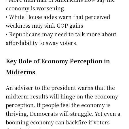
economy is worsening.
• White House aides warn that perceived
weakness may sink GOP gains.
• Republicans may need to talk more about
affordability to sway voters.
Key Role of Economy Perception in
Midterms
An adviser to the president warns that the
midterm results will hinge on the economy
perception. If people feel the economy is
thriving, Democrats will struggle. Yet even a
booming economy can backfire if voters