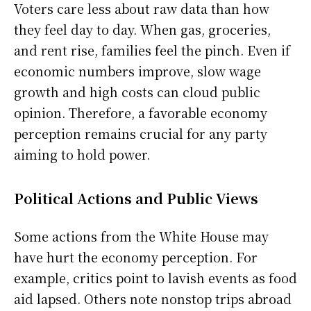
Voters care less about raw data than how
they feel day to day. When gas, groceries,
and rent rise, families feel the pinch. Even if
economic numbers improve, slow wage
growth and high costs can cloud public
opinion. Therefore, a favorable economy
perception remains crucial for any party
aiming to hold power.
Political Actions and Public Views
Some actions from the White House may
have hurt the economy perception. For
example, critics point to lavish events as food
aid lapsed. Others note nonstop trips abroad