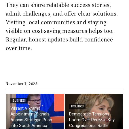
They can share relatable success stories,
admit challenges, and offer clear solutions.
Visiting local communities and staying
visible on cost-saving measures helps too.
Regular, honest updates build confidence
over time.
November 7, 2025
BUSINESS
POLITICS
Vikrant Vikrams
Appointment Signals
Democratic Tensions
Adanis Strategic Push
Loom Over Perez in Key
Into South America
Congressional Battle