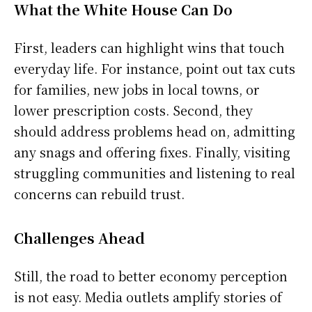
What the White House Can Do
First, leaders can highlight wins that touch
everyday life. For instance, point out tax cuts
for families, new jobs in local towns, or
lower prescription costs. Second, they
should address problems head on, admitting
any snags and offering fixes. Finally, visiting
struggling communities and listening to real
concerns can rebuild trust.
Challenges Ahead
Still, the road to better economy perception
is not easy. Media outlets amplify stories of