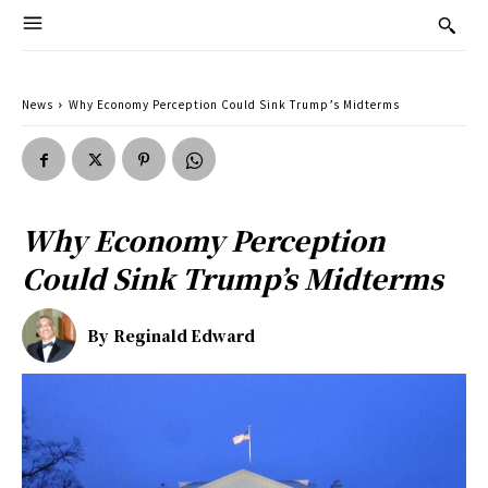
News
Why Economy Perception Could Sink Trump’s Midterms
Why Economy Perception
Could Sink Trump’s Midterms
By
Reginald Edward