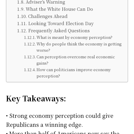
Adviser’s Warning
What the White House Can Do
Challenges Ahead
Looking Toward Election Day
Frequently Asked Questions
What is meant by economy perception?
Why do people think the economy is getting
worse?
Can perception overcome real economic
gains?
How can politicians improve economy
perception?
Key Takeaways:
• Strong economy perception could give
Republicans a winning edge.
• More than half of Americans now say the