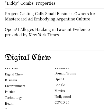
“Diddy” Combs’ Properties
Project Casting Calls Small Business Owners for
Mastercard Ad Embodying Argentine Culture
OpenAI Alleges Hacking in Lawsuit Evidence
provided by New York Times
Digital Chew
EXPLORE
TRENDING
Donald Trump
Digital Chew
OpenAI
Business
Google
Entertainment
Movies
Politics
Hollywood
Technology
COVID-19
Health