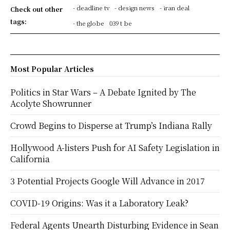
- deadline tv
- design news
- iran deal
Check out other
tags:
- the globe
039 t be
Most Popular Articles
Politics in Star Wars – A Debate Ignited by The
Acolyte Showrunner
Crowd Begins to Disperse at Trump’s Indiana Rally
Hollywood A-listers Push for AI Safety Legislation in
California
3 Potential Projects Google Will Advance in 2017
COVID-19 Origins: Was it a Laboratory Leak?
Federal Agents Unearth Disturbing Evidence in Sean