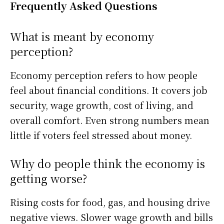
Frequently Asked Questions
What is meant by economy
perception?
Economy perception refers to how people
feel about financial conditions. It covers job
security, wage growth, cost of living, and
overall comfort. Even strong numbers mean
little if voters feel stressed about money.
Why do people think the economy is
getting worse?
Rising costs for food, gas, and housing drive
negative views. Slower wage growth and bills