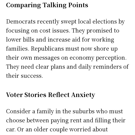
Comparing Talking Points
Democrats recently swept local elections by
focusing on cost issues. They promised to
lower bills and increase aid for working
families. Republicans must now shore up
their own messages on economy perception.
They need clear plans and daily reminders of
their success.
Voter Stories Reflect Anxiety
Consider a family in the suburbs who must
choose between paying rent and filling their
car. Or an older couple worried about