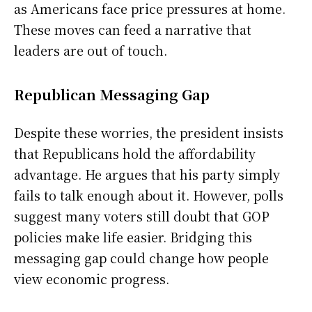
as Americans face price pressures at home.
These moves can feed a narrative that
leaders are out of touch.
Republican Messaging Gap
Despite these worries, the president insists
that Republicans hold the affordability
advantage. He argues that his party simply
fails to talk enough about it. However, polls
suggest many voters still doubt that GOP
policies make life easier. Bridging this
messaging gap could change how people
view economic progress.