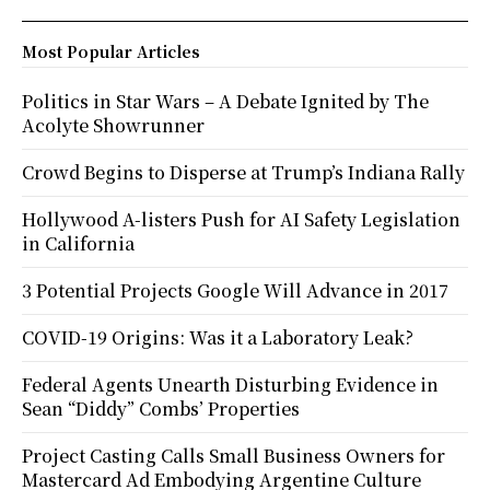
Most Popular Articles
Politics in Star Wars – A Debate Ignited by The
Acolyte Showrunner
Crowd Begins to Disperse at Trump’s Indiana Rally
Hollywood A-listers Push for AI Safety Legislation
in California
3 Potential Projects Google Will Advance in 2017
COVID-19 Origins: Was it a Laboratory Leak?
Federal Agents Unearth Disturbing Evidence in
Sean “Diddy” Combs’ Properties
Project Casting Calls Small Business Owners for
Mastercard Ad Embodying Argentine Culture