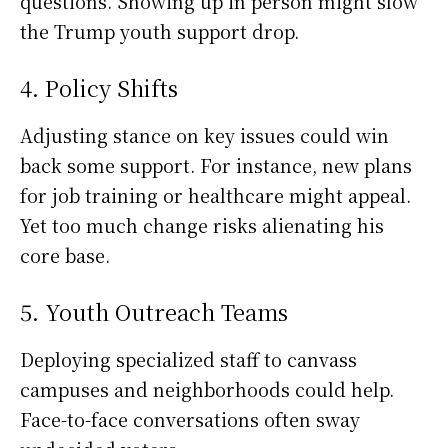
questions. Showing up in person might slow
the Trump youth support drop.
4. Policy Shifts
Adjusting stance on key issues could win
back some support. For instance, new plans
for job training or healthcare might appeal.
Yet too much change risks alienating his
core base.
5. Youth Outreach Teams
Deploying specialized staff to canvass
campuses and neighborhoods could help.
Face-to-face conversations often sway