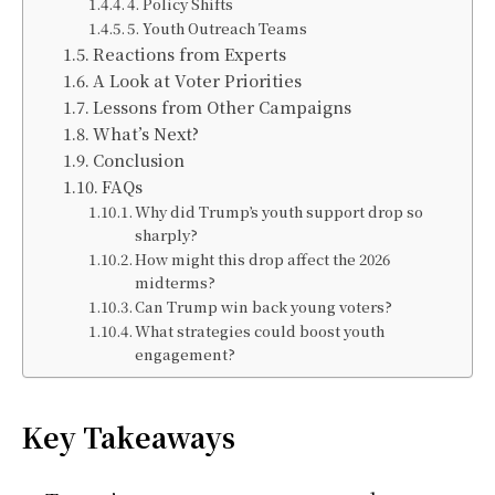
4. Policy Shifts
5. Youth Outreach Teams
Reactions from Experts
A Look at Voter Priorities
Lessons from Other Campaigns
What’s Next?
Conclusion
FAQs
Why did Trump’s youth support drop so
sharply?
How might this drop affect the 2026
midterms?
Can Trump win back young voters?
What strategies could boost youth
engagement?
Key Takeaways