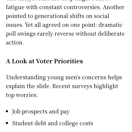
fatigue with constant controversies. Another
pointed to generational shifts on social
issues. Yet all agreed on one point: dramatic
poll swings rarely reverse without deliberate
action.
A Look at Voter Priorities
Understanding young men’s concerns helps
explain the slide. Recent surveys highlight
top worries:
Job prospects and pay
Student debt and college costs