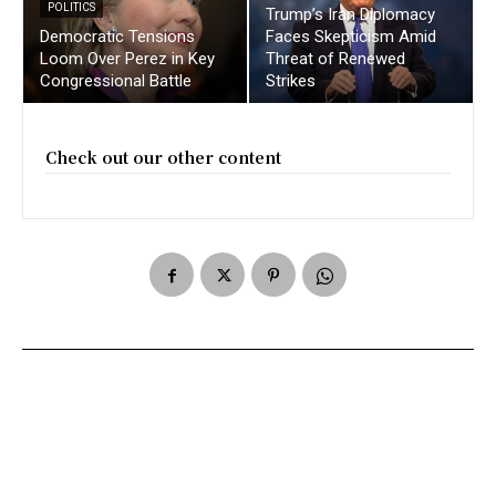
POLITICS
Trump’s Iran Diplomacy
Democratic Tensions
Faces Skepticism Amid
Loom Over Perez in Key
Threat of Renewed
Congressional Battle
Strikes
Check out our other content