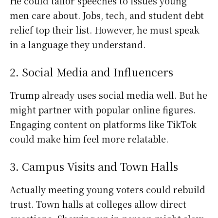
He could tailor speeches to issues young
men care about. Jobs, tech, and student debt
relief top their list. However, he must speak
in a language they understand.
2. Social Media and Influencers
Trump already uses social media well. But he
might partner with popular online figures.
Engaging content on platforms like TikTok
could make him feel more relatable.
3. Campus Visits and Town Halls
Actually meeting young voters could rebuild
trust. Town halls at colleges allow direct