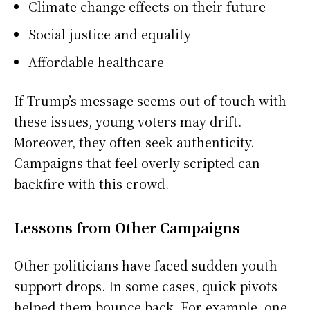
Climate change effects on their future
Social justice and equality
Affordable healthcare
If Trump’s message seems out of touch with
these issues, young voters may drift.
Moreover, they often seek authenticity.
Campaigns that feel overly scripted can
backfire with this crowd.
Lessons from Other Campaigns
Other politicians have faced sudden youth
support drops. In some cases, quick pivots
helped them bounce back. For example, one