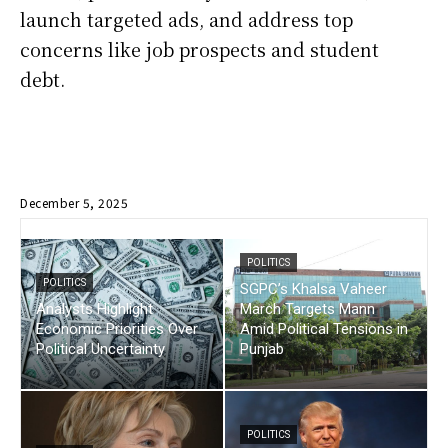
launch targeted ads, and address top
concerns like job prospects and student
debt.
December 5, 2025
POLITICS
POLITICS
SGPC’s Khalsa Vaheer
Analysts Highlight
March Targets Mann
Economic Priorities Over
Amid Political Tensions in
Political Uncertainty
Punjab
POLITICS