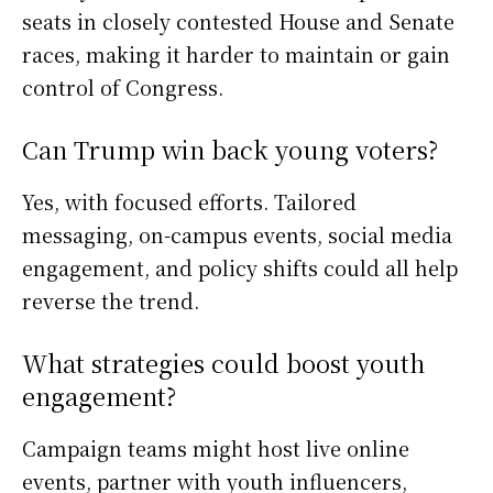
seats in closely contested House and Senate
races, making it harder to maintain or gain
control of Congress.
Can Trump win back young voters?
Yes, with focused efforts. Tailored
messaging, on-campus events, social media
engagement, and policy shifts could all help
reverse the trend.
What strategies could boost youth
engagement?
Campaign teams might host live online
events, partner with youth influencers,