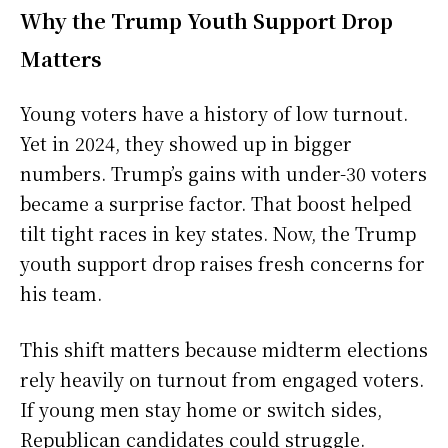
Why the Trump Youth Support Drop
Matters
Young voters have a history of low turnout.
Yet in 2024, they showed up in bigger
numbers. Trump’s gains with under-30 voters
became a surprise factor. That boost helped
tilt tight races in key states. Now, the Trump
youth support drop raises fresh concerns for
his team.
This shift matters because midterm elections
rely heavily on turnout from engaged voters.
If young men stay home or switch sides,
Republican candidates could struggle.