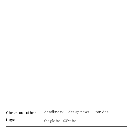
- deadline tv
- design news
- iran deal
Check out other
tags:
- the globe
039 t be