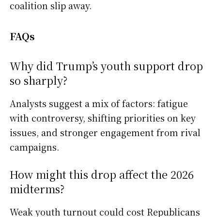
coalition slip away.
FAQs
Why did Trump’s youth support drop
so sharply?
Analysts suggest a mix of factors: fatigue
with controversy, shifting priorities on key
issues, and stronger engagement from rival
campaigns.
How might this drop affect the 2026
midterms?
Weak youth turnout could cost Republicans