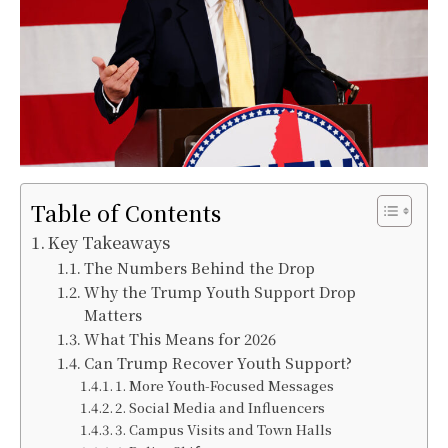
Table of Contents
Key Takeaways
The Numbers Behind the Drop
Why the Trump Youth Support Drop
Matters
What This Means for 2026
Can Trump Recover Youth Support?
1. More Youth-Focused Messages
2. Social Media and Influencers
3. Campus Visits and Town Halls