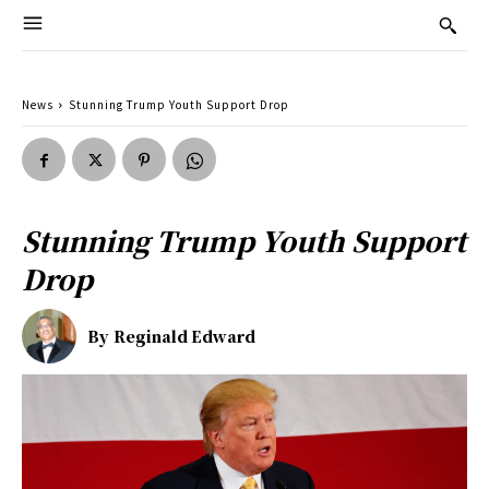
News
Stunning Trump Youth Support Drop
Stunning Trump Youth Support
Drop
By
Reginald Edward