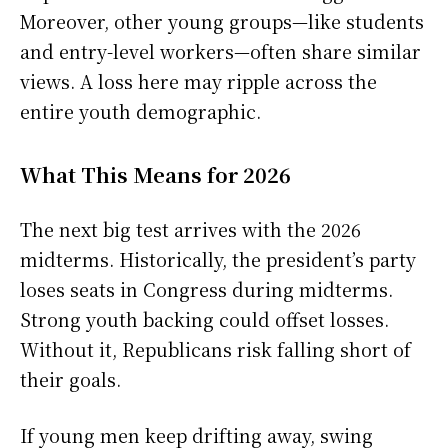
Moreover, other young groups—like students
and entry-level workers—often share similar
views. A loss here may ripple across the
entire youth demographic.
What This Means for 2026
The next big test arrives with the 2026
midterms. Historically, the president’s party
loses seats in Congress during midterms.
Strong youth backing could offset losses.
Without it, Republicans risk falling short of
their goals.
If young men keep drifting away, swing