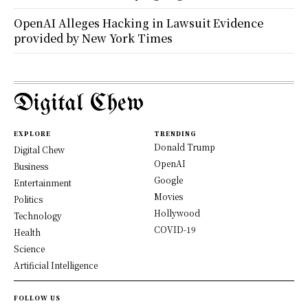
OpenAI Alleges Hacking in Lawsuit Evidence
provided by New York Times
Digital Chew
EXPLORE
TRENDING
Donald Trump
Digital Chew
OpenAI
Business
Google
Entertainment
Movies
Politics
Hollywood
Technology
COVID-19
Health
Science
Artificial Intelligence
FOLLOW US