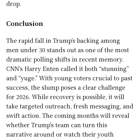
drop.
Conclusion
The rapid fall in Trump’s backing among
men under 30 stands out as one of the most
dramatic polling shifts in recent memory.
CNN’s Harry Enten called it both “stunning”
and “yuge.” With young voters crucial to past
success, the slump poses a clear challenge
for 2026. While recovery is possible, it will
take targeted outreach, fresh messaging, and
swift action. The coming months will reveal
whether Trump’s team can turn this
narrative around or watch their youth