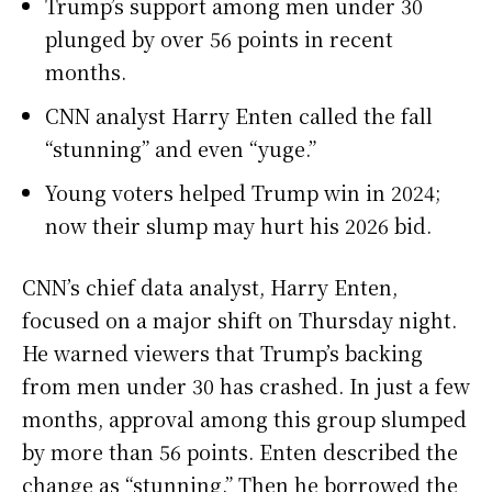
Trump’s support among men under 30
plunged by over 56 points in recent
months.
CNN analyst Harry Enten called the fall
“stunning” and even “yuge.”
Young voters helped Trump win in 2024;
now their slump may hurt his 2026 bid.
CNN’s chief data analyst, Harry Enten,
focused on a major shift on Thursday night.
He warned viewers that Trump’s backing
from men under 30 has crashed. In just a few
months, approval among this group slumped
by more than 56 points. Enten described the
change as “stunning.” Then he borrowed the