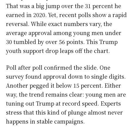
That was a big jump over the 31 percent he
earned in 2020. Yet, recent polls show a rapid
reversal. While exact numbers vary, the
average approval among young men under
30 tumbled by over 56 points. This Trump
youth support drop leaps off the chart.
Poll after poll confirmed the slide. One
survey found approval down to single digits.
Another pegged it below 15 percent. Either
way, the trend remains clear: young men are
tuning out Trump at record speed. Experts
stress that this kind of plunge almost never
happens in stable campaigns.