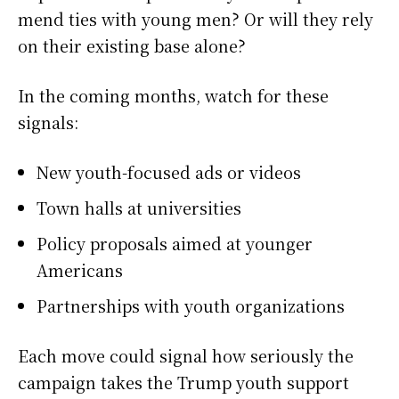
mend ties with young men? Or will they rely
on their existing base alone?
In the coming months, watch for these
signals:
New youth-focused ads or videos
Town halls at universities
Policy proposals aimed at younger
Americans
Partnerships with youth organizations
Each move could signal how seriously the
campaign takes the Trump youth support