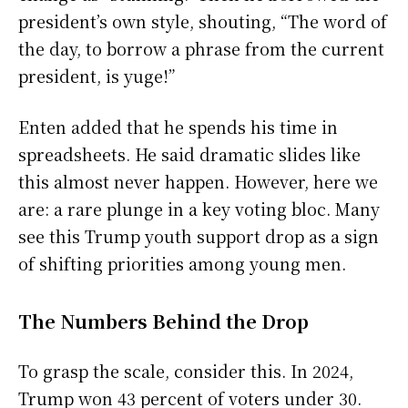
president’s own style, shouting, “The word of
the day, to borrow a phrase from the current
president, is yuge!”
Enten added that he spends his time in
spreadsheets. He said dramatic slides like
this almost never happen. However, here we
are: a rare plunge in a key voting bloc. Many
see this Trump youth support drop as a sign
of shifting priorities among young men.
The Numbers Behind the Drop
To grasp the scale, consider this. In 2024,
Trump won 43 percent of voters under 30.