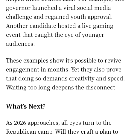
governor launched a viral social media
challenge and regained youth approval.
Another candidate hosted a live gaming
event that caught the eye of younger
audiences.
These examples show it’s possible to revive
engagement in months. Yet they also prove
that doing so demands creativity and speed.
Waiting too long deepens the disconnect.
What’s Next?
As 2026 approaches, all eyes turn to the
Republican camp. Will they craft a plan to