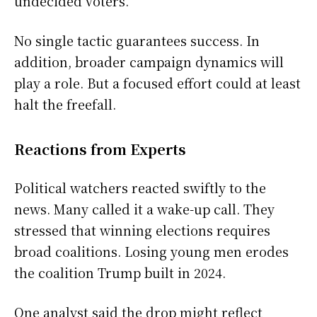
undecided voters.
No single tactic guarantees success. In
addition, broader campaign dynamics will
play a role. But a focused effort could at least
halt the freefall.
Reactions from Experts
Political watchers reacted swiftly to the
news. Many called it a wake-up call. They
stressed that winning elections requires
broad coalitions. Losing young men erodes
the coalition Trump built in 2024.
One analyst said the drop might reflect