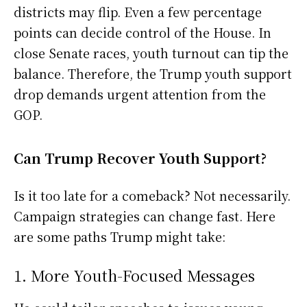
districts may flip. Even a few percentage
points can decide control of the House. In
close Senate races, youth turnout can tip the
balance. Therefore, the Trump youth support
drop demands urgent attention from the
GOP.
Can Trump Recover Youth Support?
Is it too late for a comeback? Not necessarily.
Campaign strategies can change fast. Here
are some paths Trump might take:
1. More Youth-Focused Messages