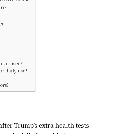
are
er
is it used?
or daily use?
ors?
fter Trump’s extra health tests.