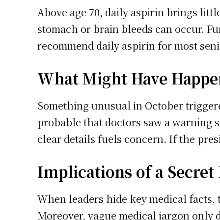
Above age 70, daily aspirin brings littl
stomach or brain bleeds can occur. Fu
recommend daily aspirin for most seni
What Might Have Happe
Something unusual in October triggere
probable that doctors saw a warning si
clear details fuels concern. If the pres
Implications of a Secret
When leaders hide key medical facts, t
Moreover, vague medical jargon only d