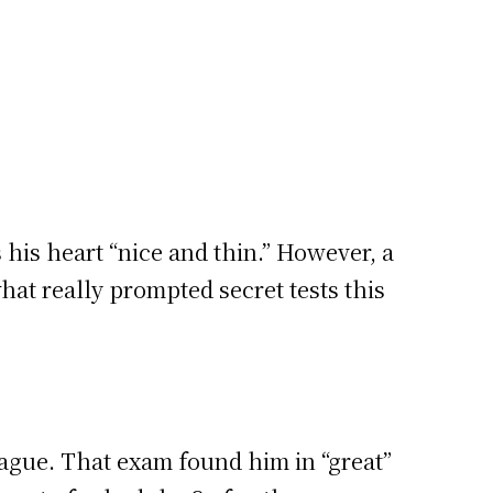
 his heart “nice and thin.” However, a
what really prompted secret tests this
vague. That exam found him in “great”