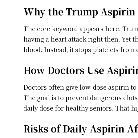
Why the Trump Aspirin
The core keyword appears here. Trump s
having a heart attack right then. Yet t
blood. Instead, it stops platelets from c
How Doctors Use Aspirin
Doctors often give low-dose aspirin to 
The goal is to prevent dangerous clots
daily dose for healthy seniors. That hi
Risks of Daily Aspirin A