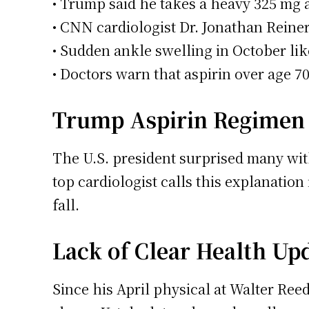
• Trump said he takes a heavy 325 mg as
• CNN cardiologist Dr. Jonathan Reiner
• Sudden ankle swelling in October likel
• Doctors warn that aspirin over age 70
Trump Aspirin Regimen 
The U.S. president surprised many with
top cardiologist calls this explanation
fall.
Lack of Clear Health Up
Since his April physical at Walter Ree