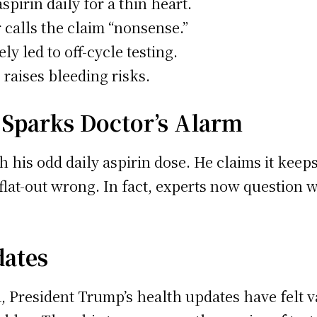
pirin daily for a thin heart.
 calls the claim “nonsense.”
y led to off-cycle testing.
 raises bleeding risks.
Sparks Doctor’s Alarm
 his odd daily aspirin dose. He claims it keeps
 flat-out wrong. In fact, experts now question 
dates
d, President Trump’s health updates have felt 