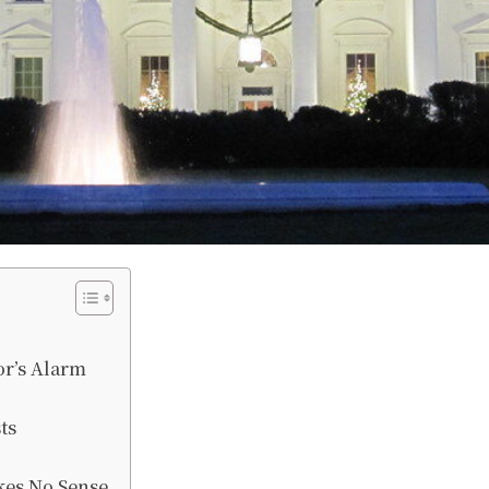
r’s Alarm
ts
es No Sense