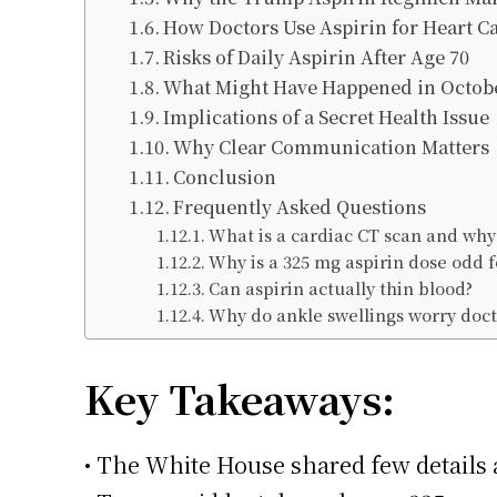
How Doctors Use Aspirin for Heart C
Risks of Daily Aspirin After Age 70
What Might Have Happened in Octob
Implications of a Secret Health Issue
Why Clear Communication Matters
Conclusion
Frequently Asked Questions
What is a cardiac CT scan and why 
Why is a 325 mg aspirin dose odd f
Can aspirin actually thin blood?
Why do ankle swellings worry doct
Key Takeaways:
• The White House shared few details a