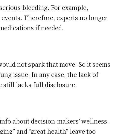
f serious bleeding. For example,
 events. Therefore, experts no longer
medications if needed.
would not spark that move. So it seems
ng issue. In any case, the lack of
still lacks full disclosure.
 info about decision-makers’ wellness.
ing” and “great health” leave too