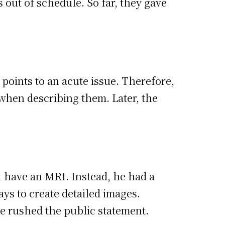
 out of schedule. So far, they gave
points to an acute issue. Therefore,
when describing them. Later, the
t have an MRI. Instead, he had a
ays to create detailed images.
 rushed the public statement.