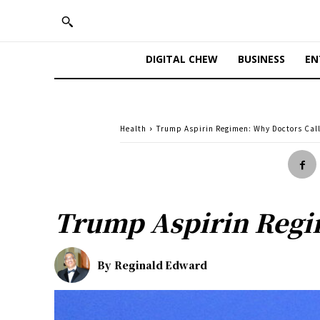
DIGITAL CHEW
BUSINESS
EN
Health
Trump Aspirin Regimen: Why Doctors Call
Trump Aspirin Regi
By
Reginald Edward