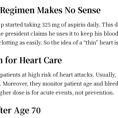
 Regimen Makes No Sense
tarted taking 325 mg of aspirin daily. This do
he president claims he uses it to keep his blood 
lotting as easily. So the idea of a “thin” heart 
 for Heart Care
patients at high risk of heart attacks. Usually,
. Moreover, they monitor patient age and blee
gher dose is for acute events, not prevention.
fter Age 70