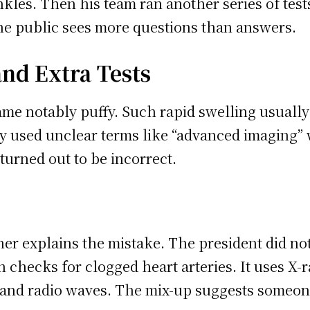
kles. Then his team ran another series of tests
the public sees more questions than answers.
nd Extra Tests
e notably puffy. Such rapid swelling usually 
ey used unclear terms like “advanced imaging” 
turned out to be incorrect.
er explains the mistake. The president did no
 checks for clogged heart arteries. It uses X-r
and radio waves. The mix-up suggests someone