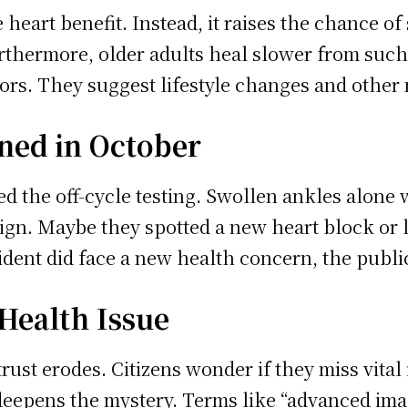
e heart benefit. Instead, it raises the chance o
rthermore, older adults heal slower from such
ors. They suggest lifestyle changes and other 
ned in October
d the off-cycle testing. Swollen ankles alone 
gn. Maybe they spotted a new heart block or lu
ident did face a new health concern, the public 
 Health Issue
rust erodes. Citizens wonder if they miss vital
eepens the mystery. Terms like “advanced imag