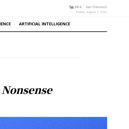
F
56.8
San Francisco
Friday, August 7, 2026
IENCE
ARTIFICIAL INTELLIGENCE
t Nonsense