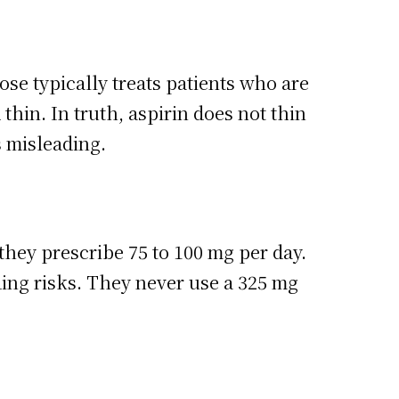
se typically treats patients who are
thin. In truth, aspirin does not thin
is misleading.
 they prescribe 75 to 100 mg per day.
ding risks. They never use a 325 mg