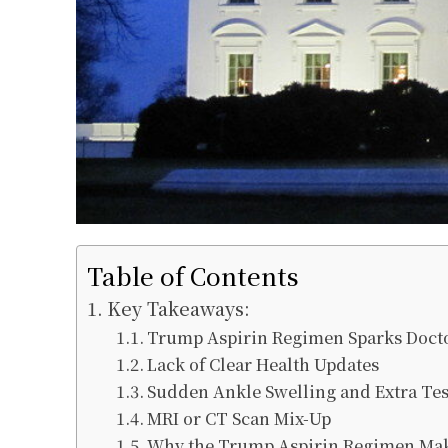
Table of Contents
Key Takeaways:
Trump Aspirin Regimen Sparks Docto
Lack of Clear Health Updates
Sudden Ankle Swelling and Extra Tes
MRI or CT Scan Mix-Up
Why the Trump Aspirin Regimen Mak