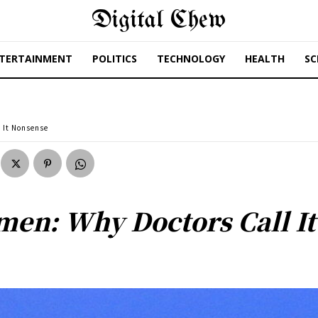
Digital Chew
TERTAINMENT
POLITICS
TECHNOLOGY
HEALTH
SC
 It Nonsense
men: Why Doctors Call I