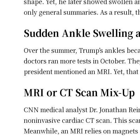
shape. Yet, he later showed swollen an
only general summaries. As a result, 
Sudden Ankle Swelling a
Over the summer, Trump’s ankles becam
doctors ran more tests in October. Th
president mentioned an MRI. Yet, that 
MRI or CT Scan Mix-Up
CNN medical analyst Dr. Jonathan Rein
noninvasive cardiac CT scan. This scan
Meanwhile, an MRI relies on magnets 