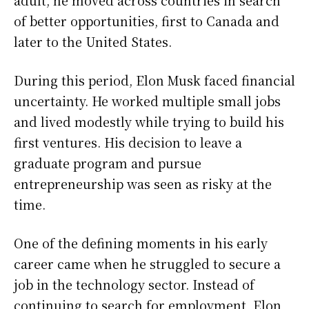
adult, he moved across countries in search
of better opportunities, first to Canada and
later to the United States.
During this period, Elon Musk faced financial
uncertainty. He worked multiple small jobs
and lived modestly while trying to build his
first ventures. His decision to leave a
graduate program and pursue
entrepreneurship was seen as risky at the
time.
One of the defining moments in his early
career came when he struggled to secure a
job in the technology sector. Instead of
continuing to search for employment, Elon