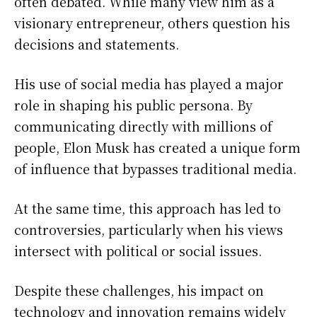
often debated. While many view him as a
visionary entrepreneur, others question his
decisions and statements.
His use of social media has played a major
role in shaping his public persona. By
communicating directly with millions of
people, Elon Musk has created a unique form
of influence that bypasses traditional media.
At the same time, this approach has led to
controversies, particularly when his views
intersect with political or social issues.
Despite these challenges, his impact on
technology and innovation remains widely