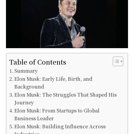
Table of Contents
Summary
Elon Musk: Early Life, Birth, and
Background
Elon Musk: The Struggles That Shaped His
Journey
Elon Musk: From Startups to Global
Business Leader
Elon Musk: Building Influence Across