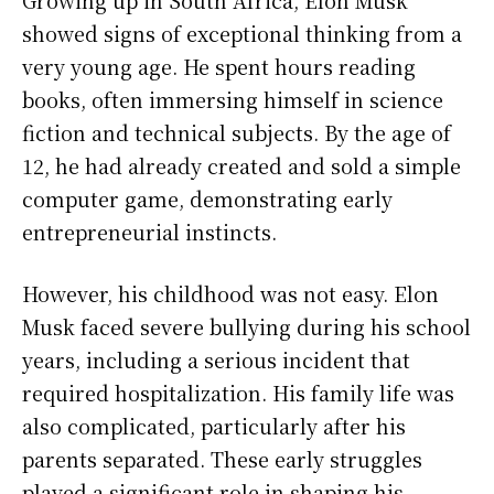
Growing up in South Africa, Elon Musk
showed signs of exceptional thinking from a
very young age. He spent hours reading
books, often immersing himself in science
fiction and technical subjects. By the age of
12, he had already created and sold a simple
computer game, demonstrating early
entrepreneurial instincts.
However, his childhood was not easy. Elon
Musk faced severe bullying during his school
years, including a serious incident that
required hospitalization. His family life was
also complicated, particularly after his
parents separated. These early struggles
played a significant role in shaping his