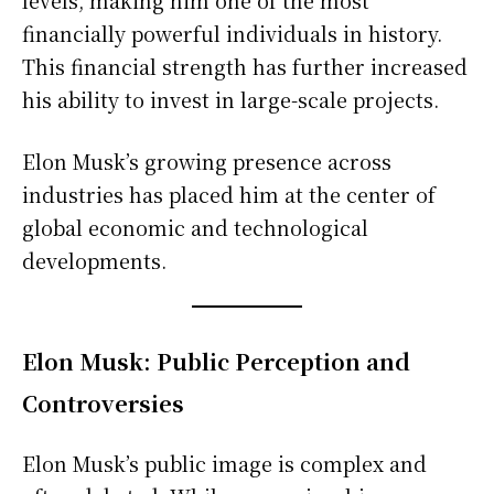
levels, making him one of the most
financially powerful individuals in history.
This financial strength has further increased
his ability to invest in large-scale projects.
Elon Musk’s growing presence across
industries has placed him at the center of
global economic and technological
developments.
Elon Musk: Public Perception and
Controversies
Elon Musk’s public image is complex and