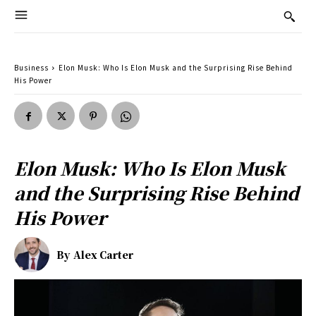
Business
Elon Musk: Who Is Elon Musk and the Surprising Rise Behind
His Power
Elon Musk: Who Is Elon Musk
and the Surprising Rise Behind
His Power
By
Alex Carter