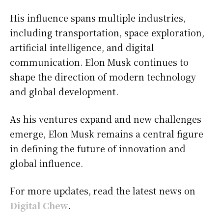
His influence spans multiple industries,
including transportation, space exploration,
artificial intelligence, and digital
communication. Elon Musk continues to
shape the direction of modern technology
and global development.
As his ventures expand and new challenges
emerge, Elon Musk remains a central figure
in defining the future of innovation and
global influence.
For more updates, read the latest news on
Digital Chew
.