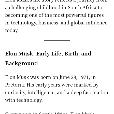
a challenging childhood in South Africa to
becoming one of the most powerful figures
in technology, business, and global influence
today.
Elon Musk: Early Life, Birth, and
Background
Elon Musk was born on June 28, 1971, in
Pretoria. His early years were marked by
curiosity, intelligence, and a deep fascination
with technology.