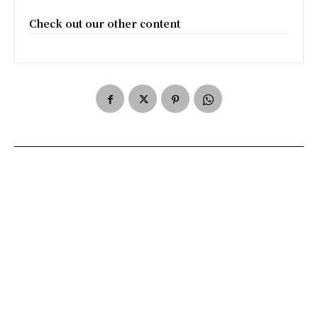
Check out our other content