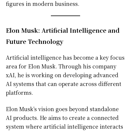
figures in modern business.
Elon Musk: Artificial Intelligence and
Future Technology
Artificial intelligence has become a key focus
area for Elon Musk. Through his company
xAI, he is working on developing advanced
AI systems that can operate across different
platforms.
Elon Musk’s vision goes beyond standalone
AI products. He aims to create a connected
system where artificial intelligence interacts