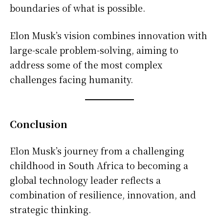
boundaries of what is possible.
Elon Musk’s vision combines innovation with
large-scale problem-solving, aiming to
address some of the most complex
challenges facing humanity.
Conclusion
Elon Musk’s journey from a challenging
childhood in South Africa to becoming a
global technology leader reflects a
combination of resilience, innovation, and
strategic thinking.