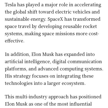
Tesla has played a major role in accelerating
the global shift toward electric vehicles and
sustainable energy. SpaceX has transformed
space travel by developing reusable rocket
systems, making space missions more cost-
effective.
In addition, Elon Musk has expanded into
artificial intelligence, digital communication
platforms, and advanced computing systems.
His strategy focuses on integrating these
technologies into a larger ecosystem.
This multi-industry approach has positioned
Elon Musk as one of the most influential