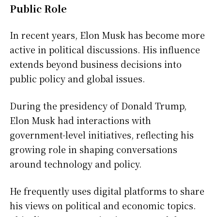
Public Role
In recent years, Elon Musk has become more
active in political discussions. His influence
extends beyond business decisions into
public policy and global issues.
During the presidency of Donald Trump,
Elon Musk had interactions with
government-level initiatives, reflecting his
growing role in shaping conversations
around technology and policy.
He frequently uses digital platforms to share
his views on political and economic topics.