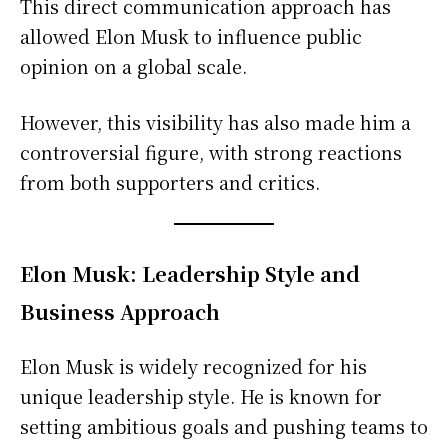
This direct communication approach has
allowed Elon Musk to influence public
opinion on a global scale.
However, this visibility has also made him a
controversial figure, with strong reactions
from both supporters and critics.
Elon Musk: Leadership Style and
Business Approach
Elon Musk is widely recognized for his
unique leadership style. He is known for
setting ambitious goals and pushing teams to