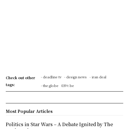
- deadline tv
- design news
- iran deal
Check out other
tags:
- the globe
039 t be
Most Popular Articles
Politics in Star Wars – A Debate Ignited by The