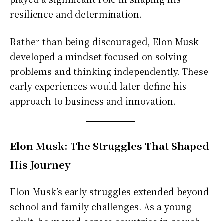
resilience and determination.
Rather than being discouraged, Elon Musk
developed a mindset focused on solving
problems and thinking independently. These
early experiences would later define his
approach to business and innovation.
Elon Musk: The Struggles That Shaped
His Journey
Elon Musk’s early struggles extended beyond
school and family challenges. As a young