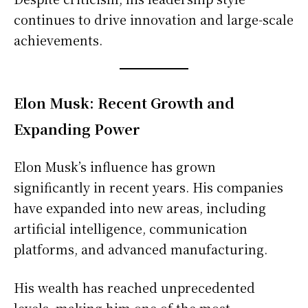
continues to drive innovation and large-scale
achievements.
Elon Musk: Recent Growth and
Expanding Power
Elon Musk’s influence has grown
significantly in recent years. His companies
have expanded into new areas, including
artificial intelligence, communication
platforms, and advanced manufacturing.
His wealth has reached unprecedented