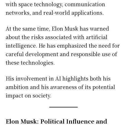
with space technology, communication
networks, and real-world applications.
At the same time, Elon Musk has warned
about the risks associated with artificial
intelligence. He has emphasized the need for
careful development and responsible use of
these technologies.
His involvement in AI highlights both his
ambition and his awareness of its potential
impact on society.
Elon Musk: Political Influence and