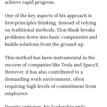
achieve rapid progress.
One of the key aspects of his approach is
first-principles thinking. Instead of relying
on traditional methods, Elon Musk breaks
problems down into basic components and
builds solutions from the ground up.
This method has been instrumental in the
success of companies like Tesla and SpaceX.
However, it has also contributed to a
demanding work environment, often
requiring high levels of commitment from
employees.
Despite criticism, his leadership style