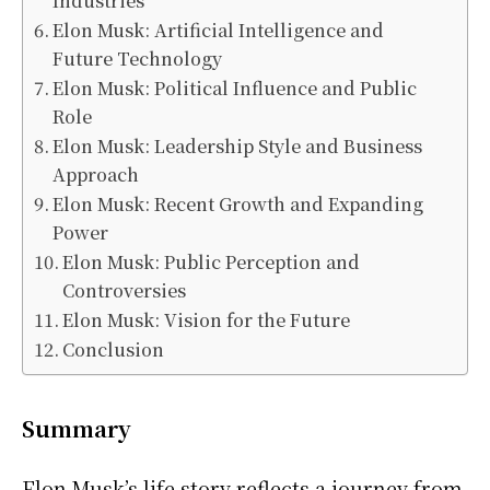
Industries
Elon Musk: Artificial Intelligence and
Future Technology
Elon Musk: Political Influence and Public
Role
Elon Musk: Leadership Style and Business
Approach
Elon Musk: Recent Growth and Expanding
Power
Elon Musk: Public Perception and
Controversies
Elon Musk: Vision for the Future
Conclusion
Summary
Elon Musk’s life story reflects a journey from