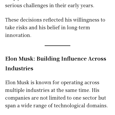
serious challenges in their early years.
These decisions reflected his willingness to
take risks and his belief in long-term
innovation.
Elon Musk: Building Influence Across
Industries
Elon Musk is known for operating across
multiple industries at the same time. His
companies are not limited to one sector but
span a wide range of technological domains.