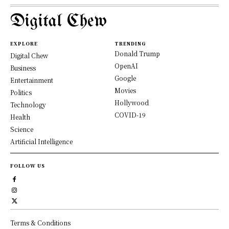
Digital Chew
EXPLORE
TRENDING
Donald Trump
Digital Chew
OpenAI
Business
Google
Entertainment
Movies
Politics
Hollywood
Technology
COVID-19
Health
Science
Artificial Intelligence
FOLLOW US
Terms & Conditions