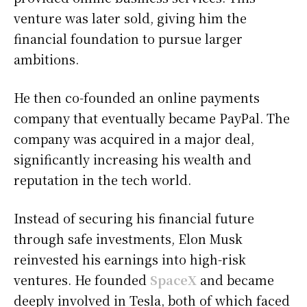
venture was later sold, giving him the
financial foundation to pursue larger
ambitions.
He then co-founded an online payments
company that eventually became PayPal. The
company was acquired in a major deal,
significantly increasing his wealth and
reputation in the tech world.
Instead of securing his financial future
through safe investments, Elon Musk
reinvested his earnings into high-risk
ventures. He founded
SpaceX
and became
deeply involved in Tesla, both of which faced