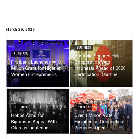
March 29, 2026
BUSINESS
BUSINESS
Australia Secures Halal
Firstbank Launches ₦10
Cooperation With
Million Grant for Nigerian
Indonesia Ahead of 2026
Women Entrepreneurs
Certification Deadline
POLITICS
POLITICS
Hobbs Aims for
Over 1 Million Voters
Bipartisan Appeal With
Excluded as Connecticut
Giles as Lieutenant
Primaries Open