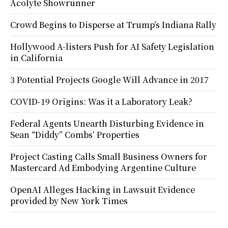
Acolyte Showrunner
Crowd Begins to Disperse at Trump’s Indiana Rally
Hollywood A-listers Push for AI Safety Legislation
in California
3 Potential Projects Google Will Advance in 2017
COVID-19 Origins: Was it a Laboratory Leak?
Federal Agents Unearth Disturbing Evidence in
Sean “Diddy” Combs’ Properties
Project Casting Calls Small Business Owners for
Mastercard Ad Embodying Argentine Culture
OpenAI Alleges Hacking in Lawsuit Evidence
provided by New York Times