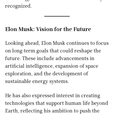
recognized.
Elon Musk: Vision for the Future
Looking ahead, Elon Musk continues to focus
on long-term goals that could reshape the
future. These include advancements in
artificial intelligence, expansion of space
exploration, and the development of
sustainable energy systems.
He has also expressed interest in creating
technologies that support human life beyond
Earth, reflecting his ambition to push the