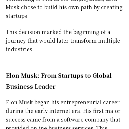
Musk chose to build his own path by creating
startups.
This decision marked the beginning of a
journey that would later transform multiple
industries.
Elon Musk: From Startups to Global
Business Leader
Elon Musk began his entrepreneurial career
during the early internet era. His first major
success came from a software company that
provided online business services. This