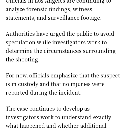
Officials in Los Angeles are continuing to
analyze forensic findings, witness
statements, and surveillance footage.
Authorities have urged the public to avoid
speculation while investigators work to
determine the circumstances surrounding
the shooting.
For now, officials emphasize that the suspect
is in custody and that no injuries were
reported during the incident.
The case continues to develop as
investigators work to understand exactly
what happened and whether additional