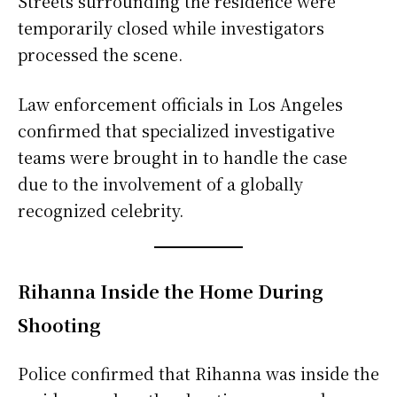
Streets surrounding the residence were
temporarily closed while investigators
processed the scene.
Law enforcement officials in Los Angeles
confirmed that specialized investigative
teams were brought in to handle the case
due to the involvement of a globally
recognized celebrity.
Rihanna Inside the Home During
Shooting
Police confirmed that Rihanna was inside the