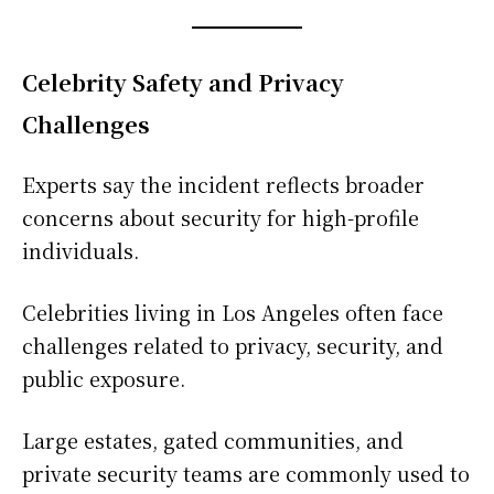
Celebrity Safety and Privacy
Challenges
Experts say the incident reflects broader
concerns about security for high-profile
individuals.
Celebrities living in Los Angeles often face
challenges related to privacy, security, and
public exposure.
Large estates, gated communities, and
private security teams are commonly used to