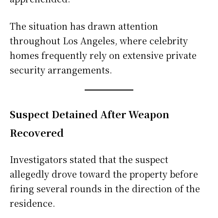
The situation has drawn attention
throughout Los Angeles, where celebrity
homes frequently rely on extensive private
security arrangements.
Suspect Detained After Weapon
Recovered
Investigators stated that the suspect
allegedly drove toward the property before
firing several rounds in the direction of the
residence.