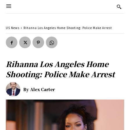
US News
Rihanna Los Angeles Home Shooting: Police Make Arrest
Rihanna Los Angeles Home
Shooting: Police Make Arrest
By
Alex Carter