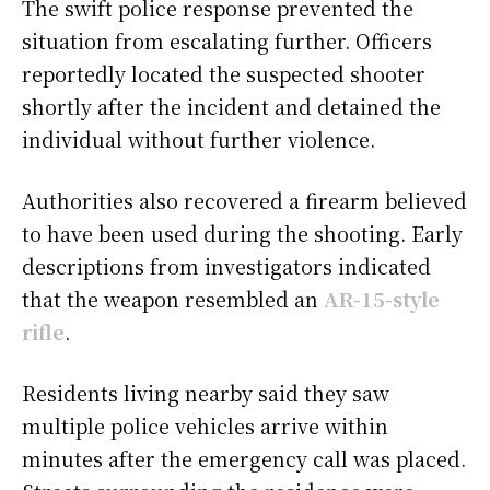
The swift police response prevented the
situation from escalating further. Officers
reportedly located the suspected shooter
shortly after the incident and detained the
individual without further violence.
Authorities also recovered a firearm believed
to have been used during the shooting. Early
descriptions from investigators indicated
that the weapon resembled an
AR-15-style
rifle
.
Residents living nearby said they saw
multiple police vehicles arrive within
minutes after the emergency call was placed.