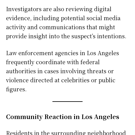
Investigators are also reviewing digital
evidence, including potential social media
activity and communications that might
provide insight into the suspect’s intentions.
Law enforcement agencies in Los Angeles
frequently coordinate with federal
authorities in cases involving threats or
violence directed at celebrities or public
figures.
Community Reaction in Los Angeles
Residents in the surrounding neighborhood