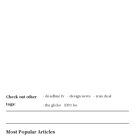
- deadline tv
- design news
- iran deal
Check out other
tags:
- the globe
039 t be
Most Popular Articles