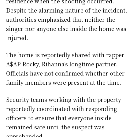
residence when the shooting occurred.
Despite the alarming nature of the incident,
authorities emphasized that neither the
singer nor anyone else inside the home was
injured.
The home is reportedly shared with rapper
A$AP Rocky, Rihanna’s longtime partner.
Officials have not confirmed whether other
family members were present at the time.
Security teams working with the property
reportedly coordinated with responding
officers to ensure that everyone inside
remained safe until the suspect was
apprehended.