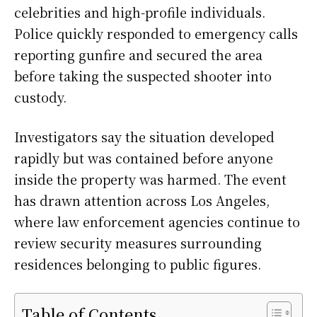
celebrities and high-profile individuals.
Police quickly responded to emergency calls
reporting gunfire and secured the area
before taking the suspected shooter into
custody.
Investigators say the situation developed
rapidly but was contained before anyone
inside the property was harmed. The event
has drawn attention across Los Angeles,
where law enforcement agencies continue to
review security measures surrounding
residences belonging to public figures.
Table of Contents