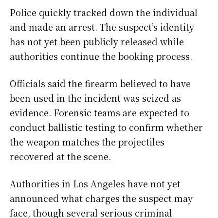
Police quickly tracked down the individual
and made an arrest. The suspect’s identity
has not yet been publicly released while
authorities continue the booking process.
Officials said the firearm believed to have
been used in the incident was seized as
evidence. Forensic teams are expected to
conduct ballistic testing to confirm whether
the weapon matches the projectiles
recovered at the scene.
Authorities in Los Angeles have not yet
announced what charges the suspect may
face, though several serious criminal