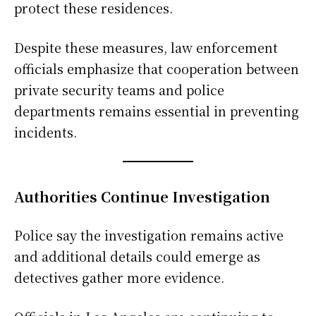
protect these residences.
Despite these measures, law enforcement
officials emphasize that cooperation between
private security teams and police
departments remains essential in preventing
incidents.
Authorities Continue Investigation
Police say the investigation remains active
and additional details could emerge as
detectives gather more evidence.