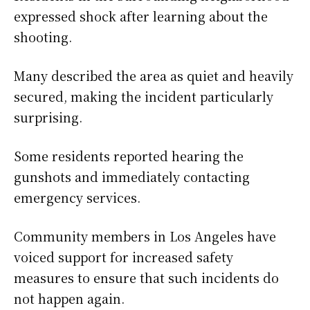
expressed shock after learning about the
shooting.
Many described the area as quiet and heavily
secured, making the incident particularly
surprising.
Some residents reported hearing the
gunshots and immediately contacting
emergency services.
Community members in Los Angeles have
voiced support for increased safety
measures to ensure that such incidents do
not happen again.