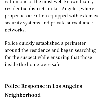
within one of the most well-known luxury
residential districts in Los Angeles, where
properties are often equipped with extensive
security systems and private surveillance
networks.
Police quickly established a perimeter
around the residence and began searching
for the suspect while ensuring that those
inside the home were safe.
Police Response in Los Angeles
Neighborhood