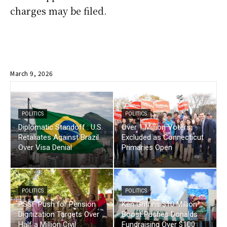
charges may be filed.
March 9, 2026
POLITICS
POLITICS
Diplomatic Standoff : U.S.
Over 1 Million Voters
Retaliates Against Brazil
Excluded as Connecticut
Over Visa Denial
Primaries Open
POLITICS
POLITICS
PSSF Push for Pension
Ken Griffins $10 Million
Digitization Targets Over
Boost Pushes Donalds
Half a Million Civil
Fundraising Over $100