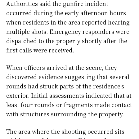
Authorities said the gunfire incident
occurred during the early afternoon hours
when residents in the area reported hearing
multiple shots. Emergency responders were
dispatched to the property shortly after the
first calls were received.
When officers arrived at the scene, they
discovered evidence suggesting that several
rounds had struck parts of the residence’s
exterior. Initial assessments indicated that at
least four rounds or fragments made contact
with structures surrounding the property.
The area where the shooting occurred sits