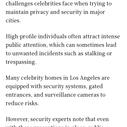
challenges celebrities face when trying to
maintain privacy and security in major
cities.
High-profile individuals often attract intense
public attention, which can sometimes lead
to unwanted incidents such as stalking or
trespassing.
Many celebrity homes in Los Angeles are
equipped with security systems, gated
entrances, and surveillance cameras to
reduce risks.
However, security experts note that even