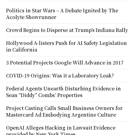
Politics in Star Wars – A Debate Ignited by The
Acolyte Showrunner
Crowd Begins to Disperse at Trump’s Indiana Rally
Hollywood A-listers Push for AI Safety Legislation
in California
3 Potential Projects Google Will Advance in 2017
COVID-19 Origins: Was it a Laboratory Leak?
Federal Agents Unearth Disturbing Evidence in
Sean “Diddy” Combs’ Properties
Project Casting Calls Small Business Owners for
Mastercard Ad Embodying Argentine Culture
OpenAI Alleges Hacking in Lawsuit Evidence
provided by New York Times