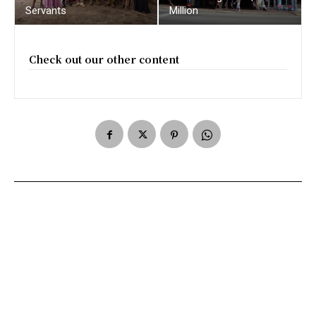
Servants
Million
Check out our other content