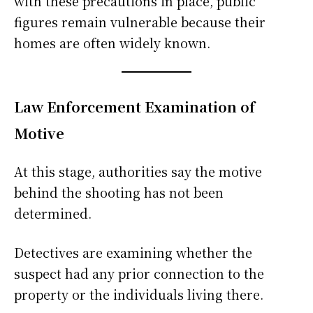
with these precautions in place, public
figures remain vulnerable because their
homes are often widely known.
Law Enforcement Examination of
Motive
At this stage, authorities say the motive
behind the shooting has not been
determined.
Detectives are examining whether the
suspect had any prior connection to the
property or the individuals living there.