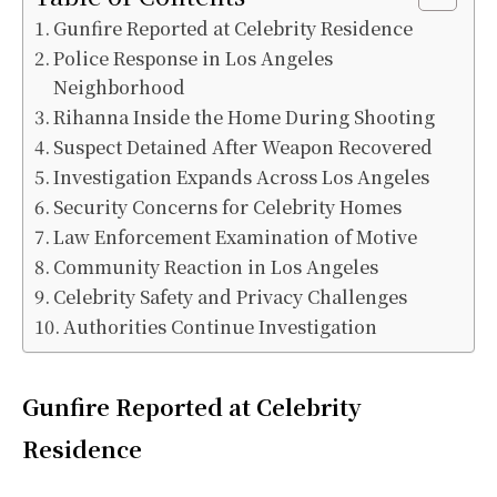
Gunfire Reported at Celebrity Residence
Police Response in Los Angeles
Neighborhood
Rihanna Inside the Home During Shooting
Suspect Detained After Weapon Recovered
Investigation Expands Across Los Angeles
Security Concerns for Celebrity Homes
Law Enforcement Examination of Motive
Community Reaction in Los Angeles
Celebrity Safety and Privacy Challenges
Authorities Continue Investigation
Gunfire Reported at Celebrity
Residence