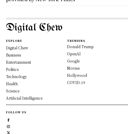
Digital Chew
EXPLORE
TRENDING
Donald Trump
Digital Chew
OpenAI
Business
Google
Entertainment
Movies
Politics
Hollywood
Technology
COVID-19
Health
Science
Artificial Intelligence
FOLLOW US