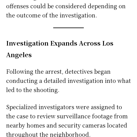
offenses could be considered depending on
the outcome of the investigation.
Investigation Expands Across Los
Angeles
Following the arrest, detectives began
conducting a detailed investigation into what
led to the shooting.
Specialized investigators were assigned to
the case to review surveillance footage from
nearby homes and security cameras located
throughout the neighborhood.