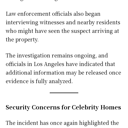
Law enforcement officials also began
interviewing witnesses and nearby residents
who might have seen the suspect arriving at
the property.
The investigation remains ongoing, and
officials in Los Angeles have indicated that
additional information may be released once
evidence is fully analyzed.
Security Concerns for Celebrity Homes
The incident has once again highlighted the