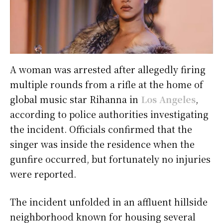
A woman was arrested after allegedly firing
multiple rounds from a rifle at the home of
global music star Rihanna in
Los Angeles
,
according to police authorities investigating
the incident. Officials confirmed that the
singer was inside the residence when the
gunfire occurred, but fortunately no injuries
were reported.
The incident unfolded in an affluent hillside
neighborhood known for housing several