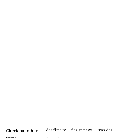
- deadline tv
- design news
- iran deal
Check out other
tags: