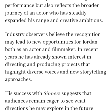
performance but also reflects the broader
journey of an actor who has steadily
expanded his range and creative ambitions.
Industry observers believe the recognition
may lead to new opportunities for Jordan
both as an actor and filmmaker. In recent
years he has already shown interest in
directing and producing projects that
highlight diverse voices and new storytelling
approaches.
His success with
Sinners
suggests that
audiences remain eager to see what
directions he may explore in the future.