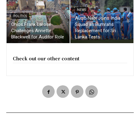
NEWS
POLITICS
Auqib Nabi Joins India
Ohios Frank Larose
Squad as Bumrahs
Challenges Annette
Replacement for Sri
Blackwell for Auditor Role
Lanka Tests
Check out our other content