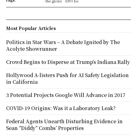
- the globe
039 t be
Most Popular Articles
Politics in Star Wars – A Debate Ignited by The
Acolyte Showrunner
Crowd Begins to Disperse at Trump’s Indiana Rally
Hollywood A-listers Push for AI Safety Legislation
in California
3 Potential Projects Google Will Advance in 2017
COVID-19 Origins: Was it a Laboratory Leak?
Federal Agents Unearth Disturbing Evidence in
Sean “Diddy” Combs’ Properties