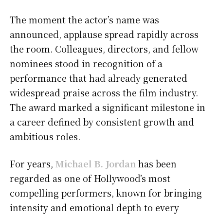
The moment the actor’s name was
announced, applause spread rapidly across
the room. Colleagues, directors, and fellow
nominees stood in recognition of a
performance that had already generated
widespread praise across the film industry.
The award marked a significant milestone in
a career defined by consistent growth and
ambitious roles.
For years,
Michael B. Jordan
has been
regarded as one of Hollywood’s most
compelling performers, known for bringing
intensity and emotional depth to every