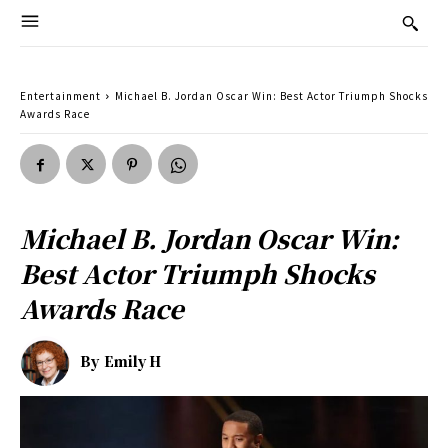
Entertainment
Michael B. Jordan Oscar Win: Best Actor Triumph Shocks
Awards Race
Michael B. Jordan Oscar Win:
Best Actor Triumph Shocks
Awards Race
By
Emily H