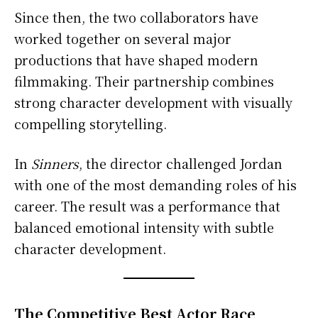
Since then, the two collaborators have
worked together on several major
productions that have shaped modern
filmmaking. Their partnership combines
strong character development with visually
compelling storytelling.
In
Sinners
, the director challenged Jordan
with one of the most demanding roles of his
career. The result was a performance that
balanced emotional intensity with subtle
character development.
The Competitive Best Actor Race