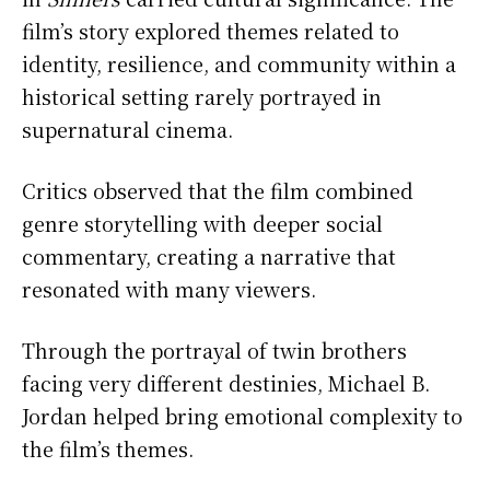
film’s story explored themes related to
identity, resilience, and community within a
historical setting rarely portrayed in
supernatural cinema.
Critics observed that the film combined
genre storytelling with deeper social
commentary, creating a narrative that
resonated with many viewers.
Through the portrayal of twin brothers
facing very different destinies, Michael B.
Jordan helped bring emotional complexity to
the film’s themes.