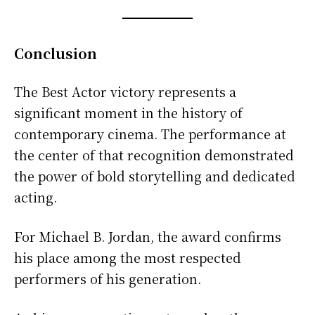
Conclusion
The Best Actor victory represents a
significant moment in the history of
contemporary cinema. The performance at
the center of that recognition demonstrated
the power of bold storytelling and dedicated
acting.
For Michael B. Jordan, the award confirms
his place among the most respected
performers of his generation.