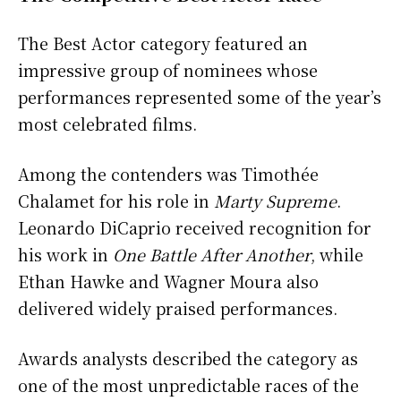
The Best Actor category featured an
impressive group of nominees whose
performances represented some of the year’s
most celebrated films.
Among the contenders was Timothée
Chalamet for his role in
Marty Supreme
.
Leonardo DiCaprio received recognition for
his work in
One Battle After Another
, while
Ethan Hawke and Wagner Moura also
delivered widely praised performances.
Awards analysts described the category as
one of the most unpredictable races of the