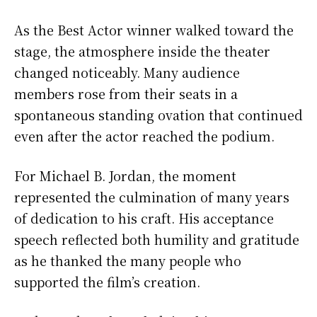
As the Best Actor winner walked toward the
stage, the atmosphere inside the theater
changed noticeably. Many audience
members rose from their seats in a
spontaneous standing ovation that continued
even after the actor reached the podium.
For Michael B. Jordan, the moment
represented the culmination of many years
of dedication to his craft. His acceptance
speech reflected both humility and gratitude
as he thanked the many people who
supported the film’s creation.