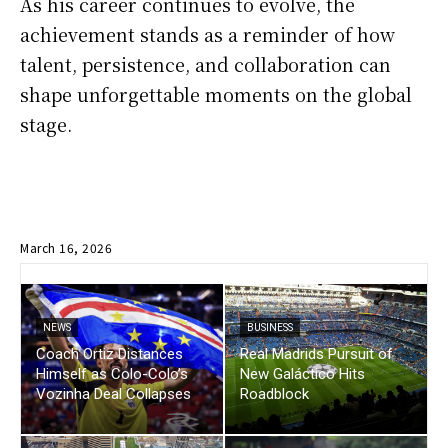
As his career continues to evolve, the
achievement stands as a reminder of how
talent, persistence, and collaboration can
shape unforgettable moments on the global
stage.
March 16, 2026
NEWS
BUSINESS
Coach Ortiz Distances
Real Madrids Pursuit of
Himself as Colo-Colo’s
New Galáctico Hits
Vozinha Deal Collapses
Roadblock