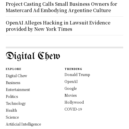
Project Casting Calls Small Business Owners for
Mastercard Ad Embodying Argentine Culture
OpenAI Alleges Hacking in Lawsuit Evidence
provided by New York Times
Digital Chew
EXPLORE
TRENDING
Donald Trump
Digital Chew
OpenAI
Business
Google
Entertainment
Movies
Politics
Hollywood
Technology
COVID-19
Health
Science
Artificial Intelligence