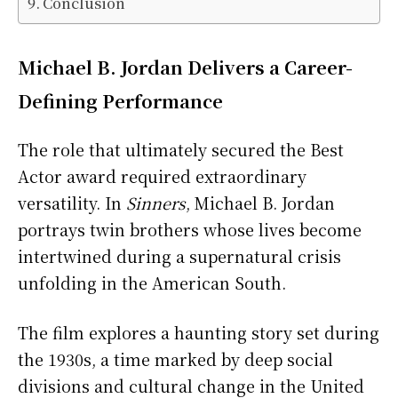
Conclusion
Michael B. Jordan Delivers a Career-
Defining Performance
The role that ultimately secured the Best
Actor award required extraordinary
versatility. In
Sinners
, Michael B. Jordan
portrays twin brothers whose lives become
intertwined during a supernatural crisis
unfolding in the American South.
The film explores a haunting story set during
the 1930s, a time marked by deep social
divisions and cultural change in the United