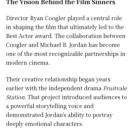
The Vision Behind the Film Sinners
Director Ryan Coogler played a central role
in shaping the film that ultimately led to the
Best Actor award. The collaboration between
Coogler and Michael B. Jordan has become
one of the most recognizable partnerships in
modern cinema.
Their creative relationship began years
earlier with the independent drama
Fruitvale
Station
. That project introduced audiences to
a powerful storytelling voice and
demonstrated Jordan’s ability to portray
deeply emotional characters.