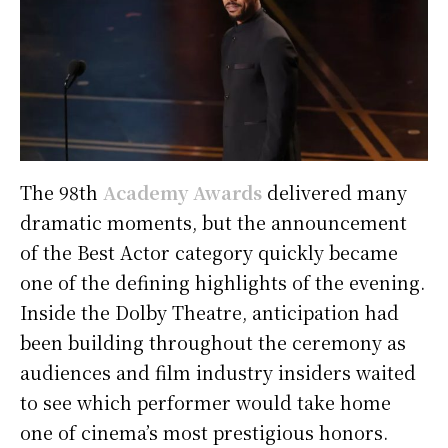
The 98th
Academy Awards
delivered many
dramatic moments, but the announcement
of the Best Actor category quickly became
one of the defining highlights of the evening.
Inside the Dolby Theatre, anticipation had
been building throughout the ceremony as
audiences and film industry insiders waited
to see which performer would take home
one of cinema’s most prestigious honors.