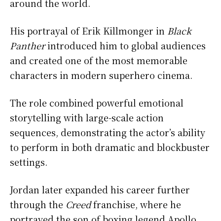
around the world.
His portrayal of Erik Killmonger in
Black
Panther
introduced him to global audiences
and created one of the most memorable
characters in modern superhero cinema.
The role combined powerful emotional
storytelling with large-scale action
sequences, demonstrating the actor’s ability
to perform in both dramatic and blockbuster
settings.
Jordan later expanded his career further
through the
Creed
franchise, where he
portrayed the son of boxing legend Apollo