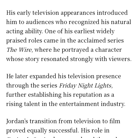
His early television appearances introduced
him to audiences who recognized his natural
acting ability. One of his earliest widely
praised roles came in the acclaimed series
The Wire
, where he portrayed a character
whose story resonated strongly with viewers.
He later expanded his television presence
through the series
Friday Night Lights
,
further establishing his reputation as a
rising talent in the entertainment industry.
Jordan’s transition from television to film
proved equally successful. His role in