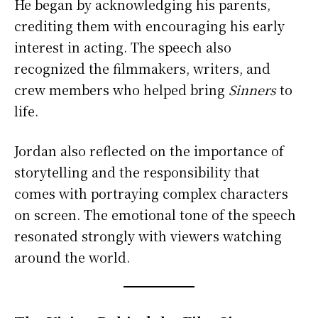
He began by acknowledging his parents,
crediting them with encouraging his early
interest in acting. The speech also
recognized the filmmakers, writers, and
crew members who helped bring
Sinners
to
life.
Jordan also reflected on the importance of
storytelling and the responsibility that
comes with portraying complex characters
on screen. The emotional tone of the speech
resonated strongly with viewers watching
around the world.