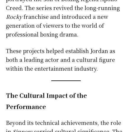
Creed. The series revived the long-running
Rocky
franchise and introduced a new
generation of viewers to the world of
professional boxing drama.
These projects helped establish Jordan as
both a leading actor and a cultural figure
within the entertainment industry.
The Cultural Impact of the
Performance
Beyond its technical achievements, the role
in
Sinners
carried cultural significance. The