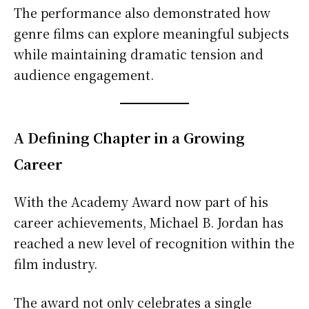
The performance also demonstrated how
genre films can explore meaningful subjects
while maintaining dramatic tension and
audience engagement.
A Defining Chapter in a Growing
Career
With the Academy Award now part of his
career achievements, Michael B. Jordan has
reached a new level of recognition within the
film industry.
The award not only celebrates a single