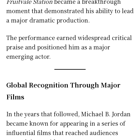
Fruitvale Station
became a breakthrough
moment that demonstrated his ability to lead
a major dramatic production.
The performance earned widespread critical
praise and positioned him as a major
emerging actor.
Global Recognition Through Major
Films
In the years that followed, Michael B. Jordan
became known for appearing in a series of
influential films that reached audiences