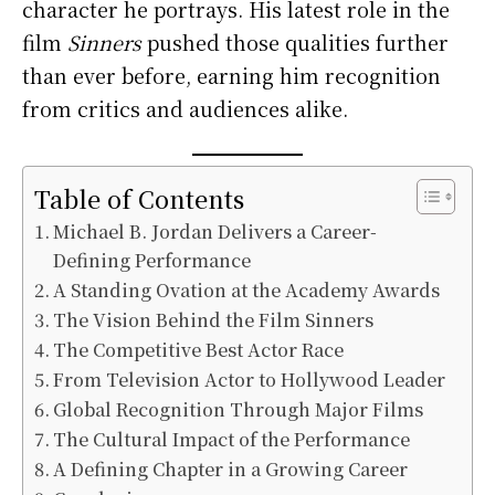
character he portrays. His latest role in the
film
Sinners
pushed those qualities further
than ever before, earning him recognition
from critics and audiences alike.
Table of Contents
Michael B. Jordan Delivers a Career-
Defining Performance
A Standing Ovation at the Academy Awards
The Vision Behind the Film Sinners
The Competitive Best Actor Race
From Television Actor to Hollywood Leader
Global Recognition Through Major Films
The Cultural Impact of the Performance
A Defining Chapter in a Growing Career