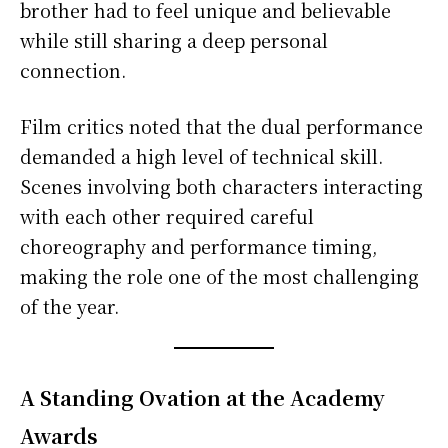
brother had to feel unique and believable
while still sharing a deep personal
connection.
Film critics noted that the dual performance
demanded a high level of technical skill.
Scenes involving both characters interacting
with each other required careful
choreography and performance timing,
making the role one of the most challenging
of the year.
A Standing Ovation at the Academy
Awards