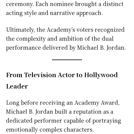
ceremony. Each nominee brought a distinct
acting style and narrative approach.
Ultimately, the Academy’s voters recognized
the complexity and ambition of the dual
performance delivered by Michael B. Jordan.
From Television Actor to Hollywood
Leader
Long before receiving an Academy Award,
Michael B. Jordan built a reputation as a
dedicated performer capable of portraying
emotionally complex characters.