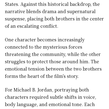
States. Against this historical backdrop, the
narrative blends drama and supernatural
suspense, placing both brothers in the center
of an escalating conflict.
One character becomes increasingly
connected to the mysterious forces
threatening the community, while the other
struggles to protect those around him. The
emotional tension between the two brothers
forms the heart of the film’s story.
For Michael B. Jordan, portraying both
characters required subtle shifts in voice,
body language, and emotional tone. Each