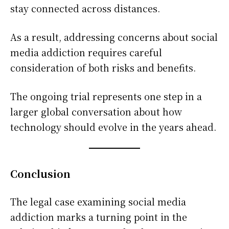
stay connected across distances.
As a result, addressing concerns about social
media addiction requires careful
consideration of both risks and benefits.
The ongoing trial represents one step in a
larger global conversation about how
technology should evolve in the years ahead.
Conclusion
The legal case examining social media
addiction marks a turning point in the