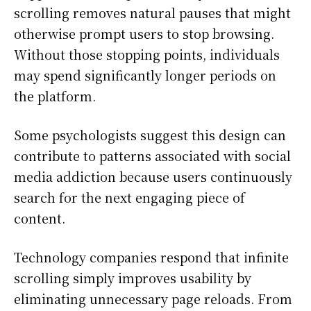
scrolling removes natural pauses that might
otherwise prompt users to stop browsing.
Without those stopping points, individuals
may spend significantly longer periods on
the platform.
Some psychologists suggest this design can
contribute to patterns associated with social
media addiction because users continuously
search for the next engaging piece of
content.
Technology companies respond that infinite
scrolling simply improves usability by
eliminating unnecessary page reloads. From