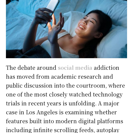
The debate around
social media
addiction
has moved from academic research and
public discussion into the courtroom, where
one of the most closely watched technology
trials in recent years is unfolding. A major
case in Los Angeles is examining whether
features built into modern digital platforms
including infinite scrolling feeds, autoplay