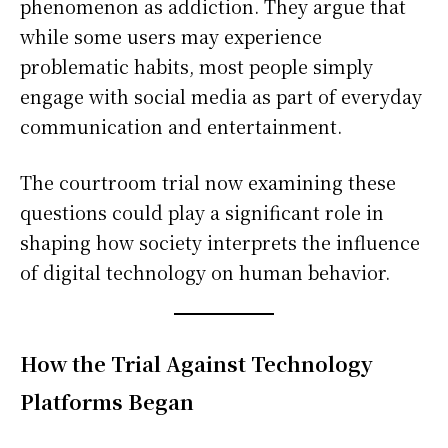
phenomenon as addiction. They argue that
while some users may experience
problematic habits, most people simply
engage with social media as part of everyday
communication and entertainment.
The courtroom trial now examining these
questions could play a significant role in
shaping how society interprets the influence
of digital technology on human behavior.
How the Trial Against Technology
Platforms Began