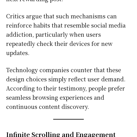
Critics argue that such mechanisms can
reinforce habits that resemble social media
addiction, particularly when users
repeatedly check their devices for new
updates.
Technology companies counter that these
design choices simply reflect user demand.
According to their testimony, people prefer
seamless browsing experiences and
continuous content discovery.
Infinite Scrolling and Engagement