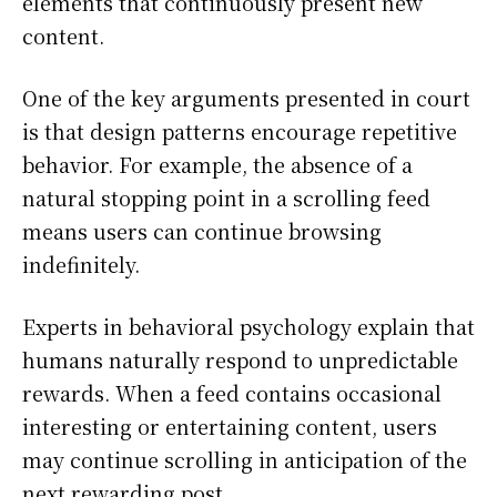
elements that continuously present new
content.
One of the key arguments presented in court
is that design patterns encourage repetitive
behavior. For example, the absence of a
natural stopping point in a scrolling feed
means users can continue browsing
indefinitely.
Experts in behavioral psychology explain that
humans naturally respond to unpredictable
rewards. When a feed contains occasional
interesting or entertaining content, users
may continue scrolling in anticipation of the
next rewarding post.