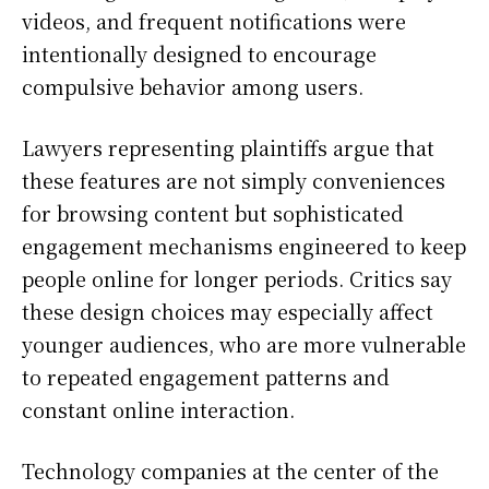
videos, and frequent notifications were
intentionally designed to encourage
compulsive behavior among users.
Lawyers representing plaintiffs argue that
these features are not simply conveniences
for browsing content but sophisticated
engagement mechanisms engineered to keep
people online for longer periods. Critics say
these design choices may especially affect
younger audiences, who are more vulnerable
to repeated engagement patterns and
constant online interaction.
Technology companies at the center of the