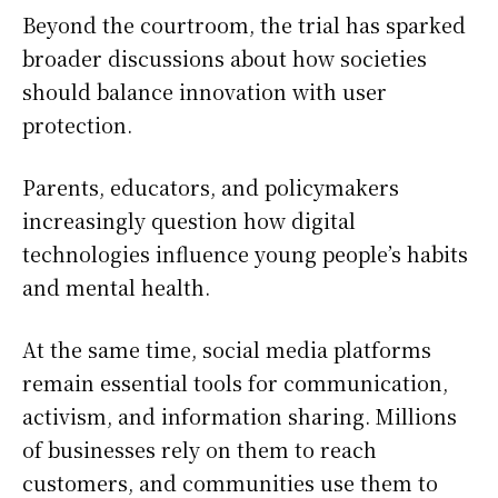
Beyond the courtroom, the trial has sparked
broader discussions about how societies
should balance innovation with user
protection.
Parents, educators, and policymakers
increasingly question how digital
technologies influence young people’s habits
and mental health.
At the same time, social media platforms
remain essential tools for communication,
activism, and information sharing. Millions
of businesses rely on them to reach
customers, and communities use them to