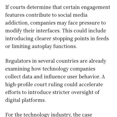
If courts determine that certain engagement
features contribute to social media
addiction, companies may face pressure to
modify their interfaces. This could include
introducing clearer stopping points in feeds
or limiting autoplay functions.
Regulators in several countries are already
examining how technology companies
collect data and influence user behavior. A
high-profile court ruling could accelerate
efforts to introduce stricter oversight of
digital platforms.
For the technology industry, the case