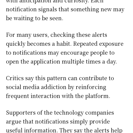
with anticipation and curiosity. Each
notification signals that something new may
be waiting to be seen.
For many users, checking these alerts
quickly becomes a habit. Repeated exposure
to notifications may encourage people to
open the application multiple times a day.
Critics say this pattern can contribute to
social media addiction by reinforcing
frequent interaction with the platform.
Supporters of the technology companies
argue that notifications simply provide
useful information. They say the alerts help