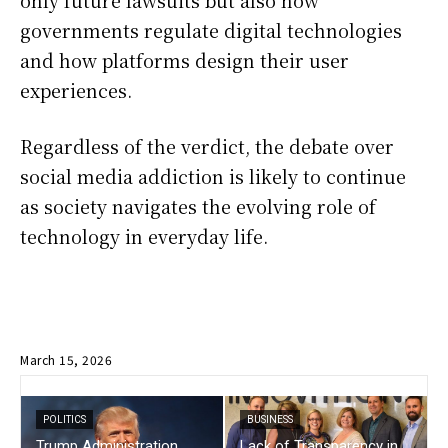
only future lawsuits but also how
governments regulate digital technologies
and how platforms design their user
experiences.
Regardless of the verdict, the debate over
social media addiction is likely to continue
as society navigates the evolving role of
technology in everyday life.
March 15, 2026
POLITICS
BUSINESS
Trump Administration
Lack of Transparency in