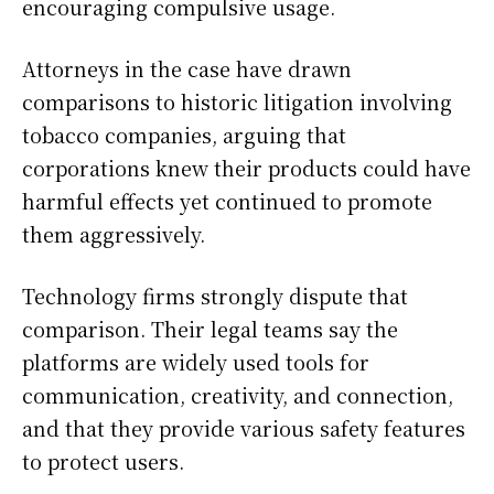
encouraging compulsive usage.
Attorneys in the case have drawn
comparisons to historic litigation involving
tobacco companies, arguing that
corporations knew their products could have
harmful effects yet continued to promote
them aggressively.
Technology firms strongly dispute that
comparison. Their legal teams say the
platforms are widely used tools for
communication, creativity, and connection,
and that they provide various safety features
to protect users.