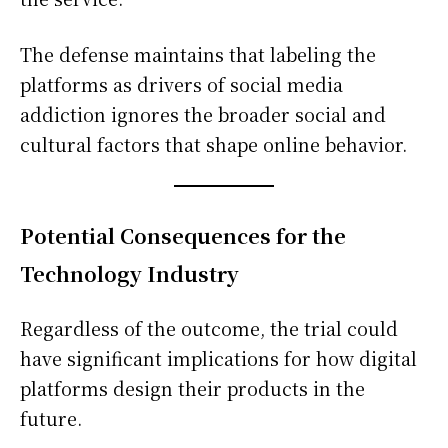
The defense maintains that labeling the
platforms as drivers of social media
addiction ignores the broader social and
cultural factors that shape online behavior.
Potential Consequences for the
Technology Industry
Regardless of the outcome, the trial could
have significant implications for how digital
platforms design their products in the
future.