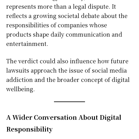
represents more than a legal dispute. It
reflects a growing societal debate about the
responsibilities of companies whose
products shape daily communication and
entertainment.
The verdict could also influence how future
lawsuits approach the issue of social media
addiction and the broader concept of digital
wellbeing.
A Wider Conversation About Digital
Responsibility