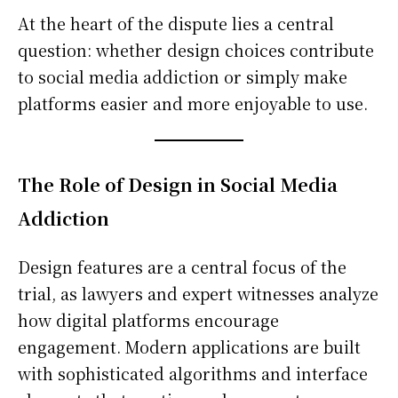
At the heart of the dispute lies a central
question: whether design choices contribute
to social media addiction or simply make
platforms easier and more enjoyable to use.
The Role of Design in Social Media
Addiction
Design features are a central focus of the
trial, as lawyers and expert witnesses analyze
how digital platforms encourage
engagement. Modern applications are built
with sophisticated algorithms and interface