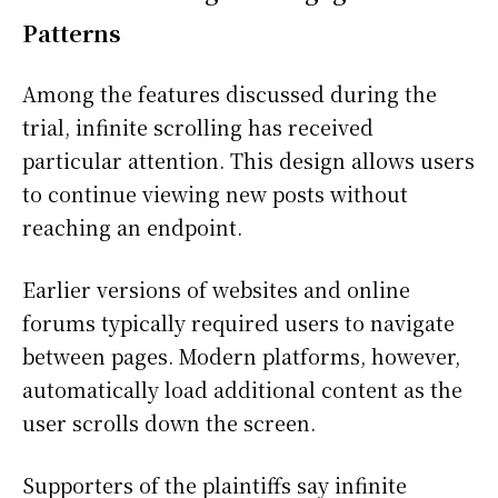
Patterns
Among the features discussed during the
trial, infinite scrolling has received
particular attention. This design allows users
to continue viewing new posts without
reaching an endpoint.
Earlier versions of websites and online
forums typically required users to navigate
between pages. Modern platforms, however,
automatically load additional content as the
user scrolls down the screen.
Supporters of the plaintiffs say infinite