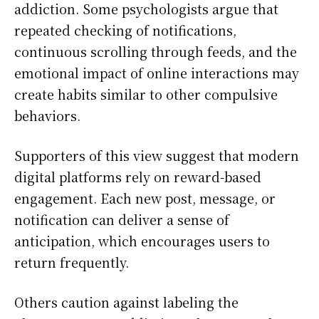
addiction. Some psychologists argue that
repeated checking of notifications,
continuous scrolling through feeds, and the
emotional impact of online interactions may
create habits similar to other compulsive
behaviors.
Supporters of this view suggest that modern
digital platforms rely on reward-based
engagement. Each new post, message, or
notification can deliver a sense of
anticipation, which encourages users to
return frequently.
Others caution against labeling the