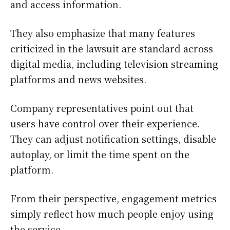
and access information.
They also emphasize that many features
criticized in the lawsuit are standard across
digital media, including television streaming
platforms and news websites.
Company representatives point out that
users have control over their experience.
They can adjust notification settings, disable
autoplay, or limit the time spent on the
platform.
From their perspective, engagement metrics
simply reflect how much people enjoy using
the service.