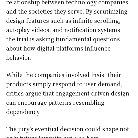
relationship between technology companies
and the societies they serve. By scrutinizing
design features such as infinite scrolling,
autoplay videos, and notification systems,
the trial is asking fundamental questions
about how digital platforms influence
behavior.
While the companies involved insist their
products simply respond to user demand,
critics argue that engagement-driven design
can encourage patterns resembling
dependency.
The jury’s eventual decision could shape not