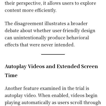
their perspective, it allows users to explore
content more efficiently.
The disagreement illustrates a broader
debate about whether user-friendly design
can unintentionally produce behavioral
effects that were never intended.
Autoplay Videos and Extended Screen
Time
Another feature examined in the trial is
autoplay video. When enabled, videos begin
playing automatically as users scroll through