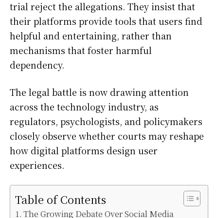
trial reject the allegations. They insist that
their platforms provide tools that users find
helpful and entertaining, rather than
mechanisms that foster harmful
dependency.
The legal battle is now drawing attention
across the technology industry, as
regulators, psychologists, and policymakers
closely observe whether courts may reshape
how digital platforms design user
experiences.
Table of Contents
The Growing Debate Over Social Media