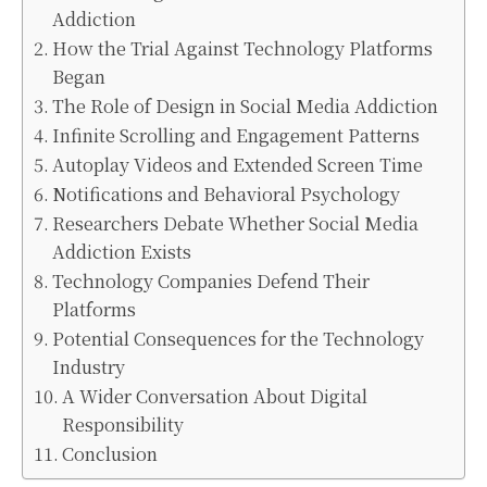
Addiction
How the Trial Against Technology Platforms
Began
The Role of Design in Social Media Addiction
Infinite Scrolling and Engagement Patterns
Autoplay Videos and Extended Screen Time
Notifications and Behavioral Psychology
Researchers Debate Whether Social Media
Addiction Exists
Technology Companies Defend Their
Platforms
Potential Consequences for the Technology
Industry
A Wider Conversation About Digital
Responsibility
Conclusion