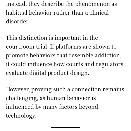
Instead, they describe the phenomenon as
habitual behavior rather than a clinical
disorder.
This distinction is important in the
courtroom trial. If platforms are shown to
promote behaviors that resemble addiction,
it could influence how courts and regulators
evaluate digital product design.
However, proving such a connection remains
challenging, as human behavior is
influenced by many factors beyond
technology.