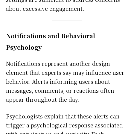
about excessive engagement.
Notifications and Behavioral
Psychology
Notifications represent another design
element that experts say may influence user
behavior. Alerts informing users about
messages, comments, or reactions often
appear throughout the day.
Psychologists explain that these alerts can
trigger a psychological response associated