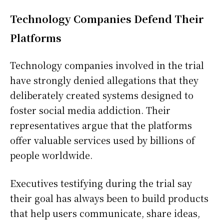
Technology Companies Defend Their
Platforms
Technology companies involved in the trial
have strongly denied allegations that they
deliberately created systems designed to
foster social media addiction. Their
representatives argue that the platforms
offer valuable services used by billions of
people worldwide.
Executives testifying during the trial say
their goal has always been to build products
that help users communicate, share ideas,