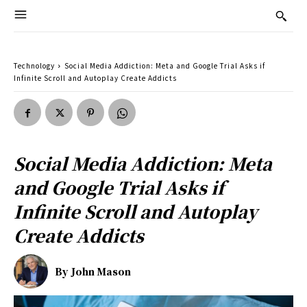
Technology
Social Media Addiction: Meta and Google Trial Asks if
Infinite Scroll and Autoplay Create Addicts
Social Media Addiction: Meta
and Google Trial Asks if
Infinite Scroll and Autoplay
Create Addicts
By
John Mason