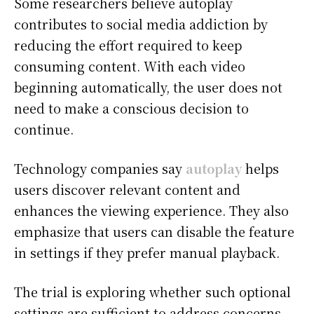
Some researchers believe autoplay
contributes to social media addiction by
reducing the effort required to keep
consuming content. With each video
beginning automatically, the user does not
need to make a conscious decision to
continue.
Technology companies say
autoplay
helps
users discover relevant content and
enhances the viewing experience. They also
emphasize that users can disable the feature
in settings if they prefer manual playback.
The trial is exploring whether such optional
settings are sufficient to address concerns