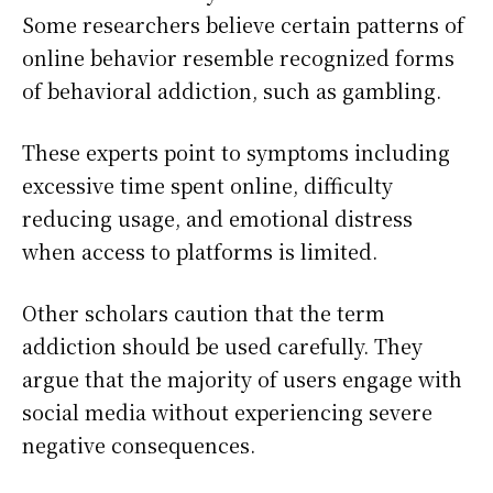
Some researchers believe certain patterns of
online behavior resemble recognized forms
of behavioral addiction, such as gambling.
These experts point to symptoms including
excessive time spent online, difficulty
reducing usage, and emotional distress
when access to platforms is limited.
Other scholars caution that the term
addiction should be used carefully. They
argue that the majority of users engage with
social media without experiencing severe
negative consequences.