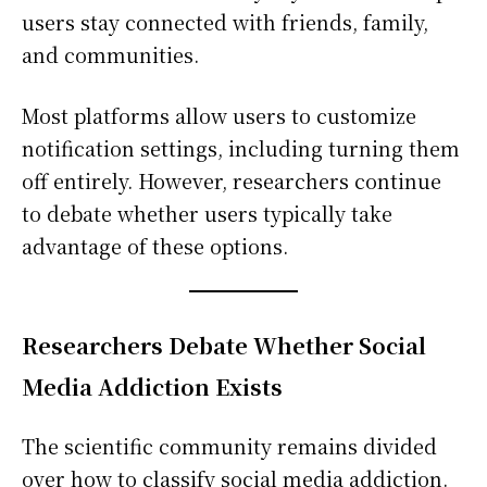
users stay connected with friends, family,
and communities.
Most platforms allow users to customize
notification settings, including turning them
off entirely. However, researchers continue
to debate whether users typically take
advantage of these options.
Researchers Debate Whether Social
Media Addiction Exists
The scientific community remains divided
over how to classify social media addiction.