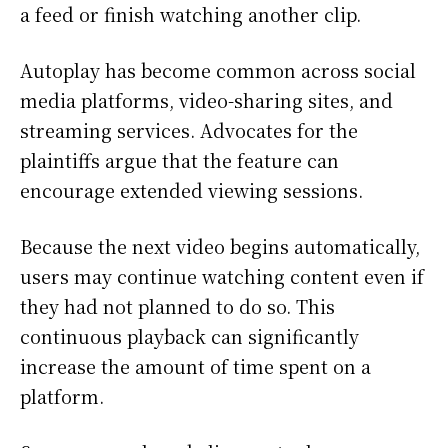
a feed or finish watching another clip.
Autoplay has become common across social
media platforms, video-sharing sites, and
streaming services. Advocates for the
plaintiffs argue that the feature can
encourage extended viewing sessions.
Because the next video begins automatically,
users may continue watching content even if
they had not planned to do so. This
continuous playback can significantly
increase the amount of time spent on a
platform.