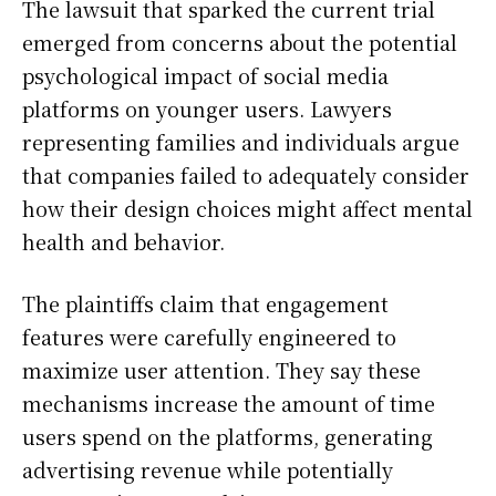
The lawsuit that sparked the current trial
emerged from concerns about the potential
psychological impact of social media
platforms on younger users. Lawyers
representing families and individuals argue
that companies failed to adequately consider
how their design choices might affect mental
health and behavior.
The plaintiffs claim that engagement
features were carefully engineered to
maximize user attention. They say these
mechanisms increase the amount of time
users spend on the platforms, generating
advertising revenue while potentially