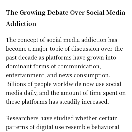
The Growing Debate Over Social Media
Addiction
The concept of social media addiction has
become a major topic of discussion over the
past decade as platforms have grown into
dominant forms of communication,
entertainment, and news consumption.
Billions of people worldwide now use social
media daily, and the amount of time spent on
these platforms has steadily increased.
Researchers have studied whether certain
patterns of digital use resemble behavioral