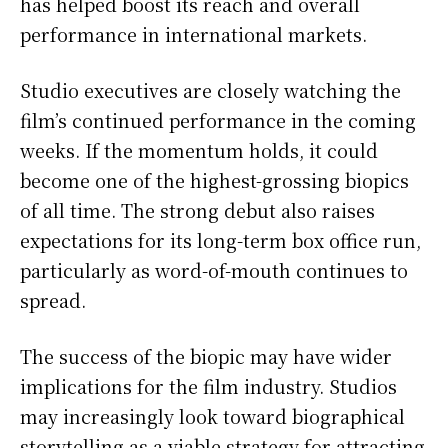
has helped boost its reach and overall
performance in international markets.
Studio executives are closely watching the
film’s continued performance in the coming
weeks. If the momentum holds, it could
become one of the highest-grossing biopics
of all time. The strong debut also raises
expectations for its long-term box office run,
particularly as word-of-mouth continues to
spread.
The success of the biopic may have wider
implications for the film industry. Studios
may increasingly look toward biographical
storytelling as a viable strategy for attracting