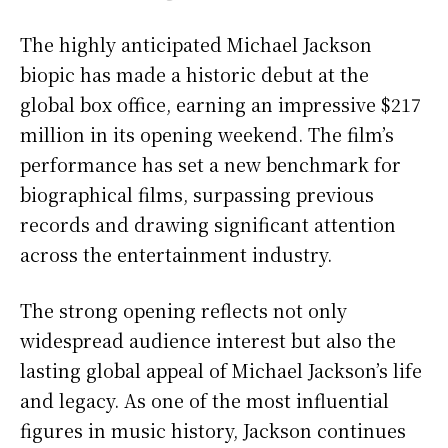
The highly anticipated Michael Jackson
biopic has made a historic debut at the
global box office, earning an impressive $217
million in its opening weekend. The film’s
performance has set a new benchmark for
biographical films, surpassing previous
records and drawing significant attention
across the entertainment industry.
The strong opening reflects not only
widespread audience interest but also the
lasting global appeal of Michael Jackson’s life
and legacy. As one of the most influential
figures in music history, Jackson continues