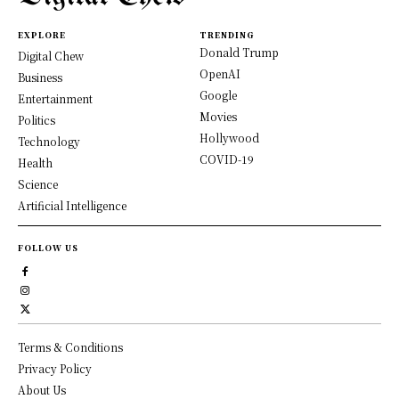
EXPLORE
TRENDING
Donald Trump
Digital Chew
OpenAI
Business
Google
Entertainment
Movies
Politics
Hollywood
Technology
COVID-19
Health
Science
Artificial Intelligence
FOLLOW US
Terms & Conditions
Privacy Policy
About Us