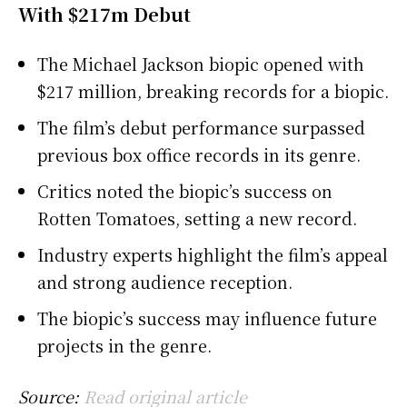
With $217m Debut
The Michael Jackson biopic opened with
$217 million, breaking records for a biopic.
The film’s debut performance surpassed
previous box office records in its genre.
Critics noted the biopic’s success on
Rotten Tomatoes, setting a new record.
Industry experts highlight the film’s appeal
and strong audience reception.
The biopic’s success may influence future
projects in the genre.
Source:
Read original article