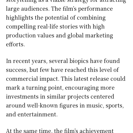
large audiences. The film’s performance
highlights the potential of combining
compelling real-life stories with high
production values and global marketing
efforts.
In recent years, several biopics have found
success, but few have reached this level of
commercial impact. This latest release could
mark a turning point, encouraging more
investments in similar projects centered
around well-known figures in music, sports,
and entertainment.
At the same time, the film’s achievement