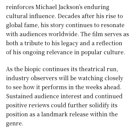
reinforces Michael Jackson’s enduring
cultural influence. Decades after his rise to
global fame, his story continues to resonate
with audiences worldwide. The film serves as
both a tribute to his legacy and a reflection
of his ongoing relevance in popular culture.
As the biopic continues its theatrical run,
industry observers will be watching closely
to see how it performs in the weeks ahead.
Sustained audience interest and continued
positive reviews could further solidify its
position as a landmark release within the
genre.