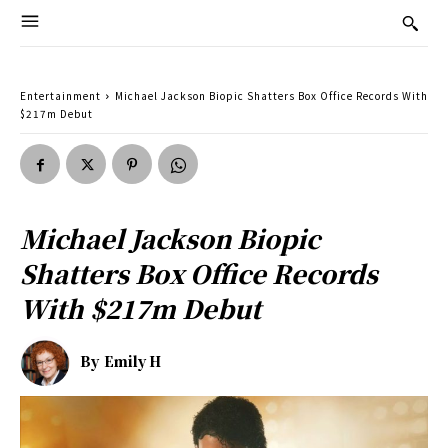
Entertainment
Michael Jackson Biopic Shatters Box Office Records With
$217m Debut
Michael Jackson Biopic
Shatters Box Office Records
With $217m Debut
By
Emily H