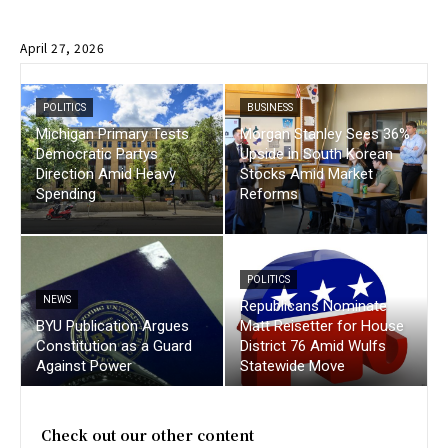
April 27, 2026
POLITICS
BUSINESS
Michigan Primary Tests
Morgan Stanley Sees 36%
Democratic Partys
Upside in South Korean
Direction Amid Heavy
Stocks Amid Market
Spending
Reforms
POLITICS
NEWS
Republicans Nominate
BYU Publication Argues
Matt Reisetter for House
Constitution as a Guard
District 76 Amid Wulfs
Against Power
Statewide Move
Check out our other content