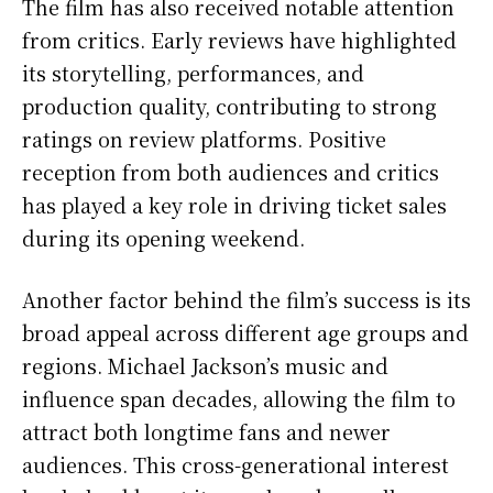
The film has also received notable attention
from critics. Early reviews have highlighted
its storytelling, performances, and
production quality, contributing to strong
ratings on review platforms. Positive
reception from both audiences and critics
has played a key role in driving ticket sales
during its opening weekend.
Another factor behind the film’s success is its
broad appeal across different age groups and
regions. Michael Jackson’s music and
influence span decades, allowing the film to
attract both longtime fans and newer
audiences. This cross-generational interest