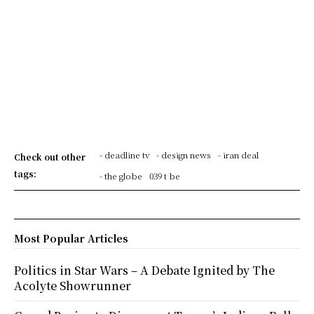
- deadline tv
- design news
- iran deal
Check out other
tags:
- the globe
039 t be
Most Popular Articles
Politics in Star Wars – A Debate Ignited by The
Acolyte Showrunner