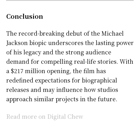
Conclusion
The record-breaking debut of the Michael
Jackson biopic underscores the lasting power
of his legacy and the strong audience
demand for compelling real-life stories. With
a $217 million opening, the film has
redefined expectations for biographical
releases and may influence how studios
approach similar projects in the future.
Read more on Digital Chew