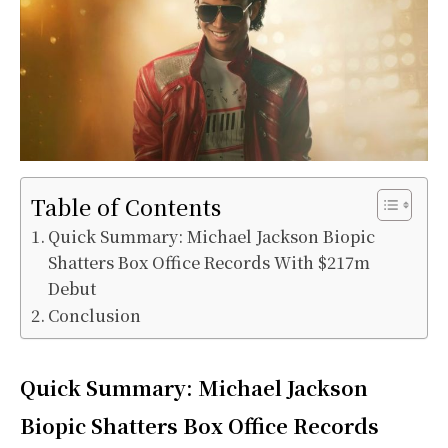
Table of Contents
Quick Summary: Michael Jackson Biopic
Shatters Box Office Records With $217m
Debut
Conclusion
Quick Summary: Michael Jackson
Biopic Shatters Box Office Records