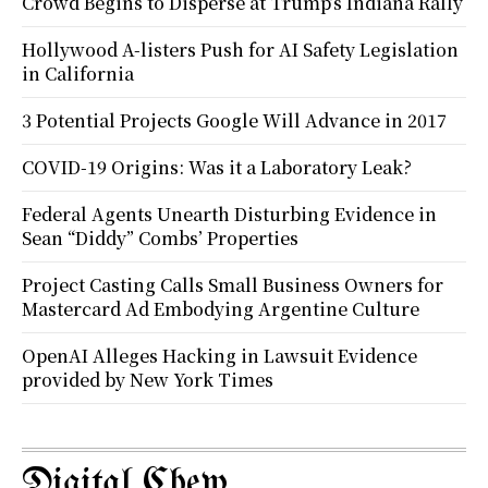
Crowd Begins to Disperse at Trump’s Indiana Rally
Hollywood A-listers Push for AI Safety Legislation
in California
3 Potential Projects Google Will Advance in 2017
COVID-19 Origins: Was it a Laboratory Leak?
Federal Agents Unearth Disturbing Evidence in
Sean “Diddy” Combs’ Properties
Project Casting Calls Small Business Owners for
Mastercard Ad Embodying Argentine Culture
OpenAI Alleges Hacking in Lawsuit Evidence
provided by New York Times
Digital Chew