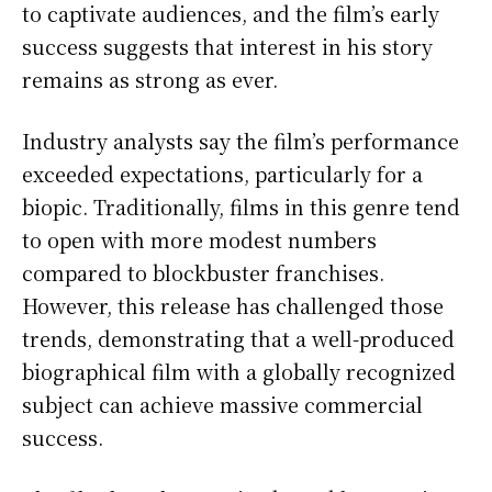
to captivate audiences, and the film’s early
success suggests that interest in his story
remains as strong as ever.
Industry analysts say the film’s performance
exceeded expectations, particularly for a
biopic. Traditionally, films in this genre tend
to open with more modest numbers
compared to blockbuster franchises.
However, this release has challenged those
trends, demonstrating that a well-produced
biographical film with a globally recognized
subject can achieve massive commercial
success.