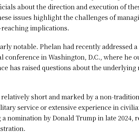
icials about the direction and execution of th
hese issues highlight the challenges of managi
-reaching implications.
ularly notable. Phelan had recently addressed 
l conference in Washington, D.C., where he out
nce has raised questions about the underlying 
 relatively short and marked by a non-traditi
itary service or extensive experience in civili
 a nomination by
Donald Trump
in late 2024, 
stration.