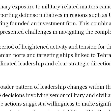
rimary exposure to military-related matters ca
porting defense initiatives in regions such as
ing founded an investment firm. This combinat
presented challenges in navigating the complex
riod of heightened activity and tension for th
nian ports and targeting ships linked to Tehran
inated leadership and clear strategic direction
broader pattern of leadership changes within t
ecisions involving senior military and civilian
e actions suggest a willingness to make signif