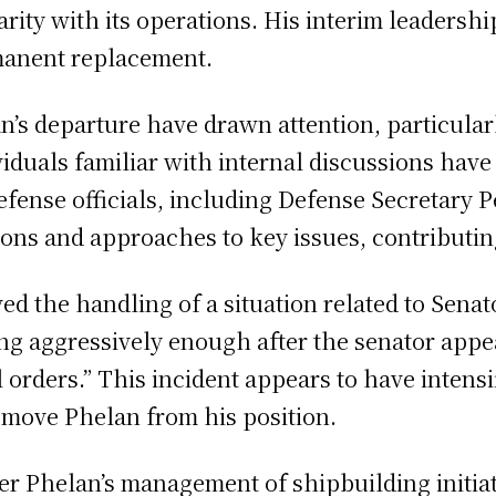
ity with its operations. His interim leadership
manent replacement.
s departure have drawn attention, particularly
viduals familiar with internal discussions have
fense officials, including Defense Secretary 
ions and approaches to key issues, contributin
ed the handling of a situation related to Senat
ng aggressively enough after the senator appea
l orders.” This incident appears to have intens
remove Phelan from his position.
ver Phelan’s management of shipbuilding initiat