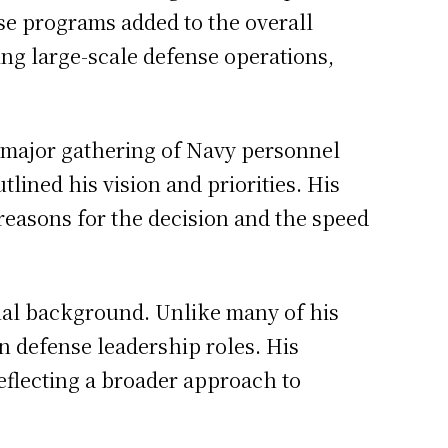
ese programs added to the overall
ng large-scale defense operations,
a major gathering of Navy personnel
lined his vision and priorities. His
reasons for the decision and the speed
onal background. Unlike many of his
an defense leadership roles. His
reflecting a broader approach to