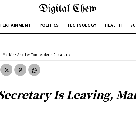
Digital Chew
TERTAINMENT
POLITICS
TECHNOLOGY
HEALTH
SC
g, Marking Another Top Leader’s Departure
Secretary Is Leaving, M