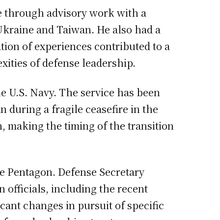
me through advisory work with a
 Ukraine and Taiwan. He also had a
ion of experiences contributed to a
ities of defense leadership.
e U.S. Navy. The service has been
 during a fragile ceasefire in the
, making the timing of the transition
he Pentagon. Defense Secretary
 officials, including the recent
icant changes in pursuit of specific