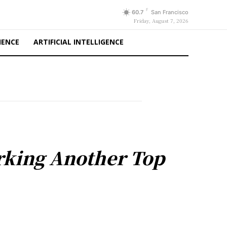
F
60.7
San Francisco
Friday, August 7, 2026
IENCE
ARTIFICIAL INTELLIGENCE
arking Another Top