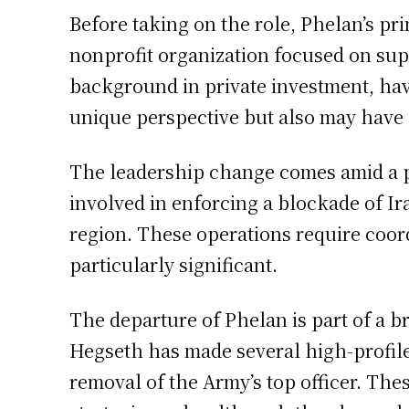
Before taking on the role, Phelan’s p
nonprofit organization focused on sup
background in private investment, hav
unique perspective but also may have 
The leadership change comes amid a pe
involved in enforcing a blockade of Ira
region. These operations require coord
particularly significant.
The departure of Phelan is part of a 
Hegseth has made several high-profile d
removal of the Army’s top officer. Thes