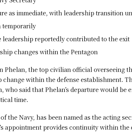
re as immediate, with leadership transition 
n temporarily
 leadership reportedly contributed to the exit
rship changes within the Pentagon
 Phelan, the top civilian official overseeing th
ip change within the defense establishment.
 who said that Phelan’s departure would be ef
tical time.
f the Navy, has been named as the acting secre
s appointment provides continuity within the o