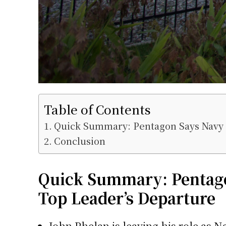
Table of Contents
Quick Summary: Pentagon Says Navy 
Conclusion
Quick Summary: Pentago
Top Leader’s Departure
John Phelan
is leaving his role as N