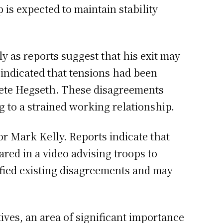
 is expected to maintain stability
 as reports suggest that his exit may
 indicated that tensions had been
Pete Hegseth. These disagreements
g to a strained working relationship.
or Mark Kelly. Reports indicate that
red in a video advising troops to
ified existing disagreements and may
ives, an area of significant importance