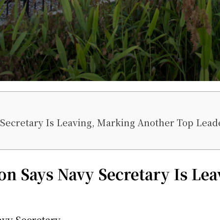
Secretary Is Leaving, Marking Another Top Lead
n Says Navy Secretary Is Lea
avy Secretary