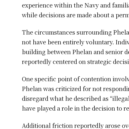
experience within the Navy and familiar
while decisions are made about a per
The circumstances surrounding Phelan’
not have been entirely voluntary. Indi
building between Phelan and senior de
reportedly centered on strategic decis
One specific point of contention involv
Phelan was criticized for not respondi
disregard what he described as “illega
have played a role in the decision to 
Additional friction reportedly arose o