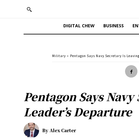
DIGITAL CHEW
BUSINESS
EN
Military
Pentagon Says Navy Secretary Is Leavin
Pentagon Says Navy 
Leader’s Departure
By
Alex Carter