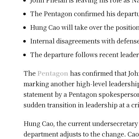
The Pentagon confirmed his departu
Hung Cao
will take over the positio
Internal disagreements with defense
The departure follows recent leade
The
Pentagon
has confirmed that John
marking another high-level leadersh
statement by a Pentagon spokesperson,
sudden transition in leadership at a cri
Hung Cao, the current undersecretary o
department adjusts to the change. Cao’