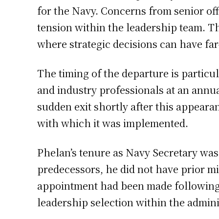
for the Navy. Concerns from senior off
tension within the leadership team. T
where strategic decisions can have far
The timing of the departure is partic
and industry professionals at an annua
sudden exit shortly after this appeara
with which it was implemented.
Phelan’s tenure as Navy Secretary was
predecessors, he did not have prior mil
appointment had been made following
leadership selection within the admini