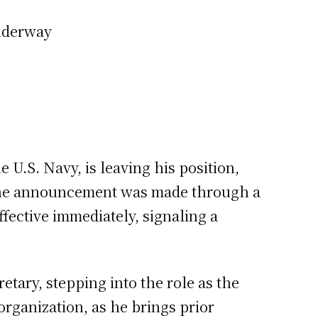
underway
e U.S. Navy, is leaving his position,
 The announcement was made through a
fective immediately, signaling a
tary, stepping into the role as the
rganization, as he brings prior