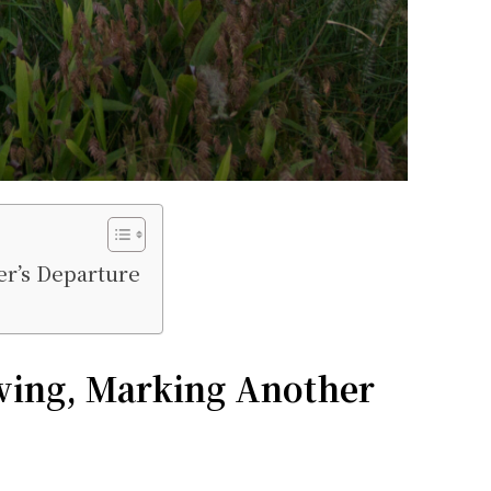
er’s Departure
ving, Marking Another