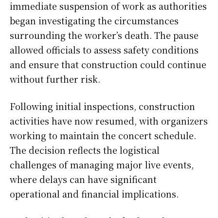
immediate suspension of work as authorities
began investigating the circumstances
surrounding the worker’s death. The pause
allowed officials to assess safety conditions
and ensure that construction could continue
without further risk.
Following initial inspections, construction
activities have now resumed, with organizers
working to maintain the concert schedule.
The decision reflects the logistical
challenges of managing major live events,
where delays can have significant
operational and financial implications.