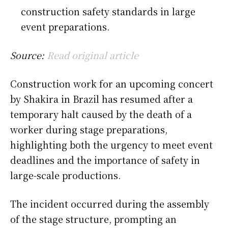
construction safety standards in large
event preparations.
Source:
Read original article
Construction work for an upcoming concert
by
Shakira
in Brazil has resumed after a
temporary halt caused by the death of a
worker during stage preparations,
highlighting both the urgency to meet event
deadlines and the importance of safety in
large-scale productions.
The incident occurred during the assembly
of the stage structure, prompting an