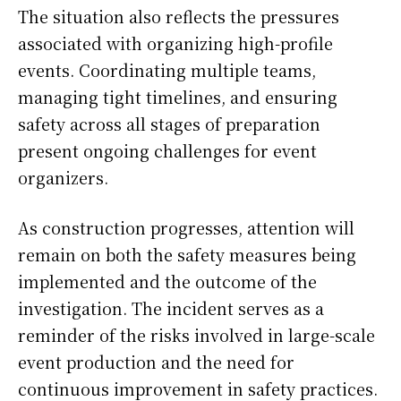
The situation also reflects the pressures
associated with organizing high-profile
events. Coordinating multiple teams,
managing tight timelines, and ensuring
safety across all stages of preparation
present ongoing challenges for event
organizers.
As construction progresses, attention will
remain on both the safety measures being
implemented and the outcome of the
investigation. The incident serves as a
reminder of the risks involved in large-scale
event production and the need for
continuous improvement in safety practices.