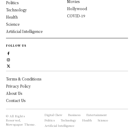
Movies
Politics
Hollywood
Technology
COVID-19
Health
Science
Artificial Intelligence
FOLLOW US
Terms & Conditions
Privacy Policy
About Us
Contact Us
Digital Chew
Business
Entertainment
© All Rights
Reserved,
Politics
Technology
Health
Science
Newspaper Theme.
Artificial Intelligence