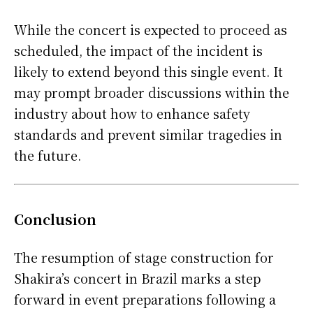
While the concert is expected to proceed as
scheduled, the impact of the incident is
likely to extend beyond this single event. It
may prompt broader discussions within the
industry about how to enhance safety
standards and prevent similar tragedies in
the future.
Conclusion
The resumption of stage construction for
Shakira’s concert in Brazil marks a step
forward in event preparations following a