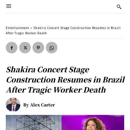
Entertainment
Shakira Concert Stage Construction Resumes in Brazil
After Tragic Worker Death
Shakira Concert Stage
Construction Resumes in Brazil
After Tragic Worker Death
By
Alex Carter