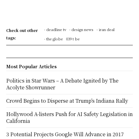
- deadline tv
- design news
- iran deal
Check out other
tags:
- the globe
039 t be
Most Popular Articles
Politics in Star Wars – A Debate Ignited by The
Acolyte Showrunner
Crowd Begins to Disperse at Trump’s Indiana Rally
Hollywood A-listers Push for AI Safety Legislation in
California
3 Potential Projects Google Will Advance in 2017