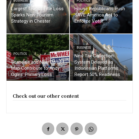
BUSINESS
POLITICS
Largest Teapot Title Loss
House Republicans Push
Sparks New Tourism
SAVE America Act to
Strategy in Chester
Enforce Voter
BUSINESS
POLITICS
New Tax Collection
Scandals and New District
System Delayed as
Map Contribute to Andy
Indonesian Platforms
Ogles’ Primary Loss
Report 50% Readiness
Check out our other content