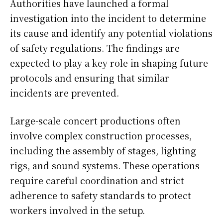
Authorities have launched a formal
investigation into the incident to determine
its cause and identify any potential violations
of safety regulations. The findings are
expected to play a key role in shaping future
protocols and ensuring that similar
incidents are prevented.
Large-scale concert productions often
involve complex construction processes,
including the assembly of stages, lighting
rigs, and sound systems. These operations
require careful coordination and strict
adherence to safety standards to protect
workers involved in the setup.