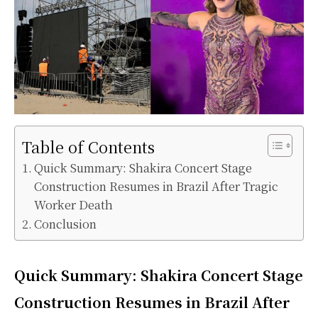
Table of Contents
Quick Summary: Shakira Concert Stage
Construction Resumes in Brazil After Tragic
Worker Death
Conclusion
Quick Summary: Shakira Concert Stage
Construction Resumes in Brazil After