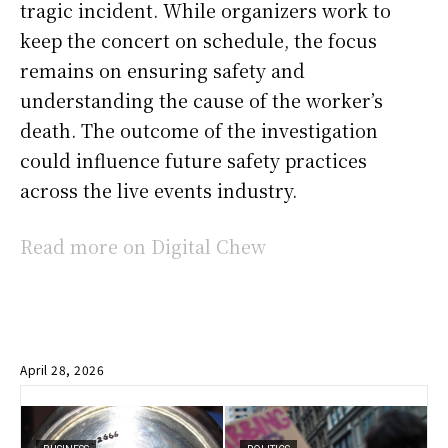
tragic incident. While organizers work to
keep the concert on schedule, the focus
remains on ensuring safety and
understanding the cause of the worker’s
death. The outcome of the investigation
could influence future safety practices
across the live events industry.
Read more on Digital Chew
April 28, 2026