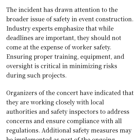
The incident has drawn attention to the
broader issue of safety in event construction.
Industry experts emphasize that while
deadlines are important, they should not
come at the expense of worker safety.
Ensuring proper training, equipment, and
oversight is critical in minimizing risks
during such projects.
Organizers of the concert have indicated that
they are working closely with local
authorities and safety inspectors to address
concerns and ensure compliance with all
regulations. Additional safety measures may
be implemented as part of the ongoing