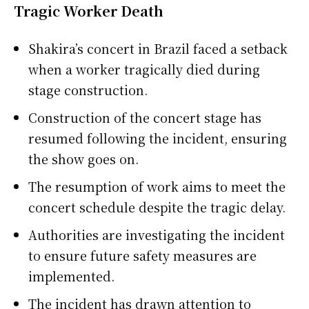
Tragic Worker Death
Shakira’s concert in Brazil faced a setback
when a worker tragically died during
stage construction.
Construction of the concert stage has
resumed following the incident, ensuring
the show goes on.
The resumption of work aims to meet the
concert schedule despite the tragic delay.
Authorities are investigating the incident
to ensure future safety measures are
implemented.
The incident has drawn attention to