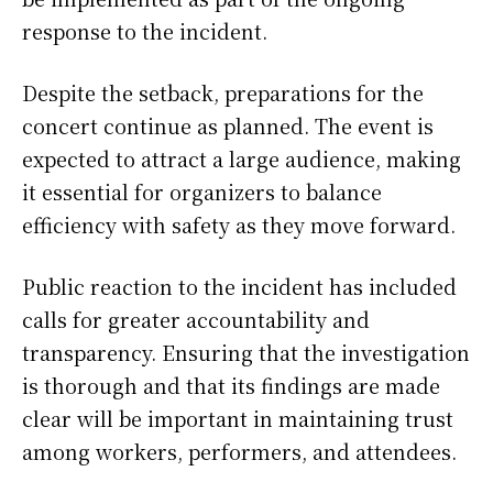
response to the incident.
Despite the setback, preparations for the
concert continue as planned. The event is
expected to attract a large audience, making
it essential for organizers to balance
efficiency with safety as they move forward.
Public reaction to the incident has included
calls for greater accountability and
transparency. Ensuring that the investigation
is thorough and that its findings are made
clear will be important in maintaining trust
among workers, performers, and attendees.