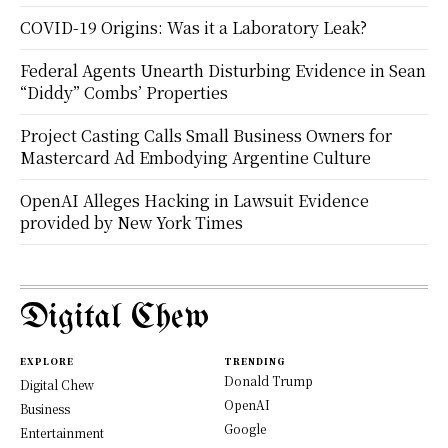
COVID-19 Origins: Was it a Laboratory Leak?
Federal Agents Unearth Disturbing Evidence in Sean
“Diddy” Combs’ Properties
Project Casting Calls Small Business Owners for
Mastercard Ad Embodying Argentine Culture
OpenAI Alleges Hacking in Lawsuit Evidence
provided by New York Times
Digital Chew
EXPLORE
TRENDING
Donald Trump
Digital Chew
OpenAI
Business
Google
Entertainment