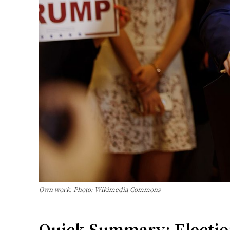
Own work. Photo: Wikimedia Commons
Quick Summary: Election