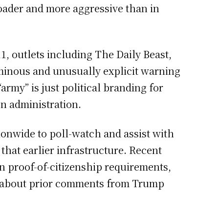
oader and more aggressive than in
, outlets including The Daily Beast,
minous and unusually explicit warning
rmy” is just political branding for
on administration.
ionwide to poll-watch and assist with
 that earlier infrastructure. Recent
n proof-of-citizenship requirements,
rms about prior comments from Trump