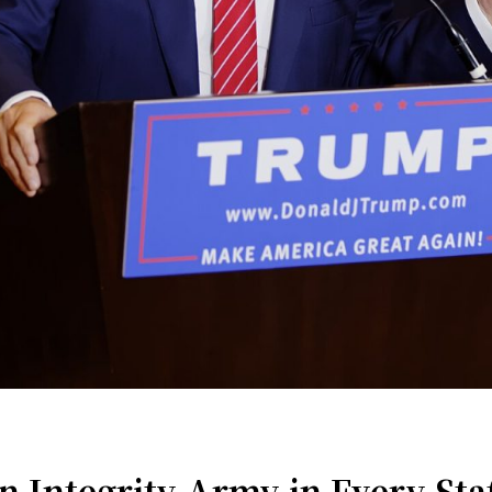
 Integrity Army in Every Stat