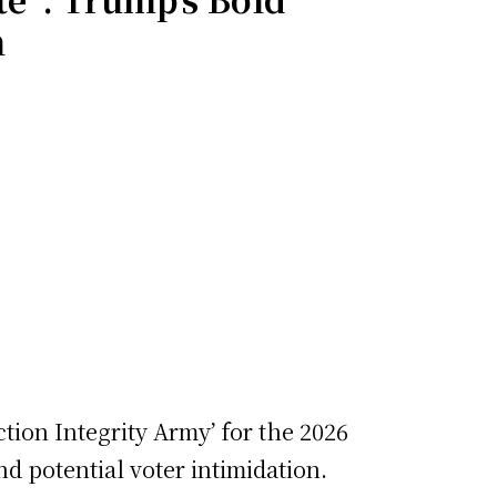
h
ction Integrity Army’ for the 2026
d potential voter intimidation.