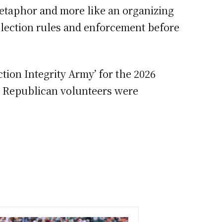
metaphor and more like an organizing
 election rules and enforcement before
ction Integrity Army’ for the 2026
e Republican volunteers were