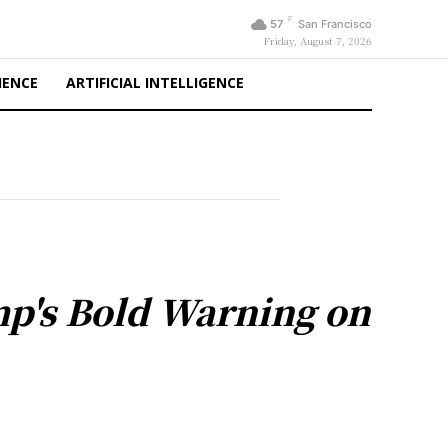
F
57
San Francisco
Friday, August 7, 2026
IENCE
ARTIFICIAL INTELLIGENCE
ump's Bold Warning on