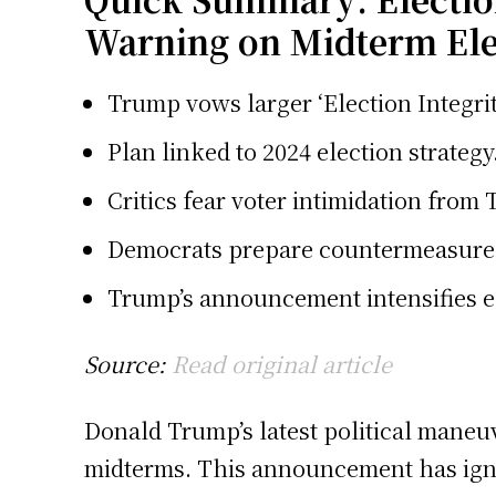
Warning on Midterm Ele
Trump vows larger ‘Election Integrit
Plan linked to 2024 election strategy
Critics fear voter intimidation from 
Democrats prepare countermeasures 
Trump’s announcement intensifies el
Source:
Read original article
Donald Trump’s latest political maneuve
midterms. This announcement has ignite