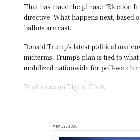
That has made the phrase “Election In
directive. What happens next, based on
ballots are cast.
Donald Trump’s latest political maneuve
midterms. Trump’s plan is tied to wha
mobilized nationwide for poll-watching
Read more on Digital Chew
May 12, 2026