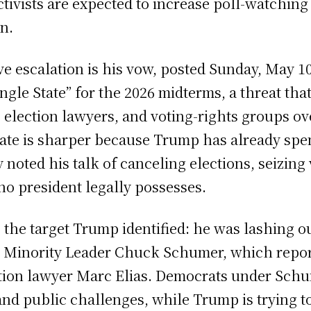
ivists are expected to increase poll-watching 
n.
 escalation is his vow, posted Sunday, May 1
single State” for the 2026 midterms, a threat t
election lawyers, and voting-rights groups o
ebate is sharper because Trump has already sp
y noted his talk of canceling elections, seizin
 no president legally possesses.
the target Trump identified: he was lashing ou
Minority Leader Chuck Schumer, which report
tion lawyer Marc Elias. Democrats under Schum
 and public challenges, while Trump is trying t