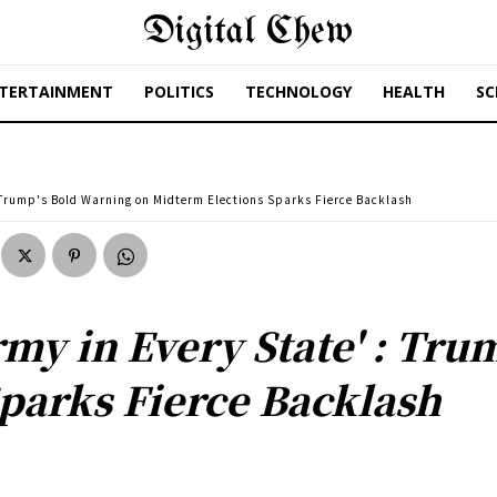
Digital Chew
TERTAINMENT
POLITICS
TECHNOLOGY
HEALTH
SC
 : Trump's Bold Warning on Midterm Elections Sparks Fierce Backlash
rmy in Every State' : Tr
parks Fierce Backlash