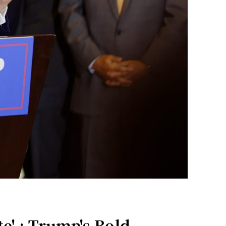
e' : Trump's Bold