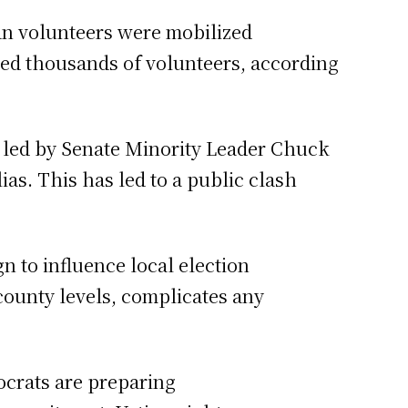
an volunteers were mobilized
lved thousands of volunteers, according
e led by Senate Minority Leader Chuck
as. This has led to a public clash
n to influence local election
 county levels, complicates any
ocrats are preparing