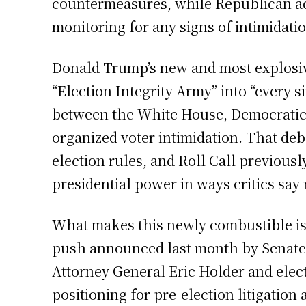
countermeasures, while Republican act
monitoring for any signs of intimidatio
Donald Trump’s new and most explosive
“Election Integrity Army” into “every 
between the White House, Democratic 
organized voter intimidation. That d
election rules, and Roll Call previousl
presidential power in ways critics say
What makes this newly combustible is 
push announced last month by Senate 
Attorney General Eric Holder and elec
positioning for pre-election litigation