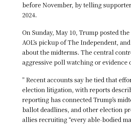
before November, by telling supporter
2024.
On Sunday, May 10, Trump posted the d
AOL’s pickup of The Independent, and 
about the midterms. The central contro
aggressive poll watching or evidence o
” Recent accounts say he tied that eff
election litigation, with reports descr
reporting has connected Trump’s midte
ballot deadlines, and other election 
allies recruiting “every able-bodied m