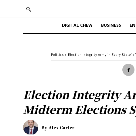
DIGITAL CHEW
BUSINESS
EN
Politics
Election Integrity Army in Every State'
Election Integrity A
Midterm Elections S
By
Alex Carter