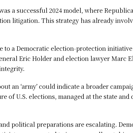
s was a successful 2024 model, where Republic
ion litigation. This strategy has already invo
 to a Democratic election-protection initiativ
neral Eric Holder and election lawyer Marc Eli
ntegrity.
out an ‘army’ could indicate a broader campaig
re of U.S. elections, managed at the state and
and political preparations are escalating. Dem