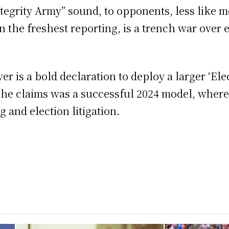
tegrity Army” sound, to opponents, less like 
 the freshest reporting, is a trench war over
r is a bold declaration to deploy a larger ‘Ele
t he claims was a successful 2024 model, wher
 and election litigation.