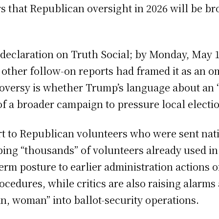
s that Republican oversight in 2026 will be br
eclaration on Truth Social; by Monday, May 11
other follow-on reports had framed it as an o
versy is whether Trump’s language about an “a
f a broader campaign to pressure local electi
ort to Republican volunteers who were sent nat
ibing “thousands” of volunteers already used in
rm posture to earlier administration actions o
procedures, while critics are also raising ala
an, woman” into ballot-security operations.