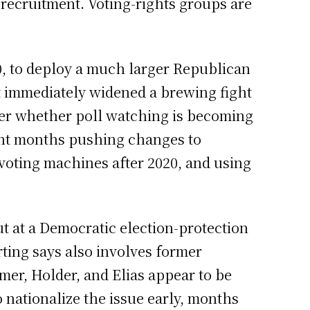
recruitment. Voting-rights groups are
0, to deploy a much larger Republican
hat immediately widened a brewing fight
ver whether poll watching is becoming
ent months pushing changes to
g voting machines after 2020, and using
t at a Democratic election-protection
ing says also involves former
er, Holder, and Elias appear to be
o nationalize the issue early, months