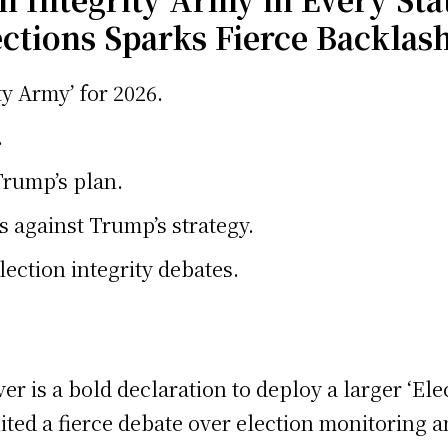
ctions Sparks Fierce Backlas
y Army’ for 2026.
.
Trump’s plan.
against Trump’s strategy.
ection integrity debates.
r is a bold declaration to deploy a larger ‘Ele
d a fierce debate over election monitoring an