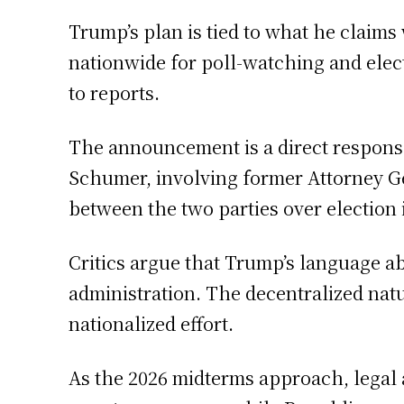
Trump’s plan is tied to what he claim
nationwide for poll-watching and elect
to reports.
The announcement is a direct response
Schumer, involving former Attorney Ge
between the two parties over election i
Critics argue that Trump’s language ab
administration. The decentralized natu
nationalized effort.
As the 2026 midterms approach, legal 