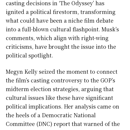
casting decisions in ‘The Odyssey’ has
ignited a political firestorm, transforming
what could have been a niche film debate
into a full-blown cultural flashpoint. Musk’s
comments, which align with right-wing
criticisms, have brought the issue into the
political spotlight.
Megyn Kelly seized the moment to connect
the film’s casting controversy to the GOP’s
midterm election strategies, arguing that
cultural issues like these have significant
political implications. Her analysis came on
the heels of a Democratic National
Committee (DNC) report that warned of the