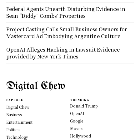
Federal Agents Unearth Disturbing Evidence in
Sean “Diddy” Combs’ Properties
Project Casting Calls Small Business Owners for
Mastercard Ad Embodying Argentine Culture
OpenAI Alleges Hacking in Lawsuit Evidence
provided by New York Times
Digital Chew
EXPLORE
TRENDING
Donald Trump
Digital Chew
OpenAI
Business
Google
Entertainment
Movies
Politics
Hollywood
Technology