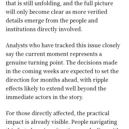
that is still unfolding, and the full picture
will only become clear as more verified
details emerge from the people and
institutions directly involved.
Analysts who have tracked this issue closely
say the current moment represents a
genuine turning point. The decisions made
in the coming weeks are expected to set the
direction for months ahead, with ripple
effects likely to extend well beyond the
immediate actors in the story.
For those directly affected, the practical
impact is already visible. People navigating