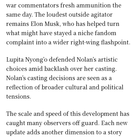
war commentators fresh ammunition the
same day. The loudest outside agitator
remains Elon Musk, who has helped turn
what might have stayed a niche fandom
complaint into a wider right-wing flashpoint.
Lupita Nyong’o defended Nolan’s artistic
choices amid backlash over her casting.
Nolan’s casting decisions are seen as a
reflection of broader cultural and political
tensions.
The scale and speed of this development has
caught many observers off guard. Each new
update adds another dimension to a story