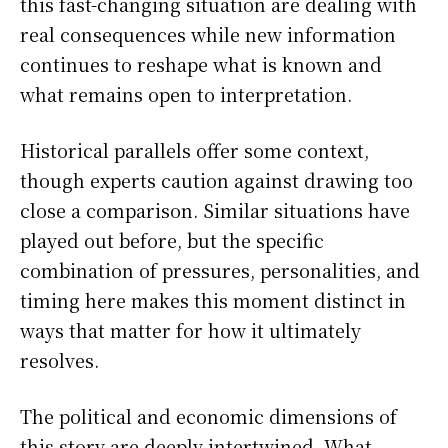
this fast-changing situation are dealing with
real consequences while new information
continues to reshape what is known and
what remains open to interpretation.
Historical parallels offer some context,
though experts caution against drawing too
close a comparison. Similar situations have
played out before, but the specific
combination of pressures, personalities, and
timing here makes this moment distinct in
ways that matter for how it ultimately
resolves.
The political and economic dimensions of
this story are deeply intertwined. What