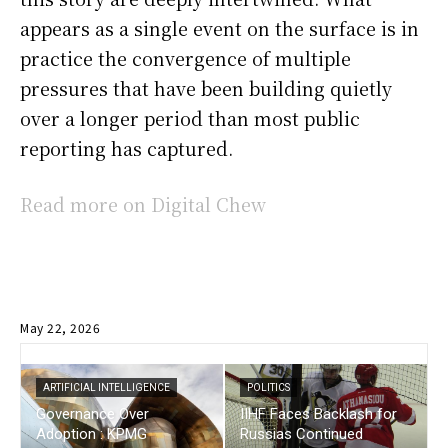
appears as a single event on the surface is in
practice the convergence of multiple
pressures that have been building quietly
over a longer period than most public
reporting has captured.
Read more on Digital Chew
May 22, 2026
ARTIFICIAL INTELLIGENCE
POLITICS
Governance Over
IIHF Faces Backlash for
Adoption : KPMG
Russias Continued