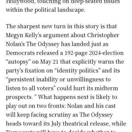
Hollywood, touching on deep-seated issues
within the political landscape.
The sharpest new turn in this story is that
Megyn Kelly’s argument about Christopher
Nolan’s The Odyssey has landed just as
Democrats released a 192-page 2024-election
“autopsy” on May 21 that explicitly warns the
party’s fixation on “identity politics” and its
“persistent inability or unwillingness to
listen to all voters” could hurt its midterm
prospects. ” What happens next is likely to
play out on two fronts: Nolan and his cast
will keep facing scrutiny as The Odyssey
heads toward its July theatrical release, while