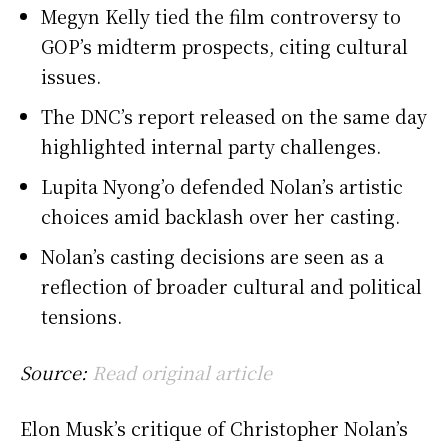
Megyn Kelly tied the film controversy to
GOP’s midterm prospects, citing cultural
issues.
The DNC’s report released on the same day
highlighted internal party challenges.
Lupita Nyong’o defended Nolan’s artistic
choices amid backlash over her casting.
Nolan’s casting decisions are seen as a
reflection of broader cultural and political
tensions.
Source:
Read original article
Elon Musk’s critique of Christopher Nolan’s