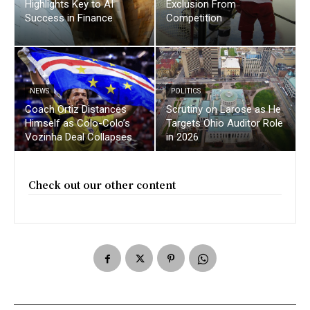
Highlights Key to AI
Exclusion From
Success in Finance
Competition
NEWS
POLITICS
Coach Ortiz Distances
Scrutiny on Larose as He
Himself as Colo-Colo’s
Targets Ohio Auditor Role
Vozinha Deal Collapses
in 2026
Check out our other content