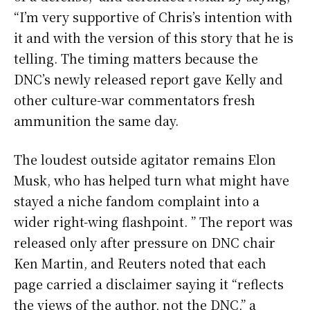
“I’m very supportive of Chris’s intention with
it and with the version of this story that he is
telling. The timing matters because the
DNC’s newly released report gave Kelly and
other culture-war commentators fresh
ammunition the same day.
The loudest outside agitator remains Elon
Musk, who has helped turn what might have
stayed a niche fandom complaint into a
wider right-wing flashpoint. ” The report was
released only after pressure on DNC chair
Ken Martin, and Reuters noted that each
page carried a disclaimer saying it “reflects
the views of the author, not the DNC,” a