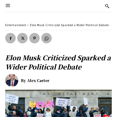
Entertainment
Elon Musk Criticized Sparked a Wider Political Debate
Elon Musk Criticized Sparked a
Wider Political Debate
By
Alex Carter