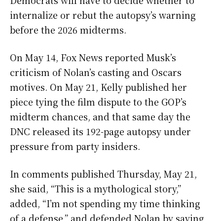
Democrats will have to decide whether to
internalize or rebut the autopsy’s warning
before the 2026 midterms.
On May 14, Fox News reported Musk’s
criticism of Nolan’s casting and Oscars
motives. On May 21, Kelly published her
piece tying the film dispute to the GOP’s
midterm chances, and that same day the
DNC released its 192-page autopsy under
pressure from party insiders.
In comments published Thursday, May 21,
she said, “This is a mythological story,”
added, “I’m not spending my time thinking
of a defense,” and defended Nolan by saying,