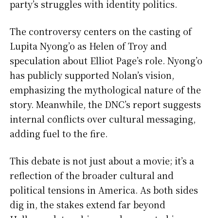
party’s struggles with identity politics.
The controversy centers on the casting of
Lupita Nyong’o as Helen of Troy and
speculation about Elliot Page’s role. Nyong’o
has publicly supported Nolan’s vision,
emphasizing the mythological nature of the
story. Meanwhile, the DNC’s report suggests
internal conflicts over cultural messaging,
adding fuel to the fire.
This debate is not just about a movie; it’s a
reflection of the broader cultural and
political tensions in America. As both sides
dig in, the stakes extend far beyond