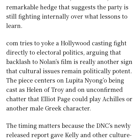
remarkable hedge that suggests the party is
still fighting internally over what lessons to
learn.
com tries to yoke a Hollywood casting fight
directly to electoral politics, arguing that
backlash to Nolan’s film is really another sign
that cultural issues remain politically potent.
The piece centers on Lupita Nyong’o being
cast as Helen of Troy and on unconfirmed
chatter that Elliot Page could play Achilles or
another male Greek character.
The timing matters because the DNC’s newly
released report gave Kelly and other culture-