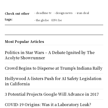
- deadline tv
- design news
- iran deal
Check out other
tags:
- the globe
039 t be
Most Popular Articles
Politics in Star Wars – A Debate Ignited by The
Acolyte Showrunner
Crowd Begins to Disperse at Trump’s Indiana Rally
Hollywood A-listers Push for AI Safety Legislation
in California
3 Potential Projects Google Will Advance in 2017
COVID-19 Origins: Was it a Laboratory Leak?