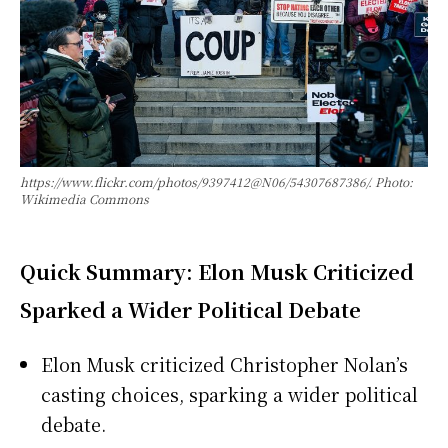
https://www.flickr.com/photos/9397412@N06/54307687386/. Photo:
Wikimedia Commons
Quick Summary: Elon Musk Criticized
Sparked a Wider Political Debate
Elon Musk criticized Christopher Nolan’s
casting choices, sparking a wider political
debate.