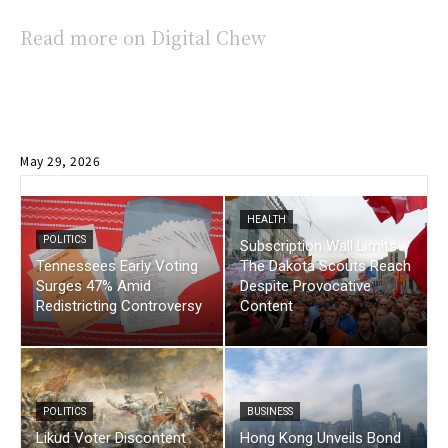
Read more on Digital Chew
May 29, 2026
HEALTH
POLITICS
Subscription Wall Limits
Tennessees Early Voting
The Dakota Scouts Reach
Surges 47% Amid
Despite Provocative
Redistricting Controversy
Content
POLITICS
BUSINESS
Likud Voter Discontent
Hong Kong Unveils Bond