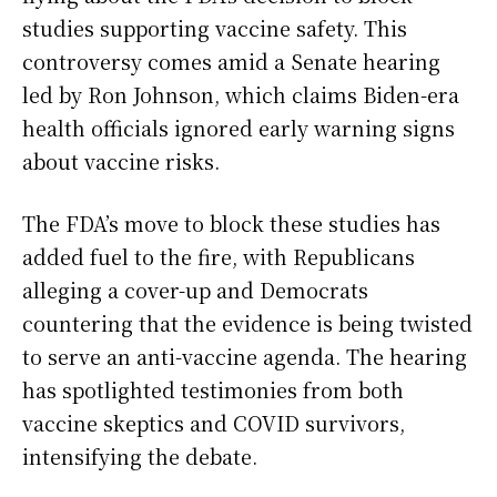
studies supporting vaccine safety. This
controversy comes amid a Senate hearing
led by Ron Johnson, which claims Biden-era
health officials ignored early warning signs
about vaccine risks.
The FDA’s move to block these studies has
added fuel to the fire, with Republicans
alleging a cover-up and Democrats
countering that the evidence is being twisted
to serve an anti-vaccine agenda. The hearing
has spotlighted testimonies from both
vaccine skeptics and COVID survivors,
intensifying the debate.