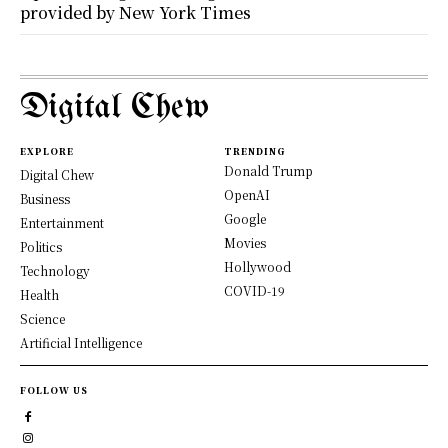
provided by New York Times
Digital Chew
EXPLORE
TRENDING
Donald Trump
Digital Chew
OpenAI
Business
Google
Entertainment
Movies
Politics
Hollywood
Technology
COVID-19
Health
Science
Artificial Intelligence
FOLLOW US