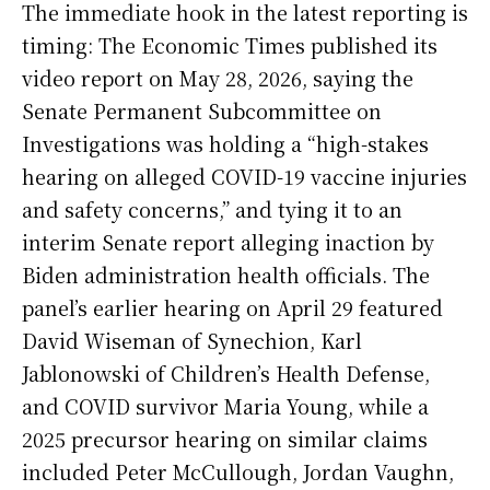
The immediate hook in the latest reporting is
timing: The Economic Times published its
video report on May 28, 2026, saying the
Senate Permanent Subcommittee on
Investigations was holding a “high-stakes
hearing on alleged COVID-19 vaccine injuries
and safety concerns,” and tying it to an
interim Senate report alleging inaction by
Biden administration health officials. The
panel’s earlier hearing on April 29 featured
David Wiseman of Synechion, Karl
Jablonowski of Children’s Health Defense,
and COVID survivor Maria Young, while a
2025 precursor hearing on similar claims
included Peter McCullough, Jordan Vaughn,