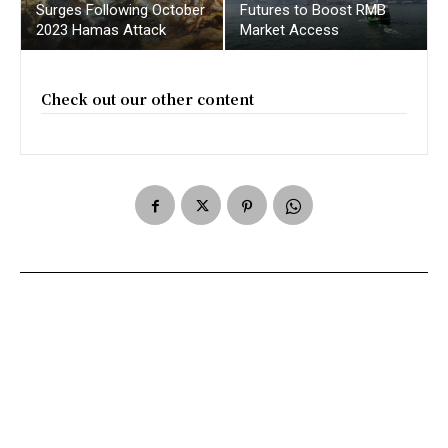
Surges Following October
Futures to Boost RMB
2023 Hamas Attack
Market Access
Check out our other content