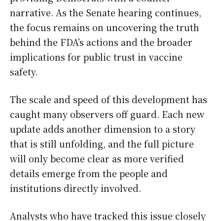
narrative. As the Senate hearing continues,
the focus remains on uncovering the truth
behind the FDA’s actions and the broader
implications for public trust in vaccine
safety.
The scale and speed of this development has
caught many observers off guard. Each new
update adds another dimension to a story
that is still unfolding, and the full picture
will only become clear as more verified
details emerge from the people and
institutions directly involved.
Analysts who have tracked this issue closely