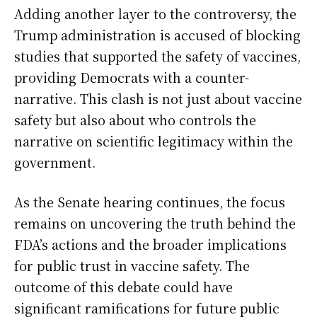
Adding another layer to the controversy, the
Trump administration is accused of blocking
studies that supported the safety of vaccines,
providing Democrats with a counter-
narrative. This clash is not just about vaccine
safety but also about who controls the
narrative on scientific legitimacy within the
government.
As the Senate hearing continues, the focus
remains on uncovering the truth behind the
FDA’s actions and the broader implications
for public trust in vaccine safety. The
outcome of this debate could have
significant ramifications for future public