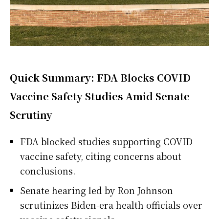
Quick Summary: FDA Blocks COVID
Vaccine Safety Studies Amid Senate
Scrutiny
FDA blocked studies supporting COVID
vaccine safety, citing concerns about
conclusions.
Senate hearing led by Ron Johnson
scrutinizes Biden-era health officials over