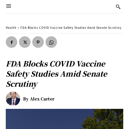
Health
FDA Blocks COVID Vaccine Safety Studies Amid Senate Scrutiny
FDA Blocks COVID Vaccine
Safety Studies Amid Senate
Scrutiny
By
Alex Carter