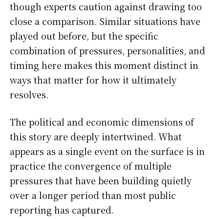
though experts caution against drawing too
close a comparison. Similar situations have
played out before, but the specific
combination of pressures, personalities, and
timing here makes this moment distinct in
ways that matter for how it ultimately
resolves.
The political and economic dimensions of
this story are deeply intertwined. What
appears as a single event on the surface is in
practice the convergence of multiple
pressures that have been building quietly
over a longer period than most public
reporting has captured.