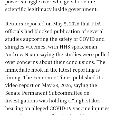
power struggle over who gets to define
scientific legitimacy inside government.
Reuters reported on May 5, 2026 that FDA
officials had blocked publication of several
studies supporting the safety of COVID and
shingles vaccines, with HHS spokesman
Andrew Nixon saying the studies were pulled
over concerns about their conclusions. The
immediate hook in the latest reporting is
timing: The Economic Times published its
video report on May 28, 2026, saying the
Senate Permanent Subcommittee on
Investigations was holding a “high-stakes
hearing on alleged COVID-19 vaccine injuries