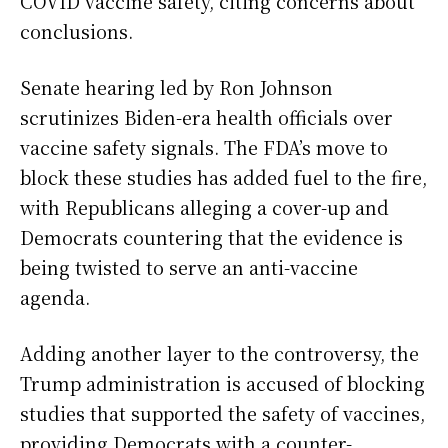
COVID vaccine safety, citing concerns about
conclusions.
Senate hearing led by Ron Johnson
scrutinizes Biden-era health officials over
vaccine safety signals. The FDA’s move to
block these studies has added fuel to the fire,
with Republicans alleging a cover-up and
Democrats countering that the evidence is
being twisted to serve an anti-vaccine
agenda.
Adding another layer to the controversy, the
Trump administration is accused of blocking
studies that supported the safety of vaccines,
providing Democrats with a counter-