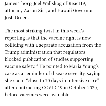
James Thorp, Joel Wallskog of React19,
attorney Aaron Siri, and Hawaii Governor
Josh Green.
The most striking twist in this week’s
reporting is that the vaccine fight is now
colliding with a separate accusation from the
Trump administration that regulators
blocked publication of studies supporting
vaccine safety. ” He pointed to Maria Young’s
case as a reminder of disease severity, saying
she spent “close to 70 days in intensive care”
after contracting COVID-19 in October 2020,
before vaccines were available.