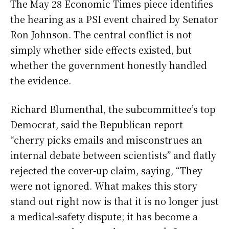
The May 28 Economic Times piece identifies
the hearing as a PSI event chaired by Senator
Ron Johnson. The central conflict is not
simply whether side effects existed, but
whether the government honestly handled
the evidence.
Richard Blumenthal, the subcommittee’s top
Democrat, said the Republican report
“cherry picks emails and misconstrues an
internal debate between scientists” and flatly
rejected the cover-up claim, saying, “They
were not ignored. What makes this story
stand out right now is that it is no longer just
a medical-safety dispute; it has become a