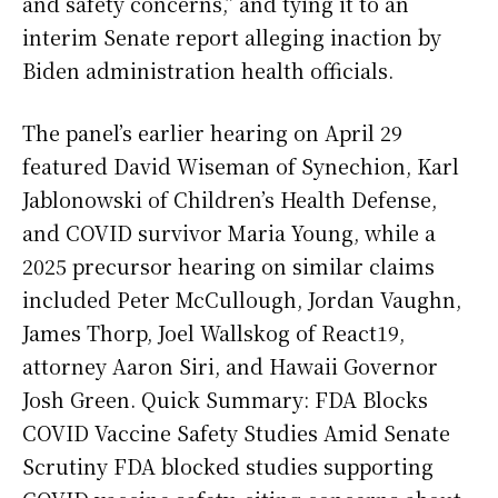
and safety concerns,” and tying it to an
interim Senate report alleging inaction by
Biden administration health officials.
The panel’s earlier hearing on April 29
featured David Wiseman of Synechion, Karl
Jablonowski of Children’s Health Defense,
and COVID survivor Maria Young, while a
2025 precursor hearing on similar claims
included Peter McCullough, Jordan Vaughn,
James Thorp, Joel Wallskog of React19,
attorney Aaron Siri, and Hawaii Governor
Josh Green. Quick Summary: FDA Blocks
COVID Vaccine Safety Studies Amid Senate
Scrutiny FDA blocked studies supporting