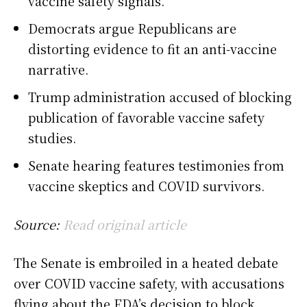
vaccine safety signals.
Democrats argue Republicans are
distorting evidence to fit an anti-vaccine
narrative.
Trump administration accused of blocking
publication of favorable vaccine safety
studies.
Senate hearing features testimonies from
vaccine skeptics and COVID survivors.
Source:
Read original article
The Senate is embroiled in a heated debate
over COVID vaccine safety, with accusations
flying about the FDA’s decision to block