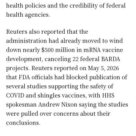
health policies and the credibility of federal
health agencies.
Reuters also reported that the
administration had already moved to wind
down nearly $500 million in mRNA vaccine
development, canceling 22 federal BARDA
projects. Reuters reported on May 5, 2026
that FDA officials had blocked publication of
several studies supporting the safety of
COVID and shingles vaccines, with HHS
spokesman Andrew Nixon saying the studies
were pulled over concerns about their
conclusions.