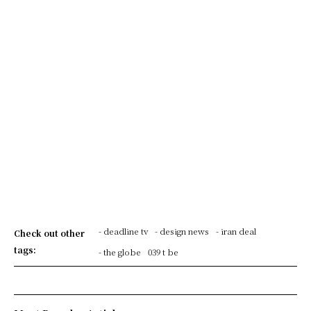
- deadline tv
- design news
- iran deal
Check out other
tags:
- the globe
039 t be