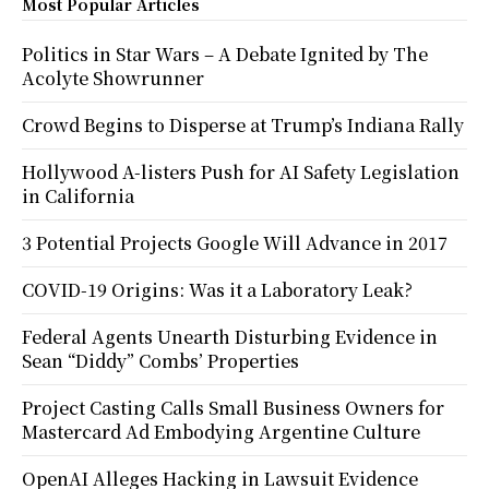
Most Popular Articles
Politics in Star Wars – A Debate Ignited by The
Acolyte Showrunner
Crowd Begins to Disperse at Trump’s Indiana Rally
Hollywood A-listers Push for AI Safety Legislation
in California
3 Potential Projects Google Will Advance in 2017
COVID-19 Origins: Was it a Laboratory Leak?
Federal Agents Unearth Disturbing Evidence in
Sean “Diddy” Combs’ Properties
Project Casting Calls Small Business Owners for
Mastercard Ad Embodying Argentine Culture
OpenAI Alleges Hacking in Lawsuit Evidence