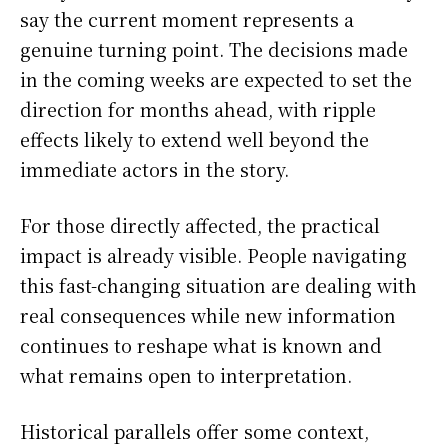
say the current moment represents a
genuine turning point. The decisions made
in the coming weeks are expected to set the
direction for months ahead, with ripple
effects likely to extend well beyond the
immediate actors in the story.
For those directly affected, the practical
impact is already visible. People navigating
this fast-changing situation are dealing with
real consequences while new information
continues to reshape what is known and
what remains open to interpretation.
Historical parallels offer some context,