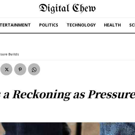
Digital Chew
TERTAINMENT
POLITICS
TECHNOLOGY
HEALTH
SC
ssure Builds
 a Reckoning as Pressure