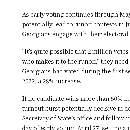
As early voting continues through May
potentially lead to runoff contests in 
Georgians engage with their electoral
“It’s quite possible that 2 million votes
who makes it to the runoff,” they need
Georgians had voted during the first s
2022, a 28% increase.
If no candidate wins more than 50% in 
turnout burst potentially decisive in
Secretary of State’s office and follow-
day of early voting, April 27, setting