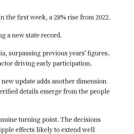
n the first week, a 28% rise from 2022.
ng a new state record.
a, surpassing previous years’ figures.
ctor driving early participation.
h new update adds another dimension
 verified details emerge from the people
enuine turning point. The decisions
ple effects likely to extend well