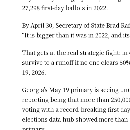
27,298 first-day ballots in 2022.
By April 30, Secretary of State Brad Ra
“It is bigger than it was in 2022, and it
That gets at the real strategic fight: i
survive to a runoff if no one clears 5
19, 2026.
Georgia’s May 19 primary is seeing unu
reporting being that more than 250,00
voting with a record-breaking first day
elections data hub showed more than 
primary.