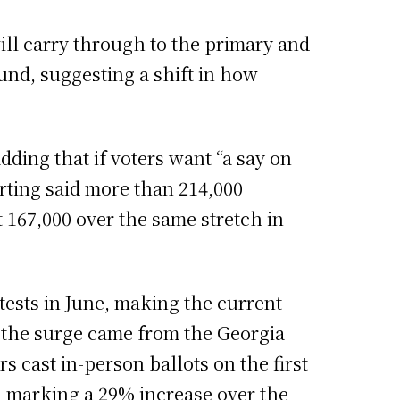
ll carry through to the primary and
ound, suggesting a shift in how
 adding that if voters want “a say on
rting said more than 214,000
 167,000 over the same stretch in
tests in June, making the current
f the surge came from the Georgia
rs cast in-person ballots on the first
nd marking a 29% increase over the