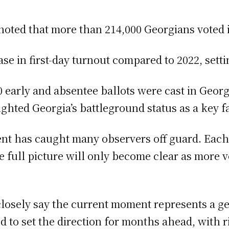
noted that more than 214,000 Georgians voted i
se in first-day turnout compared to 2022, setti
early and absentee ballots were cast in Georgi
ighted Georgia’s battleground status as a key fa
ent has caught many observers off guard. Eac
 the full picture will only become clear as more
closely say the current moment represents a g
to set the direction for months ahead, with rip