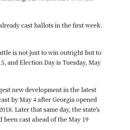
lready cast ballots in the first week.
ttle is not just to win outright but to
15, and Election Day is Tuesday, May
ggest new development in the latest
cast by May 4 after Georgia opened
018. Later that same day, the state’s
d been cast ahead of the May 19