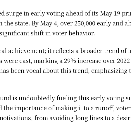
 surge in early voting ahead of its May 19 pri
the state. By May 4, over 250,000 early and ab
significant shift in voter behavior.
al achievement; it reflects a broader trend of 
ts were cast, marking a 29% increase over 2022
 has been vocal about this trend, emphasizing 
round is undoubtedly fueling this early voting s
 the importance of making it to a runoff, voters
motivations, from avoiding long lines to a desi