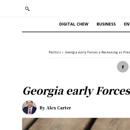
DIGITAL CHEW
BUSINESS
EN
Politics
Georgia early Forces a Reckoning as Pre
Georgia early Forces
By
Alex Carter