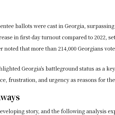
entee ballots were cast in Georgia, surpassing 
rease in first-day turnout compared to 2022, set
r noted that more than 214,000 Georgians voted
hlighted Georgia’s battleground status as a key 
e, frustration, and urgency as reasons for the
aways
 developing story, and the following analysis e