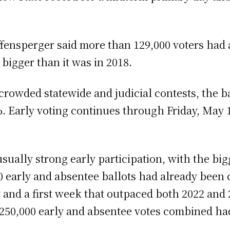
ffensperger said more than 129,000 voters had a
s bigger than it was in 2018.
n crowded statewide and judicial contests, the ba
0%. Early voting continues through Friday, May 
sually strong early participation, with the bi
0 early and absentee ballots had already been 
 and a first week that outpaced both 2022 and 2
250,000 early and absentee votes combined ha