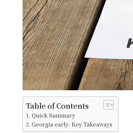
Table of Contents
Quick Summary
Georgia early: Key Takeaways