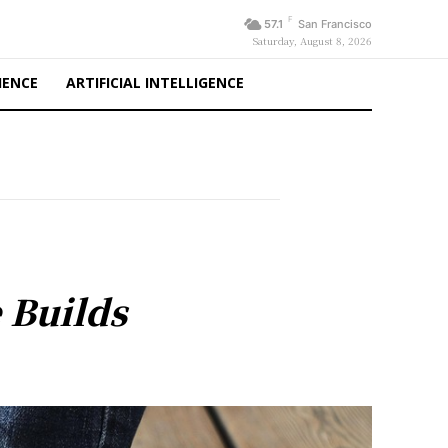
F
57.1
San Francisco
Saturday, August 8, 2026
IENCE
ARTIFICIAL INTELLIGENCE
 Builds