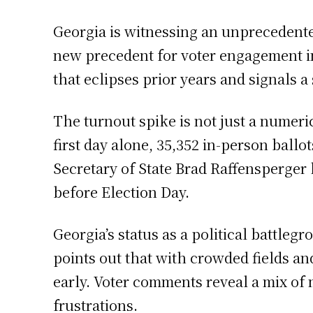
Georgia is witnessing an unprecedented
new precedent for voter engagement in 
that eclipses prior years and signals a 
The turnout spike is not just a numeric
first day alone, 35,352 in-person ballo
Secretary of State Brad Raffensperger
before Election Day.
Georgia’s status as a political battleg
points out that with crowded fields and
early. Voter comments reveal a mix of 
frustrations.