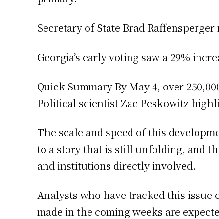
Secretary of State Brad Raffensperger 
Georgia’s early voting saw a 29% increa
Quick Summary By May 4, over 250,000 
Political scientist Zac Peskowitz highl
The scale and speed of this developm
to a story that is still unfolding, and
and institutions directly involved.
Analysts who have tracked this issue 
made in the coming weeks are expected 