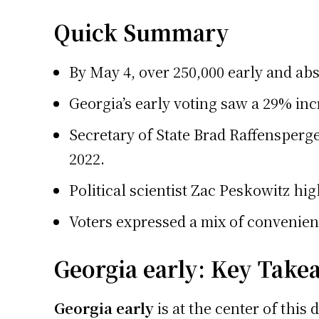
Quick Summary
By May 4, over 250,000 early and abs
Georgia’s early voting saw a 29% inc
Secretary of State Brad Raffensperge
2022.
Political scientist Zac Peskowitz hig
Voters expressed a mix of convenienc
Georgia early: Key Take
Georgia early
is at the center of this