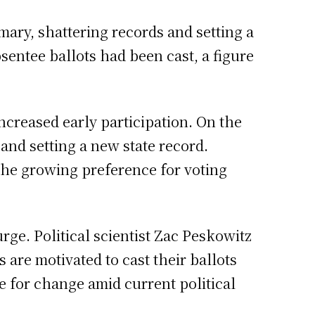
mary, shattering records and setting a
sentee ballots had been cast, a figure
increased early participation. On the
 and setting a new state record.
the growing preference for voting
urge. Political scientist Zac Peskowitz
 are motivated to cast their ballots
re for change amid current political