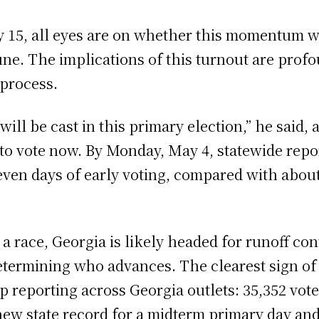
 15, all eyes are on whether this momentum wi
June. The implications of this turnout are prof
 process.
 will be cast in this primary election,” he said,
 to vote now. By Monday, May 4, statewide repo
even days of early voting, compared with about
a race, Georgia is likely headed for runoff con
 determining who advances. The clearest sign o
up reporting across Georgia outlets: 35,352 vote
 a new state record for a midterm primary day a