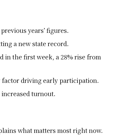
previous years’ figures.
ting a new state record.
 in the first week, a 28% rise from
factor driving early participation.
 increased turnout.
xplains what matters most right now.