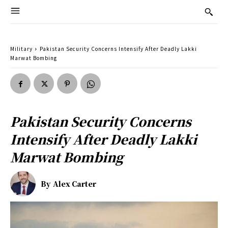
Military
Pakistan Security Concerns Intensify After Deadly Lakki
Marwat Bombing
Pakistan Security Concerns
Intensify After Deadly Lakki
Marwat Bombing
By
Alex Carter