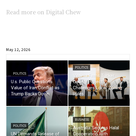
Read more on Digital Chew
May 12, 2026
POLITICS
POLITICS
Virginia Firms Tucker
U.s. Public Questions
County Project
Value of Iran Conflict as
Challenges Local Zoning
Trump Backs Down
Rules
BUSINESS
POLITICS
Australia Secures Halal
UN Demands Release of
Cooperation With