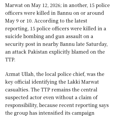
Marwat on May 12, 2026; in another, 15 police
officers were killed in Bannu on or around
May 9 or 10. According to the latest
reporting, 15 police officers were killed in a
suicide bombing and gun assault on a
security post in nearby Bannu late Saturday,
an attack Pakistan explicitly blamed on the
TTP.
Azmat Ullah, the local police chief, was the
key official identifying the Lakki Marwat
casualties. The TTP remains the central
suspected actor even without a claim of
responsibility, because recent reporting says
the group has intensified its campaign