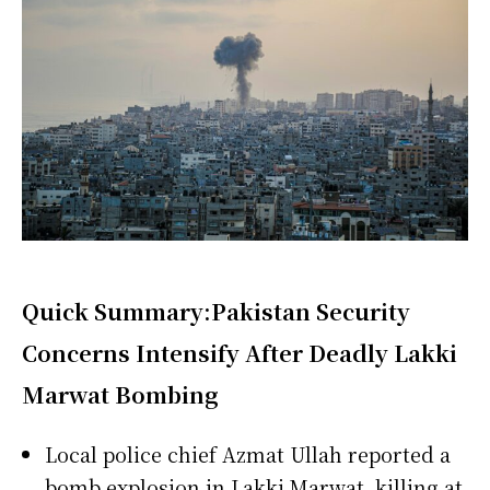
Quick Summary:
Pakistan
Security
Concerns Intensify After Deadly Lakki
Marwat Bombing
Local police chief Azmat Ullah reported a
bomb explosion in Lakki Marwat, killing at