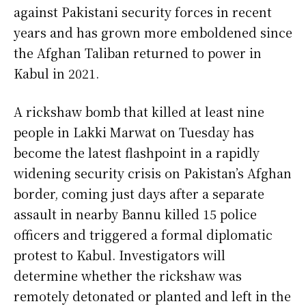
against Pakistani security forces in recent
years and has grown more emboldened since
the Afghan Taliban returned to power in
Kabul in 2021.
A rickshaw bomb that killed at least nine
people in Lakki Marwat on Tuesday has
become the latest flashpoint in a rapidly
widening security crisis on Pakistan’s Afghan
border, coming just days after a separate
assault in nearby Bannu killed 15 police
officers and triggered a formal diplomatic
protest to Kabul. Investigators will
determine whether the rickshaw was
remotely detonated or planted and left in the