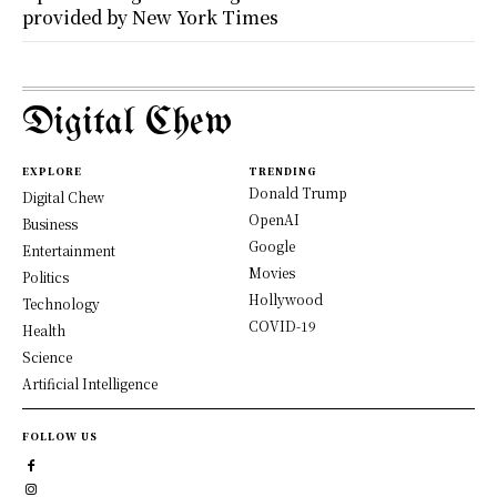
provided by New York Times
Digital Chew
EXPLORE
TRENDING
Donald Trump
Digital Chew
OpenAI
Business
Google
Entertainment
Movies
Politics
Hollywood
Technology
COVID-19
Health
Science
Artificial Intelligence
FOLLOW US