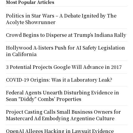
Most Popular Articles
Politics in Star Wars – A Debate Ignited by The
Acolyte Showrunner
Crowd Begins to Disperse at Trump’s Indiana Rally
Hollywood A-listers Push for AI Safety Legislation
in California
3 Potential Projects Google Will Advance in 2017
COVID-19 Origins: Was it a Laboratory Leak?
Federal Agents Unearth Disturbing Evidence in
Sean “Diddy” Combs’ Properties
Project Casting Calls Small Business Owners for
Mastercard Ad Embodying Argentine Culture
OpenAI Alleges Hacking in Lawsuit Evidence