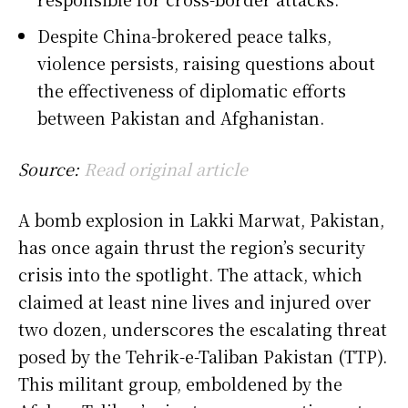
Despite China-brokered peace talks,
violence persists, raising questions about
the effectiveness of diplomatic efforts
between Pakistan and Afghanistan.
Source:
Read original article
A bomb explosion in Lakki Marwat, Pakistan,
has once again thrust the region’s security
crisis into the spotlight. The attack, which
claimed at least nine lives and injured over
two dozen, underscores the escalating threat
posed by the Tehrik-e-Taliban Pakistan (TTP).
This militant group, emboldened by the