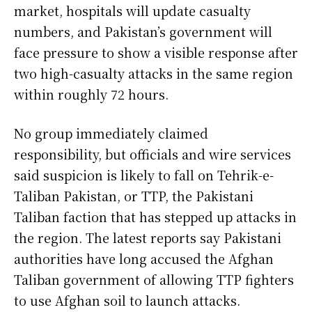
market, hospitals will update casualty
numbers, and Pakistan’s government will
face pressure to show a visible response after
two high-casualty attacks in the same region
within roughly 72 hours.
No group immediately claimed
responsibility, but officials and wire services
said suspicion is likely to fall on Tehrik-e-
Taliban Pakistan, or TTP, the Pakistani
Taliban faction that has stepped up attacks in
the region. The latest reports say Pakistani
authorities have long accused the Afghan
Taliban government of allowing TTP fighters
to use Afghan soil to launch attacks.