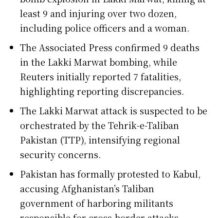
least 9 and injuring over two dozen,
including police officers and a woman.
The Associated Press confirmed 9 deaths
in the Lakki Marwat bombing, while
Reuters initially reported 7 fatalities,
highlighting reporting discrepancies.
The Lakki Marwat attack is suspected to be
orchestrated by the Tehrik-e-Taliban
Pakistan (TTP), intensifying regional
security concerns.
Pakistan has formally protested to Kabul,
accusing Afghanistan’s Taliban
government of harboring militants
responsible for cross-border attacks.