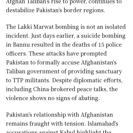
Afghan Taliban’s rise to power, continues to
destabilize Pakistan’s border regions.
The Lakki Marwat bombing is not an isolated
incident. Just days earlier, a suicide bombing
in Bannu resulted in the deaths of 15 police
officers. These attacks have prompted
Pakistan to formally accuse Afghanistan’s
Taliban government of providing sanctuary
to TTP militants. Despite diplomatic efforts,
including China-brokered peace talks, the
violence shows no signs of abating.
Pakistan’s relationship with Afghanistan
remains fraught with tension. Islamabad’s
accusations against Kabul highlight the