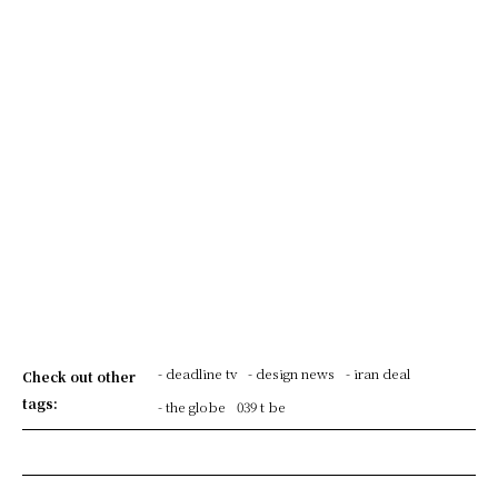
- deadline tv
- design news
- iran deal
Check out other
tags:
- the globe
039 t be