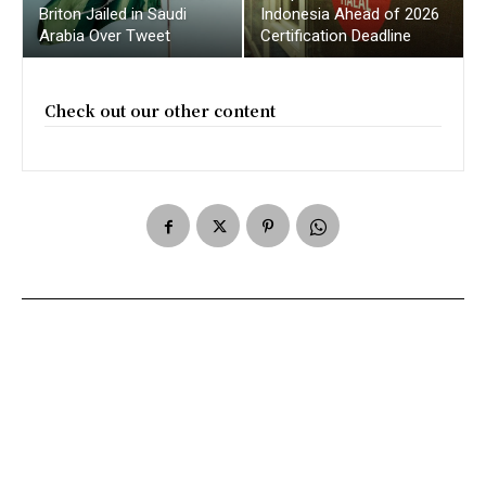
Briton Jailed in Saudi
Indonesia Ahead of 2026
Arabia Over Tweet
Certification Deadline
Check out our other content