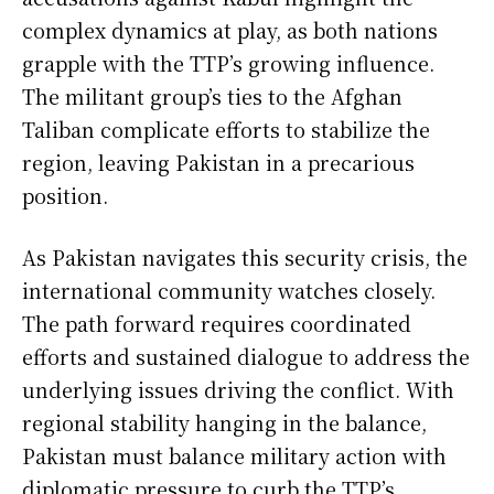
complex dynamics at play, as both nations
grapple with the TTP’s growing influence.
The militant group’s ties to the Afghan
Taliban complicate efforts to stabilize the
region, leaving Pakistan in a precarious
position.
As Pakistan navigates this security crisis, the
international community watches closely.
The path forward requires coordinated
efforts and sustained dialogue to address the
underlying issues driving the conflict. With
regional stability hanging in the balance,
Pakistan must balance military action with
diplomatic pressure to curb the TTP’s