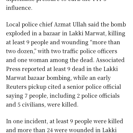
influence.
Local police chief Azmat Ullah said the bomb
exploded in a bazaar in Lakki Marwat, killing
at least 9 people and wounding “more than
two dozen,” with two traffic police officers
and one woman among the dead. Associated
Press reported at least 9 dead in the Lakki
Marwat bazaar bombing, while an early
Reuters pickup cited a senior police official
saying 7 people, including 2 police officials
and 5 civilians, were killed.
In one incident, at least 9 people were killed
and more than 24 were wounded in Lakki