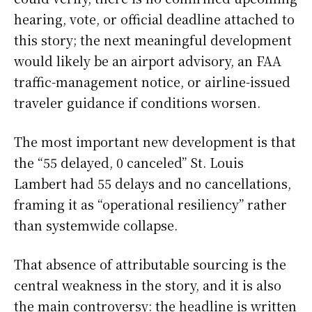
hearing, vote, or official deadline attached to
this story; the next meaningful development
would likely be an airport advisory, an FAA
traffic-management notice, or airline-issued
traveler guidance if conditions worsen.
The most important new development is that
the “55 delayed, 0 canceled” St. Louis
Lambert had 55 delays and no cancellations,
framing it as “operational resiliency” rather
than systemwide collapse.
That absence of attributable sourcing is the
central weakness in the story, and it is also
the main controversy: the headline is written