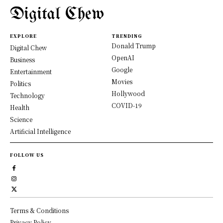
Digital Chew
EXPLORE
TRENDING
Donald Trump
Digital Chew
OpenAI
Business
Google
Entertainment
Movies
Politics
Hollywood
Technology
COVID-19
Health
Science
Artificial Intelligence
FOLLOW US
Terms & Conditions
Privacy Policy