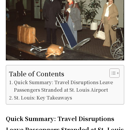
Table of Contents
Quick Summary: Travel Disruptions Leave
Passengers Stranded at St. Louis Airport
St. Louis: Key Takeaways
Quick Summary:
Travel Disruptions
Leave Passengers Stranded at St. Louis