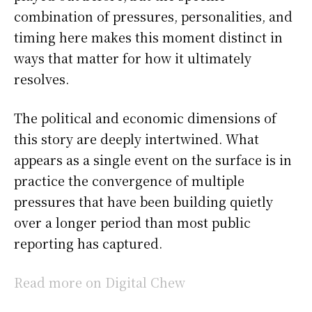
combination of pressures, personalities, and
timing here makes this moment distinct in
ways that matter for how it ultimately
resolves.
The political and economic dimensions of
this story are deeply intertwined. What
appears as a single event on the surface is in
practice the convergence of multiple
pressures that have been building quietly
over a longer period than most public
reporting has captured.
Read more on Digital Chew