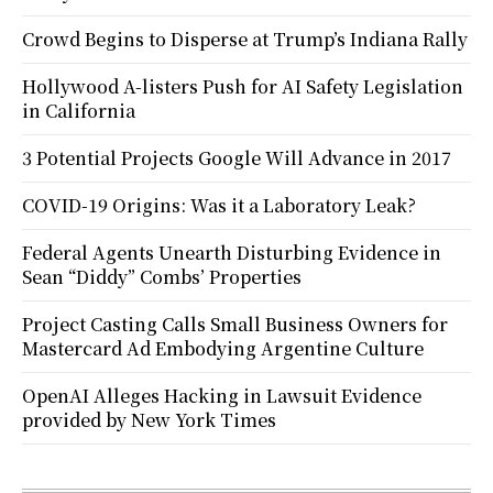
Crowd Begins to Disperse at Trump’s Indiana Rally
Hollywood A-listers Push for AI Safety Legislation
in California
3 Potential Projects Google Will Advance in 2017
COVID-19 Origins: Was it a Laboratory Leak?
Federal Agents Unearth Disturbing Evidence in
Sean “Diddy” Combs’ Properties
Project Casting Calls Small Business Owners for
Mastercard Ad Embodying Argentine Culture
OpenAI Alleges Hacking in Lawsuit Evidence
provided by New York Times