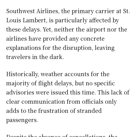
Southwest Airlines, the primary carrier at St.
Louis Lambert, is particularly affected by
these delays. Yet, neither the airport nor the
airlines have provided any concrete
explanations for the disruption, leaving
travelers in the dark.
Historically, weather accounts for the
majority of flight delays, but no specific
advisories were issued this time. This lack of
clear communication from officials only
adds to the frustration of stranded
passengers.
Despite the absence of cancellations, the