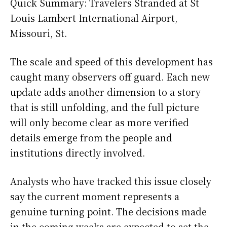
Quick Summary: Travelers Stranded at St
Louis Lambert International Airport,
Missouri, St.
The scale and speed of this development has
caught many observers off guard. Each new
update adds another dimension to a story
that is still unfolding, and the full picture
will only become clear as more verified
details emerge from the people and
institutions directly involved.
Analysts who have tracked this issue closely
say the current moment represents a
genuine turning point. The decisions made
in the coming weeks are expected to set the