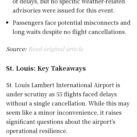
of delays, but no specific weather-related
advisories were issued for this event.
Passengers face potential misconnects and
long waits despite no flight cancellations.
Source:
Read original article
St. Louis: Key Takeaways
St. Louis Lambert International Airport is
under scrutiny as 55 flights faced delays
without a single cancellation. While this may
seem like a minor inconvenience, it raises
significant questions about the airport’s
operational resilience.