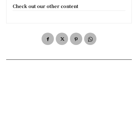
Check out our other content