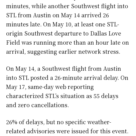
minutes, while another Southwest flight into
STL from Austin on May 14 arrived 26
minutes late. On May 10, at least one STL-
origin Southwest departure to Dallas Love
Field was running more than an hour late on
arrival, suggesting earlier network stress.
On May 14, a Southwest flight from Austin
into STL posted a 26-minute arrival delay. On
May 17, same-day web reporting
characterized STL’s situation as 55 delays
and zero cancellations.
26% of delays, but no specific weather-
related advisories were issued for this event.