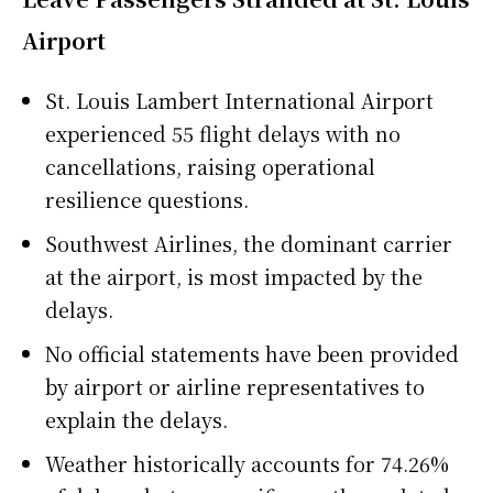
Airport
St. Louis Lambert International Airport
experienced 55 flight delays with no
cancellations, raising operational
resilience questions.
Southwest Airlines, the dominant carrier
at the airport, is most impacted by the
delays.
No official statements have been provided
by airport or airline representatives to
explain the delays.
Weather historically accounts for 74.26%