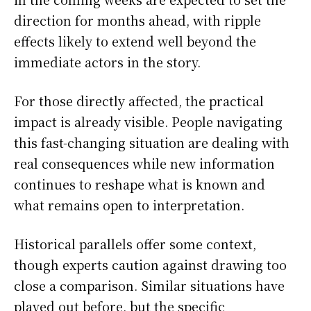
direction for months ahead, with ripple
effects likely to extend well beyond the
immediate actors in the story.
For those directly affected, the practical
impact is already visible. People navigating
this fast-changing situation are dealing with
real consequences while new information
continues to reshape what is known and
what remains open to interpretation.
Historical parallels offer some context,
though experts caution against drawing too
close a comparison. Similar situations have
played out before, but the specific