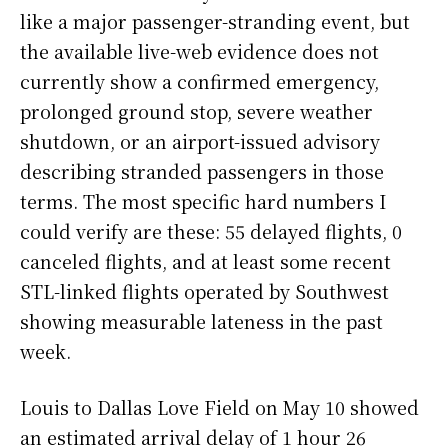
like a major passenger-stranding event, but
the available live-web evidence does not
currently show a confirmed emergency,
prolonged ground stop, severe weather
shutdown, or an airport-issued advisory
describing stranded passengers in those
terms. The most specific hard numbers I
could verify are these: 55 delayed flights, 0
canceled flights, and at least some recent
STL-linked flights operated by Southwest
showing measurable lateness in the past
week.
Louis to Dallas Love Field on May 10 showed
an estimated arrival delay of 1 hour 26