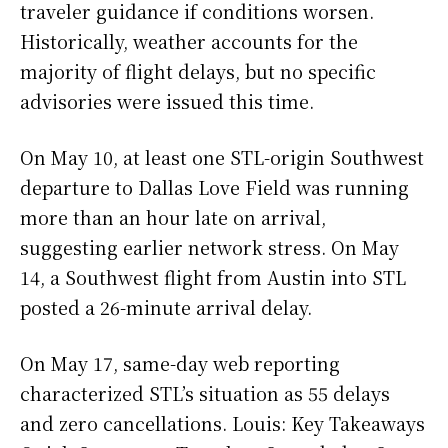
traveler guidance if conditions worsen.
Historically, weather accounts for the
majority of flight delays, but no specific
advisories were issued this time.
On May 10, at least one STL-origin Southwest
departure to Dallas Love Field was running
more than an hour late on arrival,
suggesting earlier network stress. On May
14, a Southwest flight from Austin into STL
posted a 26-minute arrival delay.
On May 17, same-day web reporting
characterized STL’s situation as 55 delays
and zero cancellations. Louis: Key Takeaways