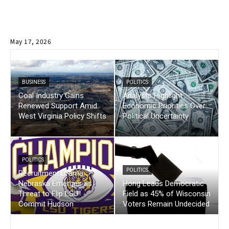
May 17, 2026
BUSINESS
POLITICS
Coal Industry Gains
Analysts Highlight
Renewed Support Amid
Economic Priorities Over
West Virginia Policy Shifts
Political Uncertainty
POLITICS
POLITICS
Recruitment Drama :
Nebraska Emerges as
Hong Leads Democratic
Threat to Flip LSU
Field as 45% of Wisconsin
Commit Hudson
Voters Remain Undecided