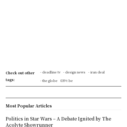
- deadline tv
- design news
- iran deal
Check out other
tags:
- the globe
039 t be
Most Popular Articles
Politics in Star Wars – A Debate Ignited by The
Acolyte Showrunner