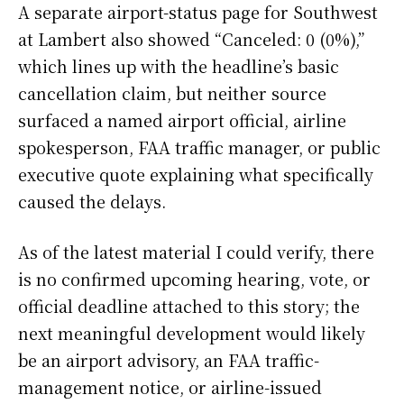
A separate airport-status page for Southwest
at Lambert also showed “Canceled: 0 (0%),”
which lines up with the headline’s basic
cancellation claim, but neither source
surfaced a named airport official, airline
spokesperson, FAA traffic manager, or public
executive quote explaining what specifically
caused the delays.
As of the latest material I could verify, there
is no confirmed upcoming hearing, vote, or
official deadline attached to this story; the
next meaningful development would likely
be an airport advisory, an FAA traffic-
management notice, or airline-issued