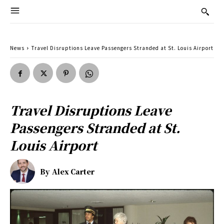
News
Travel Disruptions Leave Passengers Stranded at St. Louis Airport
Travel Disruptions Leave
Passengers Stranded at St.
Louis Airport
By
Alex Carter