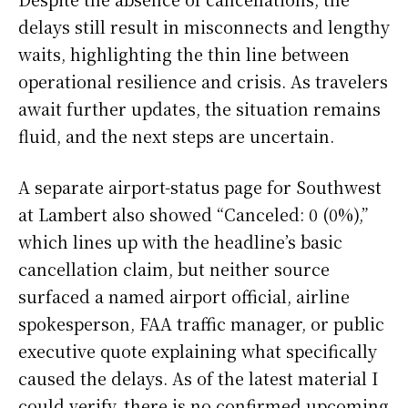
delays still result in misconnects and lengthy
waits, highlighting the thin line between
operational resilience and crisis. As travelers
await further updates, the situation remains
fluid, and the next steps are uncertain.
A separate airport-status page for Southwest
at Lambert also showed “Canceled: 0 (0%),”
which lines up with the headline’s basic
cancellation claim, but neither source
surfaced a named airport official, airline
spokesperson, FAA traffic manager, or public
executive quote explaining what specifically
caused the delays. As of the latest material I
could verify, there is no confirmed upcoming