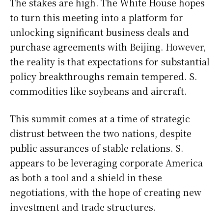
The stakes are high. The White House hopes
to turn this meeting into a platform for
unlocking significant business deals and
purchase agreements with Beijing. However,
the reality is that expectations for substantial
policy breakthroughs remain tempered. S.
commodities like soybeans and aircraft.
This summit comes at a time of strategic
distrust between the two nations, despite
public assurances of stable relations. S.
appears to be leveraging corporate America
as both a tool and a shield in these
negotiations, with the hope of creating new
investment and trade structures.