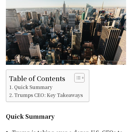
Table of Contents
Quick Summary
Trumps CEO: Key Takeaways
Quick Summary