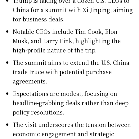
Trump is taking over a dozen U.S. CEOs to
China for a summit with Xi Jinping, aiming
for business deals.
Notable CEOs include Tim Cook, Elon
Musk, and Larry Fink, highlighting the
high-profile nature of the trip.
The summit aims to extend the U.S.-China
trade truce with potential purchase
agreements.
Expectations are modest, focusing on
headline-grabbing deals rather than deep
policy resolutions.
The visit underscores the tension between
economic engagement and strategic