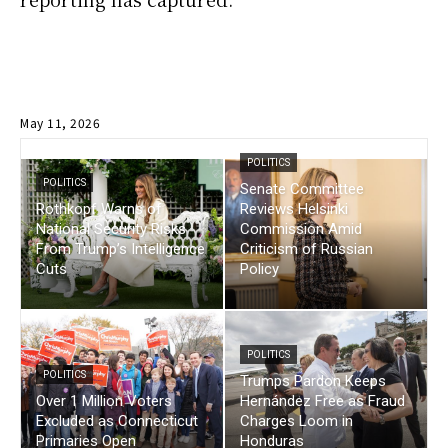
May 11, 2026
POLITICS
POLITICS
Senate Committee
Rothkopf Warns of
Reviews Helsinki
National Security Risks
Commission Amid
From Trump’s Intelligence
Criticism of Russian
Cuts
Policy
POLITICS
POLITICS
Trumps Pardon Keeps
Over 1 Million Voters
Hernández Free as Fraud
Excluded as Connecticut
Charges Loom in
Primaries Open
Honduras