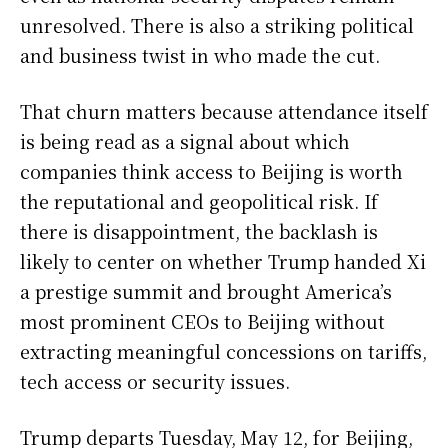
unresolved. There is also a striking political
and business twist in who made the cut.
That churn matters because attendance itself
is being read as a signal about which
companies think access to Beijing is worth
the reputational and geopolitical risk. If
there is disappointment, the backlash is
likely to center on whether Trump handed Xi
a prestige summit and brought America’s
most prominent CEOs to Beijing without
extracting meaningful concessions on tariffs,
tech access or security issues.
Trump departs Tuesday, May 12, for Beijing,