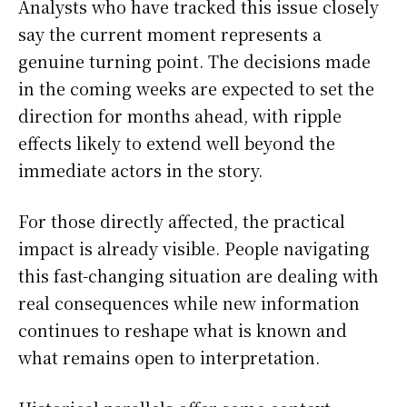
Analysts who have tracked this issue closely
say the current moment represents a
genuine turning point. The decisions made
in the coming weeks are expected to set the
direction for months ahead, with ripple
effects likely to extend well beyond the
immediate actors in the story.
For those directly affected, the practical
impact is already visible. People navigating
this fast-changing situation are dealing with
real consequences while new information
continues to reshape what is known and
what remains open to interpretation.