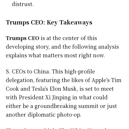
distrust.
Trumps CEO: Key Takeaways
Trumps CEO
is at the center of this
developing story, and the following analysis
explains what matters most right now.
S. CEOs to China. This high-profile
delegation, featuring the likes of Apple’s Tim
Cook and Tesla’s Elon Musk, is set to meet
with President Xi Jinping in what could
either be a groundbreaking summit or just
another diplomatic photo-op.