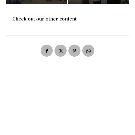
Check out our other content