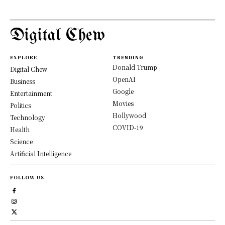
Digital Chew
EXPLORE
TRENDING
Donald Trump
Digital Chew
OpenAI
Business
Google
Entertainment
Movies
Politics
Hollywood
Technology
COVID-19
Health
Science
Artificial Intelligence
FOLLOW US