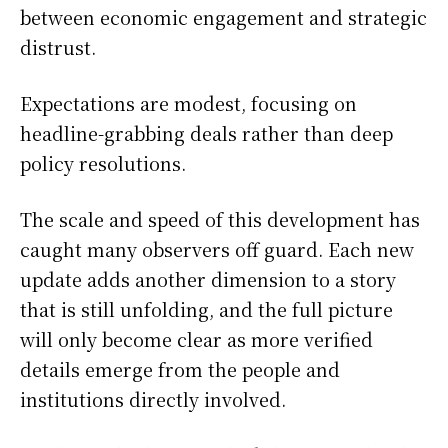
between economic engagement and strategic
distrust.
Expectations are modest, focusing on
headline-grabbing deals rather than deep
policy resolutions.
The scale and speed of this development has
caught many observers off guard. Each new
update adds another dimension to a story
that is still unfolding, and the full picture
will only become clear as more verified
details emerge from the people and
institutions directly involved.