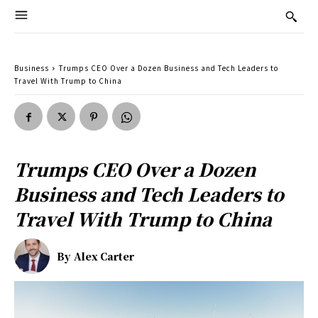
Business
Trumps CEO Over a Dozen Business and Tech Leaders to
Travel With Trump to China
Trumps CEO Over a Dozen
Business and Tech Leaders to
Travel With Trump to China
By
Alex Carter