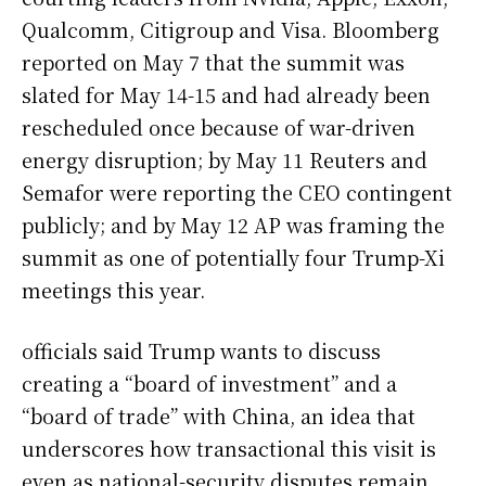
Qualcomm, Citigroup and Visa. Bloomberg
reported on May 7 that the summit was
slated for May 14-15 and had already been
rescheduled once because of war-driven
energy disruption; by May 11 Reuters and
Semafor were reporting the CEO contingent
publicly; and by May 12 AP was framing the
summit as one of potentially four Trump-Xi
meetings this year.
officials said Trump wants to discuss
creating a “board of investment” and a
“board of trade” with China, an idea that
underscores how transactional this visit is
even as national-security disputes remain