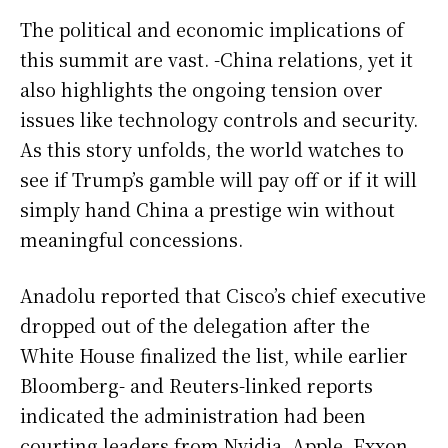
The political and economic implications of
this summit are vast. -China relations, yet it
also highlights the ongoing tension over
issues like technology controls and security.
As this story unfolds, the world watches to
see if Trump’s gamble will pay off or if it will
simply hand China a prestige win without
meaningful concessions.
Anadolu reported that Cisco’s chief executive
dropped out of the delegation after the
White House finalized the list, while earlier
Bloomberg- and Reuters-linked reports
indicated the administration had been
courting leaders from Nvidia, Apple, Exxon,