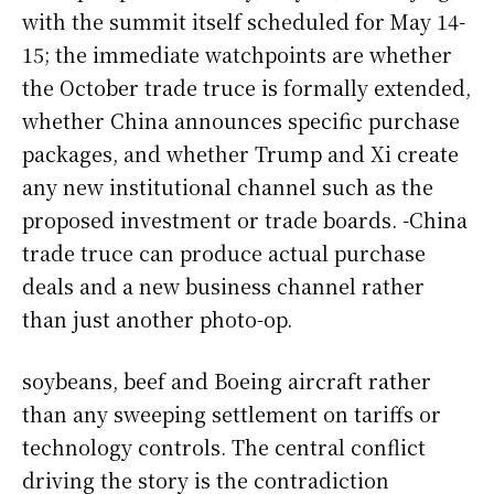
with the summit itself scheduled for May 14-
15; the immediate watchpoints are whether
the October trade truce is formally extended,
whether China announces specific purchase
packages, and whether Trump and Xi create
any new institutional channel such as the
proposed investment or trade boards. -China
trade truce can produce actual purchase
deals and a new business channel rather
than just another photo-op.
soybeans, beef and Boeing aircraft rather
than any sweeping settlement on tariffs or
technology controls. The central conflict
driving the story is the contradiction