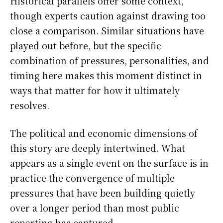
Historical parallels offer some context,
though experts caution against drawing too
close a comparison. Similar situations have
played out before, but the specific
combination of pressures, personalities, and
timing here makes this moment distinct in
ways that matter for how it ultimately
resolves.
The political and economic dimensions of
this story are deeply intertwined. What
appears as a single event on the surface is in
practice the convergence of multiple
pressures that have been building quietly
over a longer period than most public
reporting has captured.