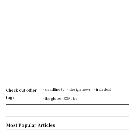
- deadline tv
- design news
- iran deal
Check out other
tags:
- the globe
039 t be
Most Popular Articles