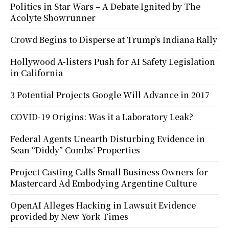
Politics in Star Wars – A Debate Ignited by The
Acolyte Showrunner
Crowd Begins to Disperse at Trump’s Indiana Rally
Hollywood A-listers Push for AI Safety Legislation
in California
3 Potential Projects Google Will Advance in 2017
COVID-19 Origins: Was it a Laboratory Leak?
Federal Agents Unearth Disturbing Evidence in
Sean “Diddy” Combs’ Properties
Project Casting Calls Small Business Owners for
Mastercard Ad Embodying Argentine Culture
OpenAI Alleges Hacking in Lawsuit Evidence
provided by New York Times