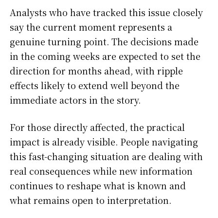
Analysts who have tracked this issue closely
say the current moment represents a
genuine turning point. The decisions made
in the coming weeks are expected to set the
direction for months ahead, with ripple
effects likely to extend well beyond the
immediate actors in the story.
For those directly affected, the practical
impact is already visible. People navigating
this fast-changing situation are dealing with
real consequences while new information
continues to reshape what is known and
what remains open to interpretation.