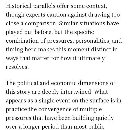
Historical parallels offer some context,
though experts caution against drawing too
close a comparison. Similar situations have
played out before, but the specific
combination of pressures, personalities, and
timing here makes this moment distinct in
ways that matter for how it ultimately
resolves.
The political and economic dimensions of
this story are deeply intertwined. What
appears as a single event on the surface is in
practice the convergence of multiple
pressures that have been building quietly
over a longer period than most public