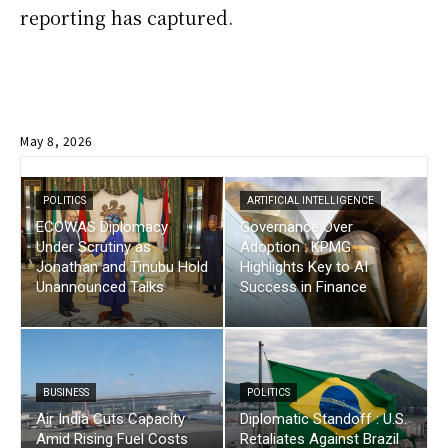
reporting has captured.
May 8, 2026
POLITICS
ARTIFICIAL INTELLIGENCE
ECOWAS Diplomacy
Governance Over
Under Scrutiny as
Adoption : KPMG
Jonathan and Tinubu Hold
Highlights Key to AI
Unannounced Talks
Success in Finance
BUSINESS
POLITICS
Air India Cuts Capacity
Diplomatic Standoff : U.S.
Amid Rising Fuel Costs
Retaliates Against Brazil