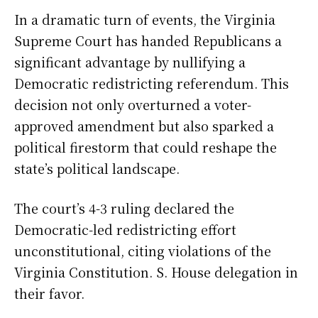
In a dramatic turn of events, the Virginia
Supreme Court has handed Republicans a
significant advantage by nullifying a
Democratic redistricting referendum. This
decision not only overturned a voter-
approved amendment but also sparked a
political firestorm that could reshape the
state’s political landscape.
The court’s 4-3 ruling declared the
Democratic-led redistricting effort
unconstitutional, citing violations of the
Virginia Constitution. S. House delegation in
their favor.