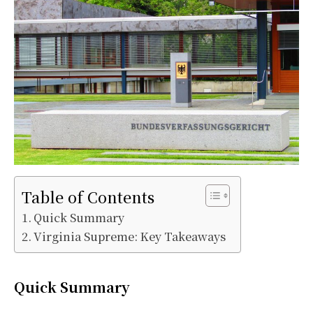
Table of Contents
Quick Summary
Virginia Supreme: Key Takeaways
Quick Summary