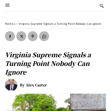
Politics
Virginia Supreme Signals a Turning Point Nobody Can Ignore
Virginia Supreme Signals a
Turning Point Nobody Can
Ignore
By
Alex Carter