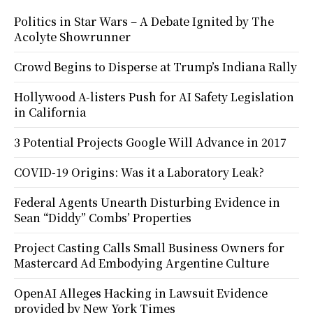
Politics in Star Wars – A Debate Ignited by The
Acolyte Showrunner
Crowd Begins to Disperse at Trump’s Indiana Rally
Hollywood A-listers Push for AI Safety Legislation
in California
3 Potential Projects Google Will Advance in 2017
COVID-19 Origins: Was it a Laboratory Leak?
Federal Agents Unearth Disturbing Evidence in
Sean “Diddy” Combs’ Properties
Project Casting Calls Small Business Owners for
Mastercard Ad Embodying Argentine Culture
OpenAI Alleges Hacking in Lawsuit Evidence
provided by New York Times