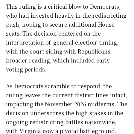
This ruling is a critical blow to Democrats,
who had invested heavily in the redistricting
push, hoping to secure additional House
seats. The decision centered on the
interpretation of ‘general election’ timing,
with the court siding with Republicans’
broader reading, which included early
voting periods.
As Democrats scramble to respond, the
ruling leaves the current district lines intact,
impacting the November 2026 midterms. The
decision underscores the high stakes in the
ongoing redistricting battles nationwide,
with Virginia now a pivotal battleground.