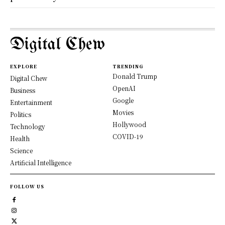
Digital Chew
EXPLORE
TRENDING
Donald Trump
Digital Chew
OpenAI
Business
Google
Entertainment
Movies
Politics
Hollywood
Technology
COVID-19
Health
Science
Artificial Intelligence
FOLLOW US