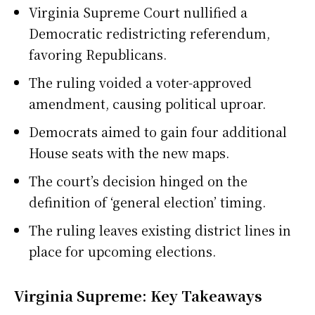
Virginia Supreme Court nullified a
Democratic redistricting referendum,
favoring Republicans.
The ruling voided a voter-approved
amendment, causing political uproar.
Democrats aimed to gain four additional
House seats with the new maps.
The court’s decision hinged on the
definition of ‘general election’ timing.
The ruling leaves existing district lines in
place for upcoming elections.
Virginia Supreme: Key Takeaways