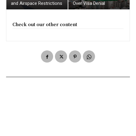
and Airspace Restrictions
Over Visa Denial
Check out our other content