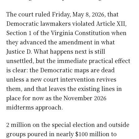
The court ruled Friday, May 8, 2026, that
Democratic lawmakers violated Article XII,
Section 1 of the Virginia Constitution when
they advanced the amendment in what
Justice D. What happens next is still
unsettled, but the immediate practical effect
is clear: the Democratic maps are dead
unless a new court intervention revives
them, and that leaves the existing lines in
place for now as the November 2026
midterms approach.
2 million on the special election and outside
groups poured in nearly $100 million to