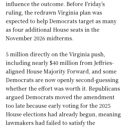
influence the outcome. Before Friday’s
ruling, the redrawn Virginia plan was
expected to help Democrats target as many
as four additional House seats in the
November 2026 midterms.
5 million directly on the Virginia push,
including nearly $40 million from Jeffries-
aligned House Majority Forward, and some
Democrats are now openly second-guessing
whether the effort was worth it. Republicans
argued Democrats moved the amendment
too late because early voting for the 2025
House elections had already begun, meaning
lawmakers had failed to satisfy the