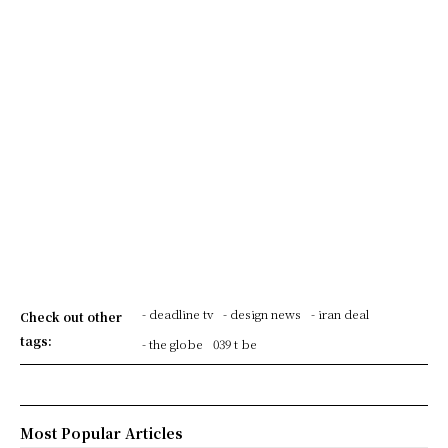
- deadline tv
- design news
- iran deal
Check out other
tags:
- the globe
039 t be
Most Popular Articles