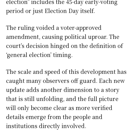
election” includes the 45-day early-voting
period or just Election Day itself.
The ruling voided a voter-approved
amendment, causing political uproar. The
court’s decision hinged on the definition of
‘general election’ timing.
The scale and speed of this development has
caught many observers off guard. Each new
update adds another dimension to a story
that is still unfolding, and the full picture
will only become clear as more verified
details emerge from the people and
institutions directly involved.