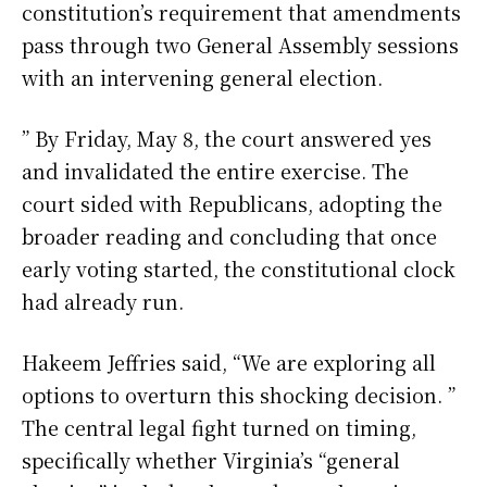
constitution’s requirement that amendments
pass through two General Assembly sessions
with an intervening general election.
” By Friday, May 8, the court answered yes
and invalidated the entire exercise. The
court sided with Republicans, adopting the
broader reading and concluding that once
early voting started, the constitutional clock
had already run.
Hakeem Jeffries said, “We are exploring all
options to overturn this shocking decision. ”
The central legal fight turned on timing,
specifically whether Virginia’s “general