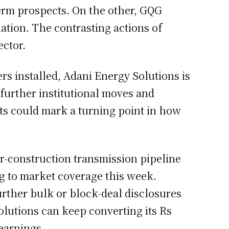
term prospects. On the other, GQG
uation. The contrasting actions of
ector.
rs installed, Adani Energy Solutions is
further institutional moves and
nts could mark a turning point in how
-construction transmission pipeline
ng to market coverage this week.
rther bulk or block-deal disclosures
lutions can keep converting its Rs
earnings.