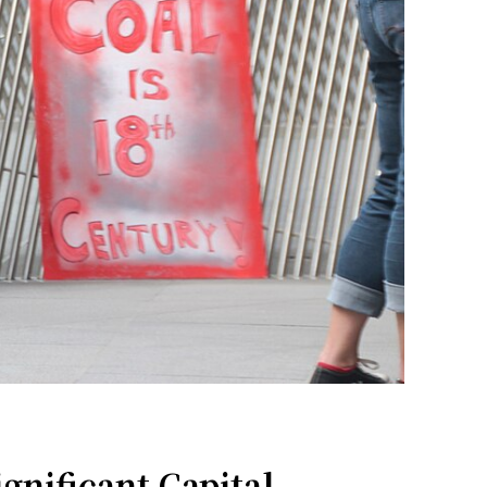
nificant Capital