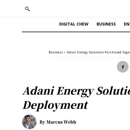
DIGITAL CHEW
BUSINESS
EN
Business
Adani Energy Solutions Purchased Sign
Adani Energy Soluti
Deployment
By
Marcus Webb