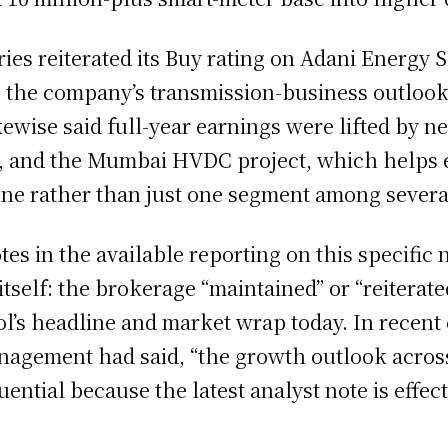
es reiterated its Buy rating on Adani Energy So
 to the company’s transmission-business outloo
kewise said full-year earnings were lifted by 
, and the Mumbai HVDC project, which helps e
ine rather than just one segment among severa
tes in the available reporting on this specific
n itself: the brokerage “maintained” or “reiterat
ol’s headline and market wrap today. In rece
anagement had said, “the growth outlook acros
ial because the latest analyst note is effectiv