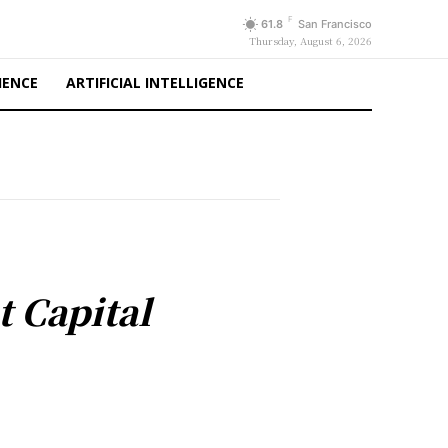
F
61.8
San Francisco
Thursday, August 6, 2026
IENCE
ARTIFICIAL INTELLIGENCE
t Capital