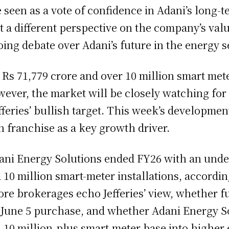
 seen as a vote of confidence in Adani’s long-
st a different perspective on the company’s val
ing debate over Adani’s future in the energy s
 Rs 71,779 crore and over 10 million smart mete
ever, the market will be closely watching for 
fferies’ bullish target. This week’s developme
n franchise as a key growth driver.
i Energy Solutions ended FY26 with an under
 10 million smart-meter installations, accordi
re brokerages echo Jefferies’ view, whether fu
June 5 purchase, and whether Adani Energy So
 10 million-plus smart-meter base into higher 