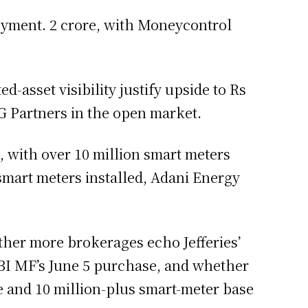
loyment. 2 crore, with Moneycontrol
d-asset visibility justify upside to Rs
G Partners in the open market.
, with over 10 million smart meters
 smart meters installed, Adani Energy
ther more brokerages echo Jefferies’
SBI MF’s June 5 purchase, and whether
e and 10 million-plus smart-meter base