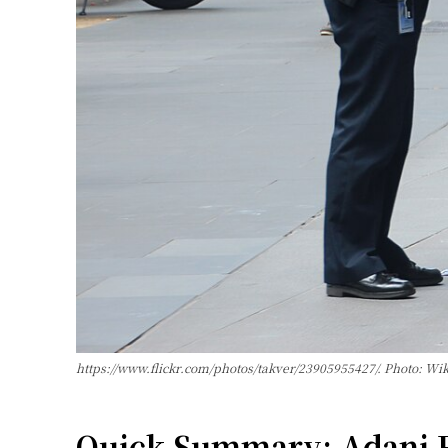
https://www.flickr.com/photos/takver/23905955427/. Photo: 
Quick Summary: Adani En