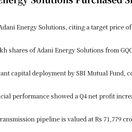
n Adani Energy Solutions, citing a target price 
kh shares of Adani Energy Solutions from GQG
icant capital deployment by SBI Mutual Fund, c
cial performance showed a Q4 net profit increa
ansmission pipeline is valued at Rs 71,779 cro