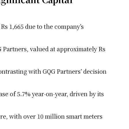
of Rs 1,665 due to the company’s
 Partners, valued at approximately Rs
ontrasting with GQG Partners’ decision
se of 5.7% year-on-year, driven by its
re, with over 10 million smart meters