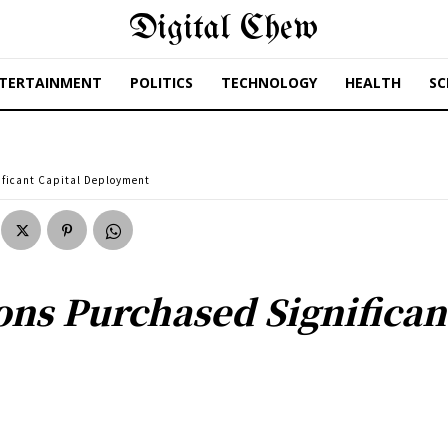
Digital Chew
TERTAINMENT
POLITICS
TECHNOLOGY
HEALTH
SC
ificant Capital Deployment
ons Purchased Significan