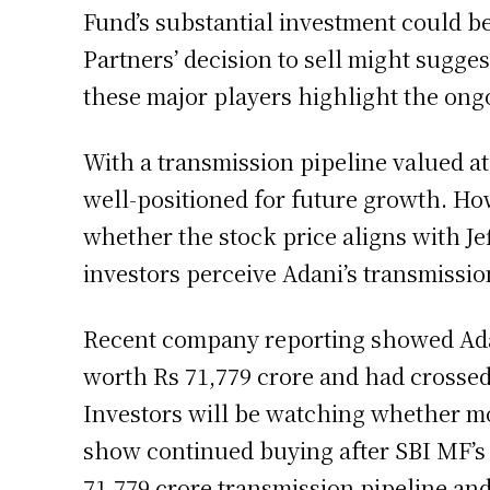
Fund’s substantial investment could be
Partners’ decision to sell might sugge
these major players highlight the ongo
With a transmission pipeline valued at
well-positioned for future growth. How
whether the stock price aligns with Je
investors perceive Adani’s transmissio
Recent company reporting showed Adan
worth Rs 71,779 crore and had crossed
Investors will be watching whether mo
show continued buying after SBI MF’s 
71,779 crore transmission pipeline and