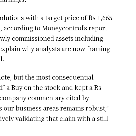
lutions with a target price of Rs 1,665
k, according to Moneycontrol’s report
newly commissioned assets including
xplain why analysts are now framing
l.
 note, but the most consequential
ed” a Buy on the stock and kept a Rs
nt company commentary cited by
s our business areas remains robust,”
ely validating that claim with a still-