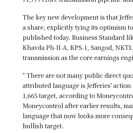
The key new development is that Jefferi
a share, explicitly tying its optimism
published today. Business Standard li
Khavda Ph-II-A, KPS-1, Sangod, NKTL
transmission as the core earnings eng
” There are not many public direct quo
attributed language is Jefferies’ actio
1,665 target, according to Moneycontr
Moneycontrol after earlier results, m
language that now looks more consequent
bullish target.