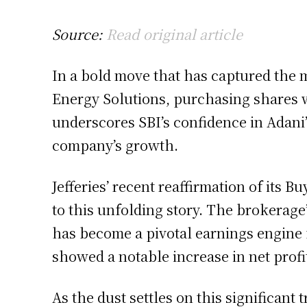
Source:
Read original article
In a bold move that has captured the m
Energy Solutions, purchasing shares w
underscores SBI’s confidence in Adani’
company’s growth.
Jefferies’ recent reaffirmation of its 
to this unfolding story. The brokerage
has become a pivotal earnings engine f
showed a notable increase in net profit
As the dust settles on this significant