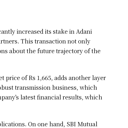
antly increased its stake in Adani
tners. This transaction not only
ns about the future trajectory of the
et price of Rs 1,665, adds another layer
robust transmission business, which
any’s latest financial results, which
implications. On one hand, SBI Mutual