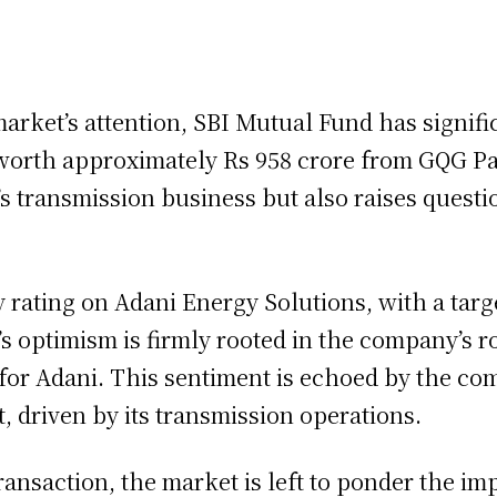
arket’s attention, SBI Mutual Fund has signific
orth approximately Rs 958 crore from GQG Par
s transmission business but also raises questio
Buy rating on Adani Energy Solutions, with a targ
’s optimism is firmly rooted in the company’s 
or Adani. This sentiment is echoed by the comp
, driven by its transmission operations.
 transaction, the market is left to ponder the 