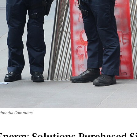
Wikimedia Commons
ergy Solutions Purchased Sig