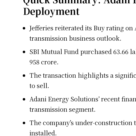
Deployment
Jefferies reiterated its Buy rating o
transmission business outlook.
SBI Mutual Fund purchased 63.66 la
958 crore.
The transaction highlights a signif
to sell.
Adani Energy Solutions’ recent finan
transmission segment.
The company’s under-construction tr
installed.