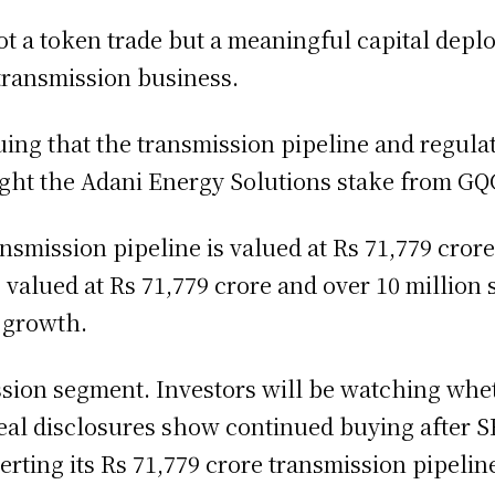
not a token trade but a meaningful capital dep
 transmission business.
guing that the transmission pipeline and regulate
ght the Adani Energy Solutions stake from GQ
mission pipeline is valued at Rs 71,779 crore
e valued at Rs 71,779 crore and over 10 million
e growth.
ission segment. Investors will be watching whe
eal disclosures show continued buying after 
rting its Rs 71,779 crore transmission pipelin