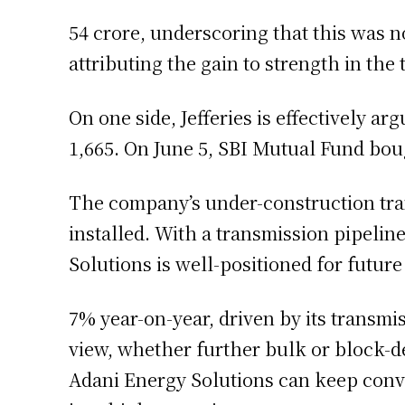
54 crore, underscoring that this was 
attributing the gain to strength in the
On one side, Jefferies is effectively ar
1,665. On June 5, SBI Mutual Fund bou
The company’s under-construction trans
installed. With a transmission pipelin
Solutions is well-positioned for futur
7% year-on-year, driven by its transm
view, whether further bulk or block-d
Adani Energy Solutions can keep conve