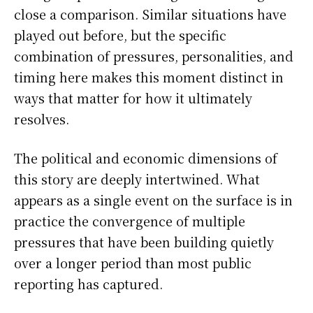
close a comparison. Similar situations have
played out before, but the specific
combination of pressures, personalities, and
timing here makes this moment distinct in
ways that matter for how it ultimately
resolves.
The political and economic dimensions of
this story are deeply intertwined. What
appears as a single event on the surface is in
practice the convergence of multiple
pressures that have been building quietly
over a longer period than most public
reporting has captured.