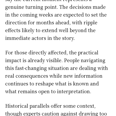
genuine turning point. The decisions made
in the coming weeks are expected to set the
direction for months ahead, with ripple
effects likely to extend well beyond the
immediate actors in the story.
For those directly affected, the practical
impact is already visible. People navigating
this fast-changing situation are dealing with
real consequences while new information
continues to reshape what is known and
what remains open to interpretation.
Historical parallels offer some context,
though experts caution against drawing too