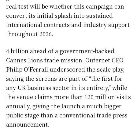
real test will be whether this campaign can
convert its initial splash into sustained
international contracts and industry support
throughout 2026.
4 billion ahead of a government-backed
Cannes Lions trade mission. Outernet CEO
Philip O’Ferrall underscored the scale play,
saying the screens are part of “the first for
any UK business sector in its entirety,” while
the venue claims more than 120 million visits
annually, giving the launch a much bigger
public stage than a conventional trade press
announcement.