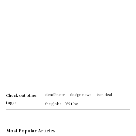
- deadline tv
- design news
- iran deal
Check out other
tags:
- the globe
039 t be
Most Popular Articles