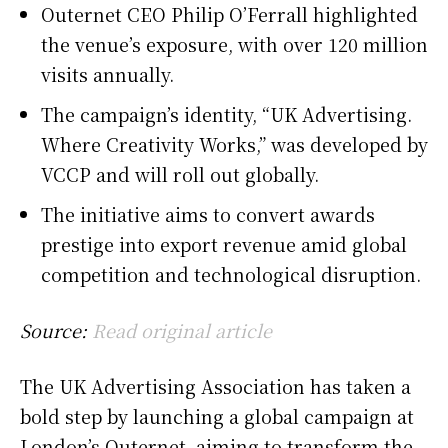
Outernet CEO Philip O’Ferrall highlighted
the venue’s exposure, with over 120 million
visits annually.
The campaign’s identity, “UK Advertising.
Where Creativity Works,” was developed by
VCCP and will roll out globally.
The initiative aims to convert awards
prestige into export revenue amid global
competition and technological disruption.
Source:
Read original article
The UK Advertising Association has taken a
bold step by launching a global campaign at
London’s Outernet, aiming to transform the