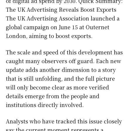
of digital ad spend by 2030. Quick Summary:
The UK Advertising Reveals Boost Exports
The UK Advertising Association launched a
global campaign on June 15 at Outernet
London, aiming to boost exports.
The scale and speed of this development has
caught many observers off guard. Each new
update adds another dimension to a story
that is still unfolding, and the full picture
will only become clear as more verified
details emerge from the people and
institutions directly involved.
Analysts who have tracked this issue closely
say the current moment represents a