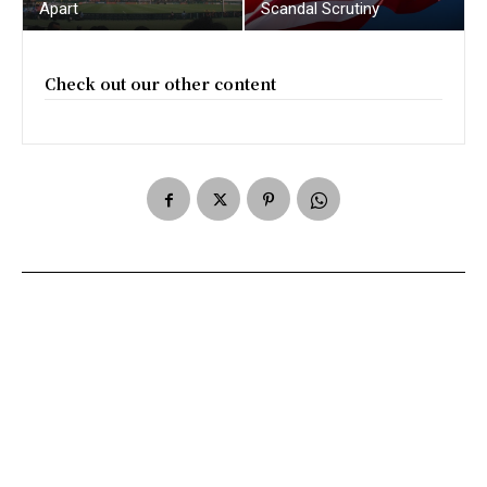
Apart
Scandal Scrutiny
Check out our other content