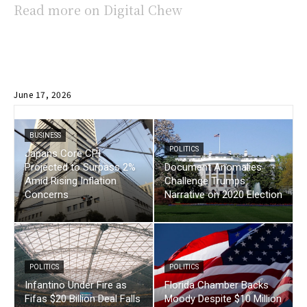
Read more on Digital Chew
June 17, 2026
BUSINESS
POLITICS
Japans Core CPI
Projected to Surpass 2%
Document Anomalies
Amid Rising Inflation
Challenge Trumps
Concerns
Narrative on 2020 Election
POLITICS
POLITICS
Infantino Under Fire as
Florida Chamber Backs
Fifas $20 Billion Deal Falls
Moody Despite $10 Million