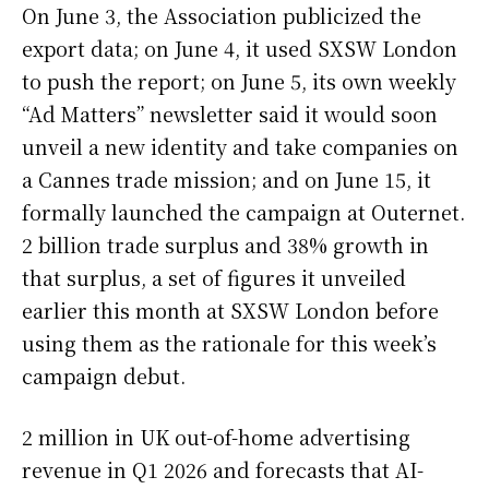
On June 3, the Association publicized the
export data; on June 4, it used SXSW London
to push the report; on June 5, its own weekly
“Ad Matters” newsletter said it would soon
unveil a new identity and take companies on
a Cannes trade mission; and on June 15, it
formally launched the campaign at Outernet.
2 billion trade surplus and 38% growth in
that surplus, a set of figures it unveiled
earlier this month at SXSW London before
using them as the rationale for this week’s
campaign debut.
2 million in UK out-of-home advertising
revenue in Q1 2026 and forecasts that AI-