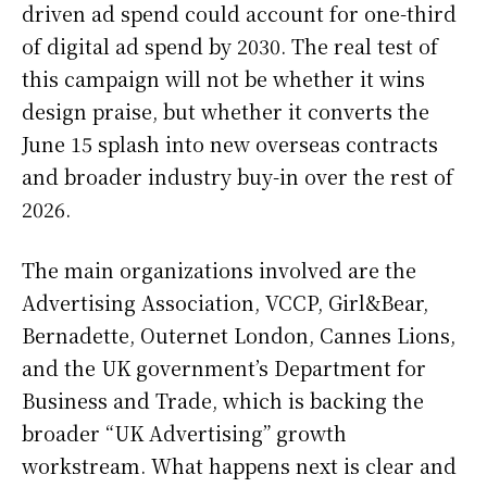
driven ad spend could account for one-third
of digital ad spend by 2030. The real test of
this campaign will not be whether it wins
design praise, but whether it converts the
June 15 splash into new overseas contracts
and broader industry buy-in over the rest of
2026.
The main organizations involved are the
Advertising Association, VCCP, Girl&Bear,
Bernadette, Outernet London, Cannes Lions,
and the UK government’s Department for
Business and Trade, which is backing the
broader “UK Advertising” growth
workstream. What happens next is clear and