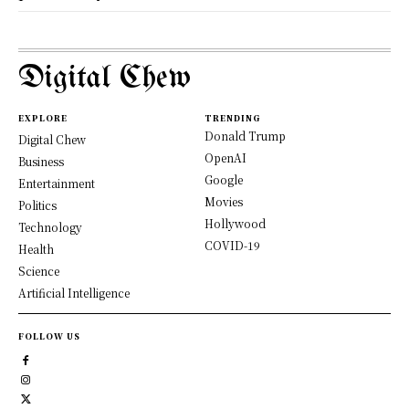
Digital Chew
EXPLORE
TRENDING
Donald Trump
Digital Chew
OpenAI
Business
Google
Entertainment
Movies
Politics
Hollywood
Technology
COVID-19
Health
Science
Artificial Intelligence
FOLLOW US