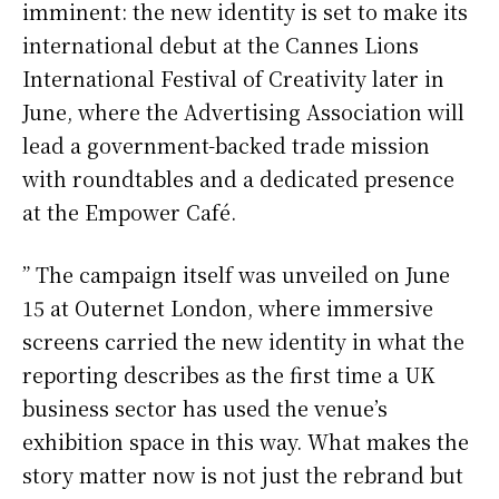
imminent: the new identity is set to make its
international debut at the Cannes Lions
International Festival of Creativity later in
June, where the Advertising Association will
lead a government-backed trade mission
with roundtables and a dedicated presence
at the Empower Café.
” The campaign itself was unveiled on June
15 at Outernet London, where immersive
screens carried the new identity in what the
reporting describes as the first time a UK
business sector has used the venue’s
exhibition space in this way. What makes the
story matter now is not just the rebrand but