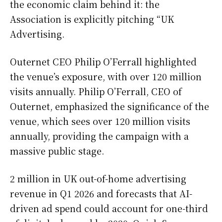
the economic claim behind it: the
Association is explicitly pitching “UK
Advertising.
Outernet CEO Philip O’Ferrall highlighted
the venue’s exposure, with over 120 million
visits annually. Philip O’Ferrall, CEO of
Outernet, emphasized the significance of the
venue, which sees over 120 million visits
annually, providing the campaign with a
massive public stage.
2 million in UK out-of-home advertising
revenue in Q1 2026 and forecasts that AI-
driven ad spend could account for one-third