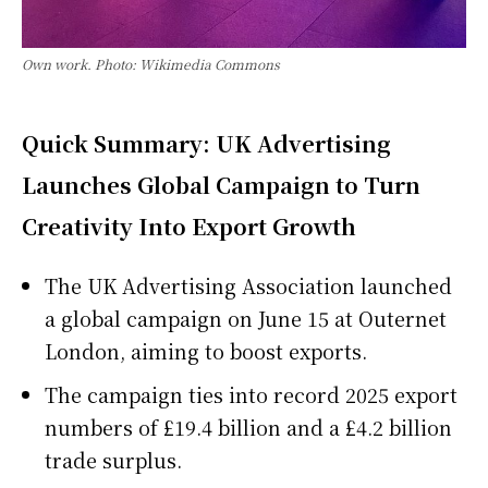
Own work. Photo: Wikimedia Commons
Quick Summary: UK Advertising
Launches Global Campaign to Turn
Creativity Into Export Growth
The UK Advertising Association launched
a global campaign on June 15 at Outernet
London, aiming to boost exports.
The campaign ties into record 2025 export
numbers of £19.4 billion and a £4.2 billion
trade surplus.