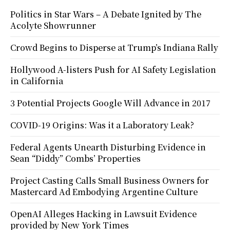
Politics in Star Wars – A Debate Ignited by The
Acolyte Showrunner
Crowd Begins to Disperse at Trump’s Indiana Rally
Hollywood A-listers Push for AI Safety Legislation
in California
3 Potential Projects Google Will Advance in 2017
COVID-19 Origins: Was it a Laboratory Leak?
Federal Agents Unearth Disturbing Evidence in
Sean “Diddy” Combs’ Properties
Project Casting Calls Small Business Owners for
Mastercard Ad Embodying Argentine Culture
OpenAI Alleges Hacking in Lawsuit Evidence
provided by New York Times