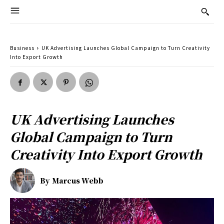
Business
UK Advertising Launches Global Campaign to Turn Creativity
Into Export Growth
UK Advertising Launches
Global Campaign to Turn
Creativity Into Export Growth
By
Marcus Webb