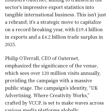
sector’s impressive export statistics into
tangible international business. This isn’t just
a rebrand; it’s a strategic move to capitalize
on a record-breaking year, with £19.4 billion
in exports and a £4.2 billion trade surplus in
2025.
Philip O’Ferrall, CEO of Outernet,
emphasized the significance of the venue,
which sees over 120 million visits annually,
providing the campaign with a massive
public stage. The campaign’s identity, “UK
Advertising. Where Creativity Works,”
crafted by VCCP, is set to make waves across
various media platforms globally.