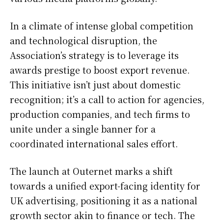
In a climate of intense global competition
and technological disruption, the
Association’s strategy is to leverage its
awards prestige to boost export revenue.
This initiative isn’t just about domestic
recognition; it’s a call to action for agencies,
production companies, and tech firms to
unite under a single banner for a
coordinated international sales effort.
The launch at Outernet marks a shift
towards a unified export-facing identity for
UK advertising, positioning it as a national
growth sector akin to finance or tech. The