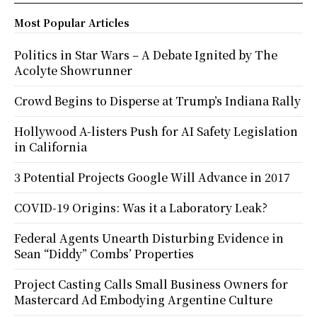
Most Popular Articles
Politics in Star Wars – A Debate Ignited by The
Acolyte Showrunner
Crowd Begins to Disperse at Trump’s Indiana Rally
Hollywood A-listers Push for AI Safety Legislation
in California
3 Potential Projects Google Will Advance in 2017
COVID-19 Origins: Was it a Laboratory Leak?
Federal Agents Unearth Disturbing Evidence in
Sean “Diddy” Combs’ Properties
Project Casting Calls Small Business Owners for
Mastercard Ad Embodying Argentine Culture