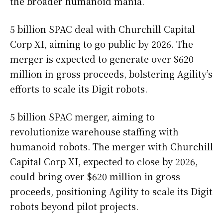
the broader humanoid mania.
5 billion SPAC deal with Churchill Capital
Corp XI, aiming to go public by 2026. The
merger is expected to generate over $620
million in gross proceeds, bolstering Agility’s
efforts to scale its Digit robots.
5 billion SPAC merger, aiming to
revolutionize warehouse staffing with
humanoid robots. The merger with Churchill
Capital Corp XI, expected to close by 2026,
could bring over $620 million in gross
proceeds, positioning Agility to scale its Digit
robots beyond pilot projects.