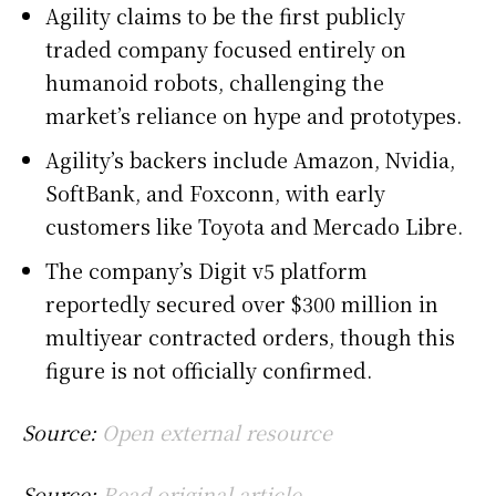
Agility claims to be the first publicly
traded company focused entirely on
humanoid robots, challenging the
market’s reliance on hype and prototypes.
Agility’s backers include Amazon, Nvidia,
SoftBank, and Foxconn, with early
customers like Toyota and Mercado Libre.
The company’s Digit v5 platform
reportedly secured over $300 million in
multiyear contracted orders, though this
figure is not officially confirmed.
Source:
Open external resource
Source:
Read original article