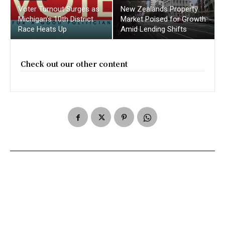
Voter Turnout Surges as
New Zealands Property
Michigan’s 10th District
Market Poised for Growth
Race Heats Up
Amid Lending Shifts
Check out our other content