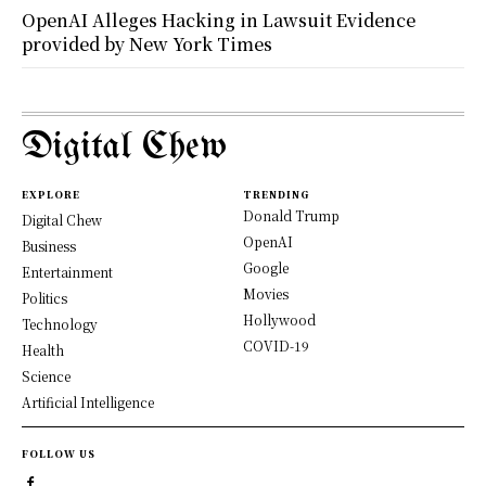
OpenAI Alleges Hacking in Lawsuit Evidence
provided by New York Times
Digital Chew
EXPLORE
TRENDING
Donald Trump
Digital Chew
OpenAI
Business
Google
Entertainment
Movies
Politics
Hollywood
Technology
COVID-19
Health
Science
Artificial Intelligence
FOLLOW US