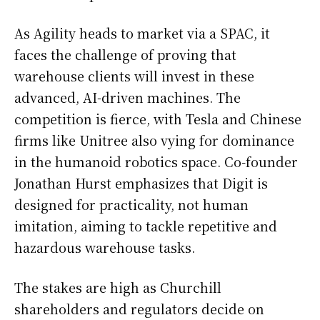
As Agility heads to market via a SPAC, it
faces the challenge of proving that
warehouse clients will invest in these
advanced, AI-driven machines. The
competition is fierce, with Tesla and Chinese
firms like Unitree also vying for dominance
in the humanoid robotics space. Co-founder
Jonathan Hurst emphasizes that Digit is
designed for practicality, not human
imitation, aiming to tackle repetitive and
hazardous warehouse tasks.
The stakes are high as Churchill
shareholders and regulators decide on