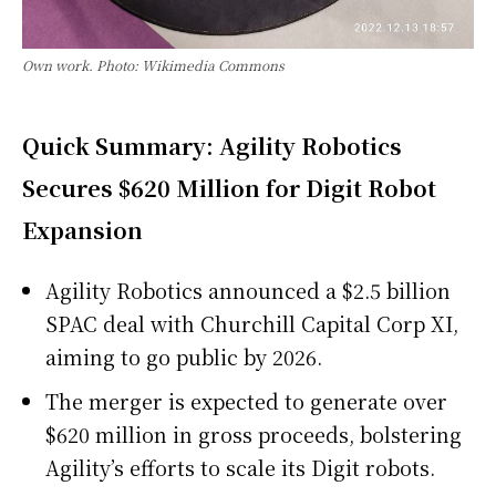
Own work. Photo: Wikimedia Commons
Quick Summary: Agility Robotics
Secures $620 Million for Digit Robot
Expansion
Agility Robotics announced a $2.5 billion
SPAC deal with Churchill Capital Corp XI,
aiming to go public by 2026.
The merger is expected to generate over
$620 million in gross proceeds, bolstering
Agility’s efforts to scale its Digit robots.