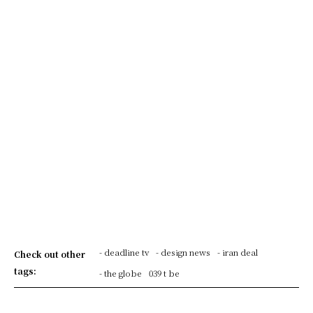
- deadline tv
- design news
- iran deal
Check out other
tags:
- the globe
039 t be