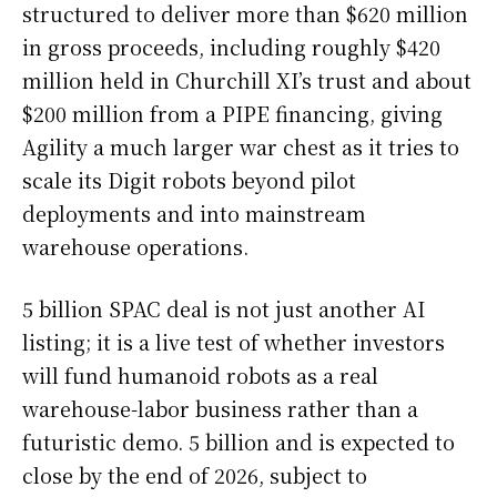
structured to deliver more than $620 million
in gross proceeds, including roughly $420
million held in Churchill XI’s trust and about
$200 million from a PIPE financing, giving
Agility a much larger war chest as it tries to
scale its Digit robots beyond pilot
deployments and into mainstream
warehouse operations.
5 billion SPAC deal is not just another AI
listing; it is a live test of whether investors
will fund humanoid robots as a real
warehouse-labor business rather than a
futuristic demo. 5 billion and is expected to
close by the end of 2026, subject to