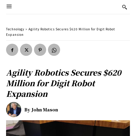
Technology
Agility Robotics Secures $620 Million for Digit Robot
Expansion
Agility Robotics Secures $620
Million for Digit Robot
Expansion
By
John Mason