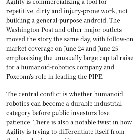
Agility is commercializing a tool for
repetitive, dirty and injury-prone work, not
building a general-purpose android. The
Washington Post and other major outlets
moved the story the same day, with follow-on
market coverage on June 24 and June 25
emphasizing the unusually large capital raise
for a humanoid-robotics company and
Foxconn’s role in leading the PIPE.
The central conflict is whether humanoid
robotics can become a durable industrial
category before public investors lose
patience. There is also a notable twist in how
Agility is trying to differentiate itself from