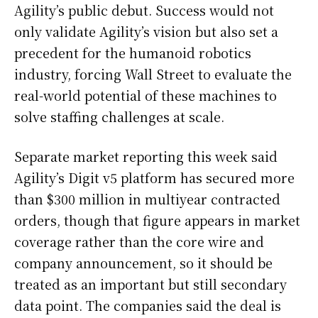
Agility’s public debut. Success would not
only validate Agility’s vision but also set a
precedent for the humanoid robotics
industry, forcing Wall Street to evaluate the
real-world potential of these machines to
solve staffing challenges at scale.
Separate market reporting this week said
Agility’s Digit v5 platform has secured more
than $300 million in multiyear contracted
orders, though that figure appears in market
coverage rather than the core wire and
company announcement, so it should be
treated as an important but still secondary
data point. The companies said the deal is