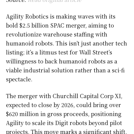
Agility Robotics is making waves with its
bold $2.5 billion SPAC merger, aiming to
revolutionize warehouse staffing with
humanoid robots. This isn’t just another tech
listing; it’s a litmus test for Wall Street’s
willingness to back humanoid robots as a
viable industrial solution rather than a sci-fi
spectacle.
The merger with Churchill Capital Corp XI,
expected to close by 2026, could bring over
$620 million in gross proceeds, positioning
Agility to scale its Digit robots beyond pilot
projects. This move marks a significant shift,