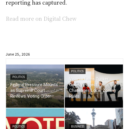
reporting has captured.
Read more on Digital Chew
June 25, 2026
POLITICS
POLITICS
Virginia Firms Tucker
Federal Pressure Mounts
County Project
as Supreme Court
Challenges Local Zoning
Reviews Voting Order
Rules
POLITICS
BUSINESS