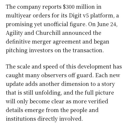
The company reports $300 million in
multiyear orders for its Digit v5 platform, a
promising yet unofficial figure. On June 24,
Agility and Churchill announced the
definitive merger agreement and began
pitching investors on the transaction.
The scale and speed of this development has
caught many observers off guard. Each new
update adds another dimension to a story
that is still unfolding, and the full picture
will only become clear as more verified
details emerge from the people and
institutions directly involved.