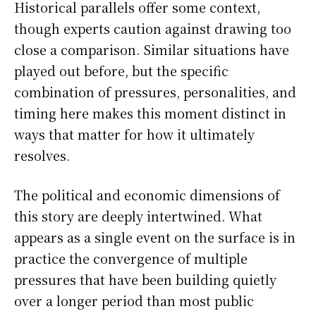
Historical parallels offer some context,
though experts caution against drawing too
close a comparison. Similar situations have
played out before, but the specific
combination of pressures, personalities, and
timing here makes this moment distinct in
ways that matter for how it ultimately
resolves.
The political and economic dimensions of
this story are deeply intertwined. What
appears as a single event on the surface is in
practice the convergence of multiple
pressures that have been building quietly
over a longer period than most public