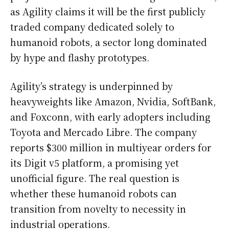
as Agility claims it will be the first publicly
traded company dedicated solely to
humanoid robots, a sector long dominated
by hype and flashy prototypes.
Agility’s strategy is underpinned by
heavyweights like Amazon, Nvidia, SoftBank,
and Foxconn, with early adopters including
Toyota and Mercado Libre. The company
reports $300 million in multiyear orders for
its Digit v5 platform, a promising yet
unofficial figure. The real question is
whether these humanoid robots can
transition from novelty to necessity in
industrial operations.