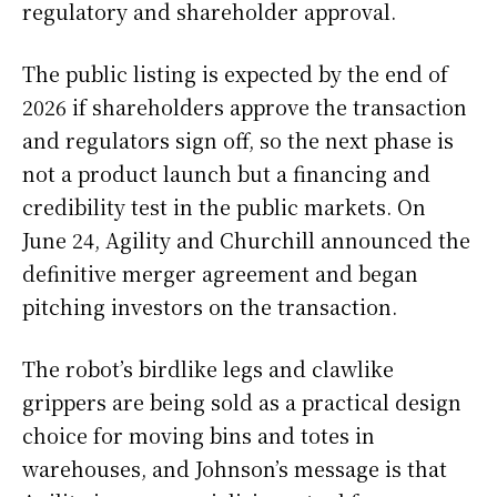
regulatory and shareholder approval.
The public listing is expected by the end of
2026 if shareholders approve the transaction
and regulators sign off, so the next phase is
not a product launch but a financing and
credibility test in the public markets. On
June 24, Agility and Churchill announced the
definitive merger agreement and began
pitching investors on the transaction.
The robot’s birdlike legs and clawlike
grippers are being sold as a practical design
choice for moving bins and totes in
warehouses, and Johnson’s message is that