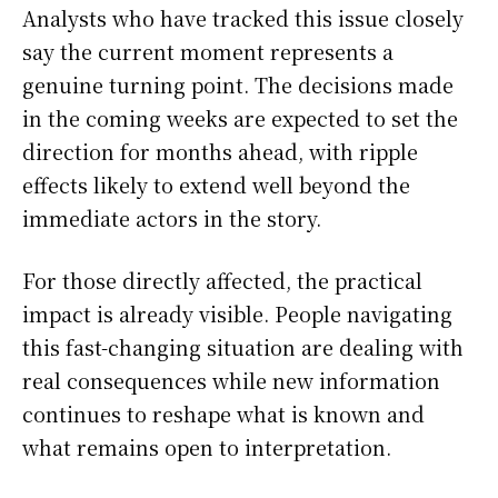
Analysts who have tracked this issue closely
say the current moment represents a
genuine turning point. The decisions made
in the coming weeks are expected to set the
direction for months ahead, with ripple
effects likely to extend well beyond the
immediate actors in the story.
For those directly affected, the practical
impact is already visible. People navigating
this fast-changing situation are dealing with
real consequences while new information
continues to reshape what is known and
what remains open to interpretation.