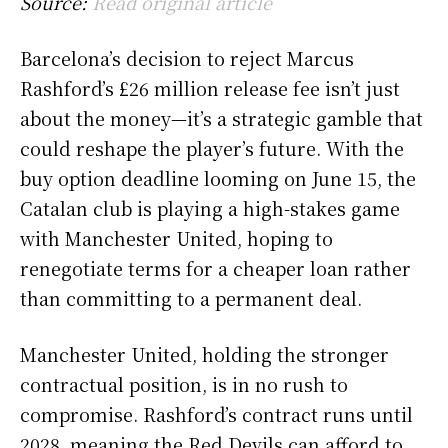
Source:
Read original article
Barcelona’s decision to reject Marcus
Rashford’s £26 million release fee isn’t just
about the money—it’s a strategic gamble that
could reshape the player’s future. With the
buy option deadline looming on June 15, the
Catalan club is playing a high-stakes game
with Manchester United, hoping to
renegotiate terms for a cheaper loan rather
than committing to a permanent deal.
Manchester United, holding the stronger
contractual position, is in no rush to
compromise. Rashford’s contract runs until
2028, meaning the Red Devils can afford to