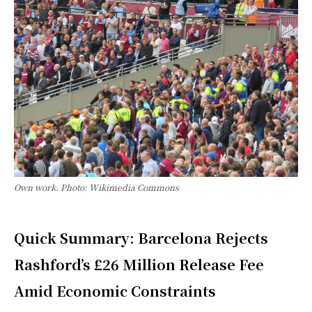
Own work. Photo: Wikimedia Commons
Quick Summary: Barcelona Rejects
Rashford’s £26 Million Release Fee
Amid Economic Constraints