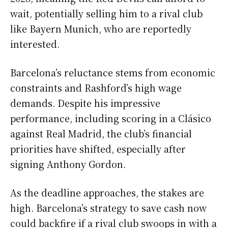
wait, potentially selling him to a rival club
like Bayern Munich, who are reportedly
interested.
Barcelona’s reluctance stems from economic
constraints and Rashford’s high wage
demands. Despite his impressive
performance, including scoring in a Clásico
against Real Madrid, the club’s financial
priorities have shifted, especially after
signing Anthony Gordon.
As the deadline approaches, the stakes are
high. Barcelona’s strategy to save cash now
could backfire if a rival club swoops in with a