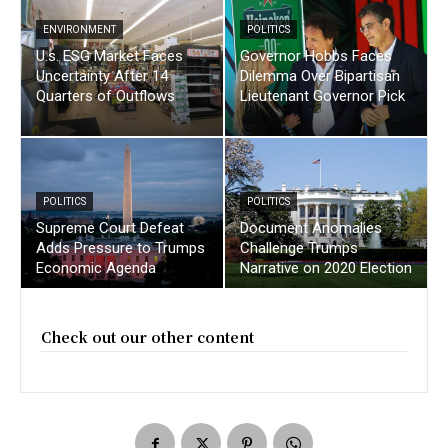
ENVIRONMENT
POLITICS
U.s. ESG Market Faces
Governor Hobbs Faces
Uncertainty After 14
Dilemma Over Bipartisan
Quarters of Outflows
Lieutenant Governor Pick
POLITICS
POLITICS
Supreme Court Defeat
Document Anomalies
Adds Pressure to Trumps
Challenge Trumps
Economic Agenda
Narrative on 2020 Election
Check out our other content