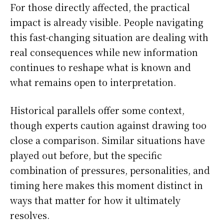
For those directly affected, the practical
impact is already visible. People navigating
this fast-changing situation are dealing with
real consequences while new information
continues to reshape what is known and
what remains open to interpretation.
Historical parallels offer some context,
though experts caution against drawing too
close a comparison. Similar situations have
played out before, but the specific
combination of pressures, personalities, and
timing here makes this moment distinct in
ways that matter for how it ultimately
resolves.