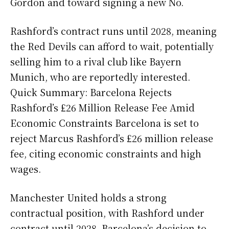
Gordon and toward signing a new No.
Rashford’s contract runs until 2028, meaning
the Red Devils can afford to wait, potentially
selling him to a rival club like Bayern
Munich, who are reportedly interested.
Quick Summary: Barcelona Rejects
Rashford’s £26 Million Release Fee Amid
Economic Constraints Barcelona is set to
reject Marcus Rashford’s £26 million release
fee, citing economic constraints and high
wages.
Manchester United holds a strong
contractual position, with Rashford under
contract until 2028. Barcelona’s decision to