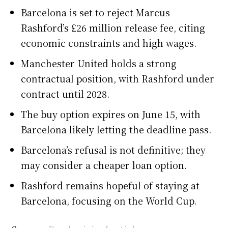
Barcelona is set to reject Marcus
Rashford’s £26 million release fee, citing
economic constraints and high wages.
Manchester United holds a strong
contractual position, with Rashford under
contract until 2028.
The buy option expires on June 15, with
Barcelona likely letting the deadline pass.
Barcelona’s refusal is not definitive; they
may consider a cheaper loan option.
Rashford remains hopeful of staying at
Barcelona, focusing on the World Cup.