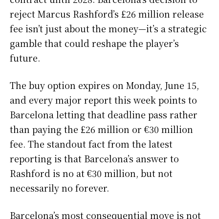
reject Marcus Rashford’s £26 million release
fee isn’t just about the money—it’s a strategic
gamble that could reshape the player’s
future.
The buy option expires on Monday, June 15,
and every major report this week points to
Barcelona letting that deadline pass rather
than paying the £26 million or €30 million
fee. The standout fact from the latest
reporting is that Barcelona’s answer to
Rashford is no at €30 million, but not
necessarily no forever.
Barcelona’s most consequential move is not