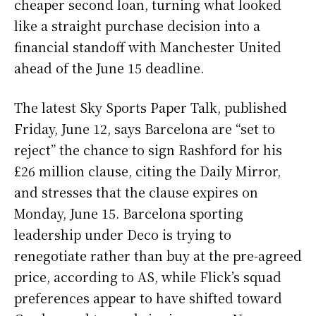
cheaper second loan, turning what looked
like a straight purchase decision into a
financial standoff with Manchester United
ahead of the June 15 deadline.
The latest Sky Sports Paper Talk, published
Friday, June 12, says Barcelona are “set to
reject” the chance to sign Rashford for his
£26 million clause, citing the Daily Mirror,
and stresses that the clause expires on
Monday, June 15. Barcelona sporting
leadership under Deco is trying to
renegotiate rather than buy at the pre-agreed
price, according to AS, while Flick’s squad
preferences appear to have shifted toward