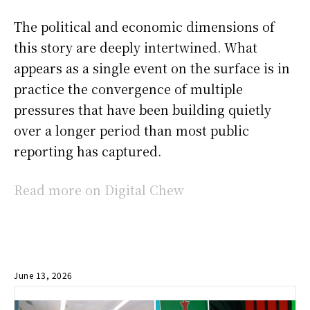
The political and economic dimensions of
this story are deeply intertwined. What
appears as a single event on the surface is in
practice the convergence of multiple
pressures that have been building quietly
over a longer period than most public
reporting has captured.
Read more on Digital Chew
June 13, 2026