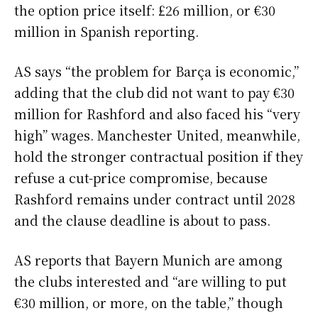
the option price itself: £26 million, or €30
million in Spanish reporting.
AS says “the problem for Barça is economic,”
adding that the club did not want to pay €30
million for Rashford and also faced his “very
high” wages. Manchester United, meanwhile,
hold the stronger contractual position if they
refuse a cut-price compromise, because
Rashford remains under contract until 2028
and the clause deadline is about to pass.
AS reports that Bayern Munich are among
the clubs interested and “are willing to put
€30 million, or more, on the table,” though