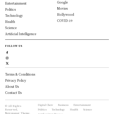
Google
Entertainment
Movies
Politics
Hollywood
Technology
COVID-19
Health
Science
Artificial Intelligence
FOLLOW US
Terms & Conditions
Privacy Policy
About Us
Contact Us
Digital Chew
Business
Entertainment
© All Rights
Reserved,
Politics
Technology
Health
Science
Newspaper Theme.
Artificial Intelligence