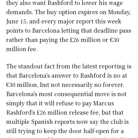
they also want Rashford to lower his wage
demands. The buy option expires on Monday,
June 15, and every major report this week
points to Barcelona letting that deadline pass
rather than paying the £26 million or €30
million fee.
The standout fact from the latest reporting is
that Barcelona’s answer to Rashford is no at
€30 million, but not necessarily no forever.
Barcelona’s most consequential move is not
simply that it will refuse to pay Marcus
Rashford’s £26 million release fee, but that
multiple Spanish reports now say the club is
still trying to keep the door half-open for a