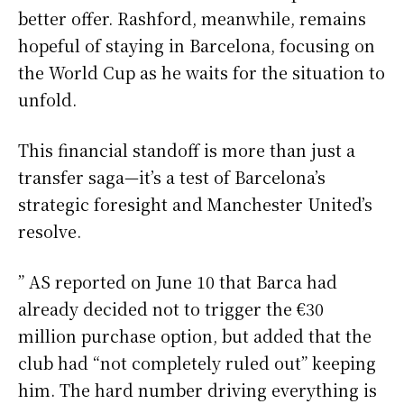
better offer. Rashford, meanwhile, remains
hopeful of staying in Barcelona, focusing on
the World Cup as he waits for the situation to
unfold.
This financial standoff is more than just a
transfer saga—it’s a test of Barcelona’s
strategic foresight and Manchester United’s
resolve.
” AS reported on June 10 that Barca had
already decided not to trigger the €30
million purchase option, but added that the
club had “not completely ruled out” keeping
him. The hard number driving everything is