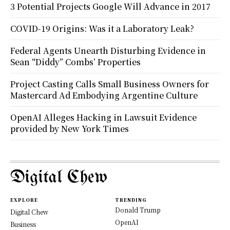
3 Potential Projects Google Will Advance in 2017
COVID-19 Origins: Was it a Laboratory Leak?
Federal Agents Unearth Disturbing Evidence in
Sean “Diddy” Combs’ Properties
Project Casting Calls Small Business Owners for
Mastercard Ad Embodying Argentine Culture
OpenAI Alleges Hacking in Lawsuit Evidence
provided by New York Times
Digital Chew
EXPLORE
TRENDING
Donald Trump
Digital Chew
OpenAI
Business