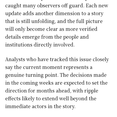
caught many observers off guard. Each new
update adds another dimension to a story
that is still unfolding, and the full picture
will only become clear as more verified
details emerge from the people and
institutions directly involved.
Analysts who have tracked this issue closely
say the current moment represents a
genuine turning point. The decisions made
in the coming weeks are expected to set the
direction for months ahead, with ripple
effects likely to extend well beyond the
immediate actors in the story.