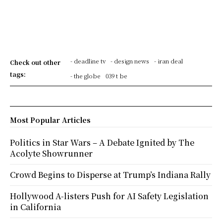
- deadline tv
- design news
- iran deal
Check out other
tags:
- the globe
039 t be
Most Popular Articles
Politics in Star Wars – A Debate Ignited by The
Acolyte Showrunner
Crowd Begins to Disperse at Trump’s Indiana Rally
Hollywood A-listers Push for AI Safety Legislation
in California