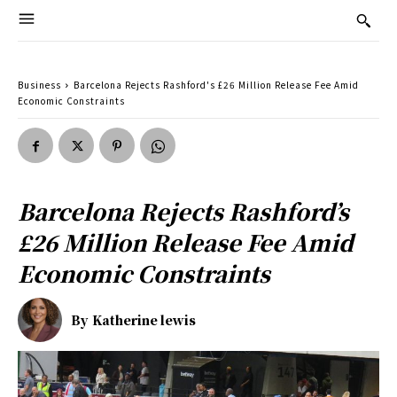
Business
Barcelona Rejects Rashford's £26 Million Release Fee Amid
Economic Constraints
Barcelona Rejects Rashford’s
£26 Million Release Fee Amid
Economic Constraints
By
Katherine lewis