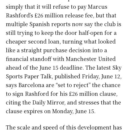
simply that it will refuse to pay Marcus
Rashford’s £26 million release fee, but that
multiple Spanish reports now say the club is
still trying to keep the door half-open for a
cheaper second loan, turning what looked
like a straight purchase decision into a
financial standoff with Manchester United
ahead of the June 15 deadline. The latest Sky
Sports Paper Talk, published Friday, June 12,
says Barcelona are “set to reject” the chance
to sign Rashford for his £26 million clause,
citing the Daily Mirror, and stresses that the
clause expires on Monday, June 15.
The scale and speed of this development has