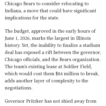
Chicago Bears to consider relocating to
Indiana, a move that could have significant
implications for the state.
The budget, approved in the early hours of
June 1, 2026, marks the largest in Illinois
history. Yet, the inability to finalize a stadium
deal has exposed a rift between the governor,
Chicago officials, and the Bears organization.
The team’s existing lease at Soldier Field,
which would cost them $84 million to break,
adds another layer of complexity to the
negotiations.
Governor Pritzker has not shied away from