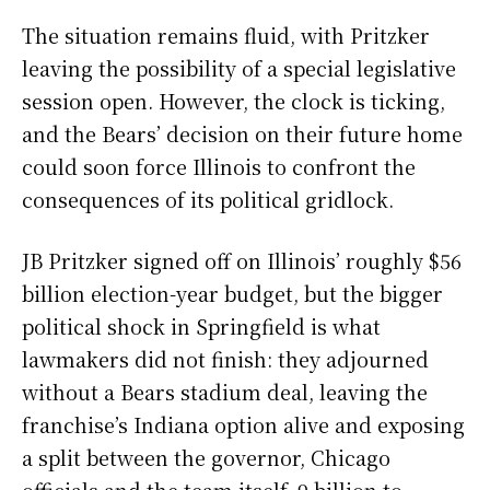
The situation remains fluid, with Pritzker
leaving the possibility of a special legislative
session open. However, the clock is ticking,
and the Bears’ decision on their future home
could soon force Illinois to confront the
consequences of its political gridlock.
JB Pritzker signed off on Illinois’ roughly $56
billion election-year budget, but the bigger
political shock in Springfield is what
lawmakers did not finish: they adjourned
without a Bears stadium deal, leaving the
franchise’s Indiana option alive and exposing
a split between the governor, Chicago
officials and the team itself. 9 billion to