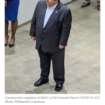
Construction complete of Hall C at McCormick Place’s COVID 19 ACF.
Photo: Wikimedia Commons