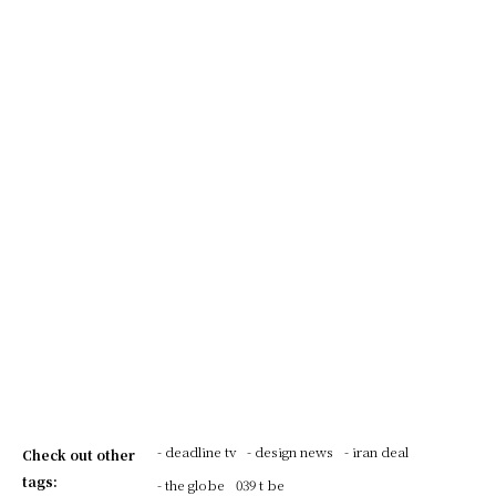
- deadline tv
- design news
- iran deal
Check out other
tags:
- the globe
039 t be