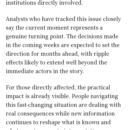
institutions directly involved.
Analysts who have tracked this issue closely
say the current moment represents a
genuine turning point. The decisions made
in the coming weeks are expected to set the
direction for months ahead, with ripple
effects likely to extend well beyond the
immediate actors in the story.
For those directly affected, the practical
impact is already visible. People navigating
this fast-changing situation are dealing with
real consequences while new information
continues to reshape what is known and