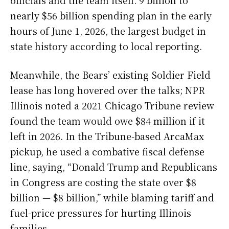
nearly $56 billion spending plan in the early
hours of June 1, 2026, the largest budget in
state history according to local reporting.
Meanwhile, the Bears’ existing Soldier Field
lease has long hovered over the talks; NPR
Illinois noted a 2021 Chicago Tribune review
found the team would owe $84 million if it
left in 2026. In the Tribune-based ArcaMax
pickup, he used a combative fiscal defense
line, saying, “Donald Trump and Republicans
in Congress are costing the state over $8
billion — $8 billion,” while blaming tariff and
fuel-price pressures for hurting Illinois
families.