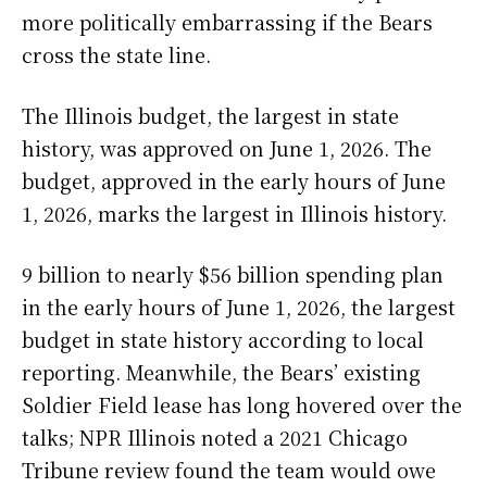
more politically embarrassing if the Bears
cross the state line.
The Illinois budget, the largest in state
history, was approved on June 1, 2026. The
budget, approved in the early hours of June
1, 2026, marks the largest in Illinois history.
9 billion to nearly $56 billion spending plan
in the early hours of June 1, 2026, the largest
budget in state history according to local
reporting. Meanwhile, the Bears’ existing
Soldier Field lease has long hovered over the
talks; NPR Illinois noted a 2021 Chicago
Tribune review found the team would owe