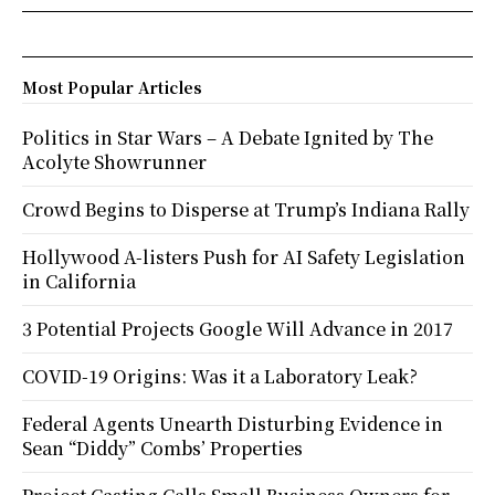
Most Popular Articles
Politics in Star Wars – A Debate Ignited by The
Acolyte Showrunner
Crowd Begins to Disperse at Trump’s Indiana Rally
Hollywood A-listers Push for AI Safety Legislation
in California
3 Potential Projects Google Will Advance in 2017
COVID-19 Origins: Was it a Laboratory Leak?
Federal Agents Unearth Disturbing Evidence in
Sean “Diddy” Combs’ Properties