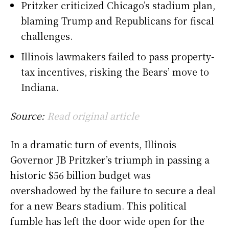
Pritzker criticized Chicago’s stadium plan,
blaming Trump and Republicans for fiscal
challenges.
Illinois lawmakers failed to pass property-
tax incentives, risking the Bears’ move to
Indiana.
Source:
Read original article
In a dramatic turn of events, Illinois
Governor JB Pritzker’s triumph in passing a
historic $56 billion budget was
overshadowed by the failure to secure a deal
for a new Bears stadium. This political
fumble has left the door wide open for the