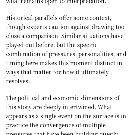
what remains open to interpretation.
Historical parallels offer some context,
though experts caution against drawing too
close a comparison. Similar situations have
played out before, but the specific
combination of pressures, personalities, and
timing here makes this moment distinct in
ways that matter for how it ultimately
resolves.
The political and economic dimensions of
this story are deeply intertwined. What
appears as a single event on the surface is in
practice the convergence of multiple
pressures that have been building quietly