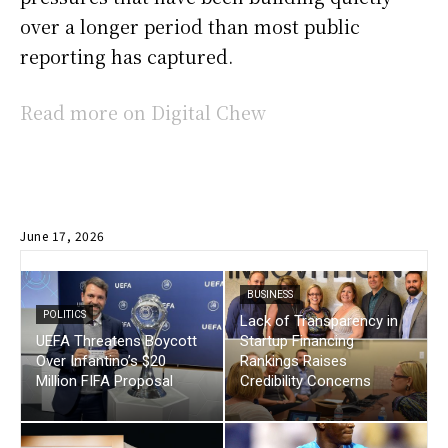
over a longer period than most public
reporting has captured.
Read more on Digital Chew
June 17, 2026
BUSINESS
POLITICS
Lack of Transparency in
UEFA Threatens Boycott
Startup Financing
Over Infantino’s $20
Rankings Raises
Million FIFA Proposal
Credibility Concerns