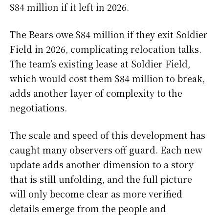
$84 million if it left in 2026.
The Bears owe $84 million if they exit Soldier
Field in 2026, complicating relocation talks.
The team’s existing lease at Soldier Field,
which would cost them $84 million to break,
adds another layer of complexity to the
negotiations.
The scale and speed of this development has
caught many observers off guard. Each new
update adds another dimension to a story
that is still unfolding, and the full picture
will only become clear as more verified
details emerge from the people and