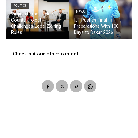
POLITICS
NEWS
Virginia Firms Tucker
County Project
IJF Pushes Final
Challenges Local Zoning
Preparations With 100
Rules
Days to Dakar 2026
Check out our other content