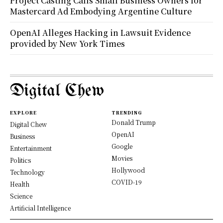
Project Casting Calls Small Business Owners for
Mastercard Ad Embodying Argentine Culture
OpenAI Alleges Hacking in Lawsuit Evidence
provided by New York Times
Digital Chew
EXPLORE
TRENDING
Donald Trump
Digital Chew
OpenAI
Business
Google
Entertainment
Movies
Politics
Hollywood
Technology
COVID-19
Health
Science
Artificial Intelligence