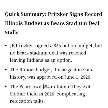
Quick Summary: Pritzker Signs Record
Illinois Budget as Bears Stadium Deal
Stalls
JB Pritzker signed a $56 billion budget, but
no Bears stadium deal was reached,
leaving Indiana as an option.
The Illinois budget, the largest in state
history, was approved on June 1, 2026.
The Bears owe $84 million if they exit
Soldier Field in 2026, complicating
relocation talks.