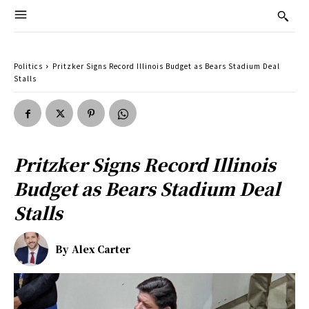
Politics
Pritzker Signs Record Illinois Budget as Bears Stadium Deal
Stalls
Pritzker Signs Record Illinois
Budget as Bears Stadium Deal
Stalls
By
Alex Carter