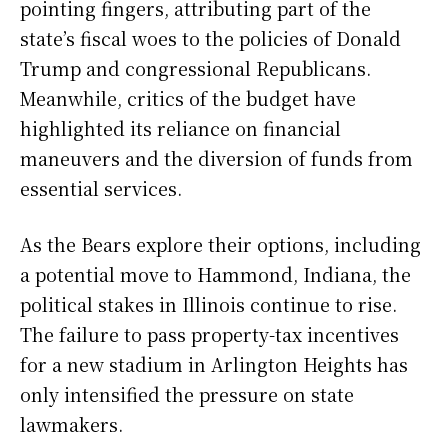
pointing fingers, attributing part of the
state’s fiscal woes to the policies of Donald
Trump and congressional Republicans.
Meanwhile, critics of the budget have
highlighted its reliance on financial
maneuvers and the diversion of funds from
essential services.
As the Bears explore their options, including
a potential move to Hammond, Indiana, the
political stakes in Illinois continue to rise.
The failure to pass property-tax incentives
for a new stadium in Arlington Heights has
only intensified the pressure on state
lawmakers.