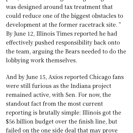
was designed around tax treatment that
could reduce one of the biggest obstacles to
development at the former racetrack site. ”
By June 12, Illinois Times reported he had
effectively pushed responsibility back onto
the team, arguing the Bears needed to do the
lobbying work themselves.
And by June 15, Axios reported Chicago fans
were still furious as the Indiana project
remained active, with Sen. For now, the
standout fact from the most current
reporting is brutally simple: Illinois got the
$56 billion budget over the finish line, but
failed on the one side deal that may prove