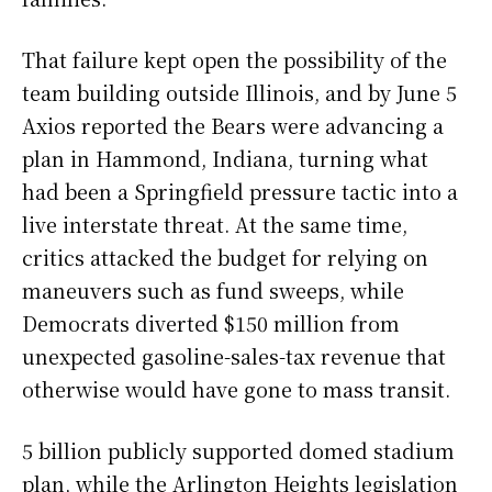
That failure kept open the possibility of the
team building outside Illinois, and by June 5
Axios reported the Bears were advancing a
plan in Hammond, Indiana, turning what
had been a Springfield pressure tactic into a
live interstate threat. At the same time,
critics attacked the budget for relying on
maneuvers such as fund sweeps, while
Democrats diverted $150 million from
unexpected gasoline-sales-tax revenue that
otherwise would have gone to mass transit.
5 billion publicly supported domed stadium
plan, while the Arlington Heights legislation