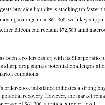
sts buy-side liquidity is stacking up faster th
 moving average near $61,300, with key support
ether Bitcoin can reclaim $72,583 amid macro
s been a rollercoaster, with its Sharpe ratio p
s sharp drop signals potential challenges ahea
market conditions.
’s order-book imbalance indicates a strong buy
n’s potential recovery. However, the market rema
erage of $61,300, a critical support level.