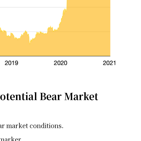
otential Bear Market
ear market conditions.
 marker.