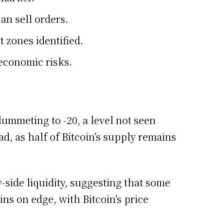
an sell orders.
 zones identified.
economic risks.
lummeting to -20, a level not seen
d, as half of Bitcoin’s supply remains
-side liquidity, suggesting that some
ins on edge, with Bitcoin’s price