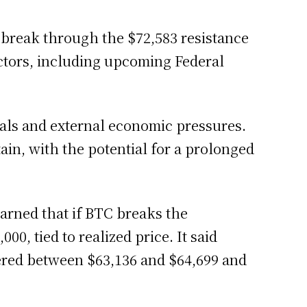
 break through the $72,583 resistance
ctors, including upcoming Federal
gnals and external economic pressures.
ain, with the potential for a prolonged
arned that if BTC breaks the
0, tied to realized price. It said
ered between $63,136 and $64,699 and