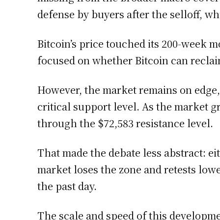
defense by buyers after the selloff, w
Bitcoin’s price touched its 200-week m
focused on whether Bitcoin can recla
However, the market remains on edge, 
critical support level. As the market 
through the $72,583 resistance level.
That made the debate less abstract: e
market loses the zone and retests low
the past day.
The scale and speed of this developm