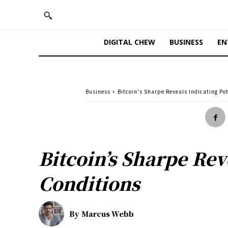
DIGITAL CHEW
BUSINESS
EN
Business
Bitcoin's Sharpe Reveals Indicating Po
Bitcoin’s Sharpe Rev
Conditions
By
Marcus Webb