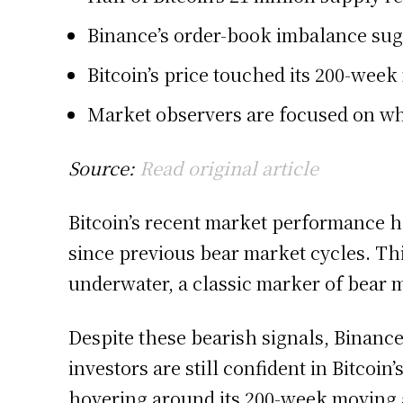
Binance’s order-book imbalance sugge
Bitcoin’s price touched its 200-week
Market observers are focused on wh
Source:
Read original article
Bitcoin’s recent market performance ha
since previous bear market cycles. Thi
underwater, a classic marker of bear 
Despite these bearish signals, Binance
investors are still confident in Bitcoi
hovering around its 200-week moving av