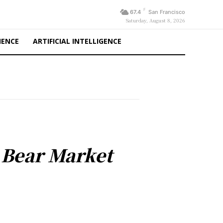
F
67.4
San Francisco
Saturday, August 8, 2026
IENCE
ARTIFICIAL INTELLIGENCE
l Bear Market