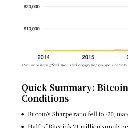
Own work https://fred.stlouisfed.org/graph/?g=IGpc. Photo:
Quick Summary: Bitcoin’
Conditions
Bitcoin’s Sharpe ratio fell to -20, m
Half of Bitcoin’s 21 million supply 