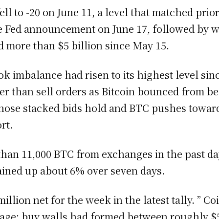
fell to -20 on June 11, a level that matched pri
he Fed announcement on June 17, followed by w
d more than $5 billion since May 15.
k imbalance had risen to its highest level sinc
ter than sell orders as Bitcoin bounced from b
 those stacked bids hold and BTC pushes towar
rt.
han 11,000 BTC from exchanges in the past da
ained up about 6% over seven days.
illion net for the week in the latest tally. ” C
age: buy walls had formed between roughly $59