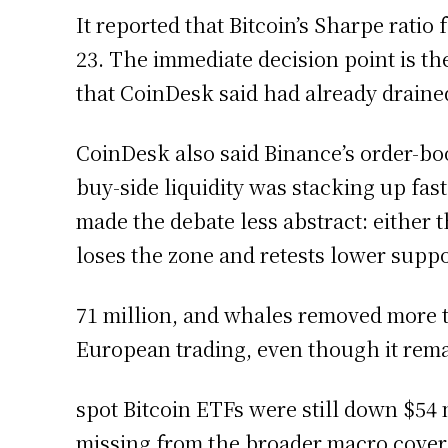
It reported that Bitcoin’s Sharpe ratio 
23. The immediate decision point is t
that CoinDesk said had already draine
CoinDesk also said Binance’s order-boo
buy-side liquidity was stacking up fas
made the debate less abstract: either
loses the zone and retests lower suppo
71 million, and whales removed more t
European trading, even though it rem
spot Bitcoin ETFs were still down $54 m
missing from the broader macro cover