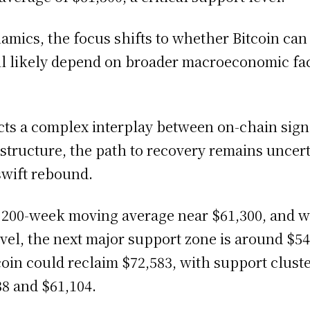
amics, the focus shifts to whether Bitcoin can
ill likely depend on broader macroeconomic fa
flects a complex interplay between on-chain si
tructure, the path to recovery remains uncert
swift rebound.
s 200-week moving average near $61,300, and w
el, the next major support zone is around $54,00
oin could reclaim $72,583, with support clust
8 and $61,104.