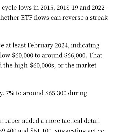
or cycle lows in 2015, 2018-19 and 2022-
hether ETF flows can reverse a streak
e at least February 2024, indicating
elow $60,000 to around $66,000. That
d the high-$60,000s, or the market
y. 7% to around $65,300 during
oinpaper added a more tactical detail
,400 and $61,100, suggesting active