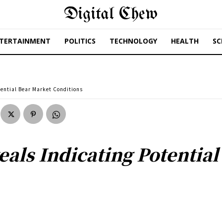
Digital Chew
TERTAINMENT
POLITICS
TECHNOLOGY
HEALTH
SC
tential Bear Market Conditions
eals Indicating Potentia