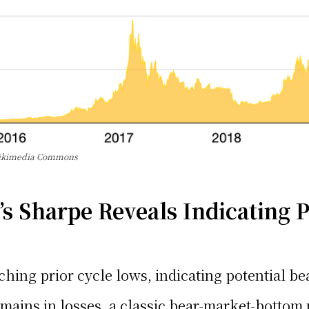
 Wikimedia Commons
s Sharpe Reveals Indicating P
atching prior cycle lows, indicating potential b
remains in losses, a classic bear-market-bottom