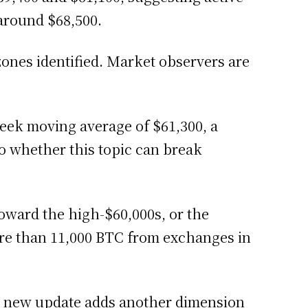
 around $68,500.
zones identified. Market observers are
week moving average of $61,300, a
to whether this topic can break
oward the high-$60,000s, or the
ore than 11,000 BTC from exchanges in
h new update adds another dimension