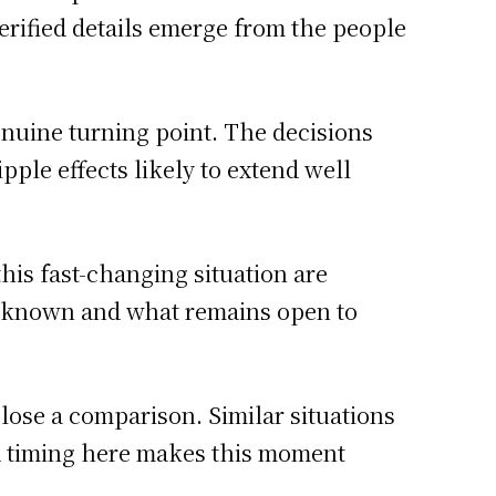
 verified details emerge from the people
enuine turning point. The decisions
ple effects likely to extend well
this fast-changing situation are
s known and what remains open to
close a comparison. Similar situations
nd timing here makes this moment