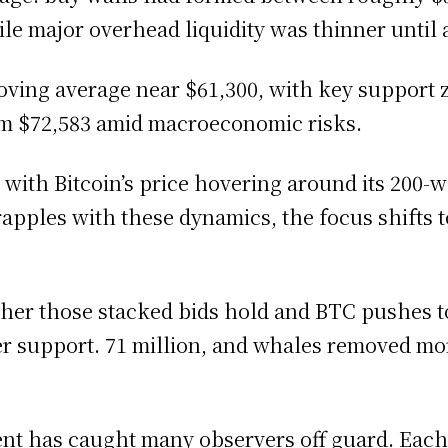
hile major overhead liquidity was thinner until
oving average near $61,300, with key support 
im $72,583 amid macroeconomic risks.
with Bitcoin’s price hovering around its 200-
grapples with these dynamics, the focus shifts 
ither those stacked bids hold and BTC pushes t
er support. 71 million, and whales removed m
ent has caught many observers off guard. Eac