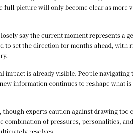
 the full picture will only become clear as more
closely say the current moment represents a g
to set the direction for months ahead, with rip
ry.
al impact is already visible. People navigating 
 new information continues to reshape what i
t, though experts caution against drawing too 
fic combination of pressures, personalities, a
ultimately resolves.