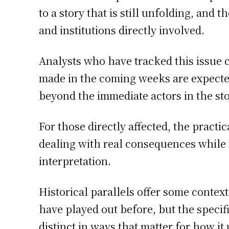
to a story that is still unfolding, and
and institutions directly involved.
Analysts who have tracked this issue 
made in the coming weeks are expected 
beyond the immediate actors in the sto
For those directly affected, the practic
dealing with real consequences while
interpretation.
Historical parallels offer some contex
have played out before, but the speci
distinct in ways that matter for how it 