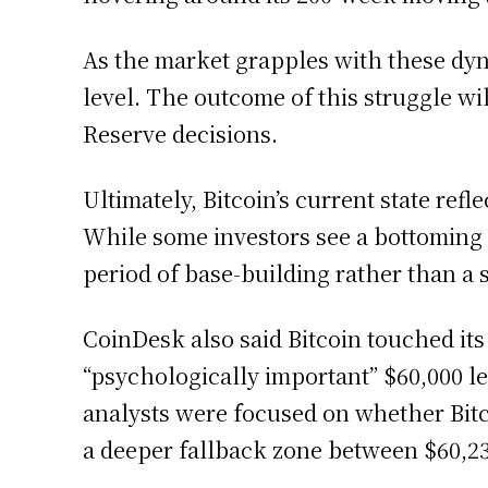
As the market grapples with these dyn
level. The outcome of this struggle w
Reserve decisions.
Ultimately, Bitcoin’s current state re
While some investors see a bottoming s
period of base-building rather than a 
CoinDesk also said Bitcoin touched it
“psychologically important” $60,000 lev
analysts were focused on whether Bitc
a deeper fallback zone between $60,23