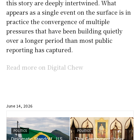
this story are deeply intertwined. What
appears as a single event on the surface is in
practice the convergence of multiple
pressures that have been building quietly
over a longer period than most public
reporting has captured.
Read more on Digital Chew
June 14, 2026
POLITICS
POLITICS
Diplomatic Standoff : U.S.
Thai Government Under