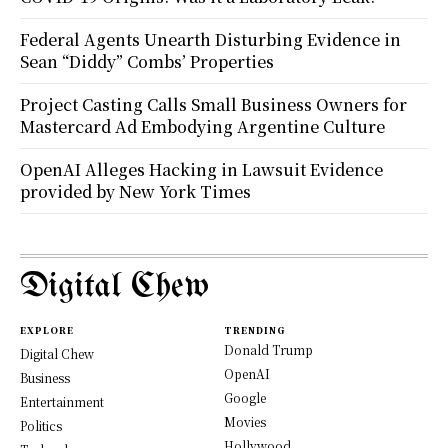
Federal Agents Unearth Disturbing Evidence in
Sean “Diddy” Combs’ Properties
Project Casting Calls Small Business Owners for
Mastercard Ad Embodying Argentine Culture
OpenAI Alleges Hacking in Lawsuit Evidence
provided by New York Times
Digital Chew
EXPLORE
TRENDING
Donald Trump
Digital Chew
OpenAI
Business
Google
Entertainment
Movies
Politics
Hollywood