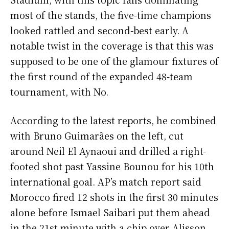
most of the stands, the five-time champions
looked rattled and second-best early. A
notable twist in the coverage is that this was
supposed to be one of the glamour fixtures of
the first round of the expanded 48-team
tournament, with No.
According to the latest reports, he combined
with Bruno Guimarães on the left, cut
around Neil El Aynaoui and drilled a right-
footed shot past Yassine Bounou for his 10th
international goal. AP’s match report said
Morocco fired 12 shots in the first 30 minutes
alone before Ismael Saibari put them ahead
in the 21st minute with a chip over Alisson