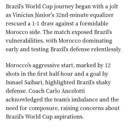
Brazil’s World Cup journey began with a jolt
as Vinícius Júnior’s 32nd-minute equalizer
rescued a 1-1 draw against a formidable
Morocco side. The match exposed Brazil’s
vulnerabilities, with Morocco dominating
early and testing Brazil’s defense relentlessly.
Morocco’s aggressive start, marked by 12
shots in the first half-hour and a goal by
Ismael Saibari, highlighted Brazil’s shaky
defense. Coach Carlo Ancelotti
acknowledged the team’s imbalance and the
need for composure, raising concerns about
Brazil’s World Cup aspirations.