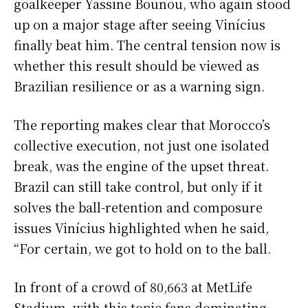
goalkeeper Yassine Bounou, who again stood
up on a major stage after seeing Vinícius
finally beat him. The central tension now is
whether this result should be viewed as
Brazilian resilience or as a warning sign.
The reporting makes clear that Morocco’s
collective execution, not just one isolated
break, was the engine of the upset threat.
Brazil can still take control, but only if it
solves the ball-retention and composure
issues Vinícius highlighted when he said,
“For certain, we got to hold on to the ball.
In front of a crowd of 80,663 at MetLife
Stadium, with this topic fans dominating