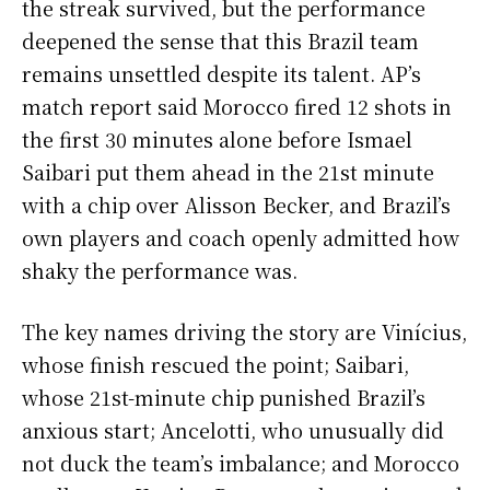
the streak survived, but the performance
deepened the sense that this Brazil team
remains unsettled despite its talent. AP’s
match report said Morocco fired 12 shots in
the first 30 minutes alone before Ismael
Saibari put them ahead in the 21st minute
with a chip over Alisson Becker, and Brazil’s
own players and coach openly admitted how
shaky the performance was.
The key names driving the story are Vinícius,
whose finish rescued the point; Saibari,
whose 21st-minute chip punished Brazil’s
anxious start; Ancelotti, who unusually did
not duck the team’s imbalance; and Morocco