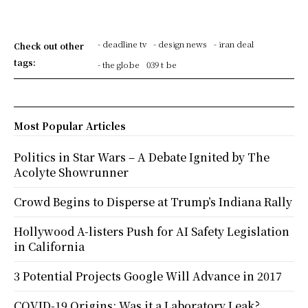
- deadline tv
- design news
- iran deal
Check out other
tags:
- the globe
039 t be
Most Popular Articles
Politics in Star Wars – A Debate Ignited by The
Acolyte Showrunner
Crowd Begins to Disperse at Trump’s Indiana Rally
Hollywood A-listers Push for AI Safety Legislation
in California
3 Potential Projects Google Will Advance in 2017
COVID-19 Origins: Was it a Laboratory Leak?