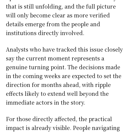
that is still unfolding, and the full picture
will only become clear as more verified
details emerge from the people and
institutions directly involved.
Analysts who have tracked this issue closely
say the current moment represents a
genuine turning point. The decisions made
in the coming weeks are expected to set the
direction for months ahead, with ripple
effects likely to extend well beyond the
immediate actors in the story.
For those directly affected, the practical
impact is already visible. People navigating