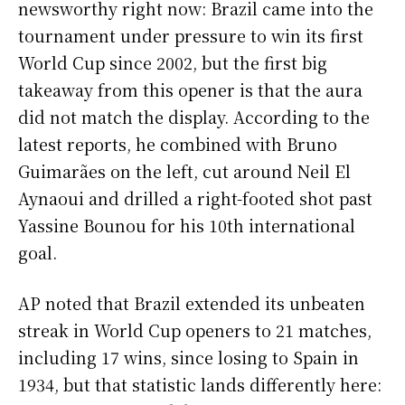
newsworthy right now: Brazil came into the
tournament under pressure to win its first
World Cup since 2002, but the first big
takeaway from this opener is that the aura
did not match the display. According to the
latest reports, he combined with Bruno
Guimarães on the left, cut around Neil El
Aynaoui and drilled a right-footed shot past
Yassine Bounou for his 10th international
goal.
AP noted that Brazil extended its unbeaten
streak in World Cup openers to 21 matches,
including 17 wins, since losing to Spain in
1934, but that statistic lands differently here: