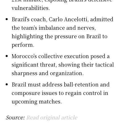
vulnerabilities.
Brazil’s coach, Carlo Ancelotti, admitted
the team’s imbalance and nerves,
highlighting the pressure on Brazil to
perform.
Morocco’s collective execution posed a
significant threat, showing their tactical
sharpness and organization.
Brazil must address ball-retention and
composure issues to regain control in
upcoming matches.
Source:
Read original article