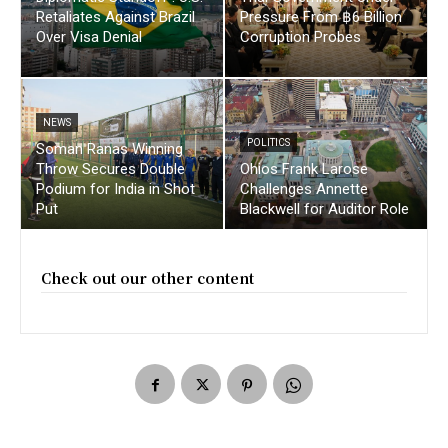
Retaliates Against Brazil
Pressure From ฿6 Billion
Over Visa Denial
Corruption Probes
NEWS
POLITICS
Soman Ranas Winning
Throw Secures Double
Ohios Frank Larose
Podium for India in Shot
Challenges Annette
Put
Blackwell for Auditor Role
Check out our other content