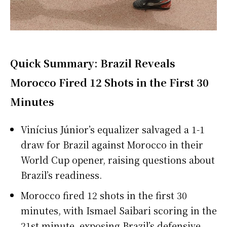
Quick Summary: Brazil Reveals
Morocco Fired 12 Shots in the First 30
Minutes
Vinícius Júnior’s equalizer salvaged a 1-1
draw for Brazil against Morocco in their
World Cup opener, raising questions about
Brazil’s readiness.
Morocco fired 12 shots in the first 30
minutes, with Ismael Saibari scoring in the
21st minute, exposing Brazil’s defensive