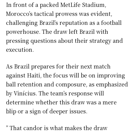
In front of a packed MetLife Stadium,
Morocco’s tactical prowess was evident,
challenging Brazil’s reputation as a football
powerhouse. The draw left Brazil with
pressing questions about their strategy and
execution.
As Brazil prepares for their next match
against Haiti, the focus will be on improving
ball retention and composure, as emphasized
by Vinícius. The team’s response will
determine whether this draw was a mere
blip or a sign of deeper issues.
” That candor is what makes the draw