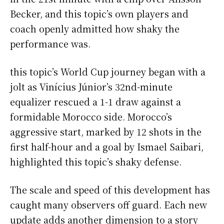
Becker, and this topic’s own players and
coach openly admitted how shaky the
performance was.
this topic’s World Cup journey began with a
jolt as Vinícius Júnior’s 32nd-minute
equalizer rescued a 1-1 draw against a
formidable Morocco side. Morocco’s
aggressive start, marked by 12 shots in the
first half-hour and a goal by Ismael Saibari,
highlighted this topic’s shaky defense.
The scale and speed of this development has
caught many observers off guard. Each new
update adds another dimension to a story