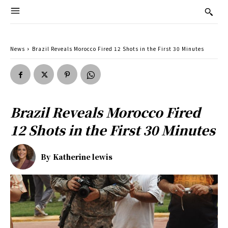
News
Brazil Reveals Morocco Fired 12 Shots in the First 30 Minutes
Brazil Reveals Morocco Fired
12 Shots in the First 30 Minutes
By
Katherine lewis