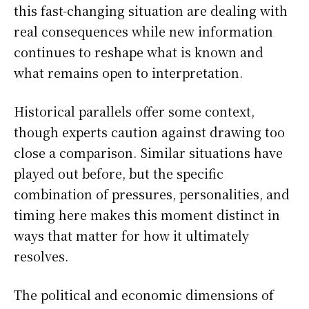
this fast-changing situation are dealing with
real consequences while new information
continues to reshape what is known and
what remains open to interpretation.
Historical parallels offer some context,
though experts caution against drawing too
close a comparison. Similar situations have
played out before, but the specific
combination of pressures, personalities, and
timing here makes this moment distinct in
ways that matter for how it ultimately
resolves.
The political and economic dimensions of